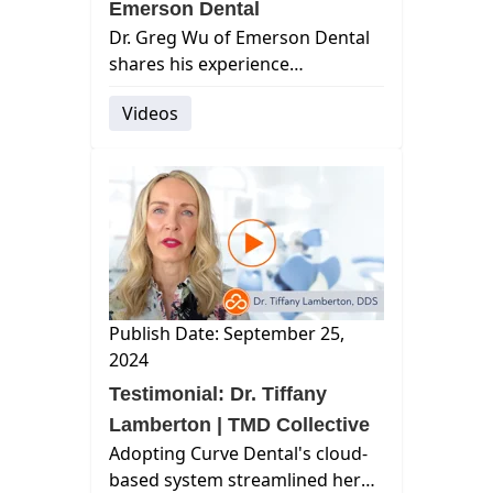
Emerson Dental
Dr. Greg Wu of Emerson Dental
shares his experience
transitioning to Curve's cloud-
Videos
based practice management
software after facing
frustrations with outdated
technology. From seaml...
Publish Date: September 25,
2024
Testimonial: Dr. Tiffany
Lamberton | TMD Collective
Adopting Curve Dental's cloud-
based system streamlined her