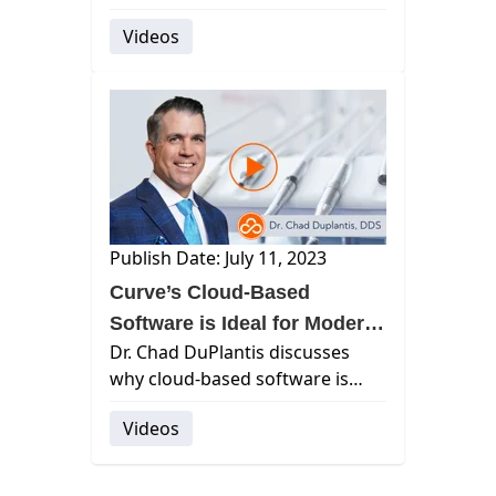
operations, offering exceptional
Videos
support from onboarding to
ongoing assistance.
Publish Date: July 11, 2023
Curve’s Cloud-Based
Software is Ideal for Modern
Dr. Chad DuPlantis discusses
Practices
why cloud-based software is
essential for modern dental
Videos
practices.