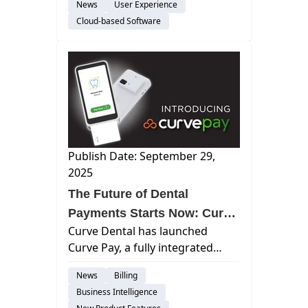
News
User Experience
today announced its recognition
Cloud-based Software
as a market leader in The 2026
Dental Technology Landscape:...
Publish Date: September 29,
2025
The Future of Dental
Payments Starts Now: Curve
Curve Dental has launched
Dental Launches Curve Pay
Curve Pay, a fully integrated
payment solution that delivers
News
Billing
faster cash flow, next-day
Business Intelligence
payouts, and transparent pricing