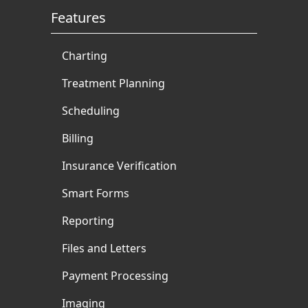
Features
Charting
Treatment Planning
Scheduling
Billing
Insurance Verification
Smart Forms
Reporting
Files and Letters
Payment Processing
Imaging