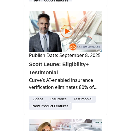
New Product Features
with no hidden fees. Embedded
dir...
Publish Date: September 8, 2025
Scott Leune: Eligibility+
Testimonial
Curve’s AI-enabled insurance
verification eliminates 80% of
the manual work, saving dental
Videos
Insurance
Testimonial
practices time, money, and
New Product Features
frustration.