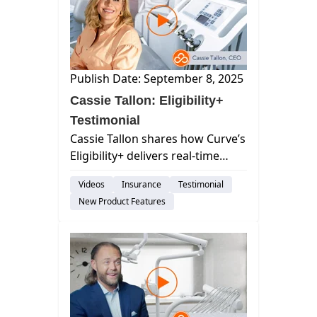
Publish Date: September 8, 2025
Cassie Tallon: Eligibility+
Testimonial
Cassie Tallon shares how Curve’s
Eligibility+ delivers real-time
insurance verification,
Videos
Insurance
Testimonial
eliminating delays and giving
New Product Features
teams and patients instant
clarity.