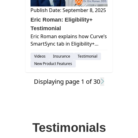
Publish Date: September 8, 2025
Eric Roman: Eligibility+
Testimonial
Eric Roman explains how Curve’s
SmartSync tab in Eligibility+
saves hundreds of staff hours
Videos
Insurance
Testimonial
each month by delivering real-
New Product Features
time, accurate insurance
updates.
Displaying page
1
of
30
Testimonials