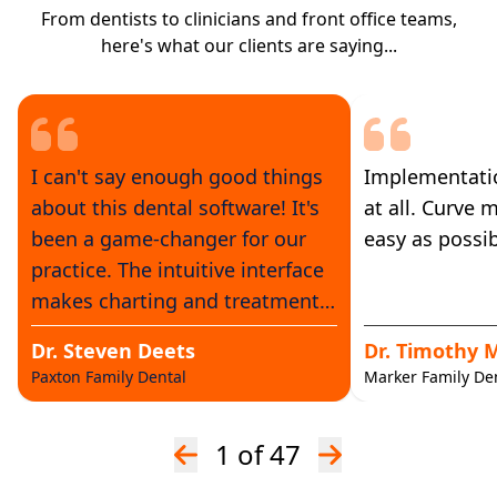
From dentists to clinicians and front office teams,
here's what our clients are saying...
I can't say enough good things
Implementatio
about this dental software! It's
at all. Curve 
been a game-changer for our
easy as possib
practice. The intuitive interface
makes charting and treatment
planning a breeze. The
Dr. Steven Deets
Dr. Timothy 
scheduling and reminder
Paxton Family Dental
Marker Family Den
features have significantly
reduced no-shows. Plus, the
1
of 47
imaging tools are top-notch.
Overall, it's streamlined our