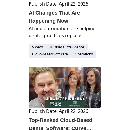
Publish Date: April 22, 2026
AI Changes That Are
Happening Now
AI and automation are helping
dental practices replace
inefficient staffing models by
Videos
Business Intelligence
streamlining workflows and
Cloud-based Software
Operations
enabling smaller, more effective
teams.
Publish Date: April 22, 2026
Top-Ranked Cloud-Based
Dental Software: Curve