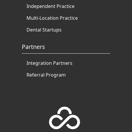
Independent Practice
Multi-Location Practice
Dental Startups
Partners
Integration Partners
Referral Program