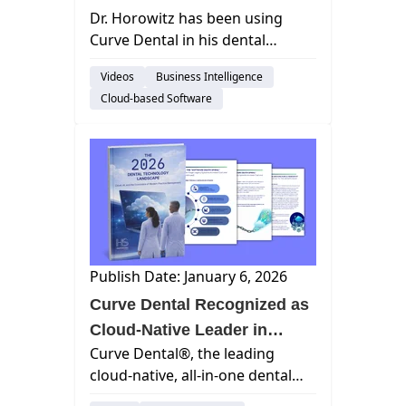
Dr. Horowitz has been using
Dental on Midwinter Monday
Curve Dental in his dental
practice for years, and he’s
Videos
Business Intelligence
never going back! That’s why he
Cloud-based Software
was so excited to chat with Jana
Macon to learn how Curve
Dental...
Publish Date: January 6, 2026
Curve Dental Recognized as
Cloud-Native Leader in
Curve Dental®, the leading
HealthStream Ventures' 2026
cloud-native, all-in-one dental
Dental Technology
practice management platform,
Landscape Report