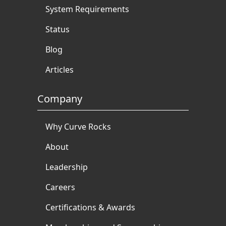
System Requirements
Status
Blog
Articles
Company
Why Curve Rocks
About
Leadership
Careers
Certifications & Awards