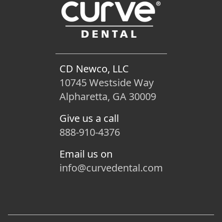
CD Newco, LLC
10745 Westside Way
Alpharetta, GA 30009
Give us a call
888-910-4376
Email us on
info@curvedental.com