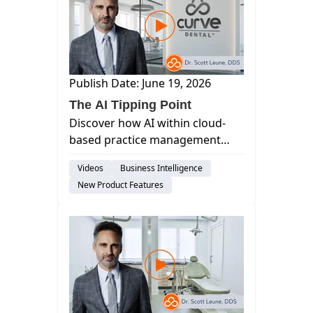
Publish Date: June 19, 2026
The AI Tipping Point
Discover how AI within cloud-
based practice management
software, like Curve, maximizes
Videos
Business Intelligence
accuracy and efficiency by
New Product Features
automating tasks such as
verification and charting to
eliminate ma...