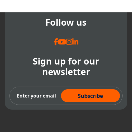
workflow and improved patient
care. Highly recommend.
Follow us
Sign up for our
newsletter
Subscribe Now