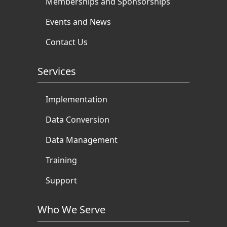
Memberships and Sponsorships
Events and News
Contact Us
Services
Implementation
Data Conversion
Data Management
Training
Support
Who We Serve