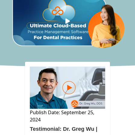
Publish Date: September 25,
2024
Testimonial: Dr. Greg Wu |