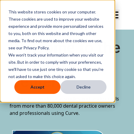
Curve Dental
This website stores cookies on your computer.
These cookies are used to improve your website
experience and provide more personalized services
to you, both on this website and through other
media. To find out more about the cookies we use,
Welcome to the
see our Privacy Policy.
We won't track your information when you visit our
Resource
site. But in order to comply with your preferences,
we'll have to use just one tiny cookie so that you're
Center
not asked to make this choice again.
Accept
Decline
Explore real-world case studies and testimonials
from more than 80,000 dental practice owners
and professionals using Curve.