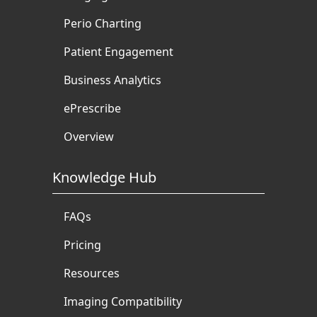
Perio Charting
Patient Engagement
Business Analytics
ePrescribe
Overview
Knowledge Hub
FAQs
Pricing
Resources
Imaging Compatibility