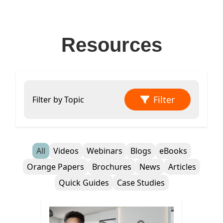
Resources
Filter
Filter by Topic
All
Videos
Webinars
Blogs
eBooks
Orange Papers
Brochures
News
Articles
Quick Guides
Case Studies