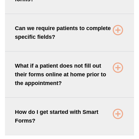
Can we require patients to complete
specific fields?
What if a patient does not fill out
their forms online at home prior to
the appointment?
How do I get started with Smart
Forms?