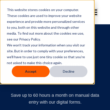
Curve Dental
This website stores cookies on your computer.
These cookies are used to improve your website
experience and provide more personalized services
to you, both on this website and through other
media. To find out more about the cookies we use,
SMART FORMS
see our Privacy Policy.
We won't track your information when you visit our
Smart Forms. Smart
site. But in order to comply with your preferences,
we'll have to use just one tiny cookie so that you're
Practice. Optimal
not asked to make this choice again.
Accept
Decline
Efficiency.
Save up to 60 hours a month on manual data
entry with our digital forms.