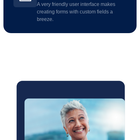
A very friendly user interface makes
creating forms with custom fields a
breeze.