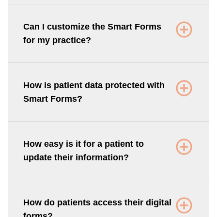
Can I customize the Smart Forms
for my practice?
How is patient data protected with
Smart Forms?
How easy is it for a patient to
update their information?
How do patients access their digital
forms?