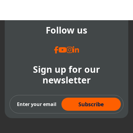
Follow us
Sign up for our
newsletter
Subscribe Now