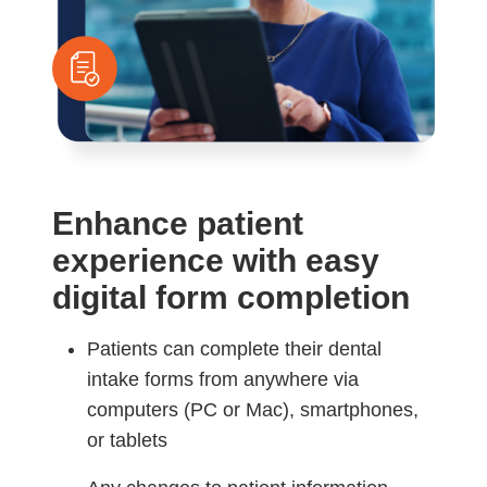
Enhance patient
experience with easy
digital form completion
Patients can complete their dental
intake forms from anywhere via
computers (PC or Mac), smartphones,
or tablets