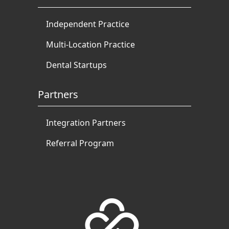
Independent Practice
Multi-Location Practice
Dental Startups
Partners
Integration Partners
Referral Program