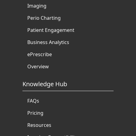
Imaging
Perio Charting
Patient Engagement
Business Analytics
ePrescribe
Overview
Knowledge Hub
FAQs
Pricing
Resources