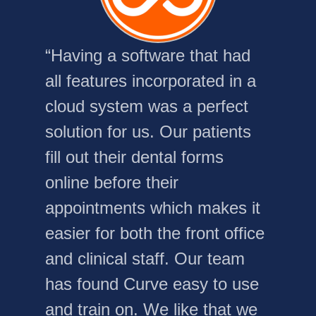
“Having a software that had
all features incorporated in a
cloud system was a perfect
solution for us. Our patients
fill out their dental forms
online before their
appointments which makes it
easier for both the front office
and clinical staff. Our team
has found Curve easy to use
and train on. We like that we