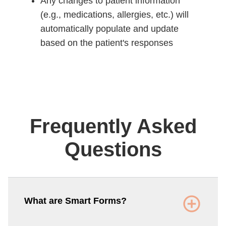
Any changes to patient information
(e.g., medications, allergies, etc.) will
automatically populate and update
based on the patient's responses
Frequently Asked
Questions
What are Smart Forms?