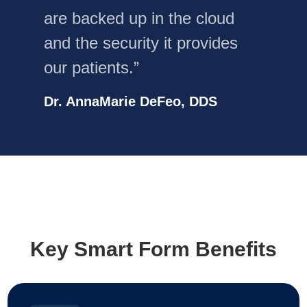
are backed up in the cloud
and the security it provides
our patients.”
Dr. AnnaMarie DeFeo, DDS
Key Smart Form Benefits