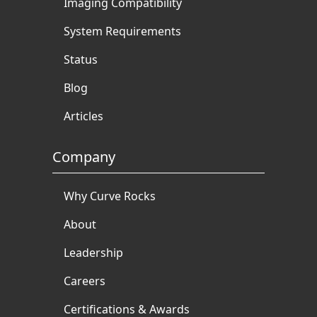
Imaging Compatibility
System Requirements
Status
Blog
Articles
Company
Why Curve Rocks
About
Leadership
Careers
Certifications & Awards