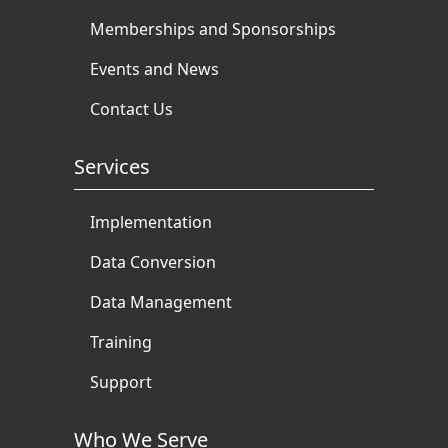
Memberships and Sponsorships
Events and News
Contact Us
Services
Implementation
Data Conversion
Data Management
Training
Support
Who We Serve