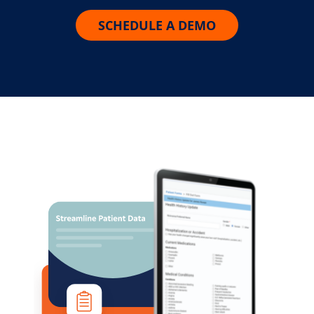
SCHEDULE A DEMO