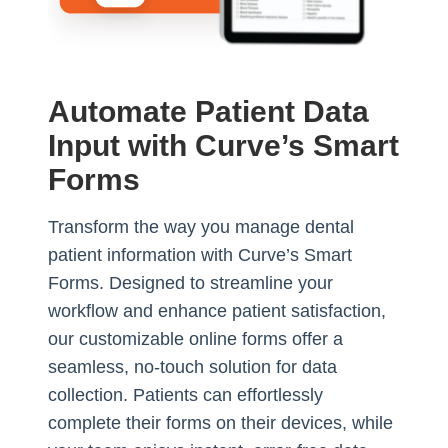
Automate Patient Data
Input with Curve’s Smart
Forms
Transform the way you manage dental
patient information with Curve’s Smart
Forms. Designed to streamline your
workflow and enhance patient satisfaction,
our customizable online forms offer a
seamless, no-touch solution for data
collection. Patients can effortlessly
complete their forms on their devices, while