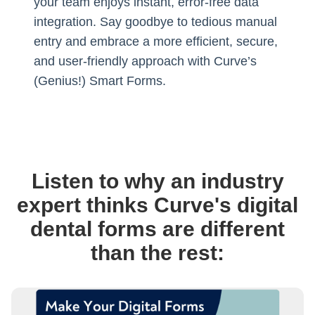
your team enjoys instant, error-free data
integration. Say goodbye to tedious manual
entry and embrace a more efficient, secure,
and user-friendly approach with Curve’s
(Genius!) Smart Forms.
Listen to why an industry
expert thinks Curve's digital
dental forms are different
than the rest: