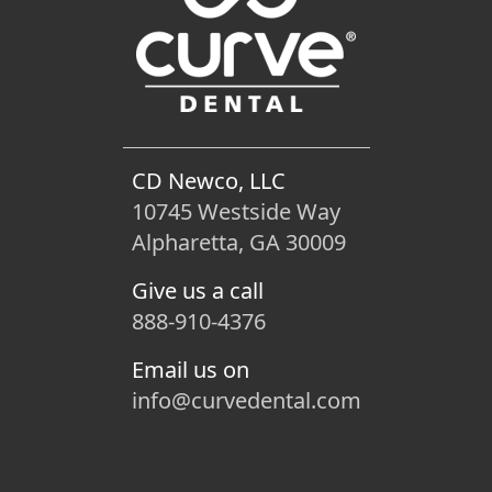
CD Newco, LLC
10745 Westside Way
Alpharetta, GA 30009
Give us a call
888-910-4376
Email us on
info@curvedental.com