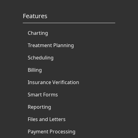
Features
Charting
Treatment Planning
Scheduling
Billing
Insurance Verification
Smart Forms
Reporting
Files and Letters
Payment Processing