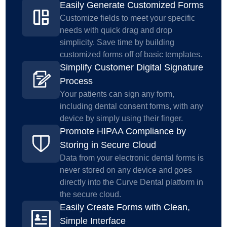
Easily Generate Customized Forms
Customize fields to meet your specific
needs with quick drag and drop
simplicity. Save time by building
customized forms off of basic templates.
Simplify Customer Digital Signature
Process
Your patients can sign any form,
including dental consent forms, with any
device by simply using their finger.
Promote HIPAA Compliance by
Storing in Secure Cloud
Data from your electronic dental forms is
never stored on any device and goes
directly into the Curve Dental platform in
the secure cloud.
Easily Create Forms with Clean,
Simple Interface