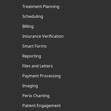
Treatment Planning
Scheduling
Billing
Insurance Verification
Smart Forms
Reporting
Files and Letters
Payment Processing
Imaging
Perio Charting
Patient Engagement