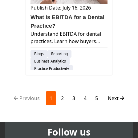
Publish Date: July 16, 2026
What Is EBITDA for a Dental
Practice?
Understand EBITDA for dental
practices. Learn how buyers
calculate this metric, why it
Blogs
Reporting
beats collections, and how to
Business Analytics
maximize your valuation before
Practice Productivity
a sale.
Financial Management
Insights
Previous
1
2
3
4
5
Next
Follow us