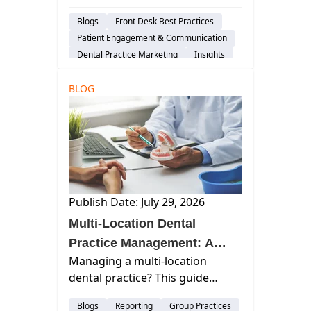
which platforms matter, what
Blogs
Front Desk Best Practices
HIPAA allows in responses, and
Patient Engagement & Communication
how to get more reviews
Dental Practice Marketing
Insights
ethically.
BLOG
Publish Date: July 29, 2026
Multi-Location Dental
Practice Management: A
Managing a multi-location
Guide to Scaling Without
dental practice? This guide
Losing Control
covers staffing, reporting,
Blogs
Reporting
Group Practices