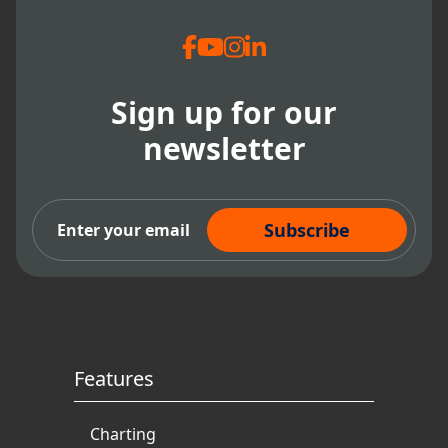
Sign up for our
newsletter
Subscribe Now
Features
Charting