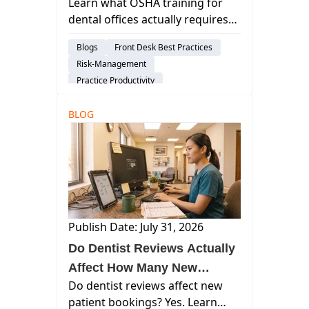
Learn what OSHA training for
Actually Needs to Know
dental offices actually requires
— who needs it, how often, what
Blogs
Front Desk Best Practices
topics to cover, and how to
Risk-Management
document it.
Practice Productivity
Dental Administration
Insights
BLOG
Publish Date: July 31, 2026
Do Dentist Reviews Actually
Affect How Many New
Do dentist reviews affect new
Patients You Get?
patient bookings? Yes. Learn