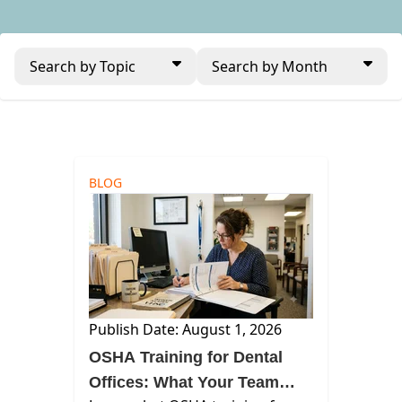
Search by Topic
Search by Month
BLOG
Publish Date: August 1, 2026
OSHA Training for Dental
Offices: What Your Team