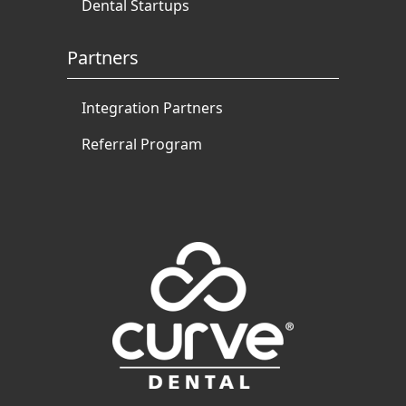
Dental Startups
Partners
Integration Partners
Referral Program