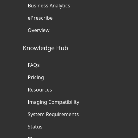
Business Analytics
ePrescribe
Overview
Knowledge Hub
FAQs
Pricing
Resources
Imaging Compatibility
System Requirements
Status