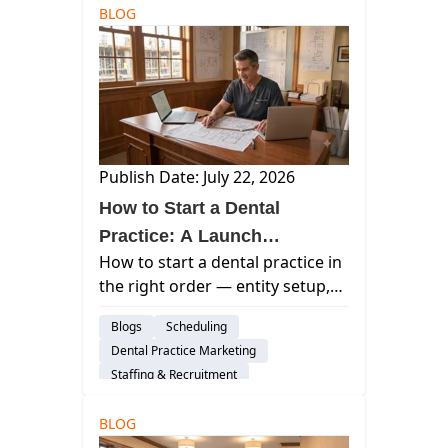
BLOG
Publish Date: July 22, 2026
How to Start a Dental
Practice: A Launch
How to start a dental practice in
Sequence That Keeps Your
the right order — entity setup,
Options Open
financing, location,
Blogs
Scheduling
credentialing, hiring, and pre-
Dental Practice Marketing
open marketing explained step
Staffing & Recruitment
by step.
Dental Practice Management System
BLOG
Dental Startup
Insights