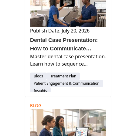
Publish Date: July 20, 2026
Dental Case Presentation:
How to Communicate
Master dental case presentation.
Treatment So Patients
Learn how to sequence
Actually Understand It
treatment conversations,
Blogs
Treatment Plan
introduce costs confidently, and
Patient Engagement & Communication
communicate clearly to improve
Insights
patient trust and case
acceptance.
BLOG