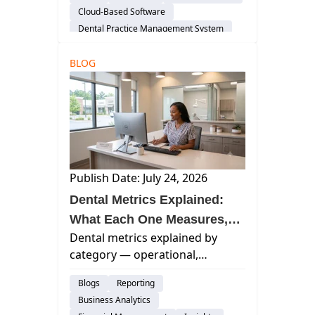
software architecture, and the
Cloud-Based Software
operational decisions that
Dental Practice Management System
determine whether your group
Considerations
scales well.
BLOG
Publish Date: July 24, 2026
Dental Metrics Explained:
What Each One Measures,
Dental metrics explained by
What It Misses, and When to
category — operational,
Review It
financial, and patient experience
Blogs
Reporting
— with what each measures and
Business Analytics
when to review it.