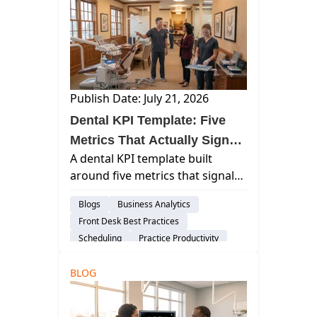
Publish Date: July 21, 2026
Dental KPI Template: Five
Metrics That Actually Signal
A dental KPI template built
Practice Health
around five metrics that signal
practice health — with
Blogs
Business Analytics
benchmarks, warning
Front Desk Best Practices
thresholds, and corrective
Scheduling
Practice Productivity
actions for each.
Financial Management
Insights
BLOG