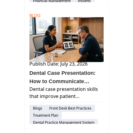
Financial Management
Insights
BLOG
Publish Date: July 23, 2026
Dental Case Presentation:
How to Communicate
Dental case presentation skills
Treatment So Patients
that improve patient
Actually Understand It
understanding — sequencing,
Blogs
Front Desk Best Practices
visuals, cost conversations, and
Treatment Plan
how to handle "let me think
Dental Practice Management System
about it."
Insights