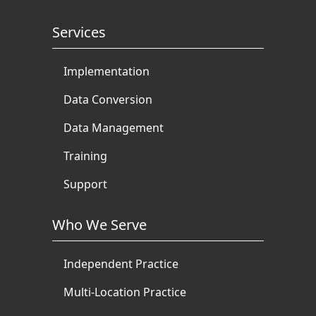
Services
Implementation
Data Conversion
Data Management
Training
Support
Who We Serve
Independent Practice
Multi-Location Practice