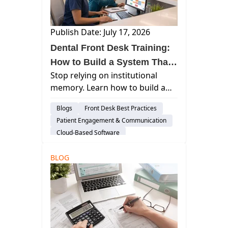
Publish Date: July 17, 2026
Dental Front Desk Training:
How to Build a System That
Stop relying on institutional
Survives Staff Turnover
memory. Learn how to build a
repeatable dental front desk
Blogs
Front Desk Best Practices
training framework that outlasts
Patient Engagement & Communication
staff turnover and protects
Cloud-Based Software
revenue.
BLOG