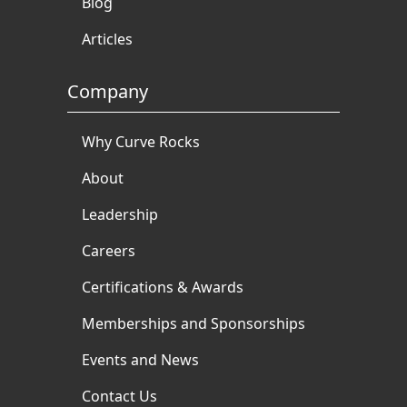
Blog
Articles
Company
Why Curve Rocks
About
Leadership
Careers
Certifications & Awards
Memberships and Sponsorships
Events and News
Contact Us