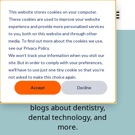
Curve Dental
This website stores cookies on your computer.
These cookies are used to improve your website
experience and provide more personalized services
to you, both on this website and through other
media. To find out more about the cookies we use,
see our Privacy Policy.
Curve Dental
We won't track your information when you visit our
site. But in order to comply with your preferences,
Blogs
we'll have to use just one tiny cookie so that you're
not asked to make this choice again.
Accept
Decline
Curve Dental's informative
blogs about dentistry,
dental technology, and
more.