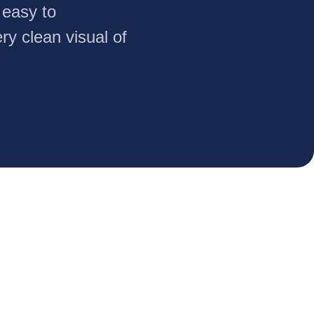
 easy to
ry clean visual of