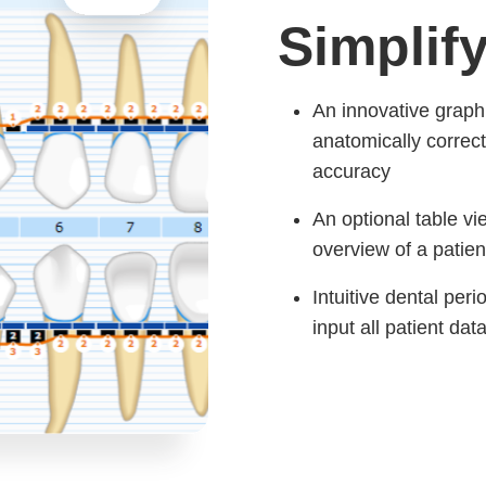
Simplif
An innovative graphi
anatomically correct
accuracy
An optional table vi
overview of a patien
Intuitive dental per
input all patient dat