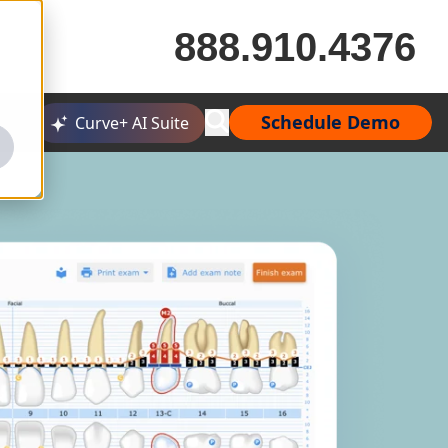
888.910.4376
Schedule Demo
Curve+ AI Suite