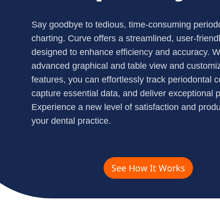
Say goodbye to tedious, time-consuming period
charting. Curve offers a streamlined, user-friendl
designed to enhance efficiency and accuracy. W
advanced graphical and table view and customi
features, you can effortlessly track periodontal c
capture essential data, and deliver exceptional p
Experience a new level of satisfaction and produc
your dental practice.
See How It Works