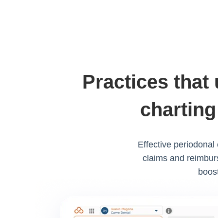
Practices that
charting
Effective periodonal
claims and reimburs
boost