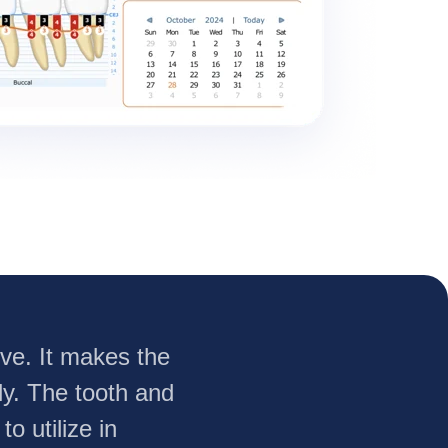
urve. It makes the
ly. The tooth and
o utilize in