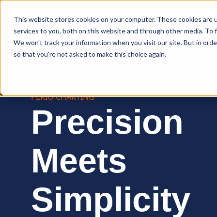
Curve Dental
This website stores cookies on your computer. These cookies are 
services to you, both on this website and through other media. To f
We won't track your information when you visit our site. But in orde
so that you're not asked to make this choice again.
Features
Who We Serve
Services
NEW Curve
PERIO CHARTING
Precision
Meets
Simplicity