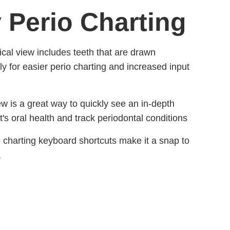
y Perio Charting
cal view includes teeth that are drawn
ly for easier perio charting and increased input
ew is a great way to quickly see an in-depth
t's oral health and track periodontal conditions
io charting keyboard shortcuts make it a snap to
a