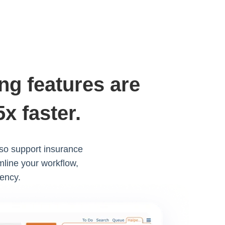
ng features are
x faster.
lso support insurance
mline your workflow,
iency.