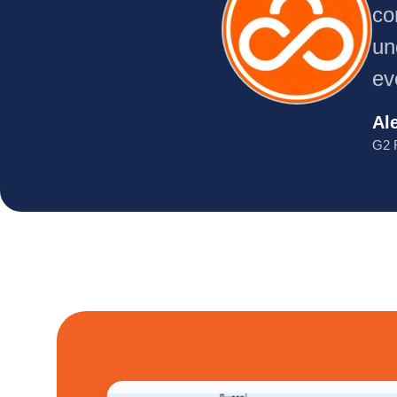
co
un
ev
Al
G2 