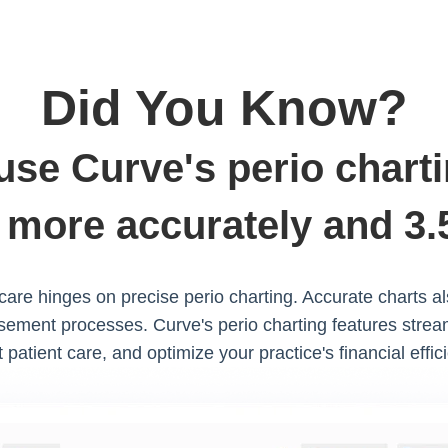
Did You Know?
 use Curve's perio charti
 more accurately and 3.5
 care hinges on precise perio charting. Accurate charts a
ement processes. Curve's perio charting features strea
 patient care, and optimize your practice's financial effic