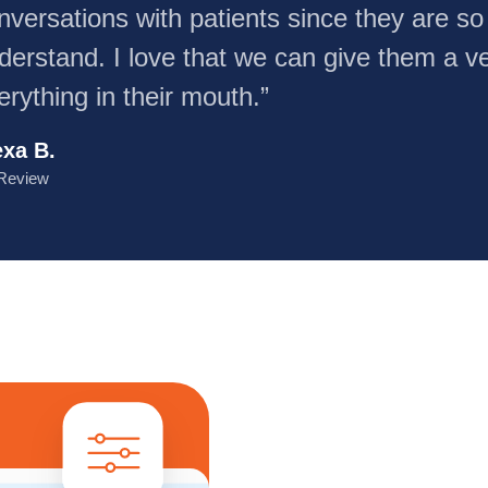
nversations with patients since they are so
derstand. I love that we can give them a ve
erything in their mouth.”
exa B.
Review