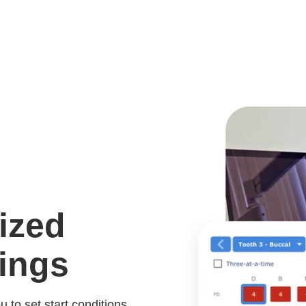
ized
ings
to set start conditions,