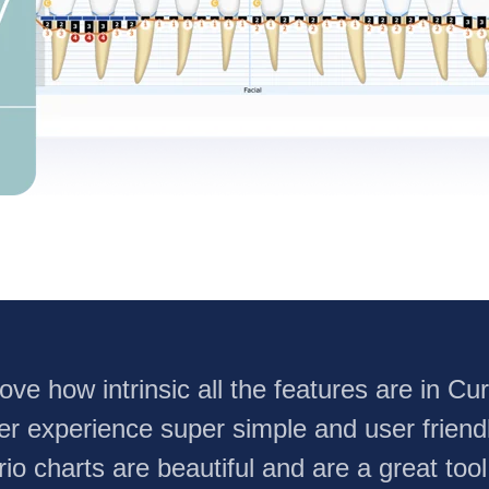
 love how intrinsic all the features are in C
er experience super simple and user friend
rio charts are beautiful and are a great tool t