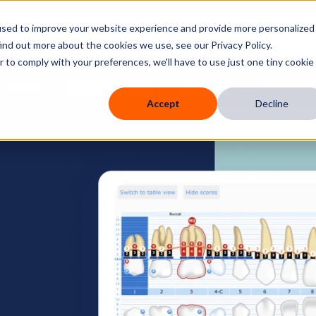
used to improve your website experience and provide more personalized
ind out more about the cookies we use, see our Privacy Policy.
r to comply with your preferences, we'll have to use just one tiny cookie
 Mobile
Knowledge Hub
Company
Resources
Accept
Decline