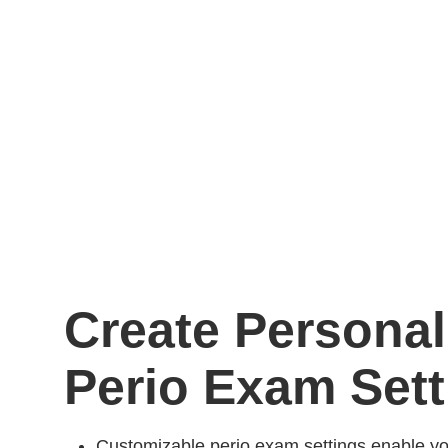
Create Personal
Perio Exam Sett
Customizable perio exam settings enable you 