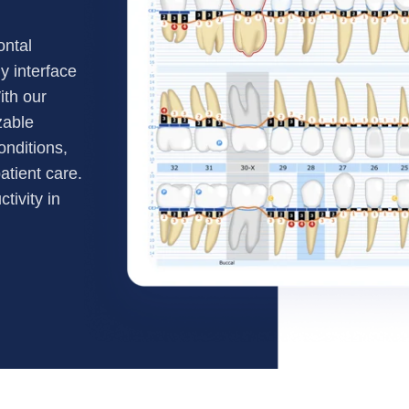
ontal
y interface
ith our
zable
onditions,
atient care.
tivity in