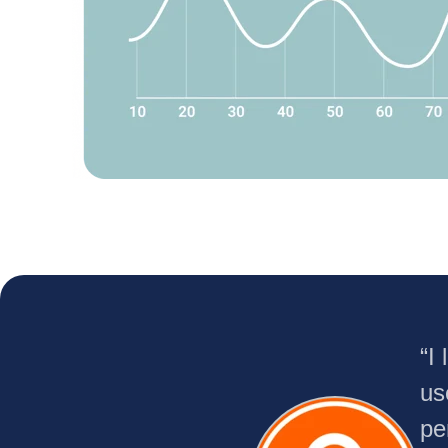
“I
us
pe