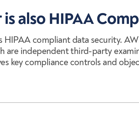
 is also HIPAA Comp
s HIPAA compliant data security. AW
h are independent third-party examin
 key compliance controls and object