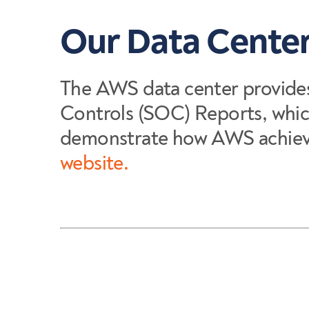
Our Data Center
The AWS data center provide
Controls (SOC) Reports, whic
demonstrate how AWS achieves
website.