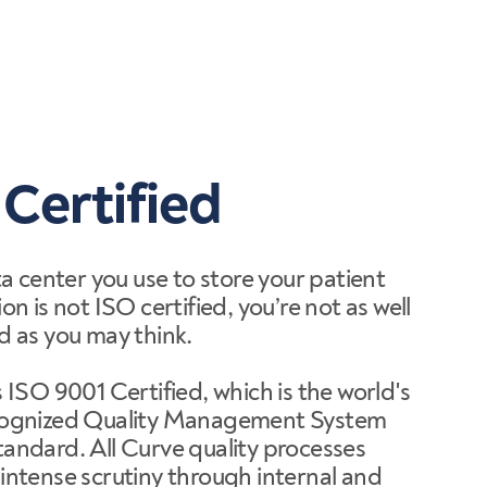
 Certified
ta center you use to store your patient
on is not ISO certified, you’re not as well
d as you may think.
 ISO 9001 Certified, which is the world's
cognized Quality Management System
andard. All Curve quality processes
intense scrutiny through internal and