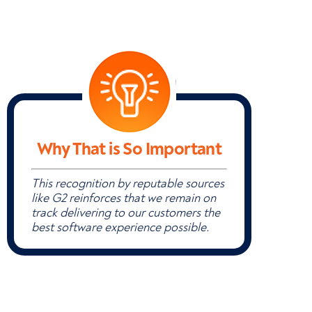
Why That is So Important
This recognition by reputable sources
like G2 reinforces that we remain on
track delivering to our customers the
best software experience possible.