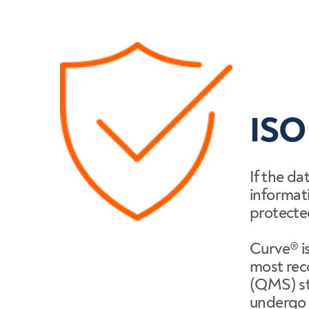
ISO
If the da
informati
protecte
Curve® is
most re
(QMS) st
undergo 