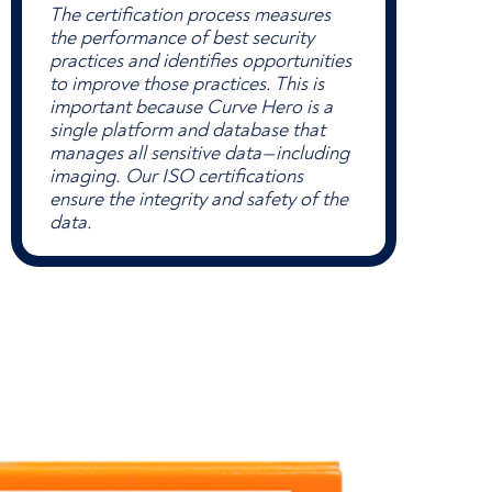
The certification process measures
the performance of best security
practices and identifies opportunities
to improve those practices. This is
important because Curve Hero is a
single platform and database that
manages all sensitive data—including
imaging. Our ISO certifications
ensure the integrity and safety of the
data.