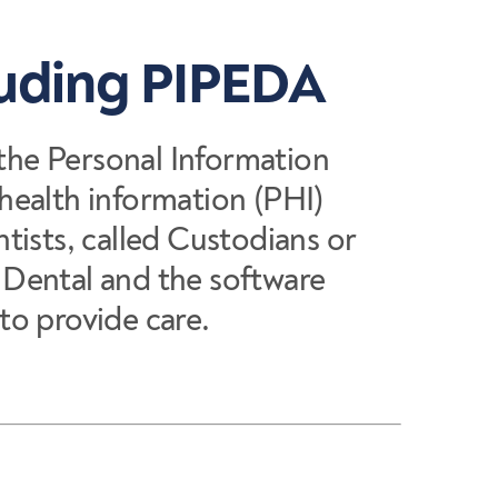
luding PIPEDA
 the Personal Information
health information (PHI)
ntists, called Custodians or
e Dental and the software
to provide care.