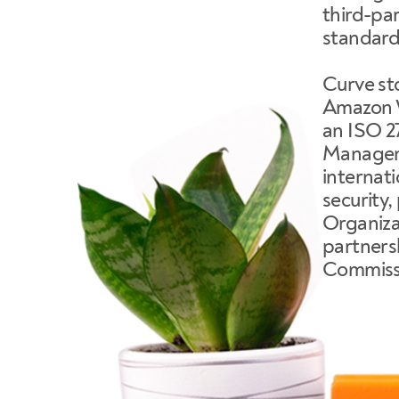
third-par
standard
Curve sto
Amazon W
an ISO 2
Manageme
internat
security,
Organizat
partnersh
Commissi