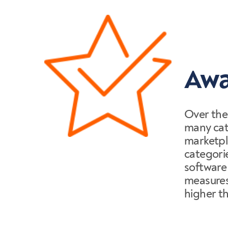
Awa
Over the
many cate
marketpl
categori
software
measures 
higher t