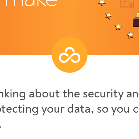
nking about the security an
tecting your data, so you 
.