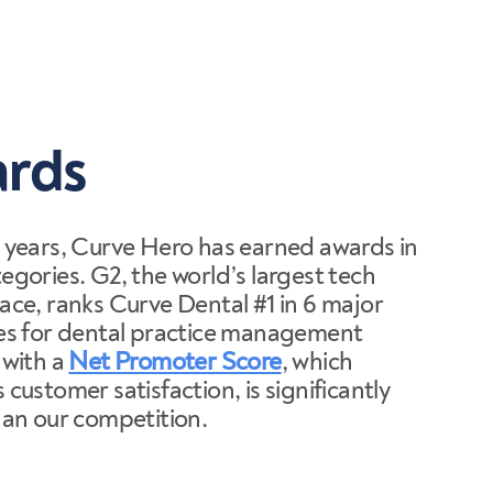
rds
 years, Curve Hero has earned awards in
gories. G2, the world’s largest tech
ace, ranks Curve Dental #1 in 6 major
es for dental practice management
 with a
Net Promoter Score
, which
customer satisfaction, is significantly
han our competition.