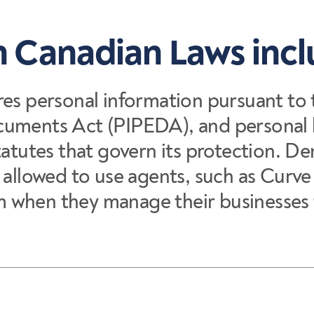
 Canadian Laws inc
res personal information pursuant to
cuments Act (PIPEDA), and personal 
tatutes that govern its protection. De
e allowed to use agents, such as Curv
hem when they manage their businesses 