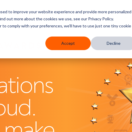
used to improve your website experience and provide more personalized
res
Who We Serve
Services
Partners
Knowledge 
ind out more about the cookies we use, see our Privacy Policy.
r to comply with your preferences, we'll have to use just one tiny cookie
 AWARDS
Accept
Decline
ations
oud.
s make