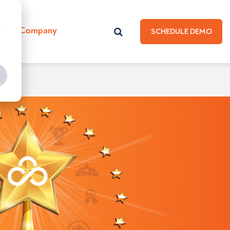
Hub
Company
SCHEDULE DEMO