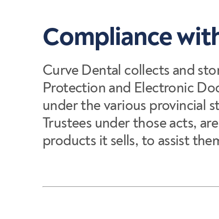
Compliance with
Curve Dental collects and sto
Protection and Electronic Do
under the various provincial s
Trustees under those acts, ar
products it sells, to assist t