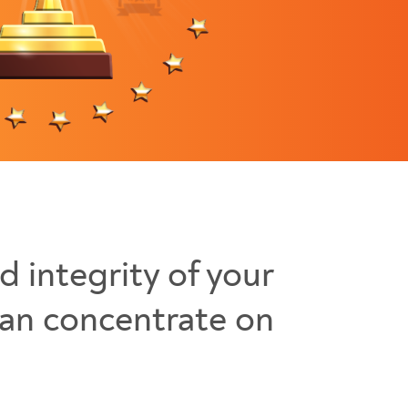
d integrity of your
can concentrate on