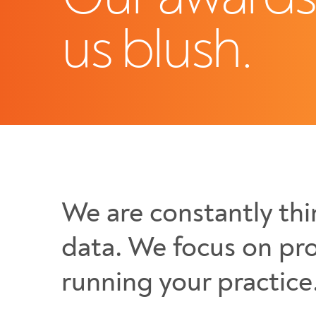
us blush.
We are constantly thi
data. We focus on pro
running your practice