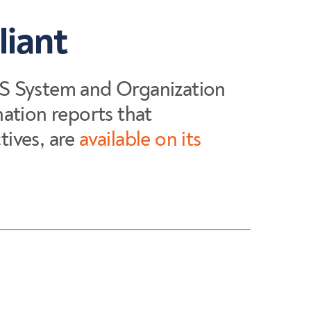
liant
S System and Organization
ation reports that
ives, are
available on its