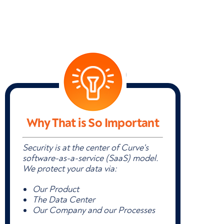
Why That is So Important
Security is at the center of Curve's
software-as-a-service (SaaS) model.
We protect your data via:
Our Product
The Data Center
Our Company and our Processes