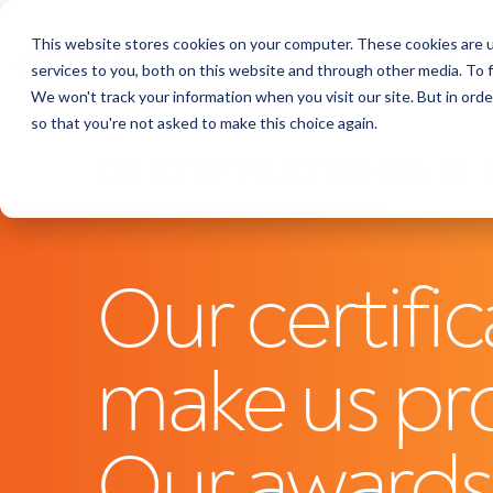
This website stores cookies on your computer. These cookies are 
Featu
services to you, both on this website and through other media. To f
We won't track your information when you visit our site. But in orde
so that you're not asked to make this choice again.
CERTIFICATIONS &
Our certific
make us pr
Our award