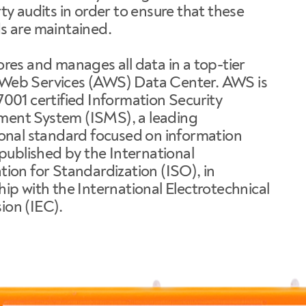
ty audits in order to ensure that these
s are maintained.
res and manages all data in a top-tier
eb Services (AWS) Data Center. AWS is
7001 certified Information Security
nt System (ISMS), a leading
ional standard focused on information
 published by the International
ion for Standardization (ISO), in
ip with the International Electrotechnical
on (IEC).