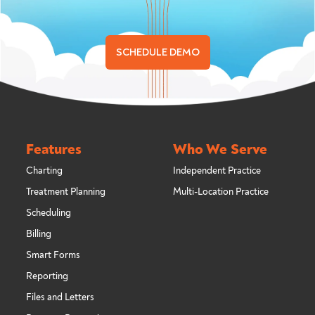
SCHEDULE DEMO
Features
Who We Serve
Charting
Independent Practice
Treatment Planning
Multi-Location Practice
Scheduling
Billing
Smart Forms
Reporting
Files and Letters