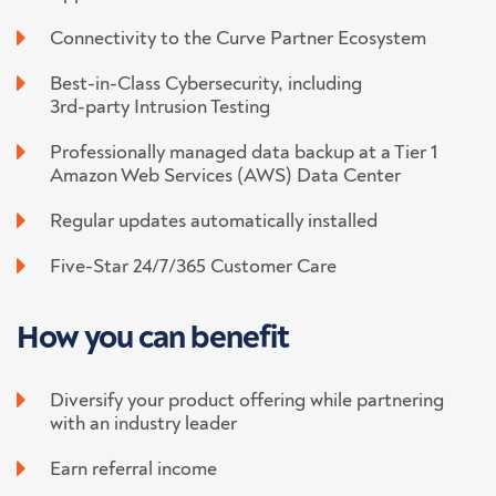
Connectivity to the Curve Partner Ecosystem
Best-in-Class Cybersecurity, including
3rd-party Intrusion Testing
Professionally managed data backup at a Tier 1
Amazon Web Services (AWS) Data Center
Regular updates automatically installed
Five-Star 24/7/365 Customer Care
How you
can benefit
Diversify your product offering while partnering
with an industry leader
Earn referral income