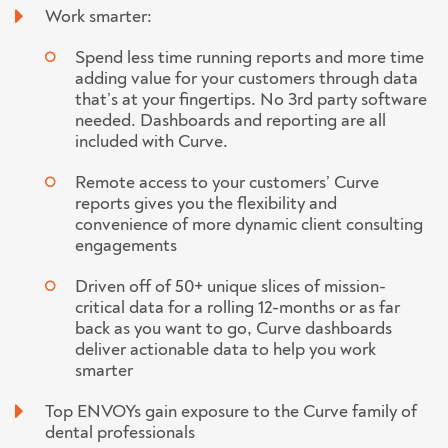
Work smarter:
Spend less time running reports and more time
adding value for your customers through data
that’s at your fingertips. No 3rd party software
needed. Dashboards and reporting are all
included with Curve.
Remote access to your customers’ Curve
reports gives you the flexibility and
convenience of more dynamic client consulting
engagements
Driven off of 50+ unique slices of mission-
critical data for a rolling 12-months or as far
back as you want to go, Curve dashboards
deliver actionable data to help you work
smarter
Top ENVOYs gain exposure to the Curve family of
dental professionals