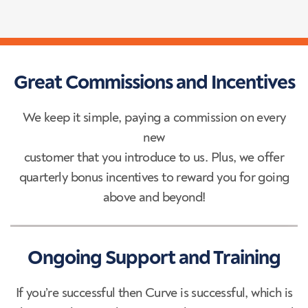
Great Commissions and Incentives
We keep it simple, paying a commission on every
new
customer that you introduce to us. Plus, we offer
quarterly bonus incentives to reward you for going
above and beyond!
Ongoing Support and Training
If you’re successful then Curve is successful, which is