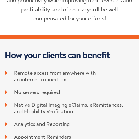
and productivity while improving their revenues and
profitability; and of course you’ll be well
compensated for your efforts!
How your clients
can benefit
Remote access from anywhere with
an internet connection
No servers required
Native Digital Imaging eClaims, eRemittances,
and Eligibility Verification
Analytics and Reporting
Appointment Reminders