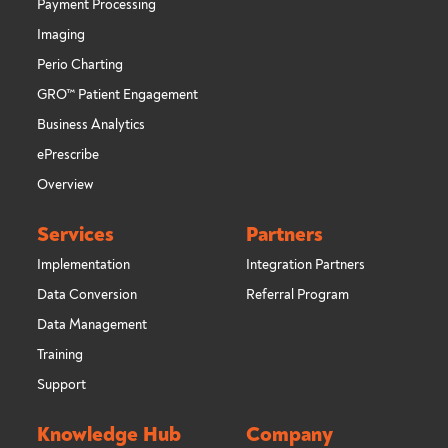
Payment Processing
Imaging
Perio Charting
GRO™ Patient Engagement
Business Analytics
ePrescribe
Overview
Services
Partners
Implementation
Integration Partners
Data Conversion
Referral Program
Data Management
Training
Support
Knowledge Hub
Company