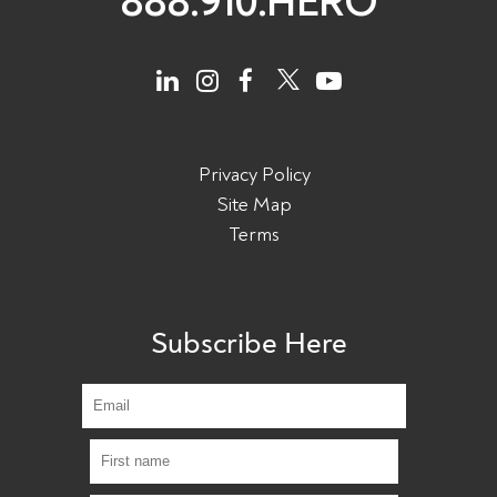
888.910.HERO
Privacy Policy
Site Map
Terms
Subscribe Here