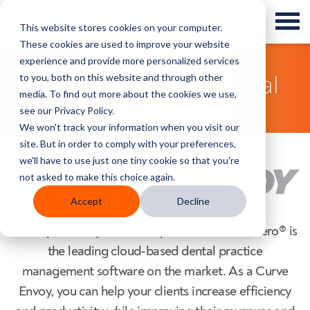
This website stores cookies on your computer.
These cookies are used to improve your website
experience and provide more personalized services
to you, both on this website and through other
The Power of a Referral
media. To find out more about the cookies we use,
see our Privacy Policy.
We won't track your information when you visit our
site. But in order to comply with your preferences,
we'll have to use just one tiny cookie so that you're
not asked to make this choice again.
Accept
Decline
Built specifically for dental practices, Curve Hero® is
the leading cloud-based dental practice
management software on the market. As a Curve
Envoy, you can help your clients increase efficiency