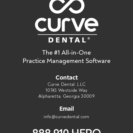
The #1 All-in-One
Practice Management Software
Contact
Curve Dental, LLC
10745 Westside Way
Alpharetta, Georgia 30009
Email
info@curvedental.com