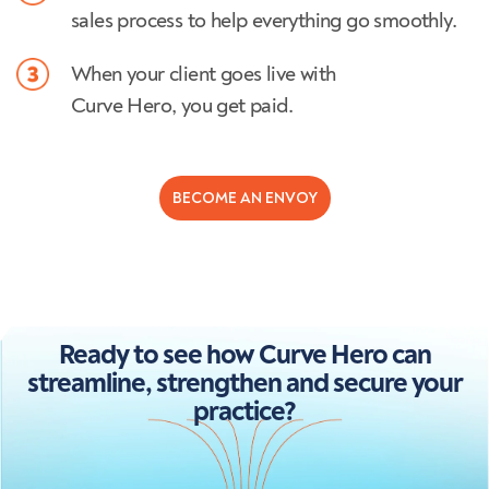
sales process to help everything go smoothly.
When your client goes live with
Curve Hero, you get paid.
BECOME AN ENVOY
Ready to see how Curve Hero can
streamline, strengthen and secure your
practice?