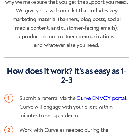
why we make sure that you get the support you need.
We give you a welcome kit that includes key
marketing material (banners, blog posts, social
media content, and customer-facing emails),
a product demo, partner communications,
and whatever else you need.
How does it work? It’s as easy as 1-
2-3
Submit a referral via the
Curve ENVOY portal
.
Curve will engage with your client within
minutes to set up a demo.
Work with Curve as needed during the