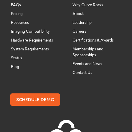
FAQs
Why Curve Rocks
Pricing
About
Resources
Leadership
Imaging Compatibility
Careers
Hardware Requirements
Certifications & Awards
System Requirements
Memberships and
Sponsorships
Status
Events and News
Blog
Contact Us
SCHEDULE DEMO