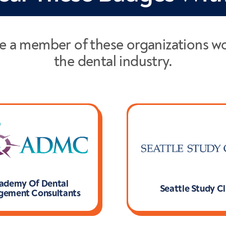
e a member of these organizations w
the dental industry.
ademy Of Dental
Seattle Study C
ement Consultants