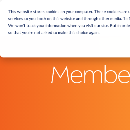
This website stores cookies on your computer. These cookies are 
Featu
services to you, both on this website and through other media. To f
We won't track your information when you visit our site. But in orde
so that you're not asked to make this choice again.
Members