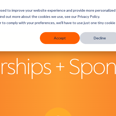
used to improve your website experience and provide more personalized
res
Who We Serve
Services
Partners
Knowledge 
ind out more about the cookies we use, see our Privacy Policy.
r to comply with your preferences, we'll have to use just one tiny cookie
Accept
Decline
hips + Spon