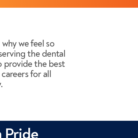
s why we feel so
serving the dental
 provide the best
careers for all
.
 Pride