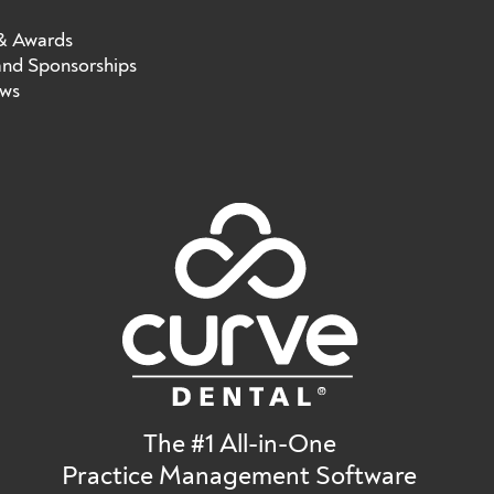
 & Awards
nd Sponsorships
ews
The #1 All-in-One
Practice Management Software