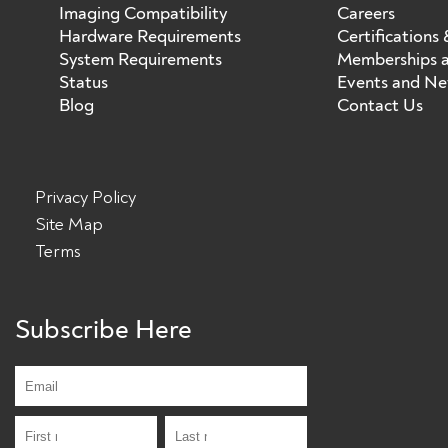
Imaging Compatibility
Careers
Hardware Requirements
Certifications
System Requirements
Memberships a
Status
Events and N
Blog
Contact Us
Privacy Policy
Site Map
Terms
Subscribe Here