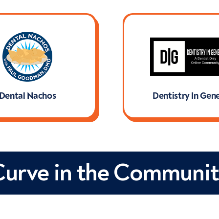
Dental Nachos
Dentistry In Gene
Lea
Curve in the Communit