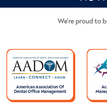
We're proud to b
American Association Of
Ac
Dental Office Management
Manag