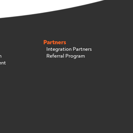
Partners
Integration Partners
n
Referral Program
ent