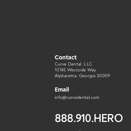
Contact
Curve Dental, LLC
10745 Westside Way
Alpharetta, Georgia 30009
Email
info@curvedental.com
888.910.HERO