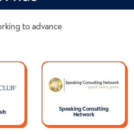
orking to advance
Speaking Consulting
lub
Network