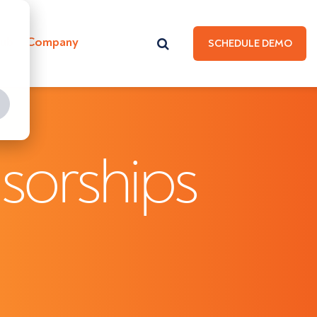
Hub
Company
SCHEDULE DEMO
sorships