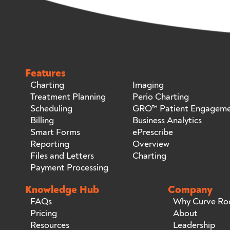
Features
Charting
Imaging
Treatment Planning
Perio Charting
Scheduling
GRO™ Patient Engagem
Billing
Business Analytics
Smart Forms
ePrescribe
Reporting
Overview
Files and Letters
Charting
Payment Processing
Knowledge Hub
Company
FAQs
Why Curve Ro
Pricing
About
Resources
Leadership