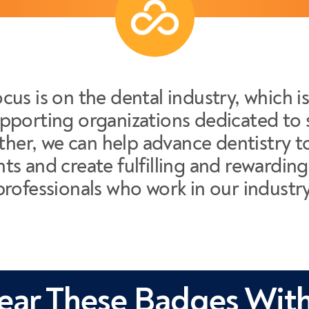
cus is on the dental industry, which i
pporting organizations dedicated to 
her, we can help advance dentistry to
nts and create fulfilling and rewarding 
professionals who work in our industry
ar These Badges With