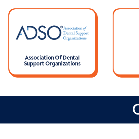
Association Of Dental
Support Organizations