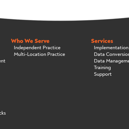
Who We Serve
Services
Independent Practice
Implementation
Multi-Location Practice
Data Conversio
ent
Data Managem
Training
Support
cks