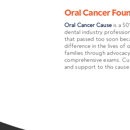
Oral Cancer Fou
Oral Cancer Cause
is a 50
dental industry professio
that passed too soon bec
difference in the lives of 
families through advocacy
comprehensive exams. Cur
and support to this cause