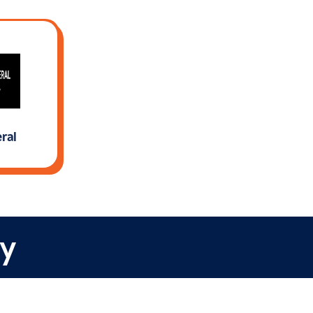
ral
rn More
y