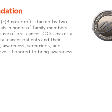
ndation
1(c)3 non-profit started by two
nals in honor of family members
ause of oral cancer. OCC makes a
oral cancer patients and their
, awareness, screenings, and
ve is honored to bring awareness
.