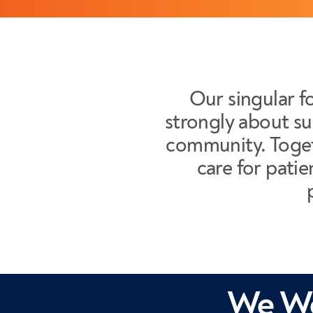
Our singular fo
strongly about su
community. Toget
care for patie
We We