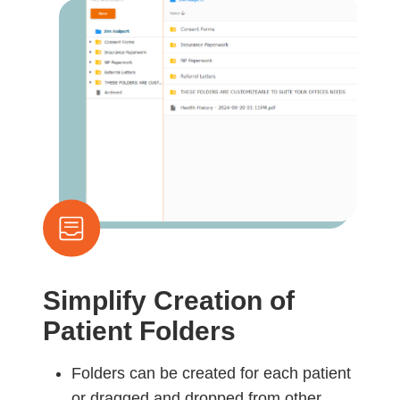
Simplify Creation of
Patient Folders
Folders can be created for each patient
or dragged and dropped from other