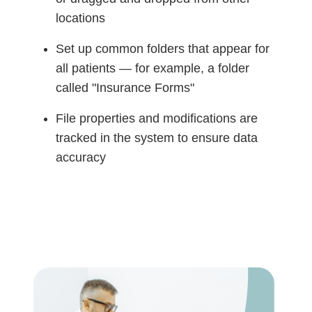
locations
Set up common folders that appear for
all patients — for example, a folder
called "Insurance Forms"
File properties and modifications are
tracked in the system to ensure data
accuracy