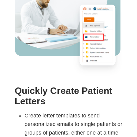
Quickly Create Patient
Letters
Create letter templates to send
personalized emails to single patients or
groups of patients, either one at a time