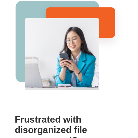
Frustrated with
disorganized file