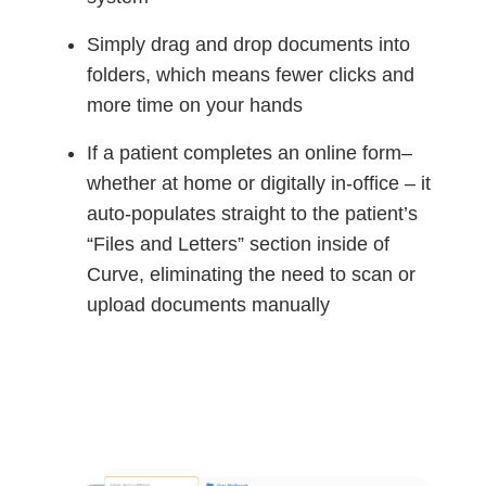
Simply drag and drop documents into
folders, which means fewer clicks and
more time on your hands
If a patient completes an online form–
whether at home or digitally in-office – it
auto-populates straight to the patient’s
“Files and Letters” section inside of
Curve, eliminating the need to scan or
upload documents manually