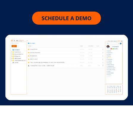
SCHEDULE A DEMO