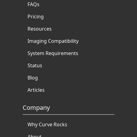
FAQs
Pricing
Resources
Imaging Compatibility
System Requirements
Status
Blog
Articles
Company
Why Curve Rocks
About