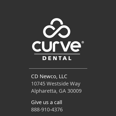
CD Newco, LLC
10745 Westside Way
Alpharetta, GA 30009
Give us a call
888-910-4376