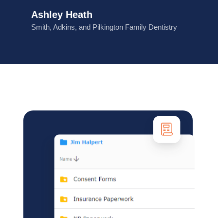
Ashley Heath
Smith, Adkins, and Pilkington Family Dentistry