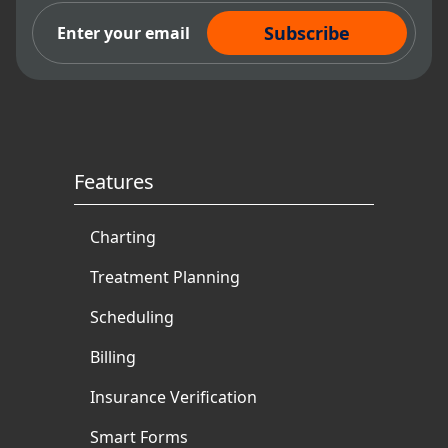
Subscribe Now
Features
Charting
Treatment Planning
Scheduling
Billing
Insurance Verification
Smart Forms