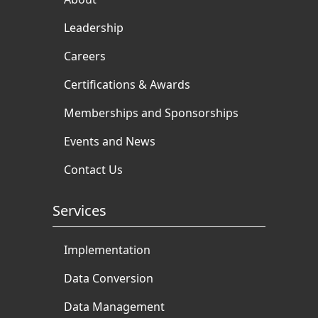
Leadership
Careers
Certifications & Awards
Memberships and Sponsorships
Events and News
Contact Us
Services
Implementation
Data Conversion
Data Management