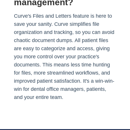
management?
Curve's Files and Letters feature is here to
save your sanity. Curve simplifies file
organization and tracking, so you can avoid
chaotic document dumps. All patient files
are easy to categorize and access, giving
you more control over your practice's
documents. This means less time hunting
for files, more streamlined workflows, and
improved patient satisfaction. It's a win-win-
win for dental office managers, patients,
and your entire team.