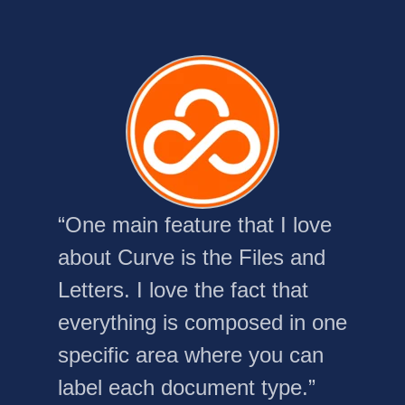
“One main feature that I love
about Curve is the Files and
Letters. I love the fact that
everything is composed in one
specific area where you can
label each document type.”