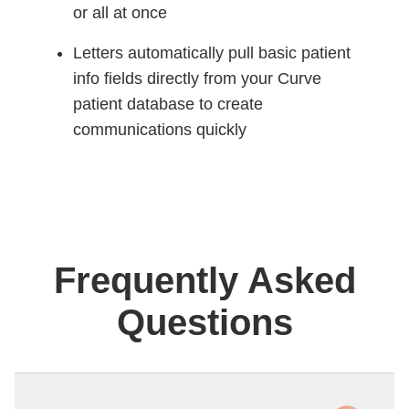
or all at once
Letters automatically pull basic patient
info fields directly from your Curve
patient database to create
communications quickly
Frequently Asked
Questions