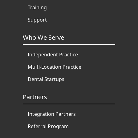
Training
Support
Who We Serve
Independent Practice
Multi-Location Practice
Dental Startups
Partners
Integration Partners
Referral Program