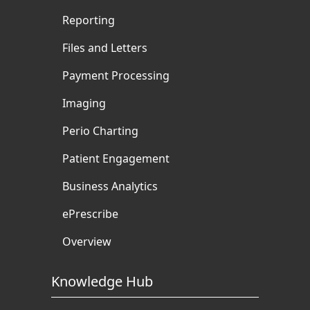
Reporting
Files and Letters
Payment Processing
Imaging
Perio Charting
Patient Engagement
Business Analytics
ePrescribe
Overview
Knowledge Hub