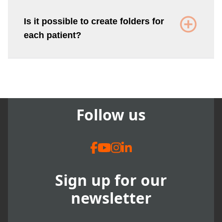
Is it possible to create folders for
each patient?
Follow us
Sign up for our
newsletter