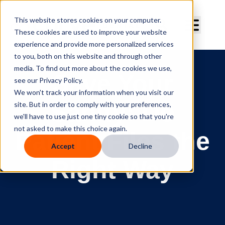
Curve Dental
This website stores cookies on your computer.
These cookies are used to improve your website
experience and provide more personalized services
to you, both on this website and through other
FILES & LETTERS
media. To find out more about the cookies we use,
Save Your
see our Privacy Policy.
We won't track your information when you visit our
Sanity: Do
site. But in order to comply with your preferences,
we'll have to use just one tiny cookie so that you're
not asked to make this choice again.
Patient Files the
Accept
Decline
Right Way