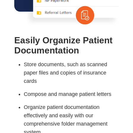
Easily Organize Patient
Documentation
Store documents, such as scanned
paper files and copies of insurance
cards
Compose and manage patient letters
Organize patient documentation
effectively and easily with our
comprehensive folder management
system