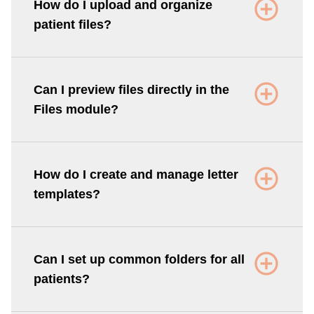
How do I upload and organize
patient files?
Can I preview files directly in the
Files module?
How do I create and manage letter
templates?
Can I set up common folders for all
patients?