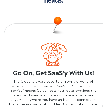
heads.
Go On, Get SaaS’y With Us!
The Cloud is a vast departure from the world of
servers and do-IT-yourself. SaaS or “Software as a
Service” means Curve
hosts your data
, provides the
latest software, and makes both available to you
anytime, anywhere you have an internet connection.
That’s the real value of our Hero® subscription model.