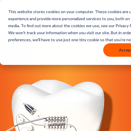
This website stores cookies on your computer. These cookies are 
experience and provide more personalized services to you, both on
BENEFITS
media. To find out more about the cookies we use, see our Privacy P
We won't track your information when you visit our site. But in ord
preferences, we'll have to use just one tiny cookie so that you're n
Seriously, Here’s Why
Accep
Curve Rocks.