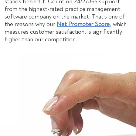
stands behind it. Count on 24/7/365 support
from the highest-rated practice management
software company on the market. That’s one of
the reasons why our
Net Promoter Score
, which
measures customer satisfaction, is significantly
higher than our competition.