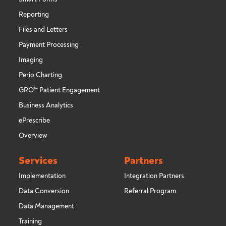
Reporting
Files and Letters
Payment Processing
Imaging
Perio Charting
GRO™ Patient Engagement
Business Analytics
ePrescribe
Overview
Services
Partners
Implementation
Integration Partners
Data Conversion
Referral Program
Data Management
Training