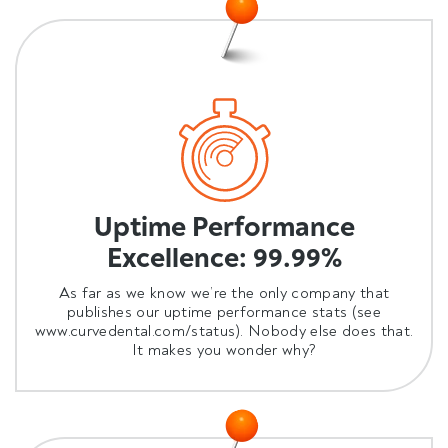
Uptime Performance
Excellence: 99.99%
As far as we know we’re the only company that
publishes our uptime performance stats (see
www.curvedental.com/status
). Nobody else does that.
It makes you wonder why?