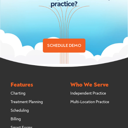
practice?
SCHEDULE DEMO
Features
Who We Serve
Charting
Independent Practice
Treatment Planning
Multi-Location Practice
Scheduling
Billing
Smart Forms