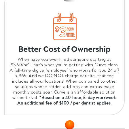
Better Cost of Ownership
When have you ever hired someone starting at
$3.50/hr* That’s what you’re getting with Curve Hero.
A full-time digital “employee” who works for you 24 x 7
x 365! And we DO NOT charge per site...that fee
includes all your locations! When compared to other
solutions whose hidden add-ons and extras make
monthly costs soar, Curve is an affordable solution
without rival.
*Based on a 40-hour, 5-day workweek.
An additional fee of $100 / per dentist applies.