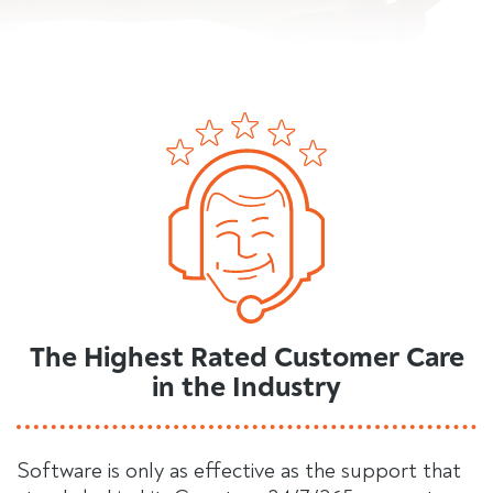
The Highest Rated Customer Care
in the Industry
Software is only as effective as the support that