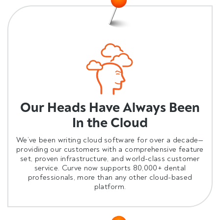
Our Heads Have Always Been
In the Cloud
We’ve been writing cloud software for over a decade—
providing our customers with a comprehensive feature
set, proven infrastructure, and world-class customer
service.
Curve now supports 80,000+ dental
professionals, more than any other cloud-based
platform.