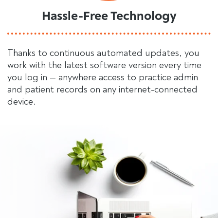
Hassle-Free Technology
Thanks to continuous automated updates, you
work with the latest software version every time
you log in — anywhere access to practice admin
and patient records on any internet-connected
device.