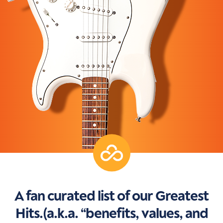
A fan curated list of our Greatest
Hits.(a.k.a. “benefits, values, and