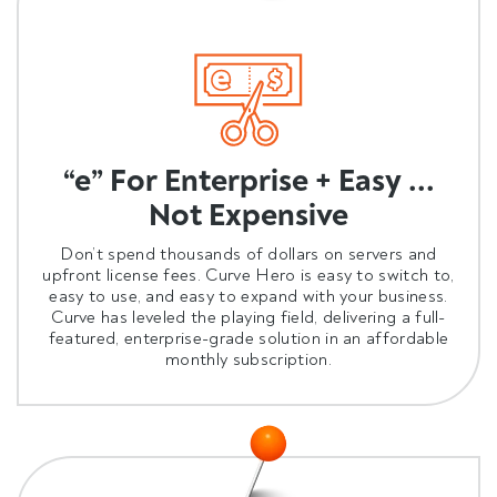
“e” For Enterprise + Easy ...
Not Expensive
Don’t spend thousands of dollars on servers and
upfront license fees. Curve Hero is easy to switch to,
easy to use, and easy to expand with your business.
Curve has leveled the playing field, delivering a full-
featured, enterprise-grade solution in an affordable
monthly subscription.