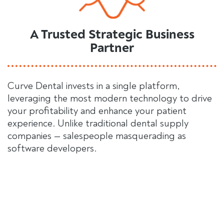
A Trusted Strategic Business
Partner
Curve Dental invests in a single platform,
leveraging the most modern technology to drive
your profitability and enhance your patient
experience. Unlike traditional dental supply
companies — salespeople masquerading as
software developers.