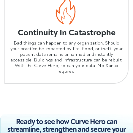
Continuity In Catastrophe
Bad things can happen to any organization. Should
your practice be impacted by fire, flood, or theft, your
patient data remains unharmed and instantly
accessible. Buildings and Infrastructure can be rebuilt.
With the Curve Hero, so can your data. No Xanax
required.
Ready to see how Curve Hero can
streamline, strengthen and secure your