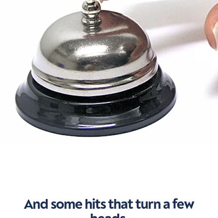
And some hits that turn a few