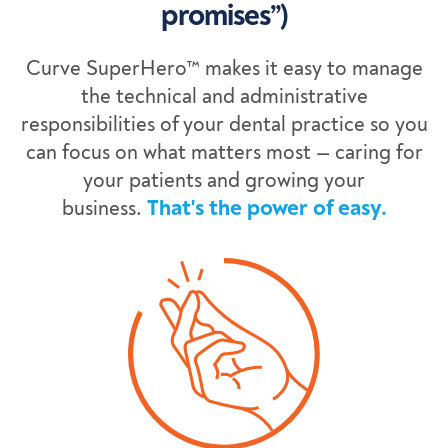
promises”)
Curve SuperHero™ makes it easy to manage
the technical and administrative
responsibilities of your dental practice so you
can focus on what matters most — caring for
your patients and growing your
business.
That's the power of easy.