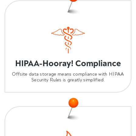
HIPAA-Hooray! Compliance
Offsite data storage means compliance with HIPAA
Security Rules is greatly simplified.