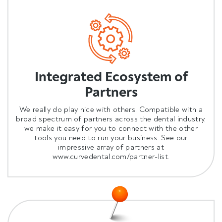
Integrated Ecosystem of
Partners
We really do play nice with others. Compatible with a
broad spectrum of partners across the dental industry,
we make it easy for you to connect with the other
tools you need to run your business. See our
impressive array of partners at
www.curvedental.com/partner-list
.