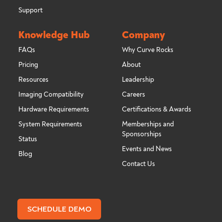
Support
Knowledge Hub
Company
FAQs
Why Curve Rocks
Pricing
About
Resources
Leadership
Imaging Compatibility
Careers
Hardware Requirements
Certifications & Awards
System Requirements
Memberships and
Sponsorships
Status
Events and News
Blog
Contact Us
SCHEDULE DEMO