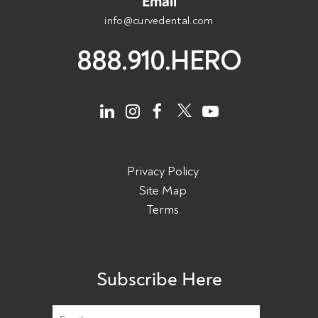
Email
info@curvedental.com
888.910.HERO
Privacy Policy
Site Map
Terms
Subscribe Here