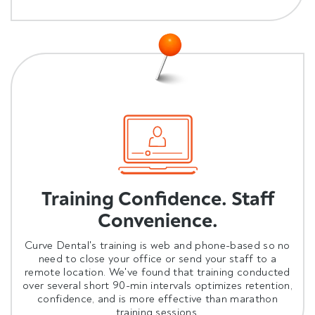
Training Confidence. Staff
Convenience.
Curve Dental's training is web and phone-based so no
need to close your office or send your staff to a
remote location. We've found that training conducted
over several short 90-min intervals optimizes retention,
confidence, and is more effective than marathon
training sessions.