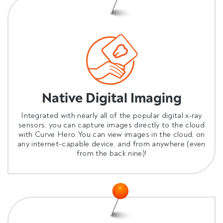
Native Digital Imaging
Integrated with nearly all of the popular digital x-ray
sensors, you can capture images directly to the cloud
with Curve Hero. You can view images in the cloud, on
any internet-capable device, and from anywhere (even
from the back nine)!