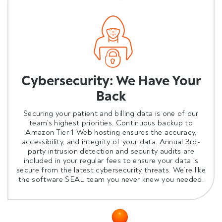
Cybersecurity: We Have Your
Back
Securing your patient and billing data is one of our
team’s highest priorities. Continuous backup to
Amazon Tier 1 Web hosting ensures the accuracy,
accessibility, and integrity of your data.
Annual 3rd-
party intrusion detection and security audits
are
included in your regular fees to ensure your data is
secure from the latest cybersecurity threats. We’re like
the software SEAL team you never knew you needed.