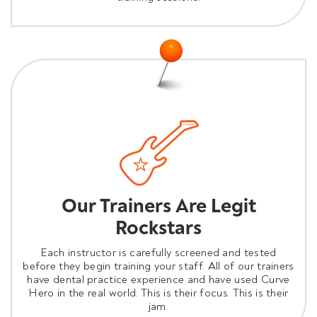
Our Trainers Are Legit
Rockstars
Each instructor is carefully screened and tested
before they begin training your staff. All of our trainers
have dental practice experience and have used Curve
Hero in the real world. This is their focus. This is their
jam.