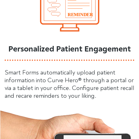
Personalized Patient Engagement
Smart Forms automatically upload patient
information into Curve Hero® through a portal or
via a tablet in your office. Configure patient recall
and recare reminders to your liking.