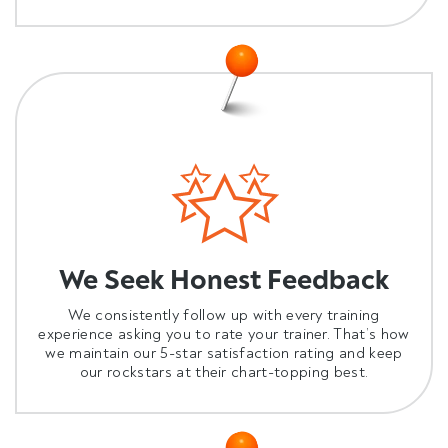
We Seek Honest Feedback
We consistently follow up with every training
experience asking you to rate your trainer. That’s how
we maintain our 5-star satisfaction rating and keep
our rockstars at their chart-topping best.