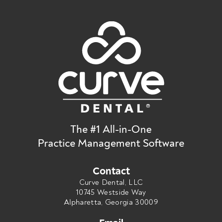
The #1 All-in-One
Practice Management Software
Contact
Curve Dental, LLC
10745 Westside Way
Alpharetta, Georgia 30009