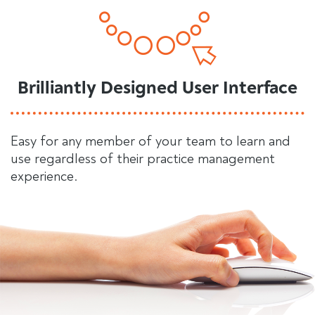
Brilliantly Designed User Interface
Easy for any member of your team to learn and
use regardless of their practice management
experience.