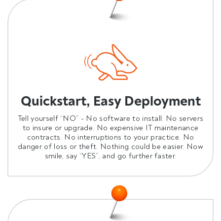
Quickstart, Easy Deployment
Tell yourself “NO” - No software to install. No servers
to insure or upgrade. No expensive IT maintenance
contracts. No interruptions to your practice. No
danger of loss or theft. Nothing could be easier. Now
smile, say “YES”, and go further faster.