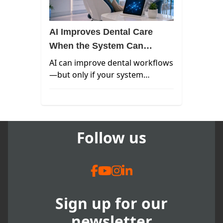
AI Improves Dental Care
When the System Can
Actually Support It
AI can improve dental workflows
—but only if your system
supports it. Learn how to
evaluate integration, real-time
data, and AI readiness in your
practice.
Follow us
Sign up for our
newsletter