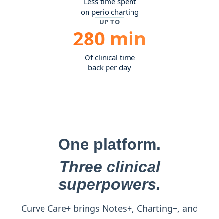
Less time spent
on perio charting
UP TO
280 min
Of clinical time
back per day
One platform.
Three clinical
superpowers.
Curve Care+ brings Notes+, Charting+, and