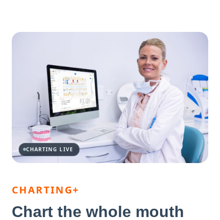
CHARTING LIVE
CHARTING+
Chart the whole mouth