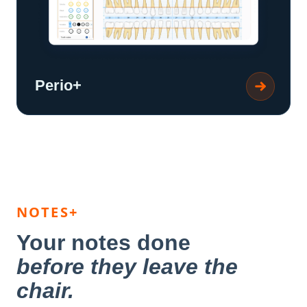
Perio+
NOTES+
Your notes done
before they leave the
chair.