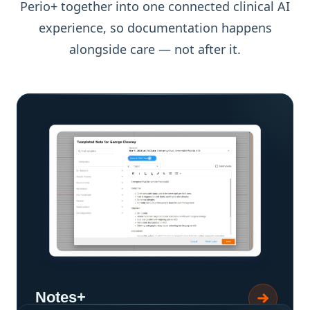
Perio+ together into one connected clinical AI
experience, so documentation happens
alongside care — not after it.
Notes+