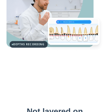
DEPTHS RECORDING
Not layered on.