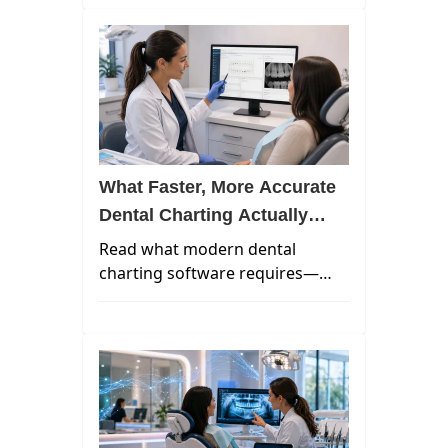
patient expectations, and the
talent landscape — and what's
coming next.
What Faster, More Accurate
Dental Charting Actually
Requires in 2026
Read what modern dental
charting software requires—
from faster workflows,
integrated imaging, and ambient
AI documentation in a unified
cloud platform.