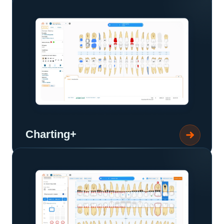
Charting+