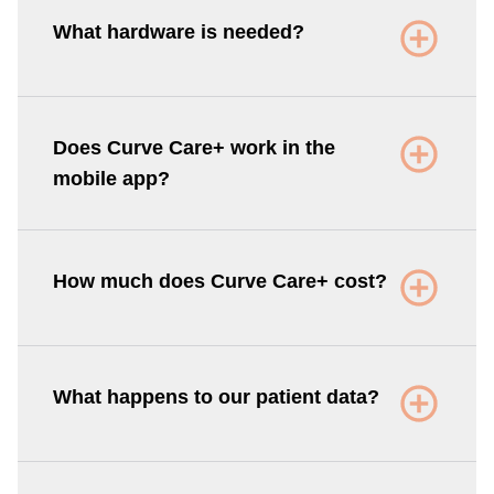
What hardware is needed?
Does Curve Care+ work in the
mobile app?
How much does Curve Care+ cost?
What happens to our patient data?