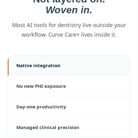
Woven in.
Most AI tools for dentistry live outside your
workflow. Curve Care+ lives inside it.
Native integration
No new PHI exposure
Day-one productivity
Managed clinical precision