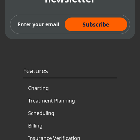
Subscribe Now
Features
Charting
Treatment Planning
Scheduling
Billing
Insurance Verification