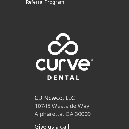
Referral Program
CD Newco, LLC
10745 Westside Way
Alpharetta, GA 30009
Give us a call