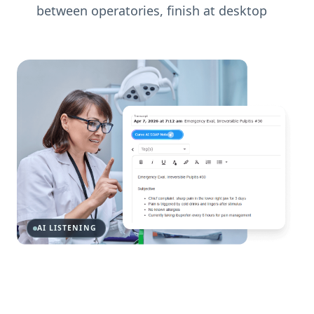
between operatories, finish at desktop
AI LISTENING