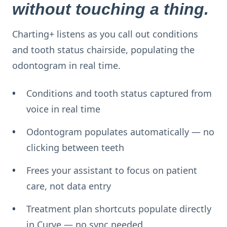
without touching a thing.
Charting+ listens as you call out conditions
and tooth status chairside, populating the
odontogram in real time.
Conditions and tooth status captured from
voice in real time
Odontogram populates automatically — no
clicking between teeth
Frees your assistant to focus on patient
care, not data entry
Treatment plan shortcuts populate directly
in Curve — no sync needed