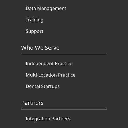
Data Management
Training
Support
Who We Serve
Independent Practice
Multi-Location Practice
Dental Startups
Partners
Integration Partners