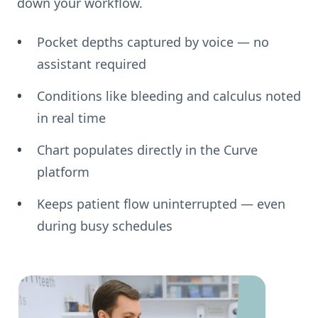
down your workflow.
Pocket depths captured by voice — no
assistant required
Conditions like bleeding and calculus noted
in real time
Chart populates directly in the Curve
platform
Keeps patient flow uninterrupted — even
during busy schedules