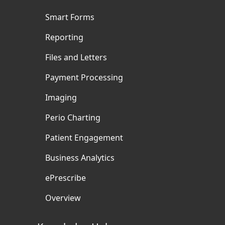
Smart Forms
Reporting
Files and Letters
Payment Processing
Imaging
Perio Charting
Patient Engagement
Business Analytics
ePrescribe
Overview