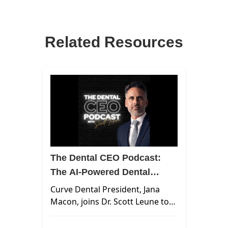
Related Resources
The Dental CEO Podcast:
The AI-Powered Dental
Practice
Curve Dental President, Jana
Macon, joins Dr. Scott Leune to
unpack how AI is already
reshaping dental workflows,