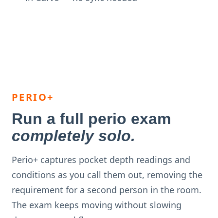
PERIO+
Run a full perio exam
completely solo.
Perio+ captures pocket depth readings and
conditions as you call them out, removing the
requirement for a second person in the room.
The exam keeps moving without slowing