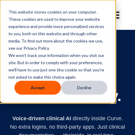
Curve Dental
This website stores cookies on your computer.
These cookies are used to improve your website
experience and provide more personalized services
to you, both on this website and through other
media. To find out more about the cookies we use,
see our Privacy Policy.
We won't track your information when you visit our
site. But in order to comply with your preferences,
Clinical AI
we'll have to use just one tiny cookie so that you're
Less typing.
not asked to make this choice again.
Accept
Decline
More dentistry.
Voice-driven clinical AI
directly inside Curve.
No extra logins, no third-party apps. Just clinical