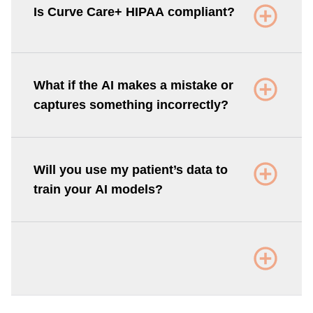
Is Curve Care+ HIPAA compliant?
What if the AI makes a mistake or
captures something incorrectly?
Will you use my patient’s data to
train your AI models?