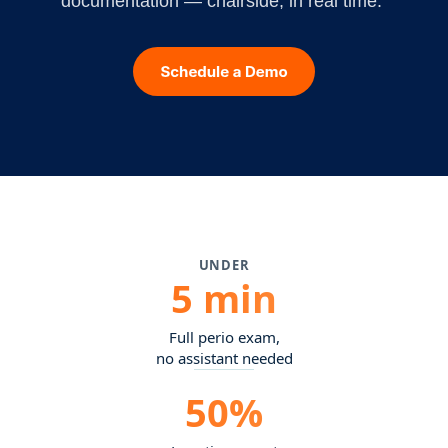
documentation — chairside, in real time.
UNDER
5 min
Full perio exam,
no assistant needed
50%