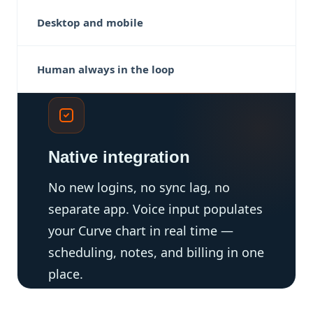
Desktop and mobile
Human always in the loop
Native integration
No new logins, no sync lag, no
separate app. Voice input populates
your Curve chart in real time —
scheduling, notes, and billing in one
place.