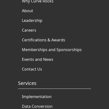
Why Curve Rocks
About
Leadership
Careers
Certifications & Awards
Memberships and Sponsorships
Events and News
Contact Us
Services
Implementation
Data Conversion