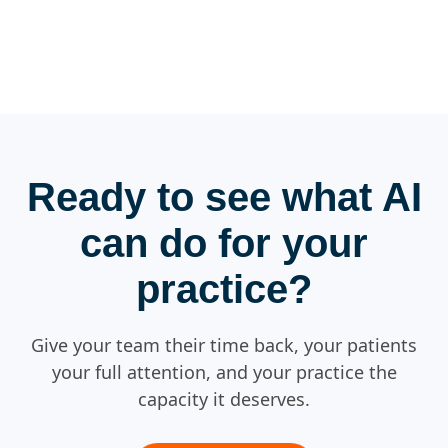
Ready to see what AI
can do for your
practice?
Give your team their time back, your patients
your full attention, and your practice the
capacity it deserves.