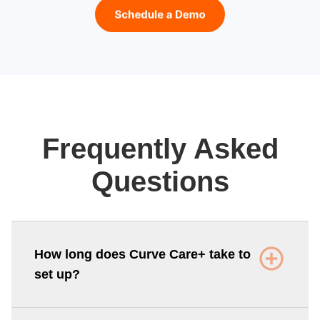
Frequently Asked
Questions
How long does Curve Care+ take to
set up?