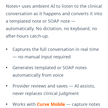
Notes+ uses ambient AI to listen to the clinical
conversation as it happens and converts it into
a templated note or SOAP note —
automatically. No dictation, no keyboard, no
after-hours catch-up.
Captures the full conversation in real time
— no manual input required
Generates templated or SOAP notes
automatically from voice
Provider reviews and saves — AI assists,
never replaces clinical judgment
Works with
Curve Mobile
— capture notes