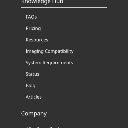
Knowledge Hub
FAQs
Pricing
Resources
Imaging Compatibility
System Requirements
Status
Blog
Articles
Company