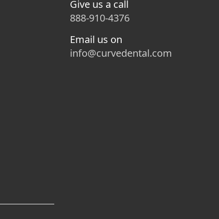
Give us a call
888-910-4376
Email us on
info@curvedental.com