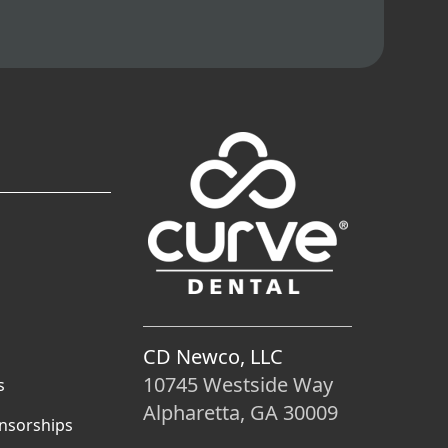
CD Newco, LLC
10745 Westside Way
s
Alpharetta, GA 30009
nsorships