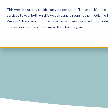
Curve Dental
This website stores cookies on your computer. These cookies are 
services to you, both on this website and through other media. To f
We won't track your information when you visit our site. But in orde
so that you're not asked to make this choice again.
Features
Who We Serve
Services
NEW Curve