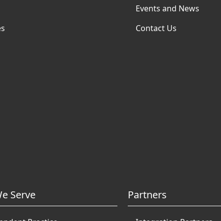
Events and News
es
Contact Us
e Serve
Partners