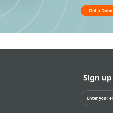
Get a Dem
Sign up
Subs