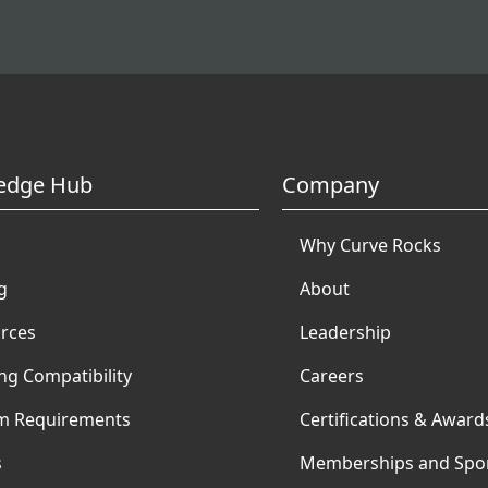
edge Hub
Company
Why Curve Rocks
g
About
rces
Leadership
ng Compatibility
Careers
m Requirements
Certifications & Award
s
Memberships and Spo