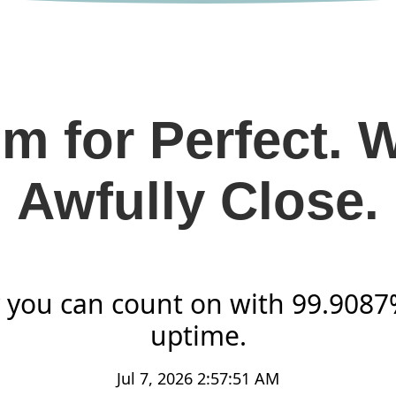
m for Perfect. 
Awfully Close.
ty you can count on with 99.908
uptime.
Jul 7, 2026 2:57:51 AM