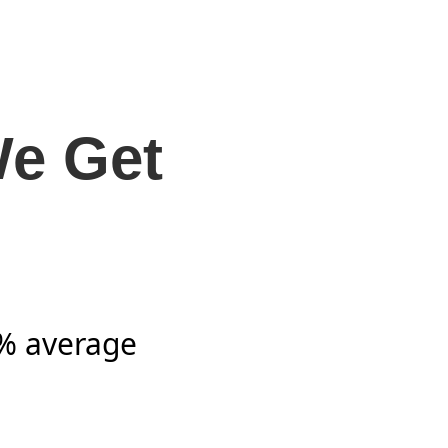
We Get
7% average