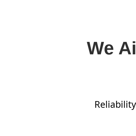
We Ai
Reliabili