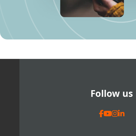
Follow us