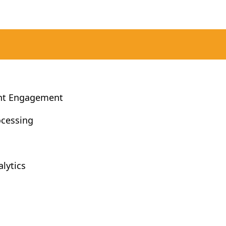
nt Engagement
ocessing
lytics