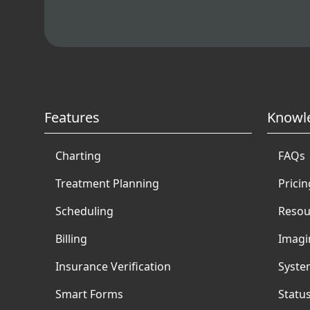
Features
Knowl
Charting
FAQs
Treatment Planning
Pricin
Scheduling
Resou
Billing
Imagi
Insurance Verification
Syste
Smart Forms
Statu