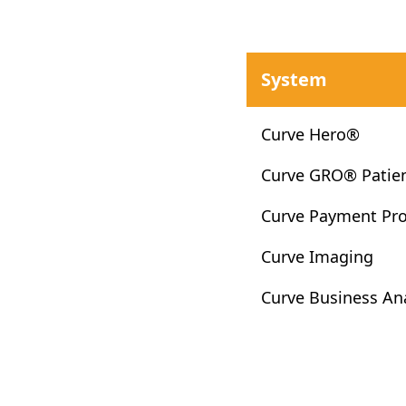
System
Curve Hero®
Curve GRO® Patie
Curve Payment Pr
Curve Imaging
Curve Business Ana