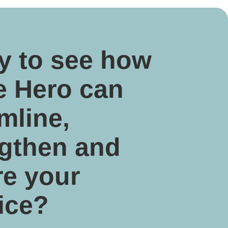
y to see how
e Hero can
mline,
ngthen and
re your
ice?