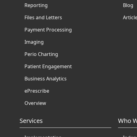
Reporting
Blog
Files and Letters
Articl
Payment Processing
Imaging
Perio Charting
Patient Engagement
Business Analytics
ePrescribe
Overview
Services
Who W