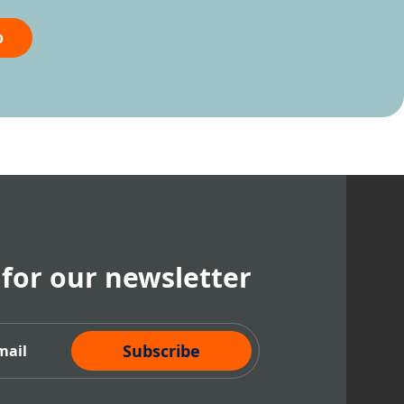
o
 for our newsletter
cribe Now