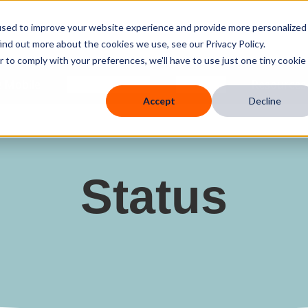
used to improve your website experience and provide more personalized
ind out more about the cookies we use, see our Privacy Policy.
r to comply with your preferences, we'll have to use just one tiny cookie
 Mobile
Knowledge Hub
Company
Resources
Accept
Decline
Status