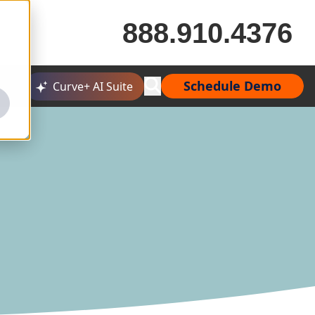
888.910.4376
Schedule Demo
Curve+ AI Suite