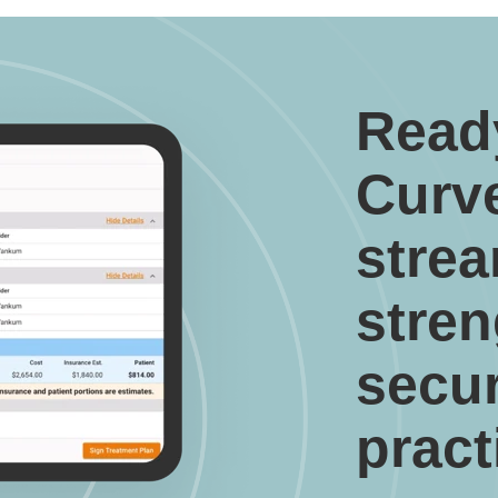
Read
Curv
strea
stre
secu
pract