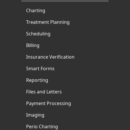
Charting
Treatment Planning
Scheduling
Billing
Insurance Verification
Smart Forms
Reporting
Files and Letters
Payment Processing
Imaging
Perio Charting