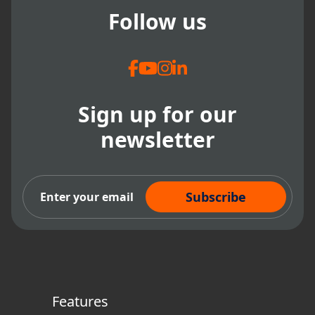
Follow us
Sign up for our
newsletter
Subscribe Now
Features