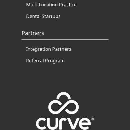
Multi-Location Practice
Dental Startups
Partners
Integration Partners
Referral Program