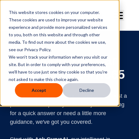
Curve Dental
This website stores cookies on your computer.
These cookies are used to improve your website
experience and provide more personalized services
to you, both on this website and through other
media. To find out more about the cookies we use,
SUPPORT
see our Privacy Policy.
Support You Can
We won't track your information when you visit our
site. But in order to comply with your preferences,
Count On, 24/7/365
we'll have to use just one tiny cookie so that you're
not asked to make this choice again.
Accept
Decline
At Curve Dental, exceptional support isn't just a
promise—it's a priority. Whether you're looking
for a quick answer or need a little more
guidance, we've got you covered.