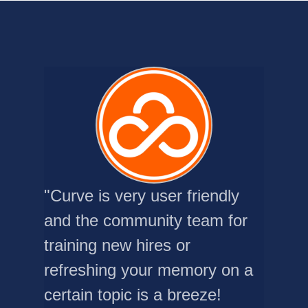
"Curve is very user friendly
and the community team for
training new hires or
refreshing your memory on a
certain topic is a breeze!