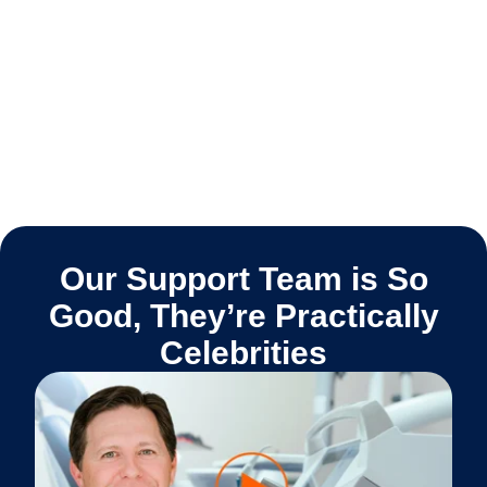
Our Support Team is So
Good, They’re Practically
Celebrities