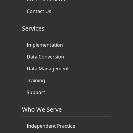
Contact Us
Services
Implementation
Data Conversion
Data Management
Training
Support
Who We Serve
Independent Practice