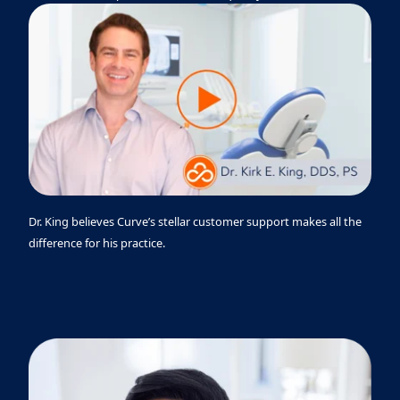
Dr. King believes Curve’s stellar customer support makes all the
difference for his practice.