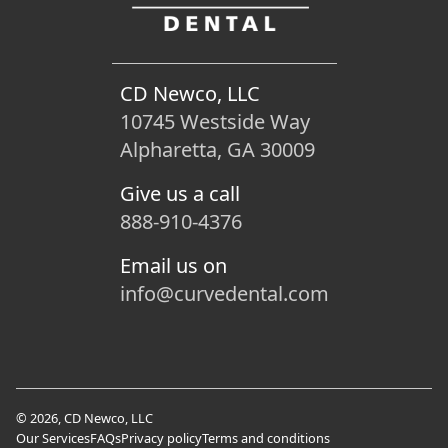
CD Newco, LLC
10745 Westside Way
Alpharetta, GA 30009
Give us a call
888-910-4376
Email us on
info@curvedental.com
© 2026, CD Newco, LLC
Our Services
FAQs
Privacy policy
Terms and conditions