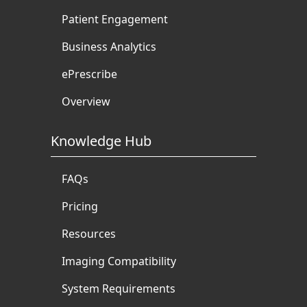
Patient Engagement
Business Analytics
ePrescribe
Overview
Knowledge Hub
FAQs
Pricing
Resources
Imaging Compatibility
System Requirements