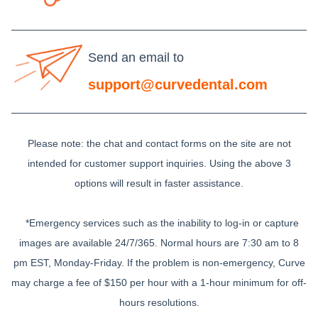
Send an email to
support@curvedental.com
Please note: the chat and contact forms on the site are not
intended for customer support inquiries. Using the above 3
options will result in faster assistance.
*Emergency services such as the inability to log-in or capture
images are available 24/7/365. Normal hours are 7:30 am to 8
pm EST, Monday-Friday. If the problem is non-emergency, Curve
may charge a fee of $150 per hour with a 1-hour minimum for off-
hours resolutions.