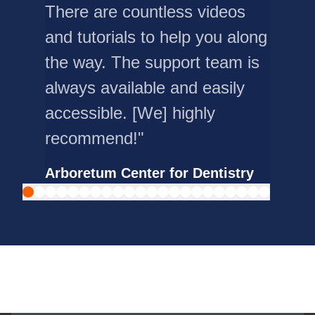
There are countless videos
and tutorials to help you along
the way. The support team is
always available and easily
accessible. [We] highly
recommend!"
Arboretum Center for Dentistry