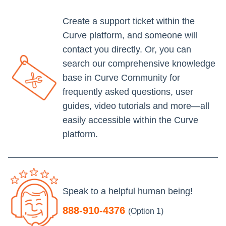
Create a support ticket within the
Curve platform, and someone will
contact you directly. Or, you can
search our comprehensive knowledge
base in Curve Community for
frequently asked questions, user
guides, video tutorials and more—all
easily accessible within the Curve
platform.
Speak to a helpful human being!
888-910-4376
(Option 1)