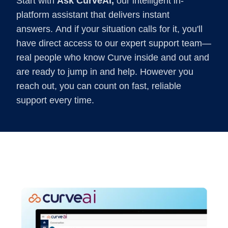
Start with
Ask CurveAI,
our intelligent in-
platform assistant that delivers instant
answers. And if your situation calls for it, you'll
have direct access to our expert support team—
real people who know Curve inside and out and
are ready to jump in and help. However you
reach out, you can count on fast, reliable
support every time.