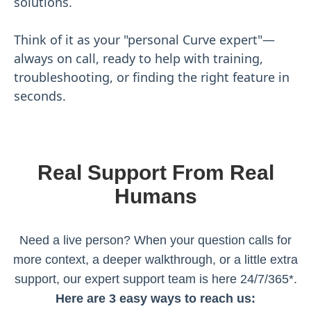
solutions.
Think of it as your "personal Curve expert"—
always on call, ready to help with training,
troubleshooting, or finding the right feature in
seconds.
Real Support From Real
Humans
Need a live person? When your question calls for
more context, a deeper walkthrough, or a little extra
support, our expert support team is here 24/7/365*.
Here are 3 easy ways to reach us: