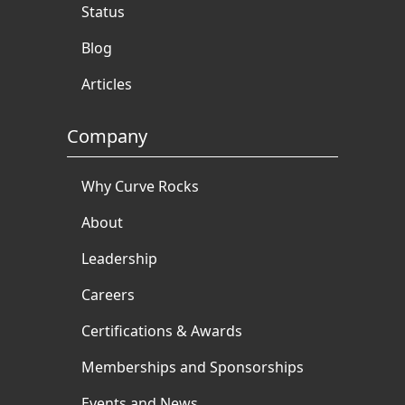
Status
Blog
Articles
Company
Why Curve Rocks
About
Leadership
Careers
Certifications & Awards
Memberships and Sponsorships
Events and News