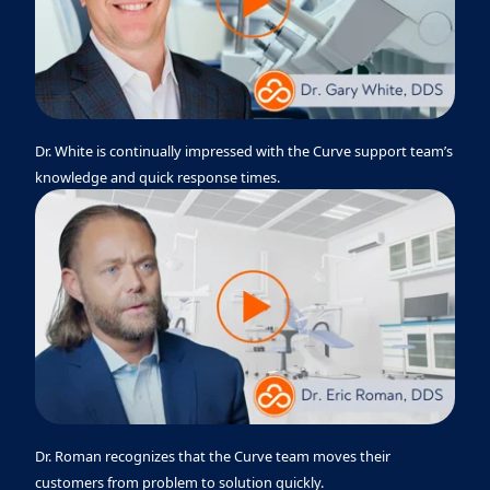
Dr. White is continually impressed with the Curve support team’s
knowledge and quick response times.
Dr. Roman recognizes that the Curve team moves their
customers from problem to solution quickly.