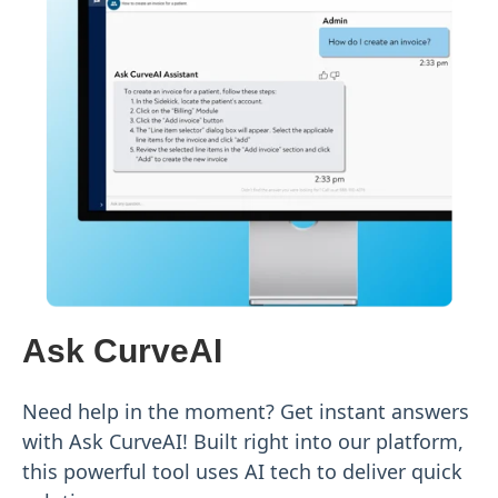
Ask CurveAI
Need help in the moment? Get instant answers
with Ask CurveAI! Built right into our platform,
this powerful tool uses AI tech to deliver quick