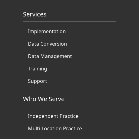
Services
Implementation
Data Conversion
Data Management
Training
Support
Who We Serve
Independent Practice
Multi-Location Practice