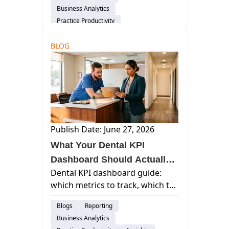
beats collections, and how to
Business Analytics
maximize your valuation before
Practice Productivity
a sale.
Financial Management
Insights
BLOG
Publish Date: June 27, 2026
What Your Dental KPI
Dashboard Should Actually
Dental KPI dashboard guide:
Show You (And What to
which metrics to track, which to
Ignore)
cut, and how to structure
Blogs
Reporting
reporting your team will actually
Business Analytics
use.