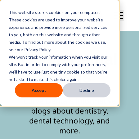
Curve Dental
This website stores cookies on your computer.
These cookies are used to improve your website
experience and provide more personalized services
to you, both on this website and through other
media. To find out more about the cookies we use,
see our Privacy Policy.
Curve Dental
We won't track your information when you visit our
site. But in order to comply with your preferences,
Blogs
we'll have to use just one tiny cookie so that you're
not asked to make this choice again.
Accept
Decline
Curve Dental's informative
blogs about dentistry,
dental technology, and
more.