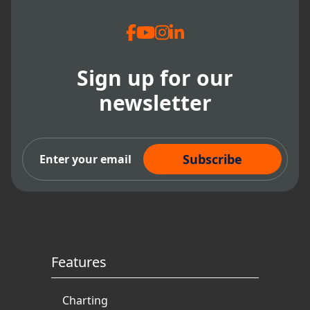
Dental Administration
Sign up for our
newsletter
Subscribe Now
Features
Charting