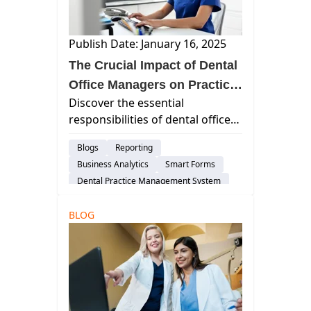
Dental Practice Management System
DSO
Customer Support
Publish Date: January 16, 2025
Risk-Management
Dental Administration
The Crucial Impact of Dental
Office Managers on Practice
Discover the essential
Success
responsibilities of dental office
managers, including patient care
Blogs
Reporting
coordination, financial
Business Analytics
Smart Forms
management, staff oversight,
Dental Practice Management System
and compliance with healthcare
Customer Support
regulations.
BLOG
Dental Administration