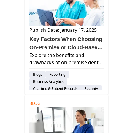
Publish Date: January 17, 2025
Key Factors When Choosing
On-Premise or Cloud-Based
Explore the benefits and
Dental Software
drawbacks of on-premise dental
practice management software
Blogs
Reporting
versus cloud-based solutions to
Business Analytics
make an informed decision for
Charting & Patient Records
Security
your dental practice.
Imaging
Group Practices
BLOG
Patient Engagement & Communication
Billing & Payment Processing
Scheduling
Dental Practice Marketing
Cloud-Based Software