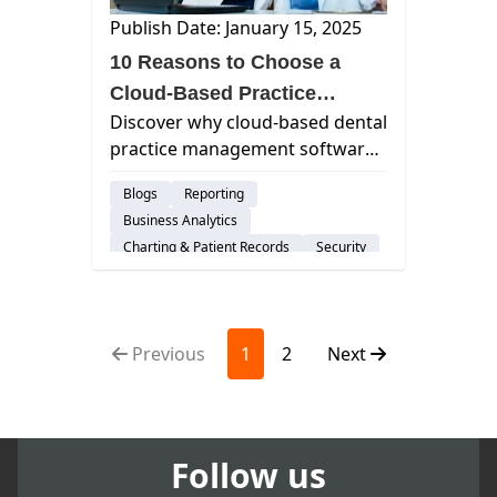
Publish Date: January 15, 2025
10 Reasons to Choose a
Cloud-Based Practice
Discover why cloud-based dental
Management Software
practice management software
is the preferred choice for
Blogs
Reporting
modern practices, offering
Business Analytics
efficiency, scalability, and
Charting & Patient Records
Security
enhanced patient care.
Imaging
Group Practices
Patient Engagement & Communication
Billing & Payment Processing
Previous
1
2
Next
Scheduling
Dental Practice Marketing
Cloud-Based Software
Dental Practice Management System
DSO
Customer Support
Follow us
Risk-Management