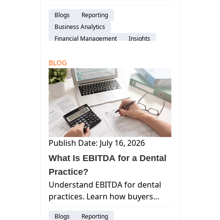
financial, and patient experience
Blogs
Reporting
— with what each measures and
Business Analytics
when to review it.
Financial Management
Insights
BLOG
Publish Date: July 16, 2026
What Is EBITDA for a Dental
Practice?
Understand EBITDA for dental
practices. Learn how buyers
calculate this metric, why it
Blogs
Reporting