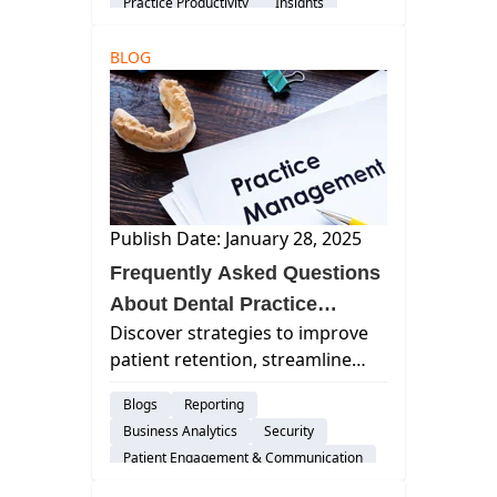
Practice Productivity
Insights
BLOG
Publish Date: January 28, 2025
Frequently Asked Questions
About Dental Practice
Discover strategies to improve
Management
patient retention, streamline
dental practice operations,
Blogs
Reporting
handle insurance claims
Business Analytics
Security
efficiently, recruit skilled staff,
Patient Engagement & Communication
and effectively market your
Billing & Payment Processing
dental practice for growth.