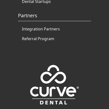
Dental Startups
Partners
Integration Partners
Referral Program