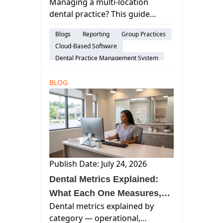
Managing a multi-location
Guide to Scaling Without
dental practice? This guide
Losing Control
covers staffing, reporting,
Blogs
Reporting
Group Practices
software architecture, and the
Cloud-Based Software
operational decisions that
Dental Practice Management System
determine whether your group
Considerations
scales well.
BLOG
Publish Date: July 24, 2026
Dental Metrics Explained:
What Each One Measures,
Dental metrics explained by
What It Misses, and When to
category — operational,
Review It