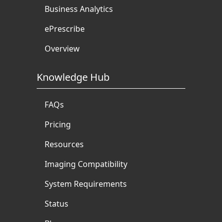
Business Analytics
ePrescribe
Overview
Knowledge Hub
FAQs
Pricing
Resources
Imaging Compatibility
System Requirements
Status