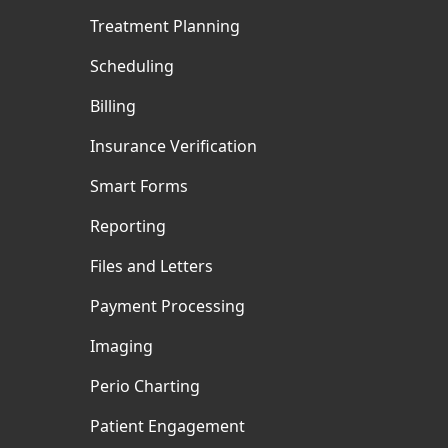
Treatment Planning
Scheduling
Billing
Insurance Verification
Smart Forms
Reporting
Files and Letters
Payment Processing
Imaging
Perio Charting
Patient Engagement