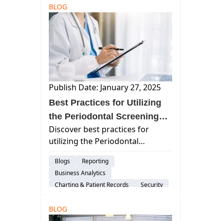
BLOG
Dental Practice Marketing
Staffing & Recruitment
Cloud-Based Software
Dental Practice Management System
Customer Support
Dental Administration
Publish Date: January 27, 2025
Best Practices for Utilizing
the Periodontal Screening
Discover best practices for
and Recording (PSR) System
utilizing the Periodontal
Screening and Recording (PSR)
Blogs
Reporting
system to enhance periodontal
Business Analytics
care, improve patient outcomes,
Charting & Patient Records
Security
and promote comprehensive
Imaging
Group Practices
dental assessments.
BLOG
Patient Engagement & Communication
Billing & Payment Processing