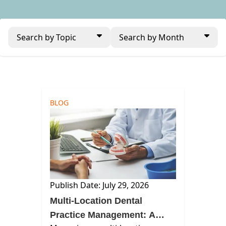
Search by Topic
Search by Month
BLOG
Publish Date: July 29, 2026
Multi-Location Dental
Practice Management: A