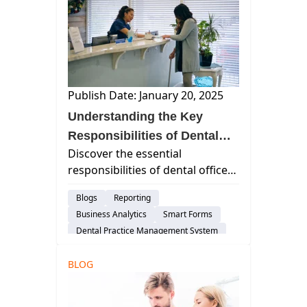
Scheduling
Dental Practice Marketing
Cloud-Based Software
Dental Practice Management System
DSO
Customer Support
Publish Date: January 20, 2025
Risk-Management
Dental Administration
Understanding the Key
Responsibilities of Dental
Discover the essential
Office Managers
responsibilities of dental office
managers, including patient care
Blogs
Reporting
coordination, financial
Business Analytics
Smart Forms
management, staff oversight,
Dental Practice Management System
and compliance with healthcare
Customer Support
regulations.
BLOG
Dental Administration