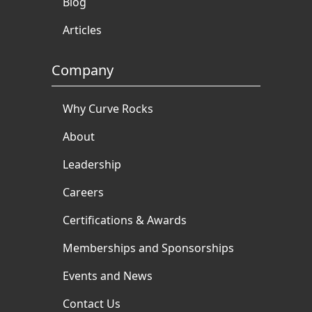
Blog
Articles
Company
Why Curve Rocks
About
Leadership
Careers
Certifications & Awards
Memberships and Sponsorships
Events and News
Contact Us