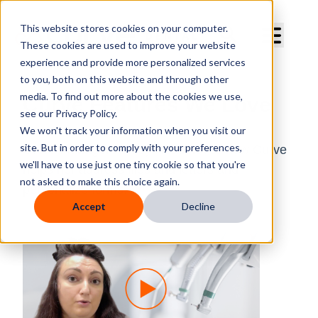
Curve Dental
This website stores cookies on your computer.
These cookies are used to improve your website
experience and provide more personalized services
to you, both on this website and through other
media. To find out more about the cookies we use,
Curve Features We Love
see our Privacy Policy.
We won't track your information when you visit our
site. But in order to comply with your preferences,
Office Manager Ashley Heath loves how Curve
we'll have to use just one tiny cookie so that you're
helps her address files and letters and
not asked to make this choice again.
personalize forms.
Accept
Decline