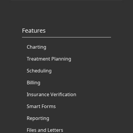
Features
Charting
Treatment Planning
Scheduling
Billing
Insurance Verification
Smart Forms
Reporting
Files and Letters