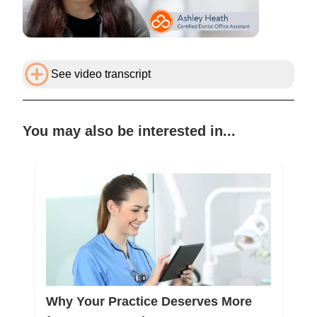
See video transcript
You may also be interested in...
Why Your Practice Deserves More