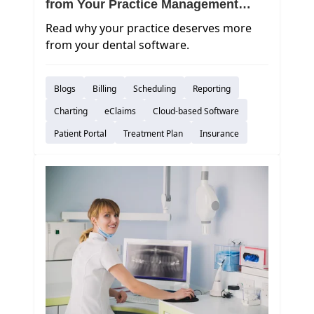
from Your Practice Management
Software
Read why your practice deserves more
from your dental software.
Blogs
Billing
Scheduling
Reporting
Charting
eClaims
Cloud-based Software
Patient Portal
Treatment Plan
Insurance