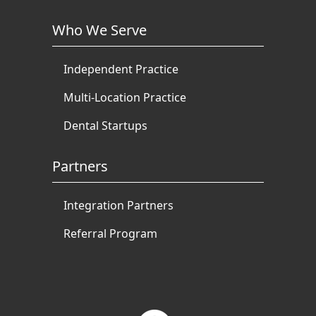
Who We Serve
Independent Practice
Multi-Location Practice
Dental Startups
Partners
Integration Partners
Referral Program