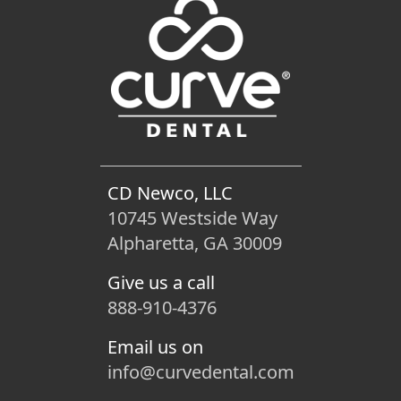
CD Newco, LLC
10745 Westside Way
Alpharetta, GA 30009
Give us a call
888-910-4376
Email us on
info@curvedental.com