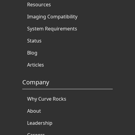
Resources
Imaging Compatibility
System Requirements
Status
Blog
Articles
Company
Why Curve Rocks
About
Leadership
Careers