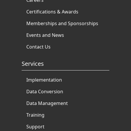
Certifications & Awards
Memberships and Sponsorships
Events and News
Contact Us
Services
Implementation
Data Conversion
Data Management
Training
Support