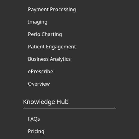
Payment Processing
Imaging
Perio Charting
Patient Engagement
Business Analytics
ePrescribe
Overview
Knowledge Hub
FAQs
Pricing