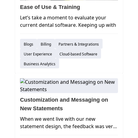
Ease of Use & Training
Let’s take a moment to evaluate your
current dental software. Keeping up with
day-to-day tasks can be challenging and
stressful, but you have other options to
Blogs
Billing
Partners & Integrations
consider:
How long does it take to train a new hire
User Experience
Cloud-based Software
or temp worker to use your practice
Business Analytics
management software?
Customization and Messaging on
New Statements
When we went live with our new
statement design, the feedback was very
positive, and there were some great