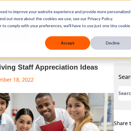
used to improve your website experience and provide more personalized
ind out more about the cookies we use, see our Privacy Policy.
r to comply with your preferences, we'll have to use just one tiny cookie
 Mobile
Knowledge Hub
Company
Resources
Accept
Decline
ving Staff Appreciation Ideas
Sear
mber 18, 2022
This 
There
Share t