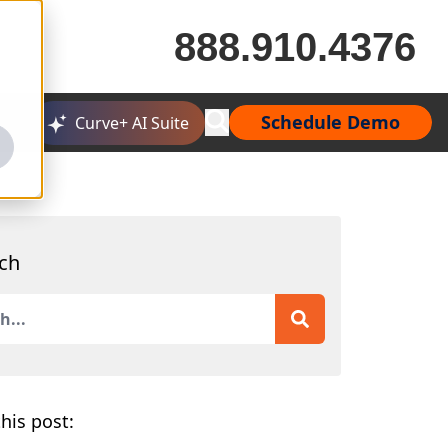
888.910.4376
Schedule Demo
Curve+ AI Suite
ch
is a search field with an auto-suggest feature attached.
 are no suggestions because the search field is empty.
his post: