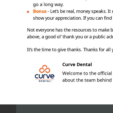
go a long way.
Bonus
- Let’s be real, money speaks. I
show your appreciation. If you can find
Not everyone has the resources to make bi
above, a good ol’ thank you or a public a
It’s the time to give thanks. Thanks for all
Curve Dental
Welcome to the official
about the team behind 