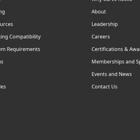
ing
About
urces
Leadership
ing Compatibility
Careers
em Requirements
Certifications & Awa
us
Memberships and S
Events and News
les
Contact Us