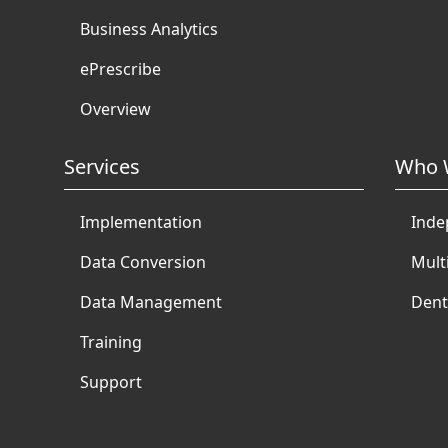
Business Analytics
ePrescribe
Overview
Services
Who 
Implementation
Inde
Data Conversion
Mult
Data Management
Dent
Training
Support