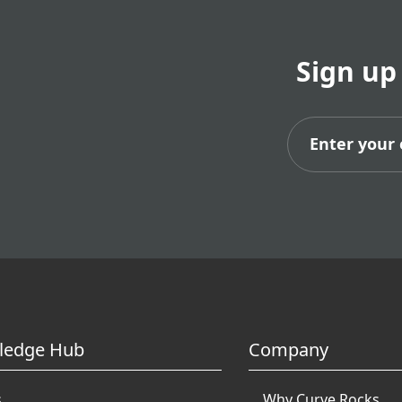
Sign up
Subs
ledge Hub
Company
s
Why Curve Rocks