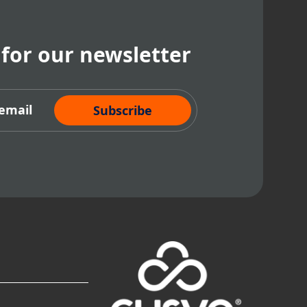
 for our newsletter
cribe Now