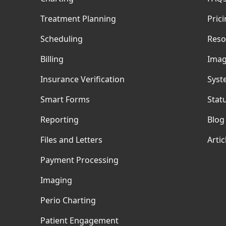
Treatment Planning
Pric
Scheduling
Reso
Billing
Imag
Insurance Verification
Syst
Smart Forms
Stat
Reporting
Blog
Files and Letters
Artic
Payment Processing
Imaging
Perio Charting
Patient Engagement