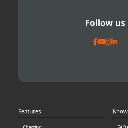
Follow us
Features
Know
Charting
FAQ