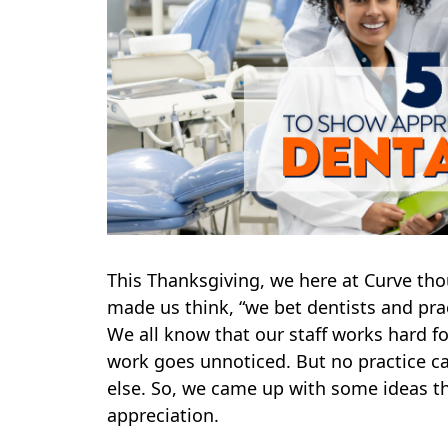
This Thanksgiving, we here at Curve th
made us think, “we bet dentists and pr
We all know that our staff works hard f
work goes unnoticed. But no practice ca
else. So, we came up with some ideas t
appreciation.