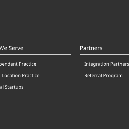
We Serve
Partners
pendent Practice
Integration Partner
i-Location Practice
Referral Program
al Startups