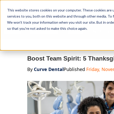
Curve Dental
This website stores cookies on your computer. These cookies are 
services to you, both on this website and through other media. To f
We won't track your information when you visit our site. But in orde
so that you're not asked to make this choice again.
Features
Who We Serve
Services
NEW Curve
Boost Team Spirit: 5 Thanksgi
By
Curve Dental
Published
Friday, Nove