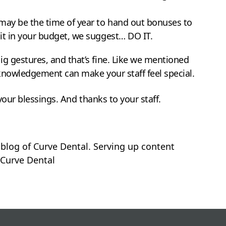
t may be the time of year to hand out bonuses to
 it in your budget, we suggest… DO IT.
g gestures, and that’s fine. Like we mentioned
cknowledgement can make your staff feel special.
 your blessings. And thanks to your staff.
 blog of Curve Dental. Serving up content
Curve Dental