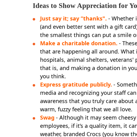
Ideas to Show Appreciation for Yo
Just say it; say “thanks".
- Whether it
(and even better sent with a gift card
the smallest things can put a smile o
Make a charitable donation.
- These
that are happening all around. What is
hospitals, animal shelters, veterans'
that is, and making a donation in yo
you think.
Express gratitude publicly.
- Somethi
media and recognizing your staff ca
awareness that you truly care about 
warm, fuzzy feeling that we all love.
Swag
- Although it may seem cheesy
employees, if it’s a quality item, it c
weather, branded Crocs (you know their