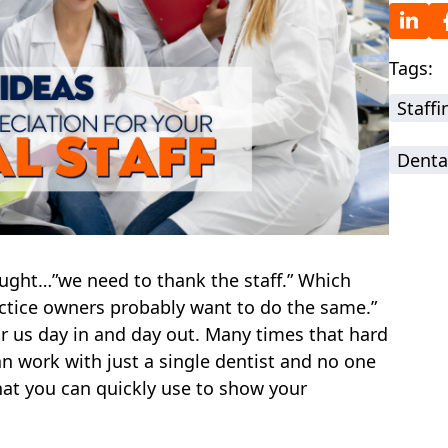
Tags:
Staff
Denta
ought…”we need to thank the staff.” Which
actice owners probably want to do the same.”
or us day in and day out. Many times that hard
n work with just a single dentist and no one
hat you can quickly use to show your