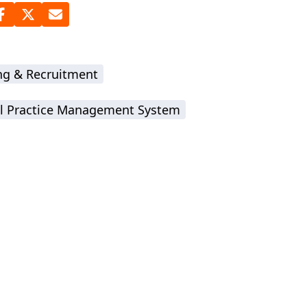
ing & Recruitment
l Practice Management System