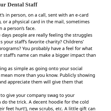
ur Dental Staff
’s in person, on a call, sent with an e-card
), or a physical card in the mail, sometimes
n a person’s face.
 days people are really feeling the struggles
 your staff’s favorite charity? Childrens’
 programs? You probably have a feel for what
ur staff’s name can make a bigger impact than
ng as simple as going onto your social
n mean more than you know. Publicly showing
and appreciate them will give them that
 to give your company swag to your
an do the trick. A decent hoodie for the cold
 feet hurt!), new scrubs, etc. A little gift can