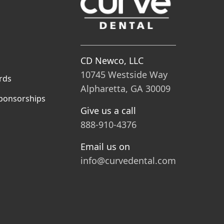
CD Newco, LLC
10745 Westside Way
rds
Alpharetta, GA 30009
ponsorships
Give us a call
888-910-4376
Email us on
info@curvedental.com