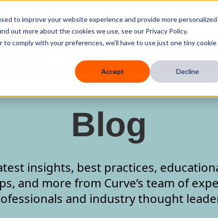
used to improve your website experience and provide more personalized
ind out more about the cookies we use, see our Privacy Policy.
r to comply with your preferences, we'll have to use just one tiny cookie
 Mobile
Knowledge Hub
Company
Resources
Accept
Decline
Blog
atest insights, best practices, education
ips, and more from Curve’s team of expe
ofessionals and industry thought leade