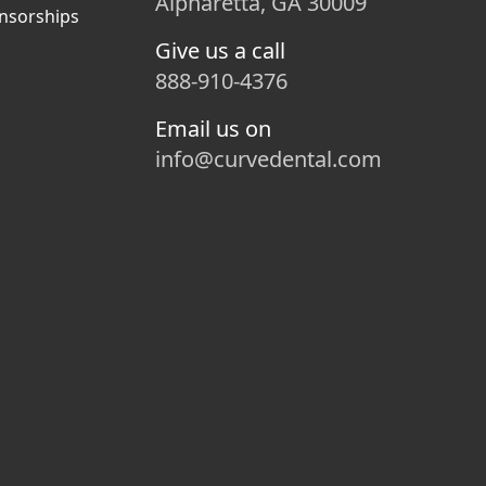
Alpharetta, GA 30009
nsorships
Give us a call
888-910-4376
Email us on
info@curvedental.com