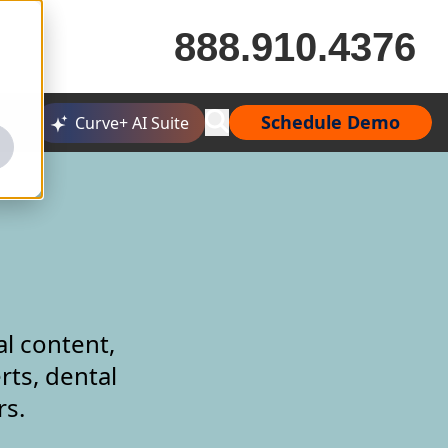
888.910.4376
Schedule Demo
Curve+ AI Suite
al content,
rts, dental
rs.