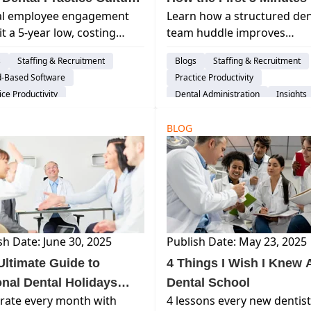
al employee engagement
Learn how a structured den
ing You Productivity?
Transform Your Entire 
it a 5-year low, costing
team huddle improves
ions. Discover how modern
communication, reduces
s
Staffing & Recruitment
Blogs
Staffing & Recruitment
l technology and AI are the
schedule disruptions, and
d-Based Software
Practice Productivity
to reclaiming productivity
creates smoother, more
ice Productivity
Dental Administration
Insights
ostering a thriving practice
predictable practice days.
Life Balance
AI & Innovation
re in 2026.
BLOG
sh Date: June 30, 2025
Publish Date: May 23, 2025
Ultimate Guide to
4 Things I Wish I Knew A
onal Dental Holidays
Dental School
rate every month with
4 lessons every new dentist
 How to Celebrate Them