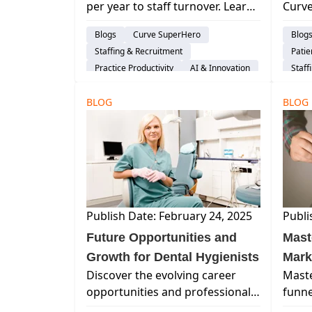
per year to staff turnover. Learn
Curve
All 
proven strategies for hiring,
denta
Blogs
Curve SuperHero
Blog
developing, and retaining dental
marke
Staffing & Recruitment
Pati
teams to boost stability,
appre
Practice Productivity
AI & Innovation
Staff
performance, and profitability.
your
Work 
patie
BLOG
BLOG
Publish Date: February 24, 2025
Publi
Future Opportunities and
Mast
Growth for Dental Hygienists
Mark
Discover the evolving career
Maste
Pati
opportunities and professional
funne
growth paths for dental
retai