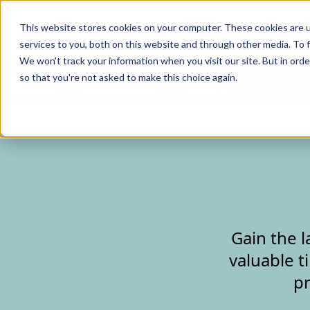
Curve Dental
This website stores cookies on your computer. These cookies are 
services to you, both on this website and through other media. To f
We won't track your information when you visit our site. But in orde
so that you're not asked to make this choice again.
Features
Who We Serve
Services
NEW Curve
Gain the l
valuable t
pr