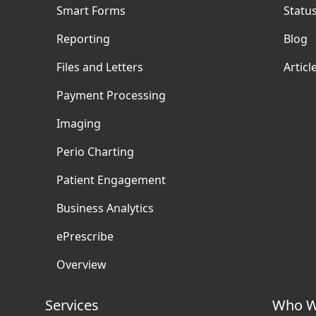
Smart Forms
Statu
Reporting
Blog
Files and Letters
Articl
Payment Processing
Imaging
Perio Charting
Patient Engagement
Business Analytics
ePrescribe
Overview
Services
Who W