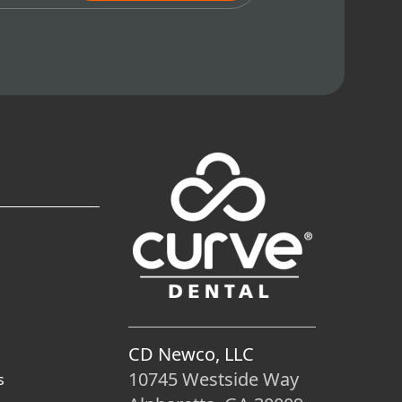
CD Newco, LLC
10745 Westside Way
s