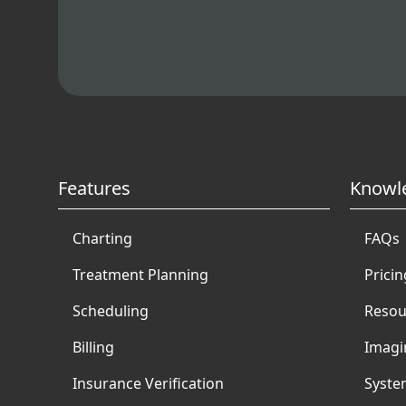
Features
Knowl
Charting
FAQs
Treatment Planning
Pricin
Scheduling
Resou
Billing
Imagi
Insurance Verification
Syste