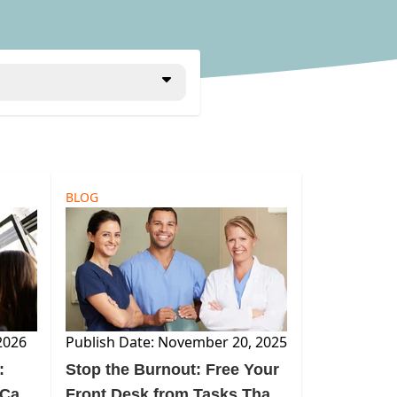
BLOG
2026
Publish Date: November 20, 2025
:
Stop the Burnout: Free Your
 Can
Front Desk from Tasks That