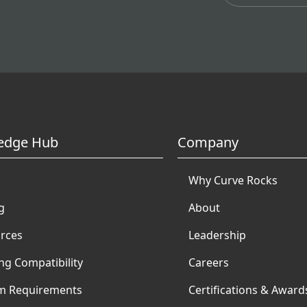
edge Hub
Company
Why Curve Rocks
g
About
rces
Leadership
ng Compatibility
Careers
m Requirements
Certifications & Award