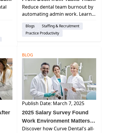
tal
Reduce dental team burnout by
Day
Cause Turnover
automating admin work. Learn
how Curve Dental streamlines
Blogs
Staffing & Recruitment
scheduling, insurance
Practice Productivity
verification, and revenue cycle
workflows to boost efficiency.
BLOG
Publish Date: March 7, 2025
fter
2025 Salary Survey Found
Work Environment Matters
Discover how Curve Dental's all-
Most in Hiring and Retention