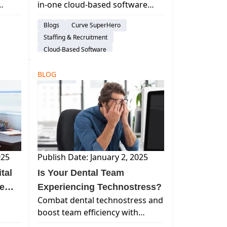
in-one cloud-based software
oy,
helps dental practices overcome
Blogs
Curve SuperHero
 how
staffing challenges by creating
Staffing & Recruitment
an efficient, supportive, and
Cloud-Based Software
fulfilling work environment.
em
Practice Productivity
BLOG
Work Life Balance
Dental Administration
025
Publish Date: January 2, 2025
tal
Is Your Dental Team
ce
Experiencing Technostress?
Combat dental technostress and
boost team efficiency with
, and
modern solutions like Curve