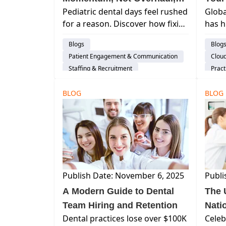
Pediatric dental days feel rushed
Glob
Drives Pediatric Dental
Cost
for a reason. Discover how fixing
has h
Growth
one daily workflow bottleneck
trill
Blogs
Blog
can improve flow, reduce team
denta
Patient Engagement & Communication
Clou
strain, and create sustainable
keys 
Staffing & Recruitment
Pract
growth without a full overhaul.
and f
Dental Practice Management System
Work 
cultu
BLOG
Insights
Pediatric Practices
BLOG
Publish Date: November 6, 2025
Publi
A Modern Guide to Dental
The 
Team Hiring and Retention
Nati
Dental practices lose over $100K
Celeb
(and