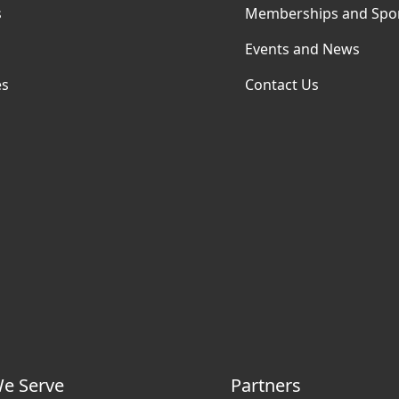
s
Memberships and Spo
Events and News
es
Contact Us
e Serve
Partners