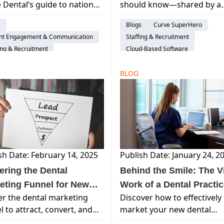
 Dental’s guide to national
should know—shared by a
Year Long)
l holidays! Discover
seasoned pro. Real talk on j
s
Blogs
Curve SuperHero
ting ideas and
confidence, mentorship &
ent Engagement & Communication
Staffing & Recruitment
ciation days to energize
Curve Dental helps make it
ing & Recruitment
Cloud-Based Software
 team and engage your
easier.
Life Balance
Dental Practice Management Syst
nts all year long.
BLOG
sh Date: February 14, 2025
Publish Date: January 24, 2
ering the Dental
Behind the Smile: The Vi
eting Funnel for New
Work of a Dental Practi
r the dental marketing
Discover how to effectively
ent Acquisition
Manager
l to attract, convert, and
market your new dental
n patients. Learn how Curve
practice, build patient trust