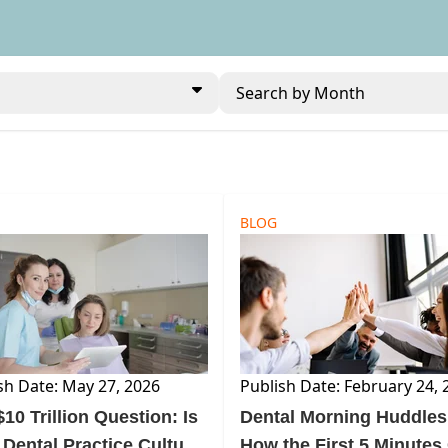
Search by Month
BLOG
sh Date: May 27, 2026
Publish Date: February 24, 
10 Trillion Question: Is
Dental Morning Huddles
 Dental Practice Culture
How the First 5 Minutes