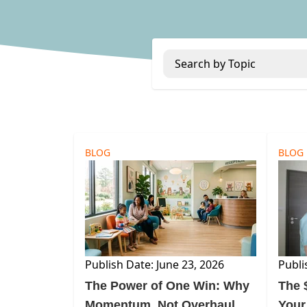
Search by Topic
BLOG
BLOG
Publish Date: June 23, 2026
Publi
The Power of One Win: Why
The $
Momentum, Not Overhaul,
Your