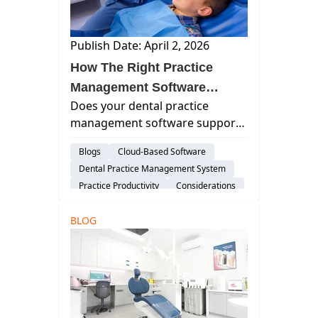
Publish Date: April 2, 2026
How The Right Practice
Management Software
Does your dental practice
Drives Pediatric Dental
management software support
Practice Efficiency
a pediatric pace? Assess how
Blogs
Cloud-Based Software
architecture impacts family-
Dental Practice Management System
based workflows, charting
Practice Productivity
Considerations
speed, and real-time access.
Pediatric Practices
BLOG