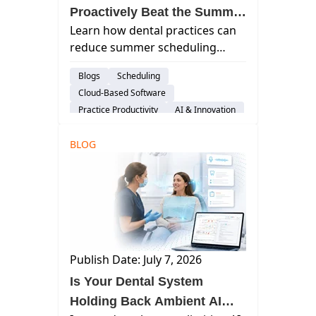
Proactively Beat the Summer
Learn how dental practices can
Slump With Curve
reduce summer scheduling
gaps, improve front-office
Blogs
Scheduling
efficiency, and maintain
Cloud-Based Software
production using proactive
Practice Productivity
AI & Innovation
workflows and Curve Dental
Considerations
automation tools.
BLOG
Publish Date: July 7, 2026
Is Your Dental System
Holding Back Ambient AI—