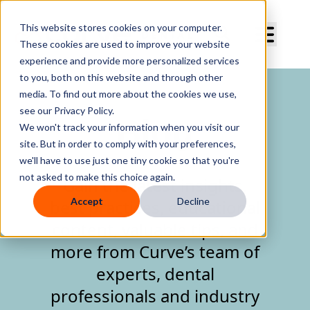
Curve Dental
This website stores cookies on your computer.
These cookies are used to improve your website
experience and provide more personalized services
to you, both on this website and through other
media. To find out more about the cookies we use,
see our Privacy Policy.
Blog
We won't track your information when you visit our
site. But in order to comply with your preferences,
we'll have to use just one tiny cookie so that you're
not asked to make this choice again.
Gain the latest insights,
Accept
Decline
best practices, educational
content, valuable tips, and
more from Curve’s team of
experts, dental
professionals and industry