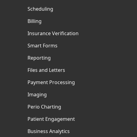
Scheduling
Billing
Insurance Verification
Smart Forms
Reporting
Files and Letters
Payment Processing
Imaging
Perio Charting
Patient Engagement
Business Analytics