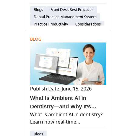
help teams run more effective
Blogs
Front Desk Best Practices
dental morning huddles with
Dental Practice Management System
real-time visibility into schedules,
Practice Productivity
Considerations
balances, and patient readiness.
BLOG
Publish Date: June 15, 2026
What Is Ambient AI in
Dentistry—and Why It’s
What is ambient AI in dentistry?
Changing the Patient
Learn how real-time
Experience
documentation and clinical AI
Blogs