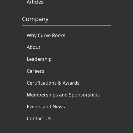
Articles
Company
Why Curve Rocks
About
Leadership
Careers
Certifications & Awards
Memberships and Sponsorships
Events and News
Contact Us