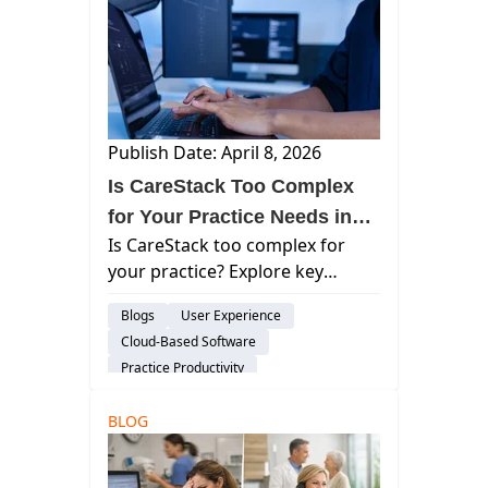
Publish Date: April 8, 2026
Is CareStack Too Complex
for Your Practice Needs in
Is CareStack too complex for
2026?
your practice? Explore key
limitations, usability challenges,
Blogs
User Experience
and what to look for in modern
Cloud-Based Software
cloud dental software.
Practice Productivity
audience-prospect
Considerations
BLOG