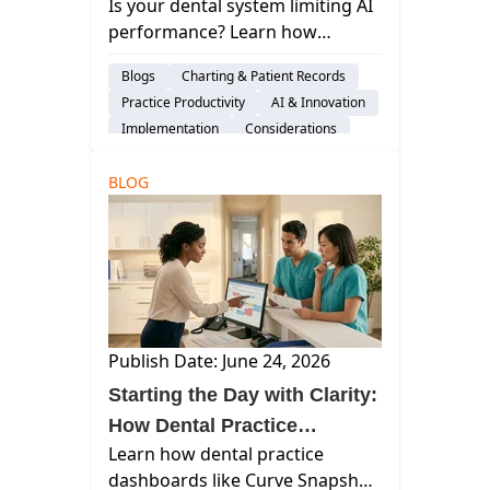
Is your dental system limiting AI
and Costing You
performance? Learn how
Performance?
ambient AI impacts revenue,
Blogs
Charting & Patient Records
documentation, and efficiency—
Practice Productivity
AI & Innovation
and what modern systems must
Implementation
Considerations
deliver.
Switching Software
BLOG
Publish Date: June 24, 2026
Starting the Day with Clarity:
How Dental Practice
Learn how dental practice
Dashboards Improve the
dashboards like Curve Snapshot
Morning Huddle