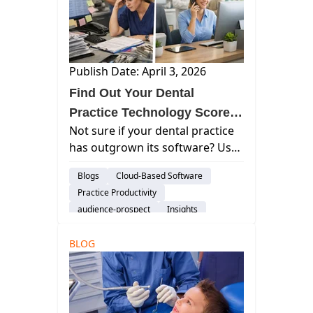
Publish Date: April 3, 2026
Find Out Your Dental
Practice Technology Score &
Not sure if your dental practice
See How Well You're Really
has outgrown its software? Use
Running
this simple technology
Blogs
Cloud-Based Software
assessment to see your Practice
Practice Productivity
Technology Score—and what
audience-prospect
Insights
may be holding your operations
back.
BLOG