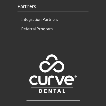
Partners
Integration Partners
Referral Program