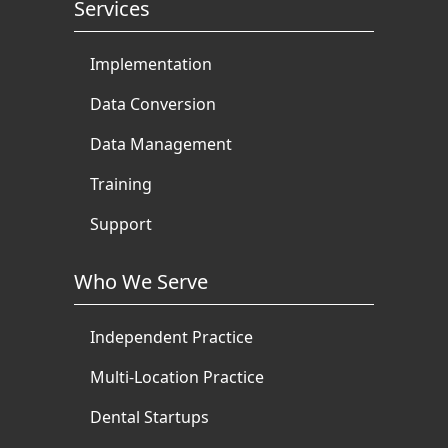
Services
Implementation
Data Conversion
Data Management
Training
Support
Who We Serve
Independent Practice
Multi-Location Practice
Dental Startups