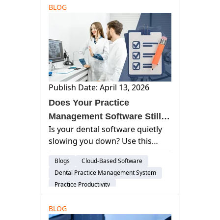
BLOG
Publish Date: April 13, 2026
Does Your Practice
Management Software Still
Is your dental software quietly
Support Your Dental
slowing you down? Use this
Practice?
checklist to spot inefficiencies,
Blogs
Cloud-Based Software
reduce workarounds, and
Dental Practice Management System
improve daily workflows.
Practice Productivity
audience-prospect
Insights
BLOG