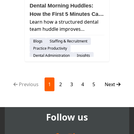
Dental Morning Huddles:
How the First 5 Minutes Can
Learn how a structured dental
Transform Your Entire Day
team huddle improves
communication, reduces
Blogs
Staffing & Recruitment
schedule disruptions, and
Practice Productivity
creates smoother, more
Dental Administration
Insights
predictable practice days.
Previous
1
2
3
4
5
Next
Follow us