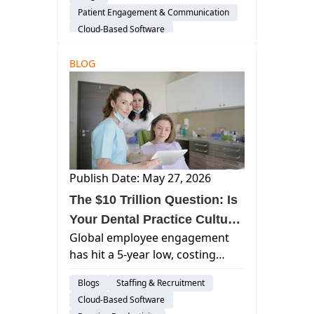
are improving workflows,
Patient Engagement & Communication
patient experience, and
Cloud-Based Software
efficiency.
Practice Productivity
AI & Innovation
BLOG
Insights
Publish Date: May 27, 2026
The $10 Trillion Question: Is
Your Dental Practice Culture
Global employee engagement
Costing You Productivity?
has hit a 5-year low, costing
trillions. Discover how modern
Blogs
Staffing & Recruitment
dental technology and AI are the
Cloud-Based Software
keys to reclaiming productivity