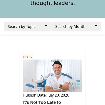
thought leaders.
Search by Topic
Search by Month
BLOG
Publish Date: July 20, 2026
It’s Not Too Late to