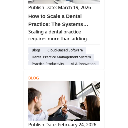
Publish Date: March 19, 2026
How to Scale a Dental
Practice: The Systems
Scaling a dental practice
Blueprint for Multi-Location
requires more than adding
Growth
locations. Learn the systems,
Blogs
Cloud-Based Software
leadership structure, and
Dental Practice Management System
technology infrastructure
Practice Productivity
AI & Innovation
successful dental groups use to
Insights
Considerations
grow predictably.
BLOG
Publish Date: February 24, 2026