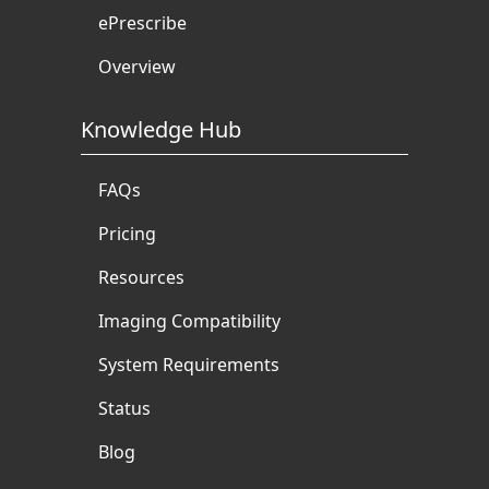
ePrescribe
Overview
Knowledge Hub
FAQs
Pricing
Resources
Imaging Compatibility
System Requirements
Status
Blog