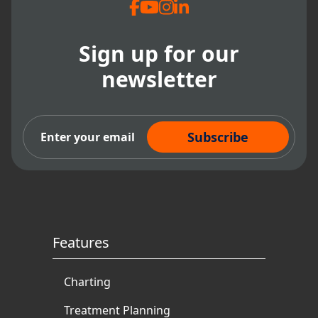
Sign up for our
newsletter
Subscribe Now
Features
Charting
Treatment Planning