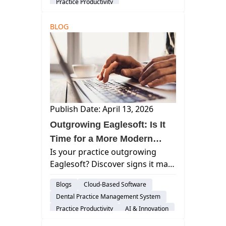
Practice Productivity
and fostering a thriving practice
Work Life Balance
AI & Innovation
culture in 2026.
BLOG
Publish Date: April 13, 2026
Outgrowing Eaglesoft: Is It
Time for a More Modern
Is your practice outgrowing
Platform in 2026?
Eaglesoft? Discover signs it may
be slowing you down—and how
Blogs
Cloud-Based Software
modern cloud dental software
Dental Practice Management System
simplifies growth and
Practice Productivity
AI & Innovation
operations.
audience-prospect
Considerations