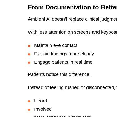
From Documentation to Bette
Ambient AI doesn’t replace clinical judgmen
With less attention on screens and keyboar
Maintain eye contact
Explain findings more clearly
Engage patients in real time
Patients notice this difference.
Instead of feeling rushed or disconnected, 
Heard
Involved