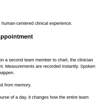
re human-centered clinical experience.
 Appointment
 on a second team member to chart, the clinician
ent. Measurements are recorded instantly. Spoken
 happen.
isit from memory.
urse of a day, it changes how the entire team