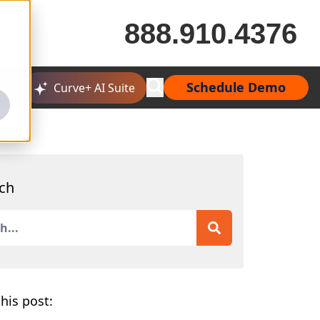
888.910.4376
Schedule Demo
Curve+ AI Suite
ch
is a search field with an auto-suggest feature attached.
 are no suggestions because the search field is empty.
his post: