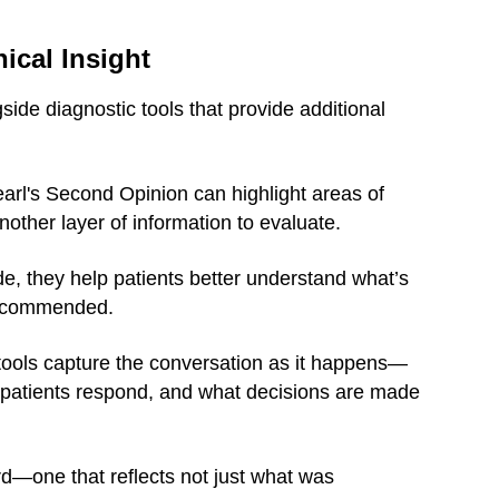
ical Insight
ide diagnostic tools that provide additional
earl's Second Opinion can highlight areas of
other layer of information to evaluate.
e, they help patients better understand what’s
recommended.
tools capture the conversation as it happens—
 patients respond, and what decisions are made
rd—one that reflects not just what was