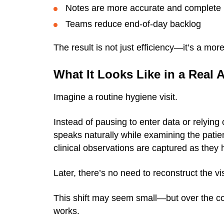
Notes are more accurate and complete
Teams reduce end-of-day backlog
The result is not just efficiency—it’s a mo
What It Looks Like in a Real
Imagine a routine hygiene visit.
Instead of pausing to enter data or relying
speaks naturally while examining the pati
clinical observations are captured as they
Later, there’s no need to reconstruct the v
This shift may seem small—but over the co
works.