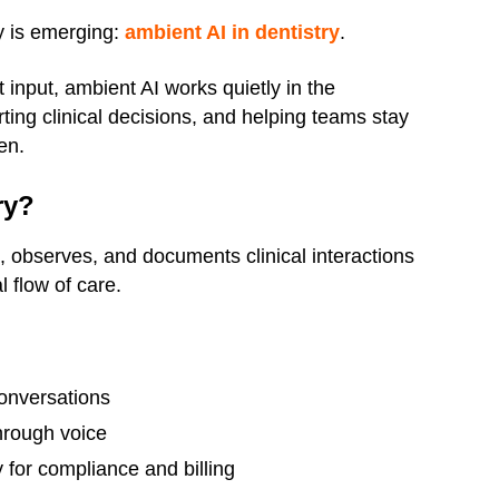
y is emerging:
ambient AI in dentistry
.
t input, ambient AI works quietly in the
ing clinical decisions, and helping teams stay
en.
ry?
s, observes, and documents clinical interactions
l flow of care.
conversations
hrough voice
 for compliance and billing