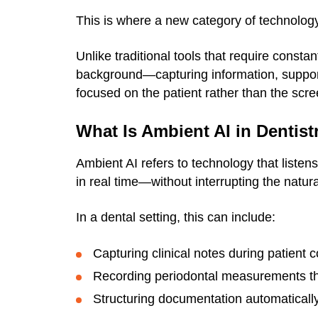
This is where a new category of technolog
Unlike traditional tools that require constan
background—capturing information, support
focused on the patient rather than the scre
What Is Ambient AI in Dentist
Ambient AI refers to technology that listen
in real time—without interrupting the natura
In a dental setting, this can include:
Capturing clinical notes during patient 
Recording periodontal measurements t
Structuring documentation automatically