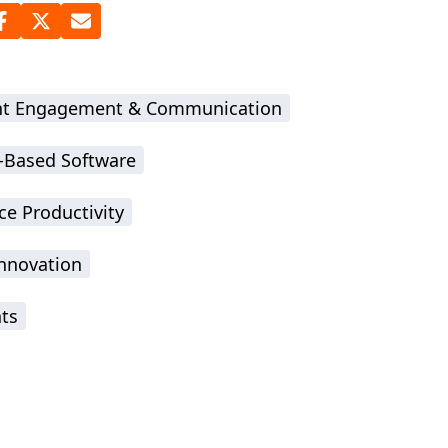
nt Engagement & Communication
-Based Software
ce Productivity
Innovation
hts