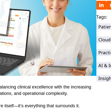
Tags:
Patie
Cloud
Practi
AI & 
Insig
ancing clinical excellence with the increasing
tions, and operational complexity.
 itself—it’s everything that surrounds it.