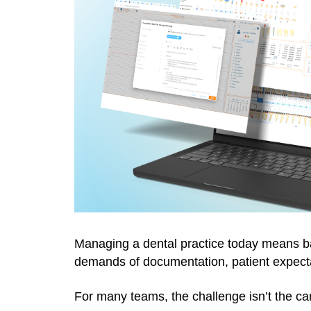
Managing a dental practice today means bal
demands of documentation, patient expecta
For many teams, the challenge isn’t the care