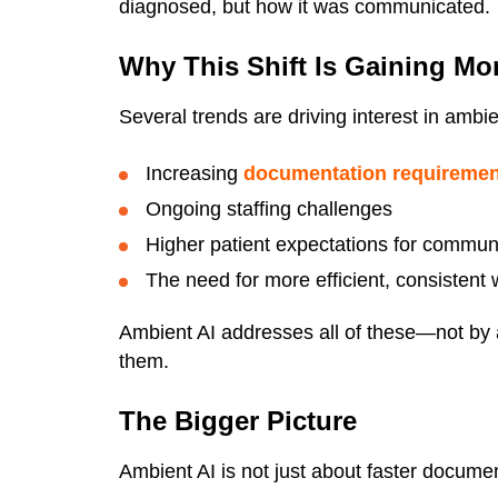
diagnosed, but how it was communicated.
Why This Shift Is Gaining M
Several trends are driving interest in ambie
Increasing
documentation requireme
Ongoing staffing challenges
Higher patient expectations for commun
The need for more efficient, consistent
Ambient AI addresses all of these—not by 
them.
The Bigger Picture
Ambient AI is not just about faster documen