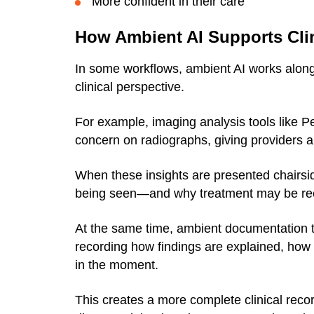
More confident in their care
How Ambient AI Supports Clin
In some workflows, ambient AI works alongs
clinical perspective.
For example, imaging analysis tools like P
concern on radiographs, giving providers an
When these insights are presented chairsid
being seen—and why treatment may be 
At the same time, ambient documentation 
recording how findings are explained, how
in the moment.
This creates a more complete clinical reco