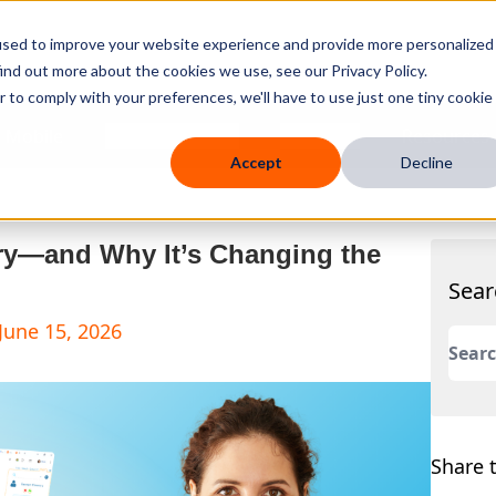
used to improve your website experience and provide more personalized
ind out more about the cookies we use, see our Privacy Policy.
r to comply with your preferences, we'll have to use just one tiny cookie
 Mobile
Knowledge Hub
Company
Resources
Accept
Decline
try—and Why It’s Changing the
Sear
June 15, 2026
This 
There
Share t