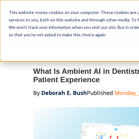
Curve Dental
This website stores cookies on your computer. These cookies are 
services to you, both on this website and through other media. To f
We won't track your information when you visit our site. But in orde
so that you're not asked to make this choice again.
Features
Who We Serve
Services
NEW Curve
What Is Ambient AI in Dentis
Patient Experience
By
Deborah E. Bush
Published
Monday, 