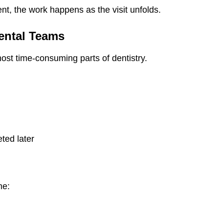
ent, the work happens as the visit unfolds.
ental Teams
st time-consuming parts of dentistry.
n
ted later
me: