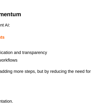
omentum
nt AI:
nts
ication and transparency
 workflows
adding more steps, but by reducing the need for
tation.