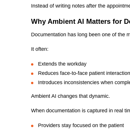
Instead of writing notes after the appointm
Why Ambient AI Matters for D
Documentation has long been one of the mo
It often:
Extends the workday
Reduces face-to-face patient interactio
Introduces inconsistencies when comple
Ambient AI changes that dynamic.
When documentation is captured in real ti
Providers stay focused on the patient