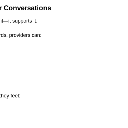
r Conversations
t—it supports it.
ds, providers can:
they feel: