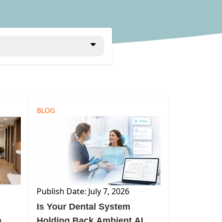
BLOG
Publish Date: July 7, 2026
Is Your Dental System
n
Holding Back Ambient AI—