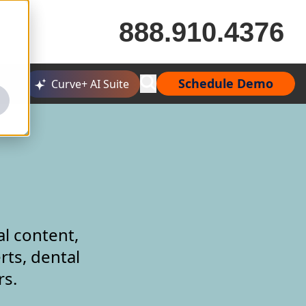
888.910.4376
Schedule Demo
Curve+ AI Suite
al content,
rts, dental
rs.