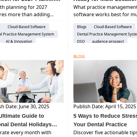
h planning for 2027
What practice managemen
Not Be About Growth at
Growth? How to Know
res more than adding
software works best for mul
Before Scaling Become
ders and locations. Learn
location dental practices? 
Difficult
s
Cloud-Based Software
Blogs
Cloud-Based Software
nfrastructure, efficiency,
the features growing denta
al Practice Management System
Dental Practice Management Syst
calability are strategic
groups should evaluate w
AI & Innovation
DSO
audience-prospect
ties in dentistry.
selecting a scalable dental
ence-prospect
Considerations
Considerations
BLOG
sh Date: June 30, 2025
Publish Date: April 15, 2025
Ultimate Guide to
5 Ways to Reduce Stress
onal Dental Holidays
Your Dental Practice
rate every month with
Discover five actionable tip
 How to Celebrate Them