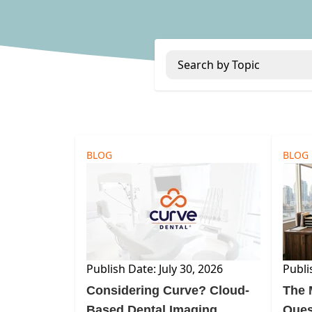
Search by Topic
BLOG
BLOG
Publish Date: July 30, 2026
Publi
Considering Curve? Cloud-
The 
Based Dental Imaging
Ques