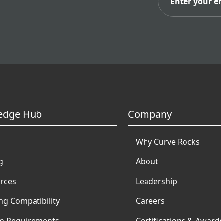
edge Hub
Company
Why Curve Rocks
g
About
rces
Leadership
ng Compatibility
Careers
m Requirements
Certifications & Award