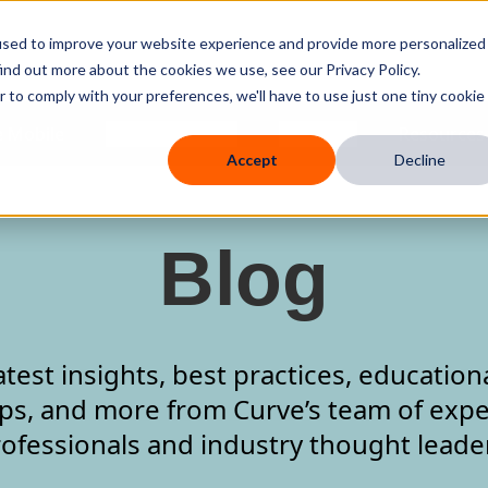
used to improve your website experience and provide more personalized
ind out more about the cookies we use, see our Privacy Policy.
r to comply with your preferences, we'll have to use just one tiny cookie
 Mobile
Knowledge Hub
Company
Resources
Accept
Decline
Blog
atest insights, best practices, education
ips, and more from Curve’s team of expe
ofessionals and industry thought leade