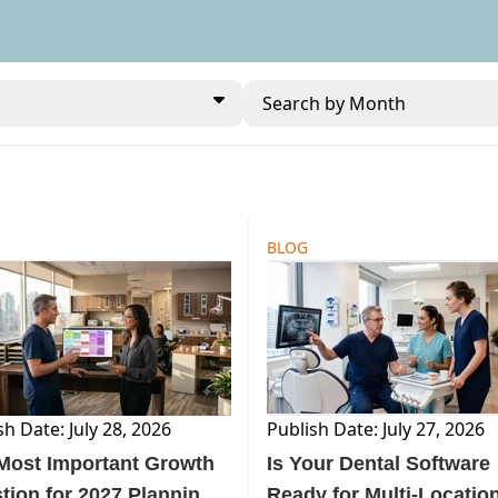
Search by Month
BLOG
sh Date: July 28, 2026
Publish Date: July 27, 2026
Most Important Growth
Is Your Dental Software
tion for 2027 Planning
Ready for Multi-Locatio