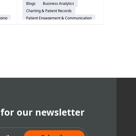
Blogs
Business Analytics
revolutionizes charting &
Charting & Patient Records
electronic health records (EHRs).
ging
Patient Engagement & Communication
Cloud-Based Software
Dental Practice Management System
em
Practice Productivity
Financial Management
 for our newsletter
cribe Now