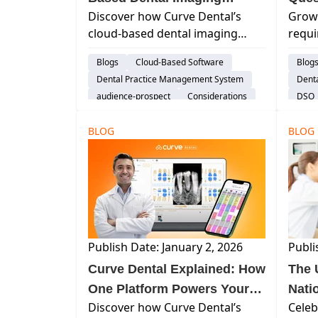
Discover how Curve Dental’s
Growt
Software FAQs
May 
cloud-based dental imaging
requi
All
software simplifies imaging
provi
Blogs
Cloud-Based Software
Blog
workflows, and provides secure
why i
Dental Practice Management System
Dent
remote access and seamless
and s
audience-prospect
Considerations
DSO
hardware integration—all
priori
Explore Curve
Switching Software
audi
without the complexity of
BLOG
BLOG
traditional server-based sys...
Publish Date: January 2, 2026
Publi
Curve Dental Explained: How
The 
One Platform Powers Your
Nati
Discover how Curve Dental’s
Celeb
Entire Practice
(and