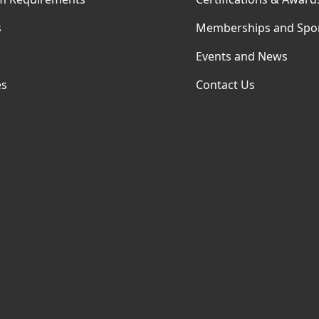
s
Memberships and Spo
Events and News
es
Contact Us