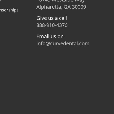
Alpharetta, GA 30009
nsorships
Give us a call
888-910-4376
Email us on
info@curvedental.com