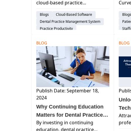
cloud-based practice
Curve
All 
management software
denta
Blogs
Cloud-Based Software
Blog
streamlines operations,
marke
Dental Practice Management System
Pati
improves patient care, and
appre
Practice Productivity
Staff
drives growth for modern dental
your
Work 
practices.
patie
BLOG
BLOG
Publish Date: September 18,
Publi
2024
Unlo
Why Continuing Education
Tech
Matters for Dental Practice
Attra
By investing in continuing
profe
Managers
education, dental practice
techn