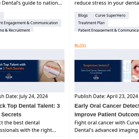
 Dental’s guide to national
reduce stress in your denta
Year Long)
l holidays! Discover
practice, enhance well-bein
s
Blogs
Curve SuperHero
ting ideas and
and boost productivity for 
ent Engagement & Communication
Treatment Plan
ciation days to energize
entire team.
ing & Recruitment
Patient Engagement & Communica
 team and engage your
Life Balance
Cloud-Based Software
nts all year long.
BLOG
Dental Practice Management Syst
sh Date: July 24, 2024
Publish Date: April 23, 2024
ck Top Dental Talent: 3
Early Oral Cancer Detect
 Secrets
Improve Patient Outco
ct the best dental
Fight oral cancer with Curv
ssionals with the right
Dental's advanced imaging 
ology. Discover 3 tech
early detection. Learn how