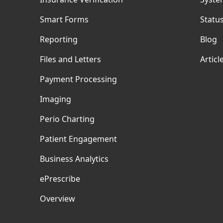
Smart Forms
Statu
Reporting
Blog
Files and Letters
Articl
Payment Processing
Imaging
Perio Charting
Patient Engagement
Business Analytics
ePrescribe
Overview