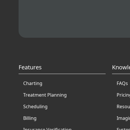
Features
Knowl
Charting
FAQs
Treatment Planning
Pricin
Scheduling
Resou
Billing
Imagi
Insurance Verification
Syste