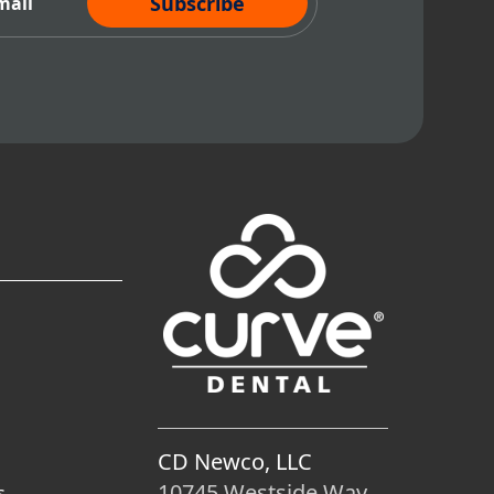
CD Newco, LLC
10745 Westside Way
s