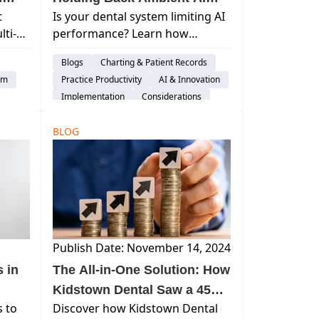
t
Is your dental system limiting AI
and Costing You
ti-
performance? Learn how
s
Performance?
Learn
ambient AI impacts revenue,
Blogs
Charting & Patient Records
l
documentation, and efficiency—
em
Practice Productivity
AI & Innovation
hen
and what modern systems must
Implementation
Considerations
 PMS.
deliver.
Switching Software
BLOG
Publish Date: November 14, 2024
 in
The All-in-One Solution: How
Kidstown Dental Saw a 45%
s to
Discover how Kidstown Dental
Increase in Collections with