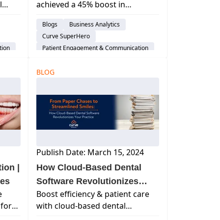
l
achieved a 45% boost in
Curve®
g,
collections in just 3 months with
Blogs
Business Analytics
your
Curve's all-in-one platform—
Curve SuperHero
transforming patient billing and
tion
Patient Engagement & Communication
efficiency.
Billing & Payment Processing
em
BLOG
Dental Practice Management System
Financial Management
Publish Date: March 15, 2024
ion |
How Cloud-Based Dental
mes
Software Revolutionizes
e
Boost efficiency & patient care
Patient Charting & EHRs
for
with cloud-based dental
 these
software. Discover how it