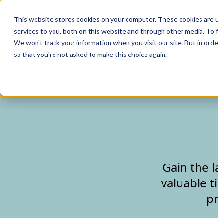
Curve Dental
This website stores cookies on your computer. These cookies are 
services to you, both on this website and through other media. To f
We won't track your information when you visit our site. But in orde
so that you're not asked to make this choice again.
Features
Who We Serve
Services
NEW Curve
Gain the l
valuable t
pr