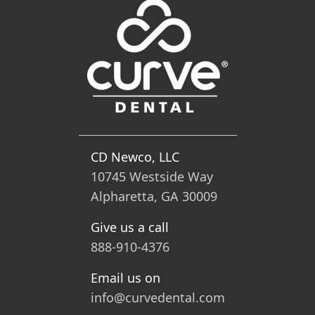
CD Newco, LLC
10745 Westside Way
Alpharetta, GA 30009
Give us a call
888-910-4376
Email us on
info@curvedental.com