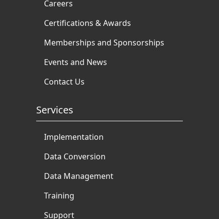
Careers
Certifications & Awards
Memberships and Sponsorships
Events and News
Contact Us
Services
Implementation
Data Conversion
Data Management
Training
Support