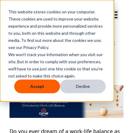
Curve Dental
This website stores cookies on your computer.
These cookies are used to improve your website
experience and provide more personalized services
to you, both on this website and through other
media. To find out more about the cookies we use,
Work-Life Balance for Dentists:
see our Privacy Policy.
Curve Can Help!
We won't track your information when you visit our
site. But in order to comply with your preferences,
By
Curve Dental
we'll have to use just one tiny cookie so that you're
Published
Friday, March 15, 2024
not asked to make this choice again.
Accept
Decline
Do you ever dream of a work-life balance as