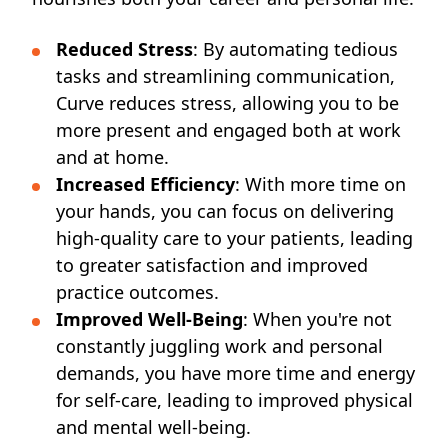
Reduced Stress
: By automating tedious
tasks and streamlining communication,
Curve reduces stress, allowing you to be
more present and engaged both at work
and at home.
Increased Efficiency
: With more time on
your hands, you can focus on delivering
high-quality care to your patients, leading
to greater satisfaction and improved
practice outcomes.
Improved Well-Being
: When you're not
constantly juggling work and personal
demands, you have more time and energy
for self-care, leading to improved physical
and mental well-being.