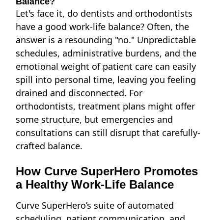
Balance?
Let's face it,
do dentists and orthodontists
have a good work-life balance?
Often, the
answer is a resounding "no." Unpredictable
schedules, administrative burdens, and the
emotional weight of patient care can easily
spill into personal time, leaving you feeling
drained and disconnected. For
orthodontists, treatment plans might offer
some structure, but emergencies and
consultations can still disrupt that carefully-
crafted balance.
How Curve SuperHero Promotes
a Healthy Work-Life Balance
Curve SuperHero’s suite of automated
scheduling, patient communication, and