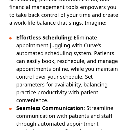
financial management tools empowers you
to take back control of your time and create
a work-life balance that sings. Imagine:
Effortless Scheduling
: Eliminate
appointment juggling with Curve's
automated scheduling system. Patients
can easily book, reschedule, and manage
appointments online, while you maintain
control over your schedule. Set
parameters for availability, balancing
practice productivity with patient
convenience.
Seamless
Communication
: Streamline
communication with patients and staff
through automated appointment