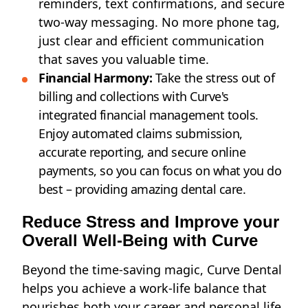
reminders, text confirmations, and secure
two-way messaging. No more phone tag,
just clear and efficient communication
that saves you valuable time.
Financial Harmony:
Take the stress out of
billing and collections with Curve's
integrated
financial management
tools.
Enjoy automated claims submission,
accurate reporting, and secure online
payments, so you can focus on what you do
best – providing amazing dental care.
Reduce Stress and Improve your
Overall Well-Being with Curve
Beyond the time-saving magic, Curve Dental
helps you achieve a work-life balance that
nourishes both your career and personal life.