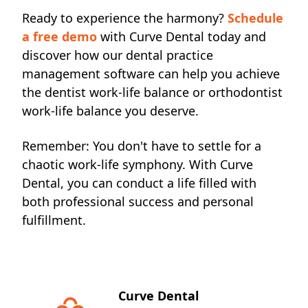
Ready to experience the harmony?
Schedule
a free demo
with Curve Dental today and
discover how our dental practice
management software can help you achieve
the dentist work-life balance or orthodontist
work-life balance you deserve.
Remember: You don't
have to settle for a
chaotic work-life symphony. With Curve
Dental, you can conduct a life filled with
both professional success and personal
fulfillment.
Curve Dental