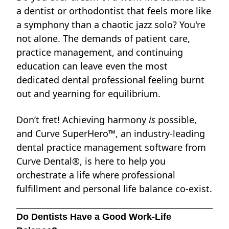
a dentist or orthodontist that feels more like
a symphony than a chaotic jazz solo? You're
not alone. The demands of patient care,
practice management, and continuing
education can leave even the most
dedicated dental professional feeling burnt
out and yearning for equilibrium.
Don’t fret! Achieving harmony
is
possible,
and Curve SuperHero™, an industry-leading
dental practice management software from
Curve Dental®, is here to help you
orchestrate a life where professional
fulfillment and personal life balance co-exist.
Do Dentists Have a Good Work-Life