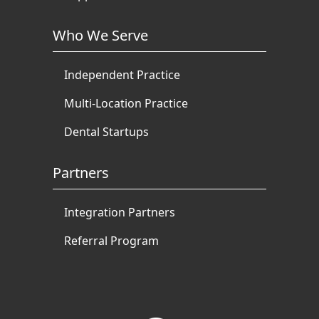
Who We Serve
Independent Practice
Multi-Location Practice
Dental Startups
Partners
Integration Partners
Referral Program