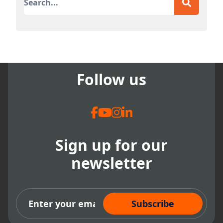
There are no suggestions because the search field
Follow us
Sign up for our
newsletter
Subscribe Now