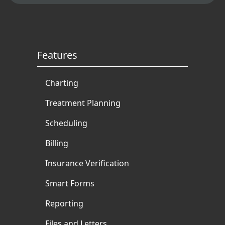
Features
Charting
Treatment Planning
Scheduling
Billing
Insurance Verification
Smart Forms
Reporting
Files and Letters