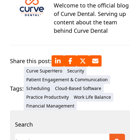
Welcome to the official blog
of Curve Dental. Serving up
content about the team
behind Curve Dental
Share this post:
Curve SuperHero
Security
Patient Engagement & Communication
Tags:
Scheduling
Cloud-Based Software
Practice Productivity
Work Life Balance
Financial Management
Search
This is a search field with an auto-suggest featur