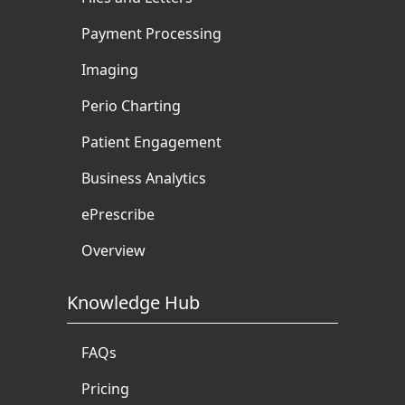
Payment Processing
Imaging
Perio Charting
Patient Engagement
Business Analytics
ePrescribe
Overview
Knowledge Hub
FAQs
Pricing