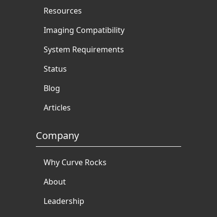
Resources
Imaging Compatibility
System Requirements
Status
Blog
Articles
Company
Why Curve Rocks
About
Leadership