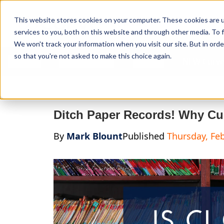
Curve Dental
This website stores cookies on your computer. These cookies are 
services to you, both on this website and through other media. To f
We won't track your information when you visit our site. But in orde
so that you're not asked to make this choice again.
Features
Who We Serve
Services
NEW Curve
Ditch Paper Records! Why Cu
By
Mark Blount
Published
Thursday, Feb