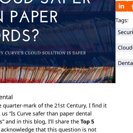
Tags:
Securi
Cloud
Denta
ental
quarter-mark of the 21st Century, I find it
k us “Is Curve safer than paper dental
 and in this blog, I’ll share the
Top 5
e acknowledge that this question is not