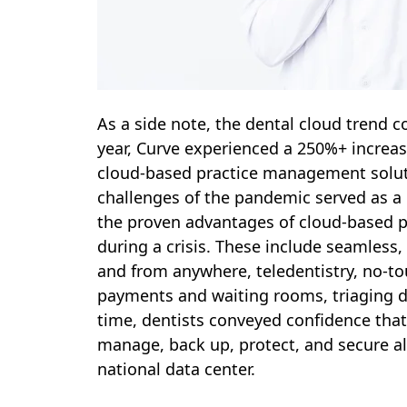
As a side note, the dental cloud trend 
year, Curve experienced a 250%+ increas
cloud-based practice management soluti
challenges of the pandemic served as a 
the proven advantages of cloud-based p
during a crisis. These include seamless,
and from anywhere, teledentistry, no-to
payments and waiting rooms, triaging 
time, dentists conveyed confidence that
manage, back up, protect, and secure all 
national data center.