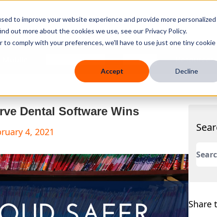
used to improve your website experience and provide more personalized
ind out more about the cookies we use, see our Privacy Policy.
r to comply with your preferences, we'll have to use just one tiny cookie
 Mobile
Knowledge Hub
Company
Resources
Accept
Decline
rve Dental Software Wins
Sear
ruary 4, 2021
This 
There
Share t