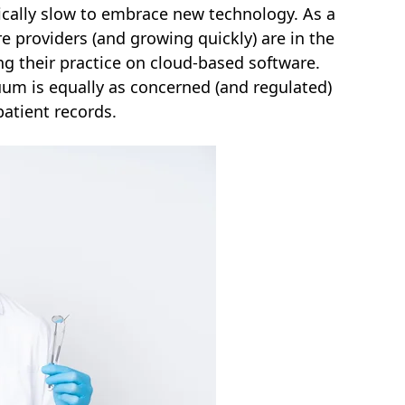
rically slow to embrace new technology. As a
e providers (and growing quickly) are in the
ng their practice on cloud-based software.
nuum is equally as concerned (and regulated)
patient records.