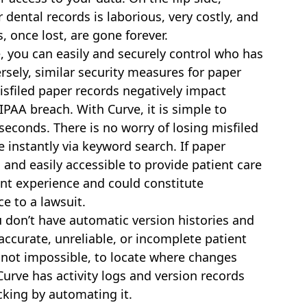
dental records is laborious, very costly, and
s, once lost, are gone forever.
, you can easily and securely control who has
sely, similar security measures for paper
misfiled paper records negatively impact
IPAA breach. With Curve, it is simple to
seconds. There is no worry of losing misfiled
e instantly via keyword search. If paper
, and easily accessible to provide patient care
ent experience and could constitute
e to a lawsuit.
 don’t have automatic version histories and
naccurate, unreliable, or incomplete patient
 if not impossible, to locate where changes
rve has activity logs and version records
cking by automating it.