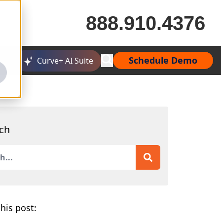
888.910.4376
Schedule Demo
Curve+ AI Suite
ch
is a search field with an auto-suggest feature attached.
 are no suggestions because the search field is empty.
his post: