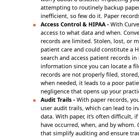
attempting to routinely backup paper 
inefficient, so few do it. Paper record
Access Control & HIPAA -
With Curve
access to what data and when. Conver
records are limited. Stolen, lost, or 
patient care and could constitute a H
search and access patient records in 
information since you can locate a fil
records are not properly filed, stored
when needed, it leads to a poor pati
negligence that opens up your practic
Audit Trails -
With paper records, you
user audit trails, which can lead to i
data. With paper, it’s often difficult,
have occurred, when, and by whom. Cu
that simplify auditing and ensure tra