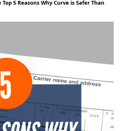
 Top 5 Reasons Why Curve is Safer Than