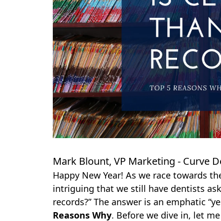
Mark Blount, VP Marketing - Curve D
Happy New Year! As we race towards the 
intriguing that we still have dentists as
records?” The answer is an emphatic “yes”
Reasons Why
. Before we dive in, let m