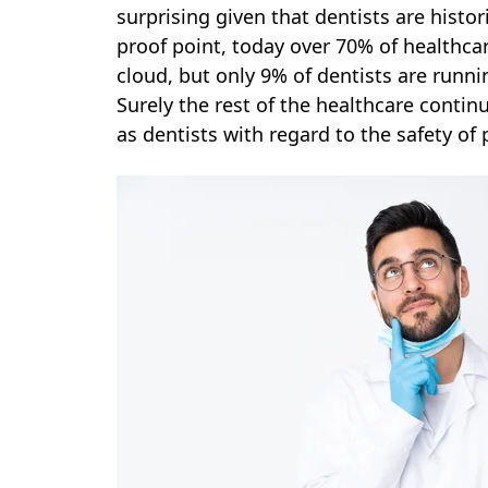
surprising given that dentists are histo
proof point, today over 70% of healthcar
cloud, but only 9% of dentists are runni
Surely the rest of the healthcare conti
as dentists with regard to the safety of 