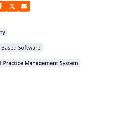
ty
-Based Software
l Practice Management System