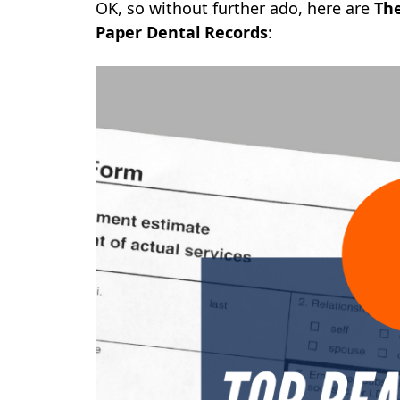
OK, so without further ado, here are
The
Paper Dental Records
: