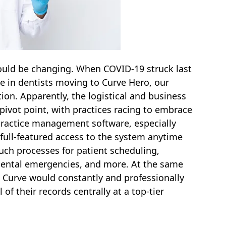
could be changing. When COVID-19 struck last
e in dentists moving to Curve Hero, our
on. Apparently, the logistical and business
pivot point, with practices racing to embrace
ractice management software, especially
 full-featured access to the system anytime
uch processes for patient scheduling,
dental emergencies, and more. At the same
 Curve would constantly and professionally
of their records centrally at a top-tier