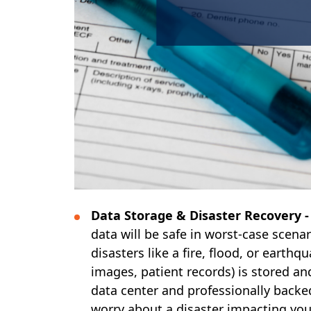
Data Storage & Disaster Recovery 
data will be safe in worst-case scenar
disasters like a fire, flood, or earthq
images, patient records) is stored 
data center and professionally backe
worry about a disaster impacting your