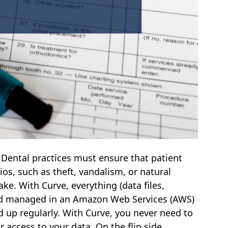
-
Dental practices must ensure that patient
ios, such as theft, vandalism, or natural
uake. With Curve, everything (data files,
and managed in an Amazon Web Services (AWS)
d up regularly. With Curve, you never need to
 access to your data. On the flip side,