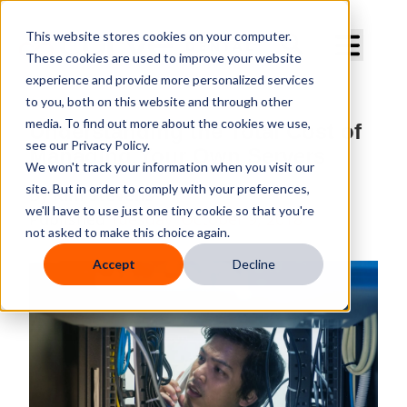
Curve Dental
This website stores cookies on your computer.
These cookies are used to improve your website
experience and provide more personalized services
to you, both on this website and through other
media. To find out more about the cookies we use,
Understanding the Total Cost of
see our Privacy Policy.
Managing Your Own Servers
We won't track your information when you visit our
site. But in order to comply with your preferences,
By
Kim Stevens
we'll have to use just one tiny cookie so that you're
Published
Tuesday, October 9, 2018
not asked to make this choice again.
Accept
Decline