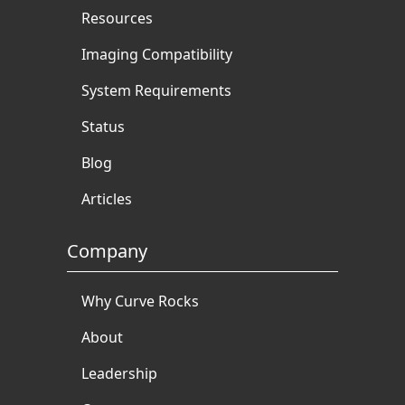
Resources
Imaging Compatibility
System Requirements
Status
Blog
Articles
Company
Why Curve Rocks
About
Leadership