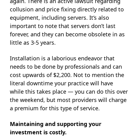
again. There is an
active lawsuit
regarding
collusion and price fixing directly related to
equipment, including servers. It’s also
important to note that servers don’t last
forever, and they can become obsolete in as
little as 3-5 years.
Installation is a laborious endeavor that
needs to be done by professionals and can
cost upwards of $2,200. Not to mention the
literal downtime your practice will have
while this takes place — you can do this over
the weekend, but most providers will charge
a premium for this type of service.
Maintaining and supporting your
investment is costly.