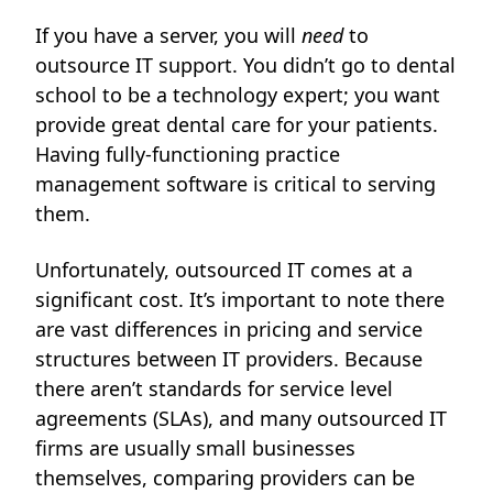
If you have a server, you will
need
to
outsource IT support. You didn’t go to dental
school to be a technology expert; you want
provide great dental care for your patients.
Having fully-functioning practice
management software is critical to serving
them.
Unfortunately, outsourced IT comes at a
significant cost. It’s important to note there
are vast differences in pricing and service
structures between IT providers. Because
there aren’t standards for service level
agreements (SLAs), and many outsourced IT
firms are usually small businesses
themselves, comparing providers can be