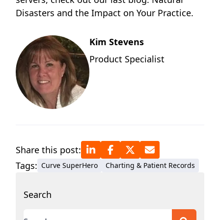
Disasters and the Impact on Your Practice.
Kim Stevens
Product Specialist
Share this post:
Tags:
Curve SuperHero
Charting & Patient Records
Search
This is a search field with an auto-suggest featur