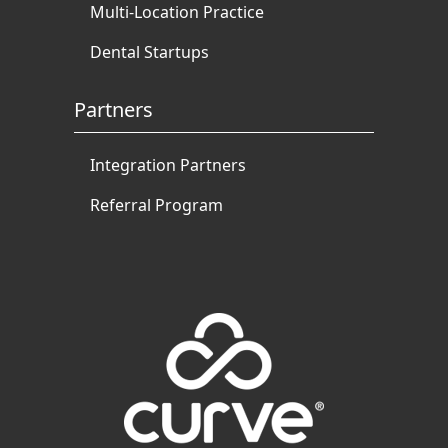
Multi-Location Practice
Dental Startups
Partners
Integration Partners
Referral Program