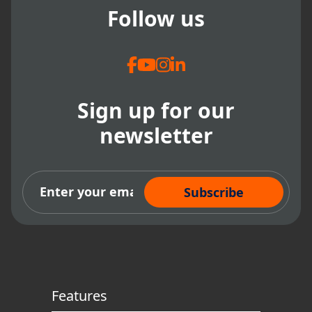
Follow us
Sign up for our
newsletter
Subscribe Now
Features