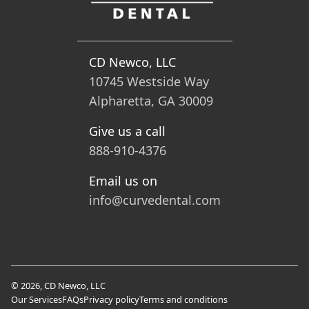
CD Newco, LLC
10745 Westside Way
Alpharetta, GA 30009
Give us a call
888-910-4376
Email us on
info@curvedental.com
© 2026, CD Newco, LLC
Our Services
FAQs
Privacy policy
Terms and conditions