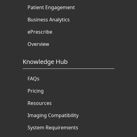
Patient Engagement
Business Analytics
ePrescribe
Overview
Knowledge Hub
FAQs
Pricing
Resources
Imaging Compatibility
System Requirements