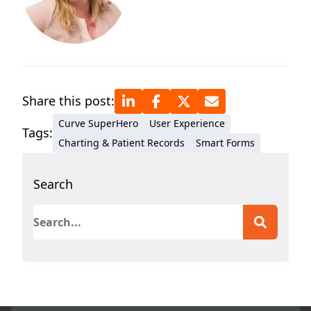
Share this post:
Curve SuperHero
User Experience
Tags:
Charting & Patient Records
Smart Forms
Search
This is a search field with an auto-suggest featur
There are no suggestions because the search field