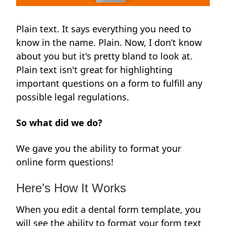
Plain text. It says everything you need to
know in the name. Plain. Now, I don’t know
about you but it's pretty bland to look at.
Plain text isn't great for highlighting
important questions on a form to fulfill any
possible legal regulations.
So what did we do?
We gave you the ability to format your
online form questions!
Here’s How It Works
When you edit a dental form template, you
will see the ability to format your form text