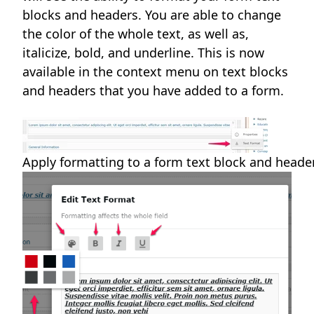
blocks and headers. You are able to change
the color of the whole text, as well as,
italicize, bold, and underline. This is now
available in the context menu on text blocks
and headers that you have added to a form.
Apply formatting to a form text block and head