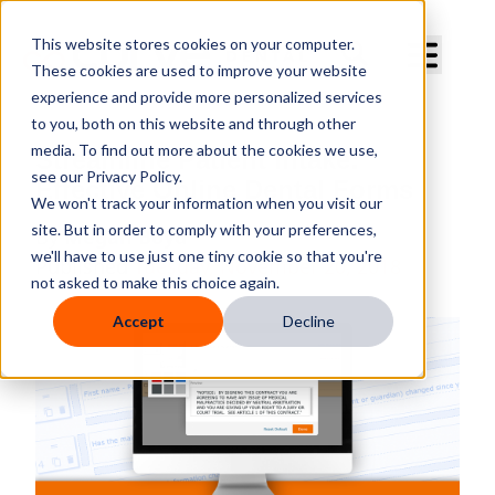
Curve Dental
This website stores cookies on your computer.
These cookies are used to improve your website
experience and provide more personalized services
to you, both on this website and through other
media. To find out more about the cookies we use,
Streamline Patient Intake:
see our Privacy Policy.
Effective Online Dental Forms
We won't track your information when you visit our
site. But in order to comply with your preferences,
By
Megan Boyd
we'll have to use just one tiny cookie so that you're
Published
Tuesday, November 20, 2018
not asked to make this choice again.
Accept
Decline