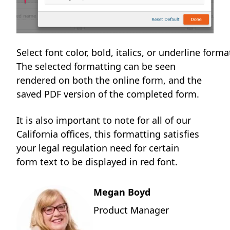
Select font color, bold, italics, or underline form
The selected formatting can be seen
rendered on both the online form, and the
saved PDF version of the completed form.
It is also important to note for all of our
California offices, this formatting satisfies
your legal regulation need for certain
form text to be displayed in red font.
Megan Boyd
Product Manager