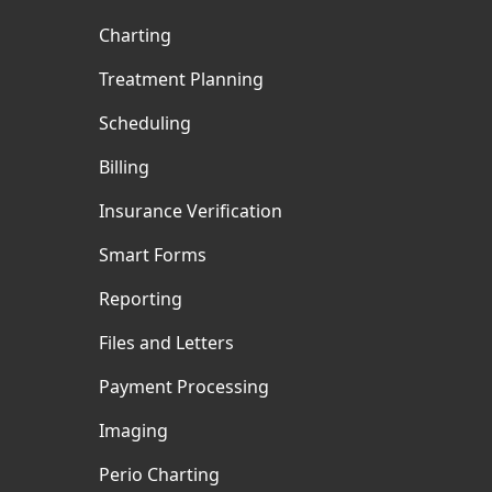
Charting
Treatment Planning
Scheduling
Billing
Insurance Verification
Smart Forms
Reporting
Files and Letters
Payment Processing
Imaging
Perio Charting