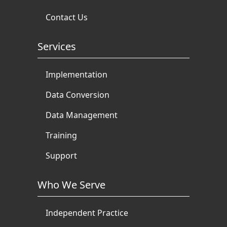
Contact Us
Services
Implementation
Data Conversion
Data Management
Training
Support
Who We Serve
Independent Practice