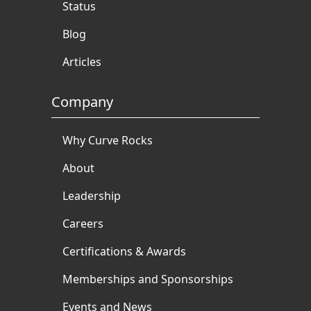
Status
Blog
Articles
Company
Why Curve Rocks
About
Leadership
Careers
Certifications & Awards
Memberships and Sponsorships
Events and News