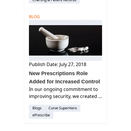
BLOG
Publish Date: July 27, 2018
New Prescriptions Role
Added for Increased Control
In our ongoing commitment to
improving security, we created a
new role to control access to the
Blogs
Curve SuperHero
Prescriptions module in Curve
ePrescribe
Hero. curve dental, best dental
management software, cloud