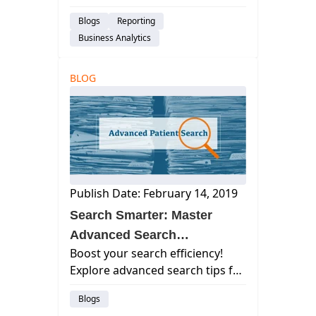
Reporting functionality and
Blogs
Reporting
Playbook Dashboards. Our new
Business Analytics
14 Operational Dashboards
provide actionable insights into
the most important financial and
BLOG
opera...
Publish Date: February 14, 2019
Search Smarter: Master
Advanced Search
Boost your search efficiency!
Techniques
Explore advanced search tips for
finding exactly what you need
Blogs
online. Save time, get better