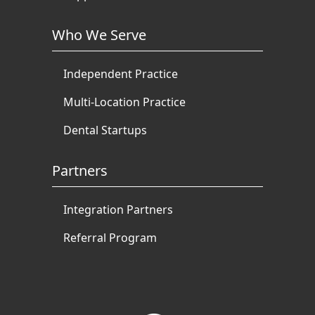
Who We Serve
Independent Practice
Multi-Location Practice
Dental Startups
Partners
Integration Partners
Referral Program