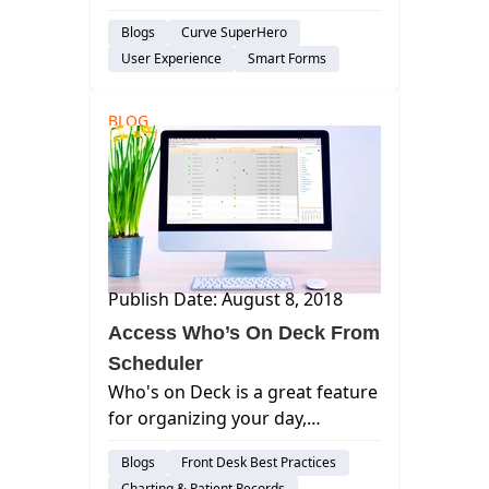
always had a way to download
Blogs
Curve SuperHero
your practice's data to a simple
User Experience
Smart Forms
text file from with the Curve
Hero application. We call this
feature: Get My Data. curve
BLOG
dental, best...
Publish Date: August 8, 2018
Access Who’s On Deck From
Scheduler
Who's on Deck is a great feature
for organizing your day,
showing important information
Blogs
Front Desk Best Practices
to help streamline your practice.
Charting & Patient Records