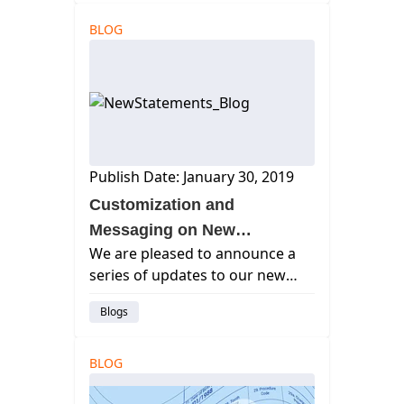
results.
BLOG
Publish Date: January 30, 2019
Customization and
Messaging on New
We are pleased to announce a
Statements
series of updates to our new
statements. The list includes
Blogs
user customization of many
features on our statement
printout — helping your patients
BLOG
to better understand their