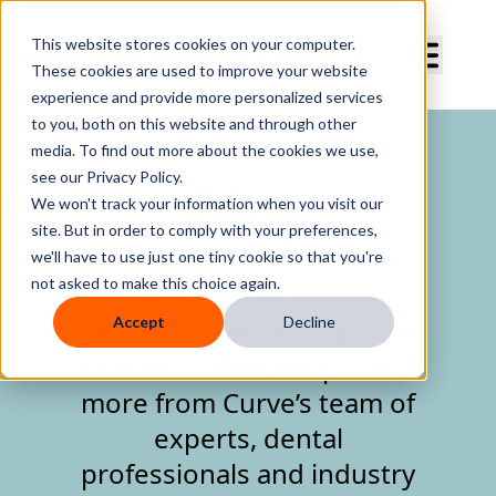
Curve Dental
This website stores cookies on your computer.
These cookies are used to improve your website
experience and provide more personalized services
to you, both on this website and through other
media. To find out more about the cookies we use,
see our Privacy Policy.
Blog
We won't track your information when you visit our
site. But in order to comply with your preferences,
we'll have to use just one tiny cookie so that you're
not asked to make this choice again.
Gain the latest insights,
Accept
Decline
best practices, educational
content, valuable tips, and
more from Curve’s team of
experts, dental
professionals and industry