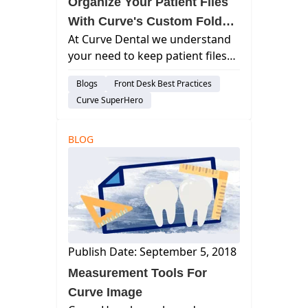
Organize Your Patient Files
With Curve's Custom Folder
At Curve Dental we understand
System
your need to keep patient files
organized, you can create your
Blogs
Front Desk Best Practices
own tree folder structure for
Curve SuperHero
storage of your patients’ files.
curve dental, best dental
management software, cloud
BLOG
based denta...
Publish Date: September 5, 2018
Measurement Tools For
Curve Image