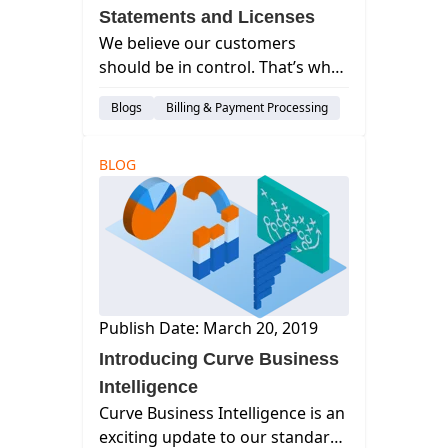
Statements and Licenses
We believe our customers
should be in control. That’s why
we’ve added more
Blogs
Billing & Payment Processing
customization to Statements
and more control over the
management of your
BLOG
subscription.
Publish Date: March 20, 2019
Introducing Curve Business
Intelligence
Curve Business Intelligence is an
exciting update to our standard