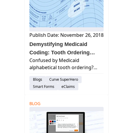
statement. curve de...
Publish Date: November 26, 2018
Demystifying Medicaid
Coding: Tooth Ordering
Confused by Medicaid
Explained
alphabetical tooth ordering?
Learn how it works & simplify
Blogs
Curve SuperHero
billing for your dental practice.
Smart Forms
eClaims
Improve accuracy & efficiency.
BLOG