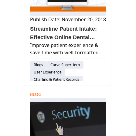
Publish Date: November 20, 2018
Streamline Patient Intake:
Effective Online Dental
Improve patient experience &
Forms
save time with well-formatted
online dental forms! Learn best
Blogs
Curve SuperHero
practices for design & content to
User Experience
optimize intake.
Charting & Patient Records
Smart Forms
BLOG