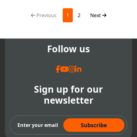
based dental, dental records
softwa...
Previous
1
2
Next
Follow us
Sign up for our
newsletter
Subscribe Now