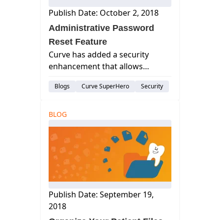
Publish Date: October 2, 2018
Administrative Password
Reset Feature
Curve has added a security
enhancement that allows
Administrators to enforce
Blogs
Curve SuperHero
Security
password management habits
to better align with HIPAA and
PIPEDA regulations.
BLOG
Publish Date: September 19,
2018