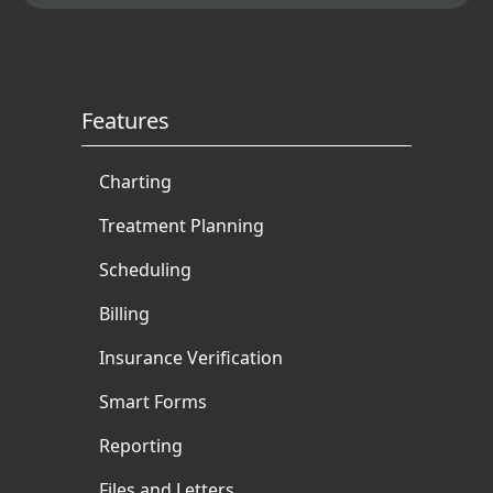
Features
Charting
Treatment Planning
Scheduling
Billing
Insurance Verification
Smart Forms
Reporting
Files and Letters