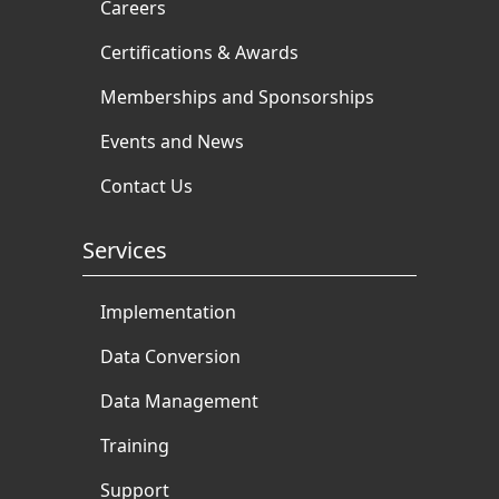
Careers
Certifications & Awards
Memberships and Sponsorships
Events and News
Contact Us
Services
Implementation
Data Conversion
Data Management
Training
Support