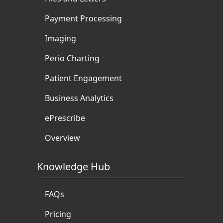
Payment Processing
Imaging
Perio Charting
Patient Engagement
Business Analytics
ePrescribe
Overview
Knowledge Hub
FAQs
Pricing