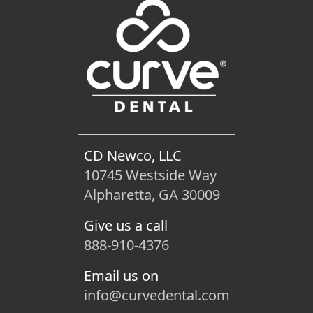
CD Newco, LLC
10745 Westside Way
Alpharetta, GA 30009
Give us a call
888-910-4376
Email us on
info@curvedental.com