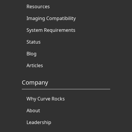
Resources
Imaging Compatibility
System Requirements
Status
Blog
Articles
Company
Why Curve Rocks
About
Leadership