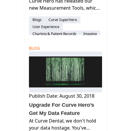
Curve Hero has released our
new Measurement Tools, which
allow you to measure within the
Blogs
Curve SuperHero
radiograph and save any
User Experience
associated diagnostic notes.
Charting & Patient Records
Imaging
BLOG
Publish Date: August 30, 2018
Upgrade For Curve Hero’s
Get My Data Feature
At Curve Dental, we don't hold
your data hostage. You've