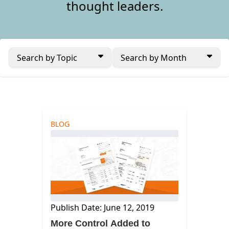
thought leaders.
Search by Topic
Search by Month
BLOG
Publish Date: June 12, 2019
More Control Added to