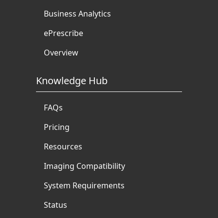
Business Analytics
ePrescribe
Overview
Knowledge Hub
FAQs
Pricing
Resources
Imaging Compatibility
System Requirements
Status