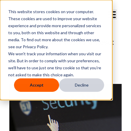
Curve Dental
This website stores cookies on your computer.
These cookies are used to improve your website
experience and provide more personalized services
to you, both on this website and through other
media. To find out more about the cookies we use,
Administrative Password Reset
see our Privacy Policy.
Feature
We won't track your information when you visit our
site. But in order to comply with your preferences,
By
Megan Boyd
we'll have to use just one tiny cookie so that you're
Published
Tuesday, October 2, 2018
not asked to make this choice again.
Accept
Decline