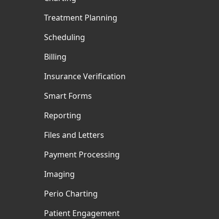
Treatment Planning
Scheduling
Billing
Insurance Verification
Smart Forms
Reporting
Files and Letters
Payment Processing
Imaging
Perio Charting
Patient Engagement