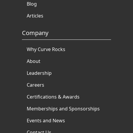
Blog
Articles
Company
Why Curve Rocks
About
Leadership
Careers
Certifications & Awards
Memberships and Sponsorships
Events and News
Contact Us