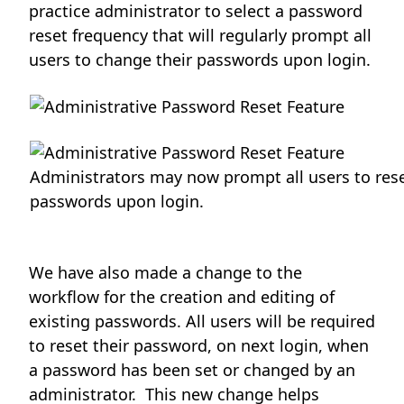
practice administrator to select a password
reset frequency that will regularly prompt all
users to change their passwords upon login.
Administrators may now prompt all users to rese
passwords upon login.
We have also made a change to the
workflow for the creation and editing of
existing passwords. All users will be required
to reset their password, on next login, when
a password has been set or changed by an
administrator. This new change helps