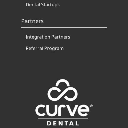
Dental Startups
Partners
Integration Partners
Referral Program