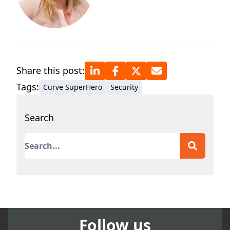
Share this post:
Tags:
Curve SuperHero
Security
Search
This is a search field with an auto-suggest featur
There are no suggestions because the search field
Follow us