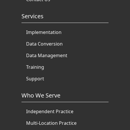
Services
Implementation
Data Conversion
Data Management
Training
Support
Who We Serve
Independent Practice
Multi-Location Practice