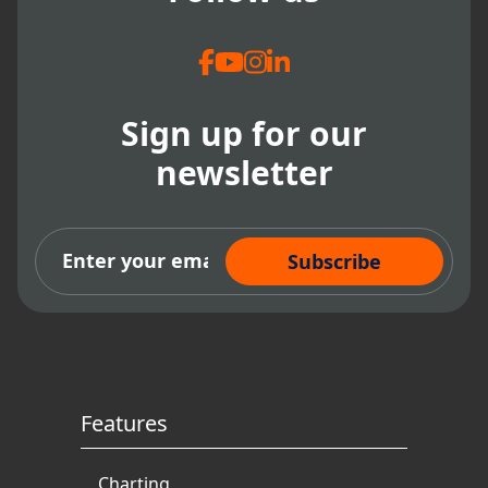
Sign up for our
newsletter
Subscribe Now
Features
Charting