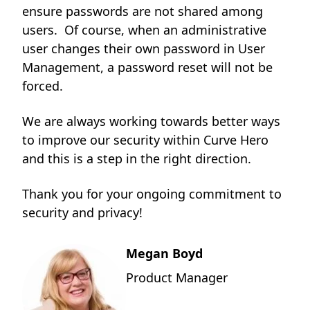
ensure passwords are not shared among
users. Of course, when an administrative
user changes their own password in User
Management, a password reset will not be
forced.
We are always working towards better ways
to improve our security within Curve Hero
and this is a step in the right direction.
Thank you for your ongoing commitment to
security and privacy!
Megan Boyd
Product Manager