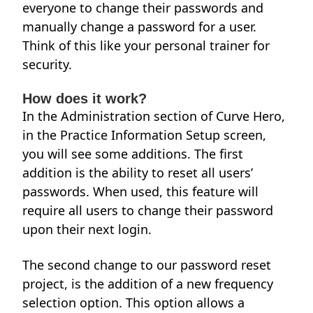
everyone to change their passwords and
manually change a password for a user.
Think of this like your personal trainer for
security.
How does it work?
In the Administration section of Curve Hero,
in the Practice Information Setup screen,
you will see some additions. The first
addition is the ability to reset all users’
passwords. When used, this feature will
require all users to change their password
upon their next login.
The second change to our password reset
project, is the addition of a new frequency
selection option. This option allows a