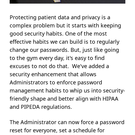
Protecting patient data and privacy is a
complex problem but it starts with keeping
good security habits. One of the most
effective habits we can build is to regularly
change our passwords. But, just like going
to the gym every day, it's easy to find
excuses to not do that. We've added a
security enhancement that allows
Administrators to enforce password
management habits to whip us into security-
friendly shape and
better align with HIPAA
and PIPEDA regulations.
The Administrator can now force a password
reset for everyone, set a schedule for