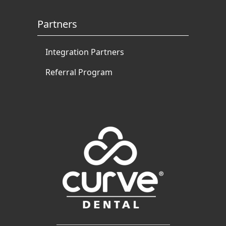
Partners
Integration Partners
Referral Program