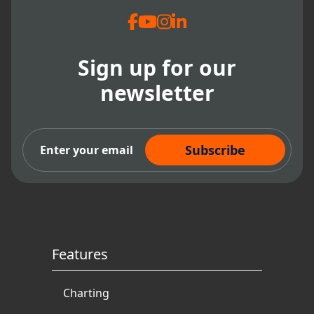
into areas such as Accounts Receivable,
Collections, P
roduction and Patient
Demographics to their already popular
Huddle Dashboards.
Sign up for our
newsletter
Subscribe Now
Features
Charting