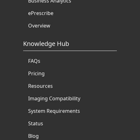
Business Analytics
ePrescribe
Overview
Knowledge Hub
FAQs
Pricing
Resources
Imaging Compatibility
System Requirements
Status
Blog