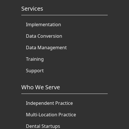
Services
Implementation
Data Conversion
Data Management
Training
Support
Who We Serve
Independent Practice
Multi-Location Practice
Dental Startups