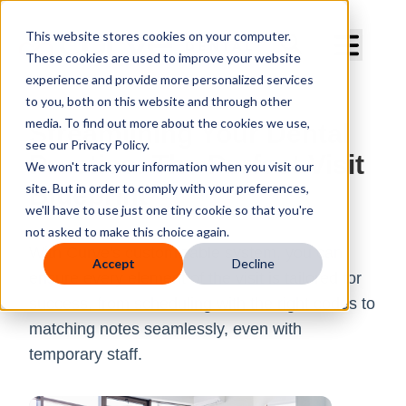
Curve Dental
This website stores cookies on your computer.
These cookies are used to improve your website
experience and provide more personalized services
to you, both on this website and through other
media. To find out more about the cookies we use,
Streamlining Your Dental
see our Privacy Policy.
Practice: The Perfect Visit
We won't track your information when you visit our
site. But in order to comply with your preferences,
Blueprint
we'll have to use just one tiny cookie so that you're
not asked to make this choice again.
With Curve's customizable system, you can
Accept
Decline
ensure every element of the visit is tailored for
success, from scheduling with the right codes to
matching notes seamlessly, even with
temporary staff.