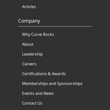
Articles
Company
Why Curve Rocks
About
Leadership
Careers
Certifications & Awards
Memberships and Sponsorships
Events and News
Contact Us