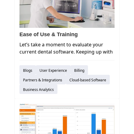
Ease of Use & Training
Let’s take a moment to evaluate your
current dental software. Keeping up with
day-to-day tasks can be challenging and
stressful, but you have other options to
Blogs
User Experience
Billing
consider:
How long does it take to train a new hire
Partners & Integrations
Cloud-based Software
or temp worker to use your practice
Business Analytics
management software?