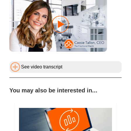
See video transcript
You may also be interested in...