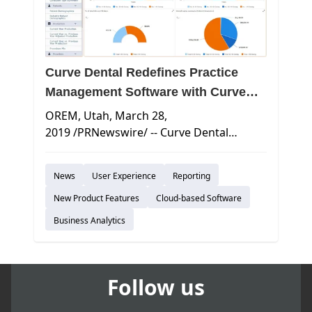
Curve Dental Redefines Practice
Management Software with Curve
Business Intelligence
OREM, Utah
,
March 28,
2019
/PRNewswire/ -- Curve Dental
announces the release of Curve Business
Intelligence, the newest module within
News
User Experience
Reporting
the Curve Cloud Platform that combines
comprehensive Reporting capabilities
New Product Features
Cloud-based Software
with Dashboards to deliver over 50
Business Analytics
unique views into the most important
financial and operational metrics for
leading dental practices. With this
Follow us
release, Curve adds 14 new Operational
Dashboards providing actionable insights