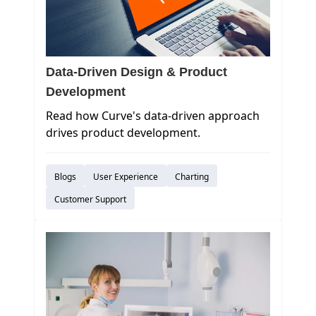
Data-Driven Design & Product
Development
Read how Curve's data-driven approach
drives product development.
Blogs
User Experience
Charting
Customer Support