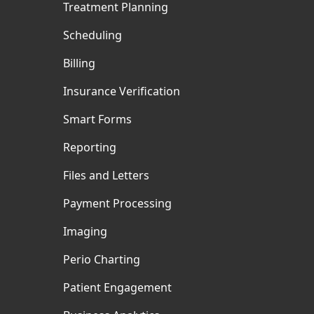
Treatment Planning
Scheduling
Billing
Insurance Verification
Smart Forms
Reporting
Files and Letters
Payment Processing
Imaging
Perio Charting
Patient Engagement