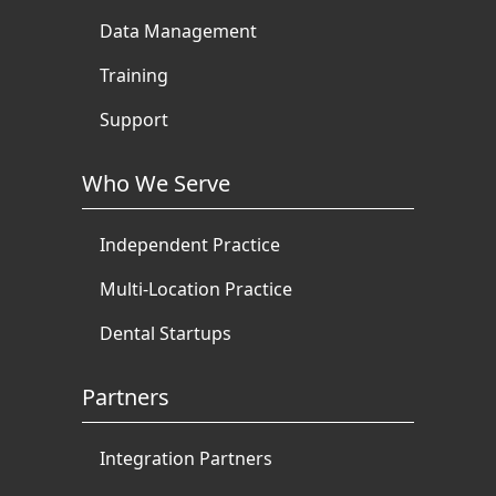
Data Management
Training
Support
Who We Serve
Independent Practice
Multi-Location Practice
Dental Startups
Partners
Integration Partners