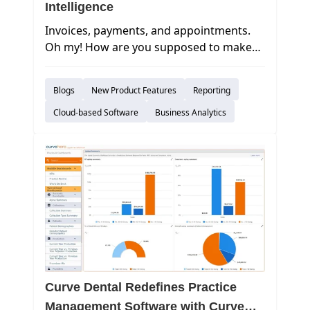
Intelligence
Invoices, payments, and appointments.
Oh my! How are you supposed to make
sense of all of the data that you take in on
a daily basis? In today’s world, it may
Blogs
New Product Features
Reporting
seem like an overwhelming task
to absorb this information objectively and
Cloud-based Software
Business Analytics
make important decisions.
Curve Dental Redefines Practice
Management Software with Curve