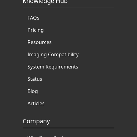
Knowledge Hub
FAQs
Pricing
Resources
Imaging Compatibility
System Requirements
Status
Blog
Articles
Company