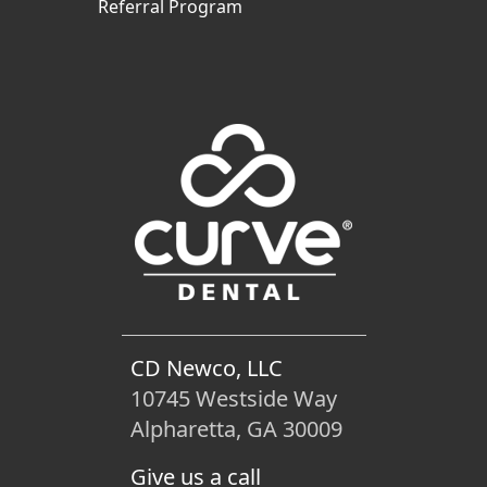
Referral Program
CD Newco, LLC
10745 Westside Way
Alpharetta, GA 30009
Give us a call