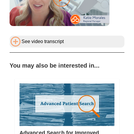
See video transcript
You may also be interested in...
Advanced Search for Improved