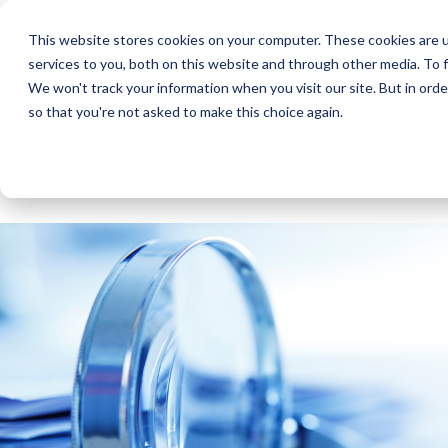
This website stores cookies on your computer. These cookies are 
Featu
services to you, both on this website and through other media. To f
We won't track your information when you visit our site. But in orde
so that you're not asked to make this choice again.