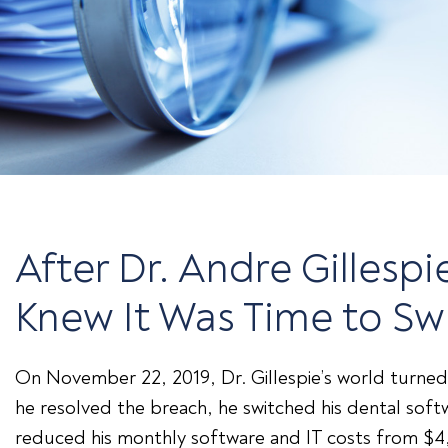
After Dr. Andre Gilles
Knew It Was Time to Sw
On November 22, 2019, Dr. Gillespie’s world turned
he resolved the breach, he switched his dental sof
reduced his monthly software and IT costs from $