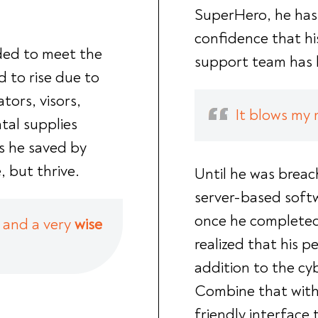
SuperHero, he ha
confidence that hi
ded to meet the
support team has h
 to rise due to
tors, visors,
It blows my 
tal supplies
s he saved by
, but thrive.
Until he was breac
server-based softw
once he completed
and a very
wise
realized that his 
addition to the cy
Combine that with 
friendly interface 