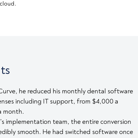
 cloud.
ts
Curve, he reduced his monthly dental software
nses including IT support, from $4,000 a
a month.
’s implementation team, the entire conversion
redibly smooth. He had switched software once