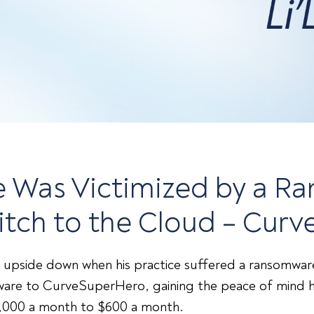
pie Was Victimized by a 
itch to the Cloud – Cur
 upside down when his practice suffered a ransomware 
tware to CurveSuperHero, gaining the peace of mind h
4,000 a month to $600 a month.