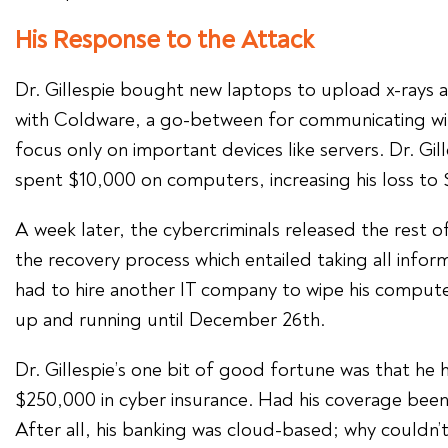
His Response to the Attack
Dr. Gillespie bought new laptops to upload x-rays 
with Coldware, a go-between for communicating wi
focus only on important devices like servers. Dr. Gil
spent $10,000 on computers, increasing his loss to 
A week later, the cybercriminals released the rest 
the recovery process which entailed taking all infor
had to hire another IT company to wipe his computers
up and running until December 26th.
Dr. Gillespie’s one bit of good fortune was that he 
$250,000 in cyber insurance. Had his coverage been 
After all, his banking was cloud-based; why couldn’