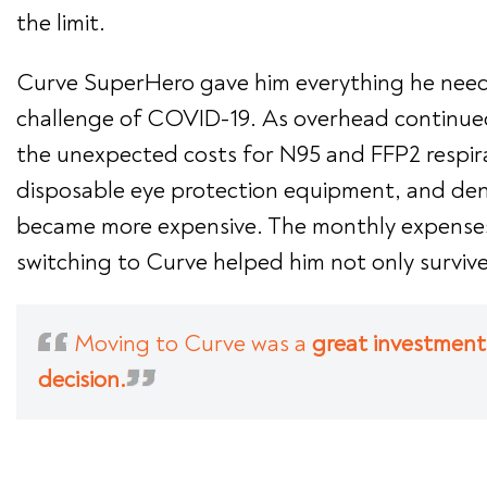
the limit.
Curve SuperHero gave him everything he nee
challenge of COVID-19. As overhead continued
the unexpected costs for N95 and FFP2 respira
disposable eye protection equipment, and den
became more expensive. The monthly expense
switching to Curve helped him not only survive
Moving to Curve was a
great investment
decision.