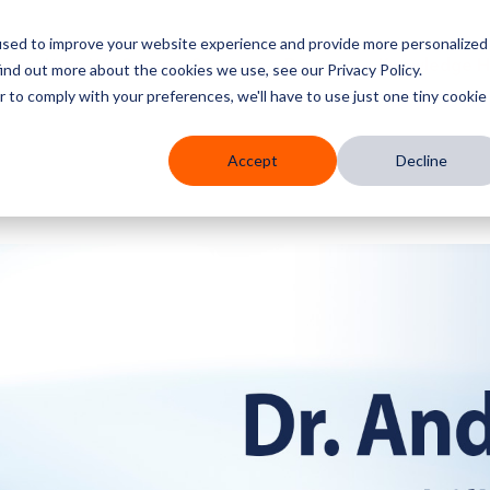
used to improve your website experience and provide more personalized
res
Who We Serve
Services
Partners
Knowledge 
ind out more about the cookies we use, see our Privacy Policy.
r to comply with your preferences, we'll have to use just one tiny cookie
Accept
Decline