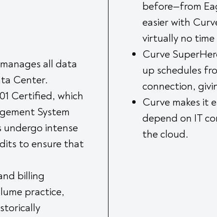
before—from Eagl
easier with Curv
virtually no time
Curve SuperHero
 manages all data
up schedules fro
ata Center.
connection, givi
1 Certified, which
Curve makes it e
nagement System
depend on IT con
s undergo intense
the cloud.
dits to ensure that
and billing
olume practice,
storically