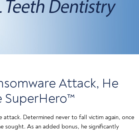
Ransomware Attack, He
ve SuperHero™
attack. Determined never to fall victim again, once
e sought. As an added bonus, he significantly