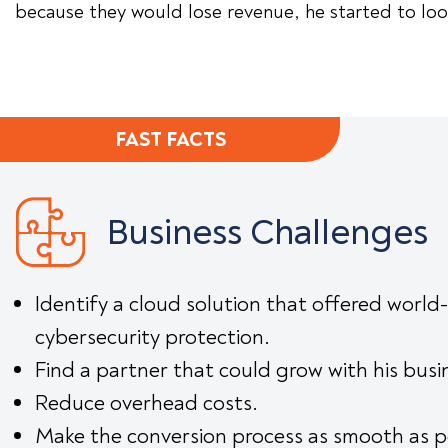
because they would lose revenue, he started to look
FAST FACTS
Business Challenges
Identify a cloud solution that offered world-
cybersecurity protection.
Find a partner that could grow with his busi
Reduce overhead costs.
Make the conversion process as smooth as p