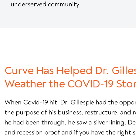
underserved community.
Curve Has Helped Dr. Gille
Weather the COVID-19 Sto
When Covid-19 hit, Dr. Gillespie had the oppor
the purpose of his business, restructure, and r
he had been through, he saw a silver lining. Dent
and recession proof and if you have the right s