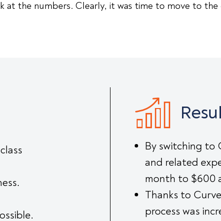
 at the numbers. Clearly, it was time to move to the
Resul
By switching to 
class
and related expe
month to $600 
ness.
Thanks to Curve
process was inc
ossible.