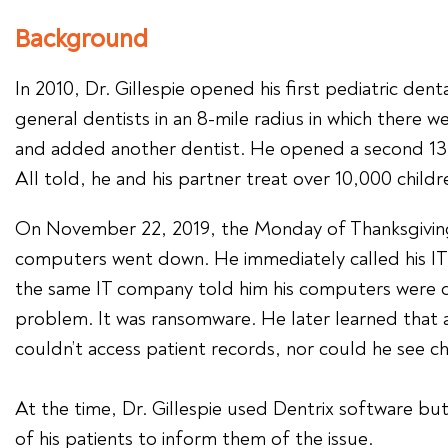
Background
In 2010, Dr. Gillespie opened his first pediatric den
general dentists in an 8-mile radius in which there w
and added another dentist. He opened a second 13,00
All told, he and his partner treat over 10,000 child
On November 22, 2019, the Monday of Thanksgiving w
computers went down. He immediately called his IT 
the same IT company told him his computers were do
problem. It was ransomware. He later learned that 
couldn’t access patient records, nor could he see 
At the time, Dr. Gillespie used Dentrix software bu
of his patients to inform them of the issue.