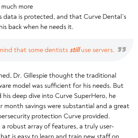
s much more
s data is protected, and that Curve Dental’s
is back when he needs it.
mind that some dentists
still
use servers.
hed, Dr. Gillespie thought the traditional
are model was sufficient for his needs. But
 his deep dive into Curve SuperHero, he
per month savings were substantial and a great
bersecurity protection Curve provided.
a robust array of features, a truly user-
that is easy to learn and train new staff on,