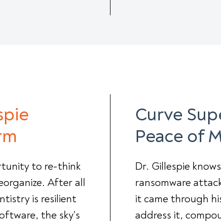
spie
Curve Supe
rm
Peace of 
tunity to re-think
Dr. Gillespie know
eorganize. After all
ransomware attack 
istry is resilient
it came through hi
oftware, the sky’s
address it, compo