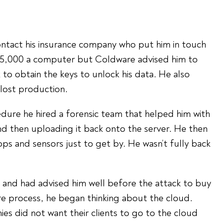
ontact his insurance company who put him in touch
$5,000 a computer but Coldware advised him to
 to obtain the keys to unlock his data. He also
 lost production.
edure he hired a forensic team that helped him with
 and then uploading it back onto the server. He then
ops and sensors just to get by. He wasn’t fully back
ty and had advised him well before the attack to buy
ire process, he began thinking about the cloud.
es did not want their clients to go to the cloud