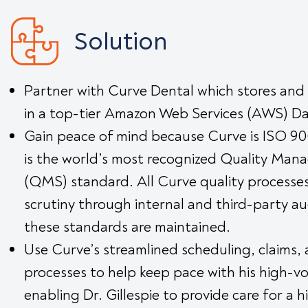
Solution
Partner with Curve Dental which stores and
in a top-tier Amazon Web Services (AWS) D
Gain peace of mind because Curve is ISO 900
is the world’s most recognized Quality Ma
(QMS) standard. All Curve quality processe
scrutiny through internal and third-party au
these standards are maintained.
Use Curve’s streamlined scheduling, claims, 
processes to help keep pace with his high-v
enabling Dr. Gillespie to provide care for a hi