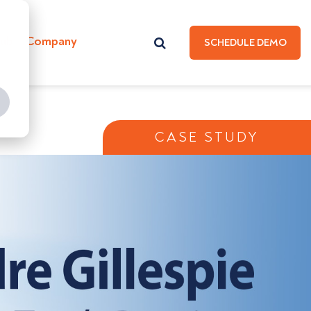
Hub
Company
SCHEDULE DEMO
CASE STUDY