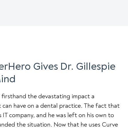
rHero Gives Dr. Gillespie
Mind
s firsthand the devastating impact a
can have on a dental practice. The fact that
s IT company, and he was left on his own to
unded the situation. Now that he uses Curve