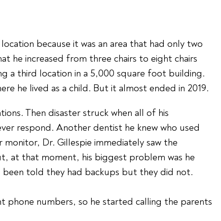
s location because it was an area that had only two
hat he increased from three chairs to eight chairs
 a third location in a 5,000 square foot building.
re he lived as a child. But it almost ended in 2019.
ns. Then disaster struck when all of his
 ever respond. Another dentist he knew who used
monitor, Dr. Gillespie immediately saw the
But, at that moment, his biggest problem was he
d been told they had backups but they did not.
ent phone numbers, so he started calling the parents