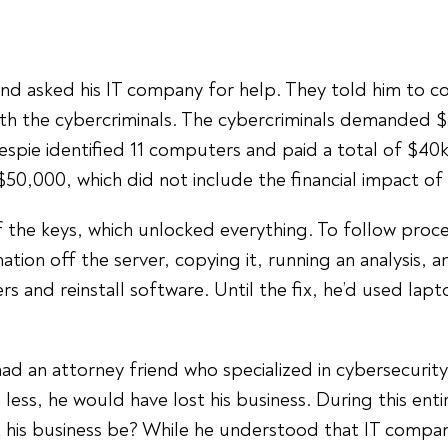
and asked his IT company for help. They told him to c
th the cybercriminals. The cybercriminals demanded 
lespie identified 11 computers and paid a total of $40k
$50,000, which did not include the financial impact of
of the keys, which unlocked everything. To follow proc
mation off the server, copying it, running an analysis,
 and reinstall software. Until the fix, he’d used lapt
had an attorney friend who specialized in cybersecuri
less, he would have lost his business. During this ent
t his business be? While he understood that IT compani