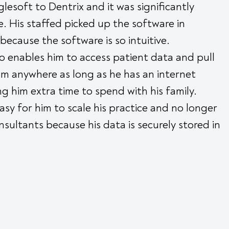
esoft to Dentrix and it was significantly
e. His staffed picked up the software in
 because the software is so intuitive.
 enables him to access patient data and pull
m anywhere as long as he has an internet
ng him extra time to spend with his family.
asy for him to scale his practice and no longer
sultants because his data is securely stored in