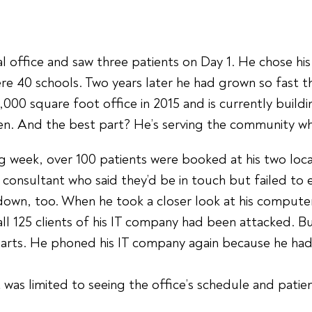
tal office and saw three patients on Day 1. He chose hi
ere 40 schools. Two years later he had grown so fast t
0 square foot office in 2015 and is currently building
ren. And the best part? He’s serving the community whe
eek, over 100 patients were booked at his two locatio
consultant who said they’d be in touch but failed to
wn, too. When he took a closer look at his computer 
all 125 clients of his IT company had been attacked. 
charts. He phoned his IT company again because he ha
t was limited to seeing the office’s schedule and pati