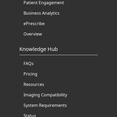
Patient Engagement
Business Analytics
ePrescribe
Overview
Knowledge Hub
FAQs
Pricing
Resources
Imaging Compatibility
System Requirements
Status