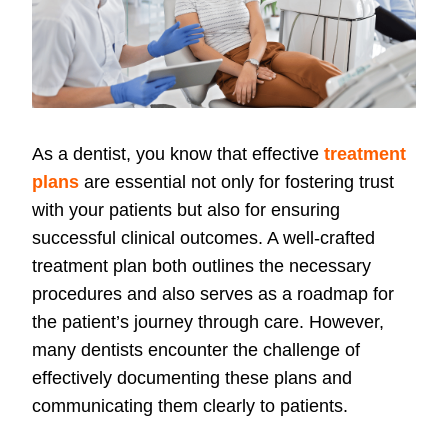
As a dentist, you know that effective
treatment
plans
are essential not only for fostering trust
with your patients but also for ensuring
successful clinical outcomes. A well-crafted
treatment plan both outlines the necessary
procedures and also serves as a roadmap for
the patient’s journey through care. However,
many dentists encounter the challenge of
effectively documenting these plans and
communicating them clearly to patients.