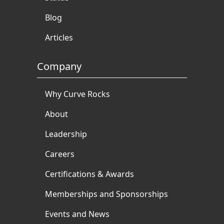
Blog
Articles
Company
Why Curve Rocks
About
Leadership
Careers
Certifications & Awards
Memberships and Sponsorships
Events and News