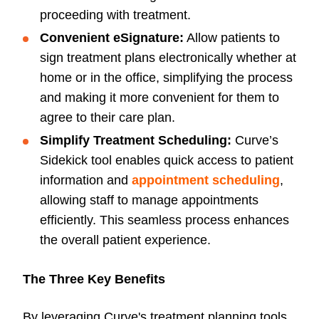
proceeding with treatment.
Convenient eSignature:
Allow patients to
sign treatment plans electronically whether at
home or in the office, simplifying the process
and making it more convenient for them to
agree to their care plan.
Simplify Treatment Scheduling:
Curve’s
Sidekick tool enables quick access to patient
information and
appointment scheduling
,
allowing staff to manage appointments
efficiently. This seamless process enhances
the overall patient experience.
The Three Key Benefits
By leveraging Curve's treatment planning tools,