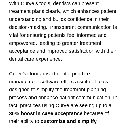
With Curve’s tools, dentists can present
treatment plans clearly, which enhances patient
understanding and builds confidence in their
decision-making. Transparent communication is
vital for ensuring patients feel informed and
empowered, leading to greater treatment
acceptance and improved satisfaction with their
dental care experience.
Curve's cloud-based dental practice
management software offers a suite of tools
designed to simplify the treatment planning
process and enhance patient communication. In
fact, practices using Curve are seeing up to a
30% boost in case acceptance
because of
their ability to
customize and simplify