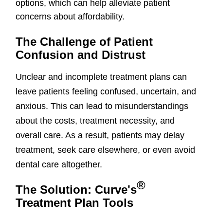
options, which can help alleviate patient
concerns about affordability.
The Challenge of Patient
Confusion and Distrust
Unclear and incomplete treatment plans can
leave patients feeling confused, uncertain, and
anxious. This can lead to misunderstandings
about the costs, treatment necessity, and
overall care. As a result, patients may delay
treatment, seek care elsewhere, or even avoid
dental care altogether.
®
The Solution: Curve's
Treatment Plan Tools