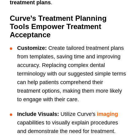
treatment plans
.
Curve’s Treatment Planning
Tools Empower Treatment
Acceptance
Customize:
Create tailored treatment plans
from templates, saving time and improving
accuracy. Replacing complex dental
terminology with our suggested simple terms
can help patients comprehend their
treatment options, making them more likely
to engage with their care.
Include Visuals:
Utilize Curve's
imaging
capabilities to visually explain procedures
and demonstrate the need for treatment.