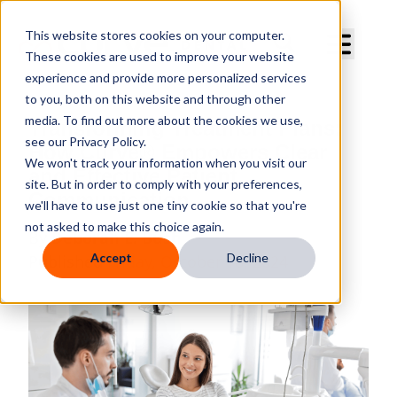
Curve Dental
This website stores cookies on your computer.
These cookies are used to improve your website
experience and provide more personalized services
to you, both on this website and through other
media. To find out more about the cookies we use,
Transforming Treatment Plans:
see our Privacy Policy.
How Curve® Empowers Clear
We won't track your information when you visit our
and Effective Patient
site. But in order to comply with your preferences,
Communication
we'll have to use just one tiny cookie so that you're
not asked to make this choice again.
By
Deborah E. Bush
Accept
Decline
Published
Friday, October 18, 2024