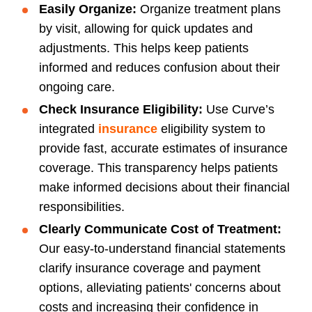
Easily Organize:
Organize treatment plans
by visit, allowing for quick updates and
adjustments. This helps keep patients
informed and reduces confusion about their
ongoing care.
Check Insurance Eligibility:
Use Curve’s
integrated
insurance
eligibility system to
provide fast, accurate estimates of insurance
coverage. This transparency helps patients
make informed decisions about their financial
responsibilities.
Clearly Communicate Cost of Treatment:
Our easy-to-understand financial statements
clarify insurance coverage and payment
options, alleviating patients' concerns about
costs and increasing their confidence in