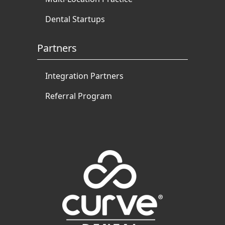
Dental Startups
Partners
Integration Partners
Referral Program