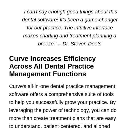
"I can't say enough good things about this
dental software
! It's been a game-changer
for our practice. The intuitive interface
makes charting and treatment planning a
breeze." – Dr. Steven Deets
Curve Increases Efficiency
Across All Dental Practice
Management Functions
Curve's all-in-one dental practice management
software offers a comprehensive suite of tools
to help you successfully grow your practice. By
leveraging the power of technology, you can do
more than create treatment plans that are easy
to understand, patient-centered, and aligned