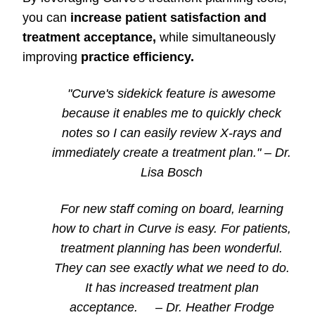
you can
increase patient satisfaction and
treatment acceptance,
while simultaneously
improving
practice efficiency.
"Curve's sidekick feature is awesome
because it enables me to quickly check
notes so I can easily review X-rays and
immediately create a treatment plan."
–
Dr.
Lisa Bosch
For new staff coming on board, learning
how to chart in Curve is easy. For patients,
treatment planning has been wonderful.
They can see exactly what we need to do.
It has increased treatment plan
acceptance.
–
Dr. Heather Frodge