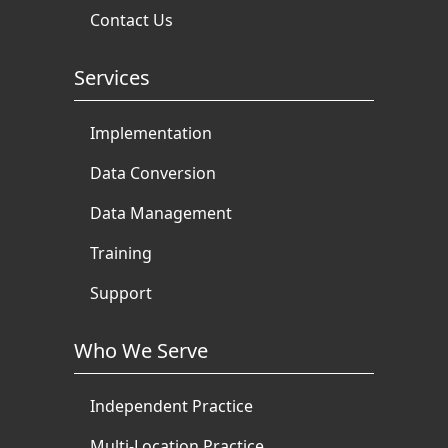
Contact Us
Services
Implementation
Data Conversion
Data Management
Training
Support
Who We Serve
Independent Practice
Multi-Location Practice