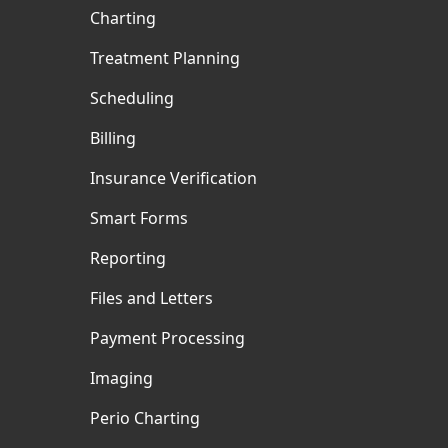
Charting
Treatment Planning
Scheduling
Billing
Insurance Verification
Smart Forms
Reporting
Files and Letters
Payment Processing
Imaging
Perio Charting