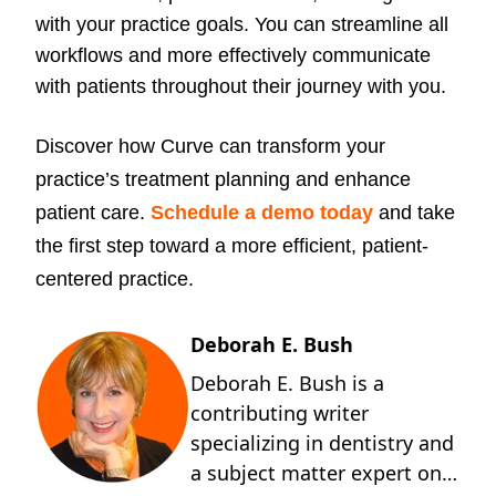
with your practice goals. You can streamline all
workflows and more effectively communicate
with patients throughout their journey with you.
Discover how Curve can transform your
practice’s treatment planning and enhance
patient care.
Schedule a demo today
and take
the first step toward a more efficient, patient-
centered practice.
Deborah E. Bush
Deborah E. Bush is a
contributing writer
specializing in dentistry and
a subject matter expert on