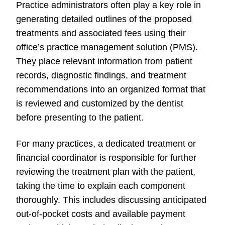
Practice administrators often play a key role in
generating detailed outlines of the proposed
treatments and associated fees using their
office’s practice management solution (PMS).
They place relevant information from patient
records, diagnostic findings, and treatment
recommendations into an organized format that
is reviewed and customized by the dentist
before presenting to the patient.
For many practices, a dedicated treatment or
financial coordinator is responsible for further
reviewing the treatment plan with the patient,
taking the time to explain each component
thoroughly. This includes discussing anticipated
out-of-pocket costs and available payment