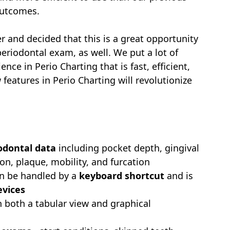
 outcomes.
r and decided that this is a great opportunity
eriodontal exam, as well. We put a lot of
ence in Perio Charting that is fast, efficient,
eatures in Perio Charting will revolutionize
iodontal data
including pocket depth, gingival
on, plaque, mobility, and furcation
can be handled by a
keyboard shortcut
and is
evices
 both a tabular view and graphical