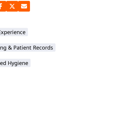
Experience
ing & Patient Records
ted Hygiene