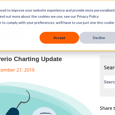
used to improve your website experience and provide more personalized
ind out more about the cookies we use, see our Privacy Policy.
r to comply with your preferences, we'll have to use just one tiny cookie
 Mobile
Knowledge Hub
Company
Resources
Accept
Decline
Perio Charting Update
Sear
ptember 27, 2019
This 
There
Share t