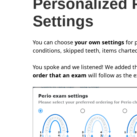
Personalized 
Settings
You can choose
your own settings
for 
conditions, skipped teeth, items charted
You spoke and we listened! We added th
order that an exam
will follow as the 