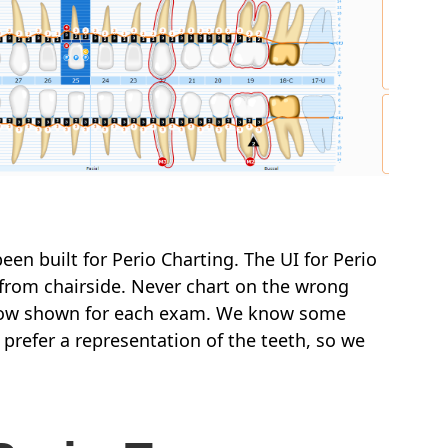
een built for Perio Charting. The UI for Perio
 from chairside. Never chart on the wrong
is now shown for each exam. We know some
 prefer a representation of the teeth, so we