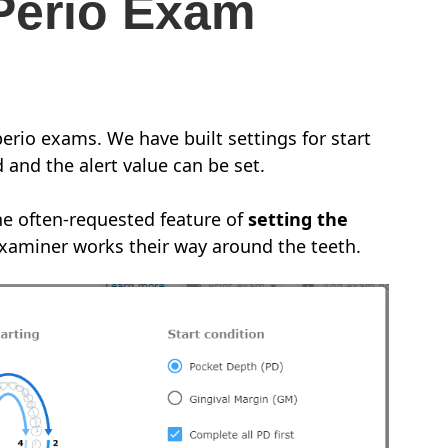
Perio Exam
perio exams. We have built settings for start
 and the alert value can be set.
e often-requested feature of
setting the
examiner works their way around the teeth.