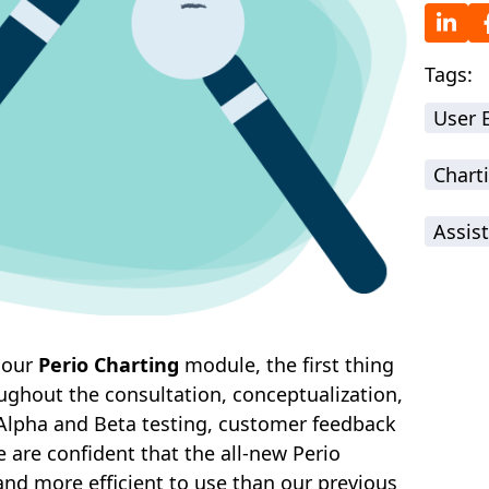
Tags:
User 
Chart
Assis
 our
Perio Charting
module, the first thing
ughout the consultation, conceptualization,
 Alpha and Beta testing, customer feedback
are confident that the all-new Perio
and more efficient to use than our previous