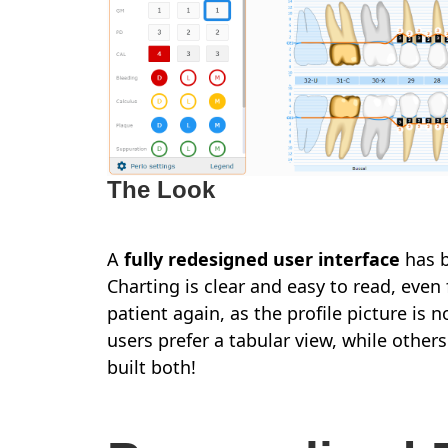
The Look
A
fully redesigned user interface
has b
Charting is clear and easy to read, even
patient again, as the profile picture 
users prefer a tabular view, while others
built both!