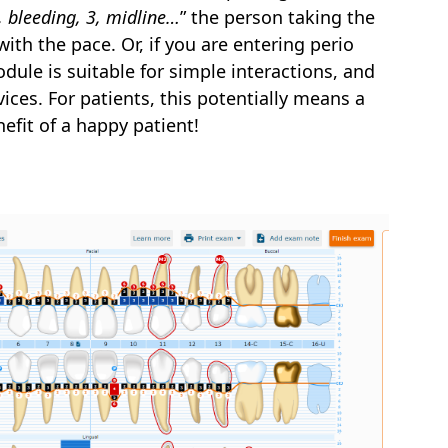
1, bleeding, 3, midline…
” the person taking the
with the pace. Or, if you are entering perio
dule is suitable for simple interactions, and
ces. For patients, this potentially means a
efit of a happy patient!