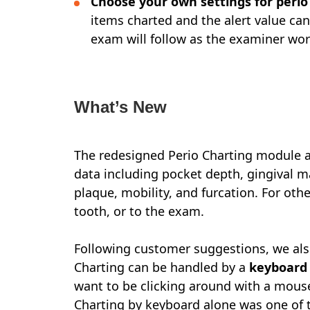
Choose your own settings for peri
items charted and the alert value can
exam will follow as the examiner wor
What’s New
The redesigned Perio Charting module al
data including pocket depth, gingival m
plaque, mobility, and furcation. For oth
tooth, or to the exam.
Following customer suggestions, we also
Charting can be handled by a
keyboard
want to be clicking around with a mouse
Charting by keyboard alone was one of t