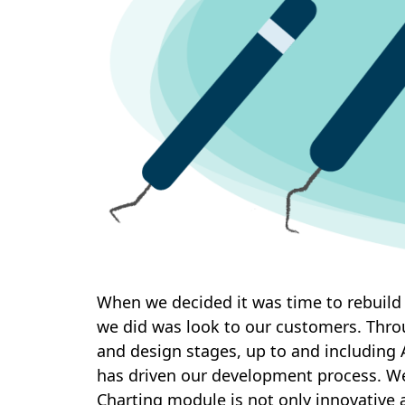
When we decided it was time to rebuild
we did was look to our customers. Thro
and design stages, up to and including
has driven our development process. We 
Charting module is not only innovative 