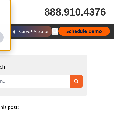
888.910.4376
Schedule Demo
Curve+ AI Suite
ch
is a search field with an auto-suggest feature attached.
 are no suggestions because the search field is empty.
his post: