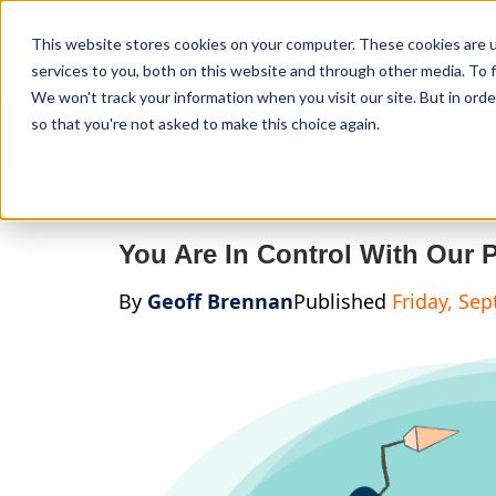
Curve Dental
This website stores cookies on your computer. These cookies are 
services to you, both on this website and through other media. To f
We won't track your information when you visit our site. But in orde
so that you're not asked to make this choice again.
Features
Who We Serve
Services
NEW Curve
You Are In Control With Our 
By
Geoff Brennan
Published
Friday, Se