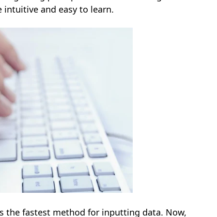
 intuitive and easy to learn.
s the fastest method for inputting data. Now,