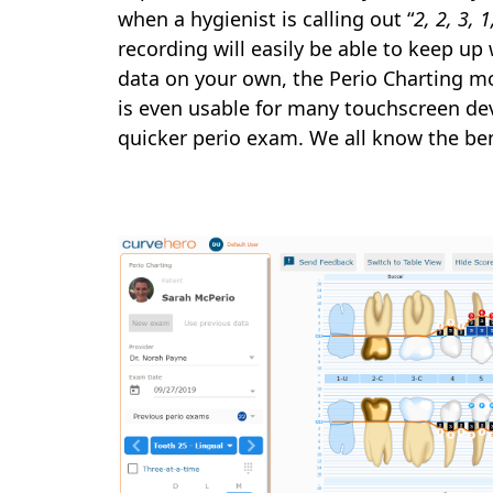
when a hygienist is calling out “
2, 2, 3, 
recording will easily be able to keep up 
data on your own, the Perio Charting mo
is even usable for many touchscreen devi
quicker perio exam. We all know the ben