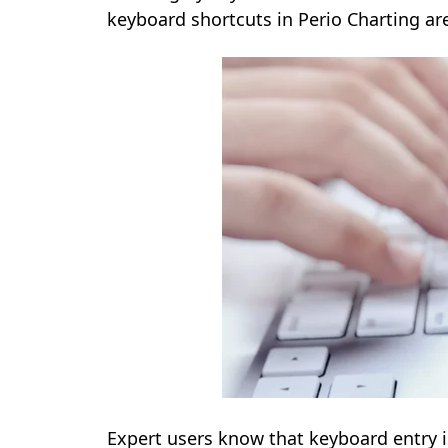
keyboard shortcuts in Perio Charting are
Expert users know that keyboard entry i