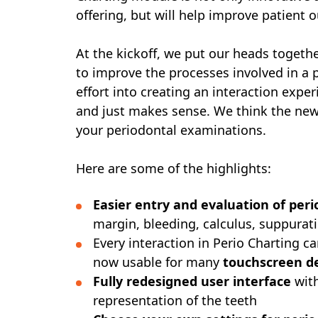
offering, but will help improve patient
At the kickoff, we put our heads togethe
to improve the processes involved in a p
effort into creating an interaction experi
and just makes sense. We think the new f
your periodontal examinations.
Here are some of the highlights:
Easier entry and evaluation of per
margin, bleeding, calculus, suppurati
Every interaction in Perio Charting 
now usable for many
touchscreen d
Fully redesigned user interface
with
representation of the teeth