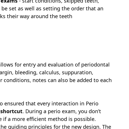
o exams
- start conditions, skipped teeth,
 be set as well as setting the order that an
ks their way around the teeth
lows for entry and evaluation of periodontal
argin, bleeding, calculus, suppuration,
er conditions, notes can also be added to each
 ensured that every interaction in Perio
 shortcut
. During a perio exam, you don’t
 if a more efficient method is possible.
he guiding principles for the new design. The