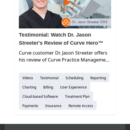
Testimonial: Watch Dr. Jason
Streeter's Review of Curve Hero™
Curve customer Dr. Jason Streeter offers
his review of Curve Practice Management
Software.
Videos
Testimonial
Scheduling
Reporting
Charting
Billing
User Experience
Cloud-based Software
Treatment Plan
Payments
Insurance
Remote Access