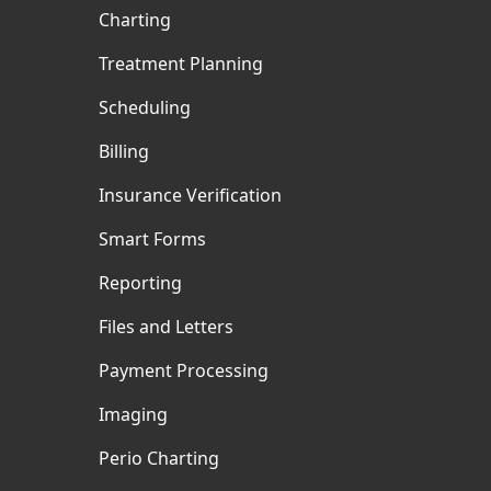
Charting
Treatment Planning
Scheduling
Billing
Insurance Verification
Smart Forms
Reporting
Files and Letters
Payment Processing
Imaging
Perio Charting