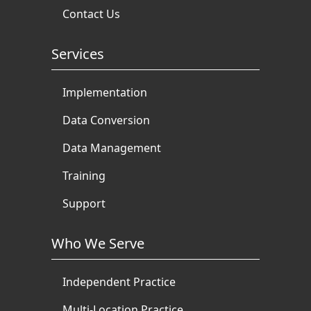
Contact Us
Services
Implementation
Data Conversion
Data Management
Training
Support
Who We Serve
Independent Practice
Multi-Location Practice