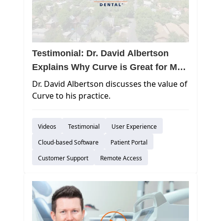
Testimonial: Dr. David Albertson
Explains Why Curve is Great for Mac
Practices
Dr. David Albertson discusses the value of
Curve to his practice.
Videos
Testimonial
User Experience
Cloud-based Software
Patient Portal
Customer Support
Remote Access