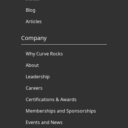
Blog
Articles
Company
Why Curve Rocks
About
Leadership
Careers
Certifications & Awards
Memberships and Sponsorships
Events and News