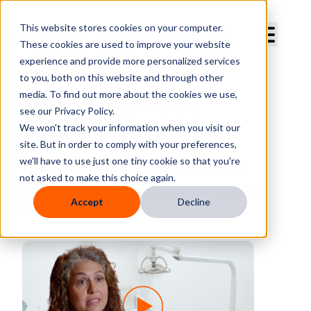
Curve Dental
This website stores cookies on your computer.
These cookies are used to improve your website
experience and provide more personalized services
to you, both on this website and through other
media. To find out more about the cookies we use,
Jennifer Santoro |
see our Privacy Policy.
Colorado Dental Co.
We won't track your information when you visit our
site. But in order to comply with your preferences,
we'll have to use just one tiny cookie so that you're
Listen to why Jennifer thinks that “there’s
not asked to make this choice again.
nothing Curve can’t do for you that will make
Accept
Decline
your practice better.”