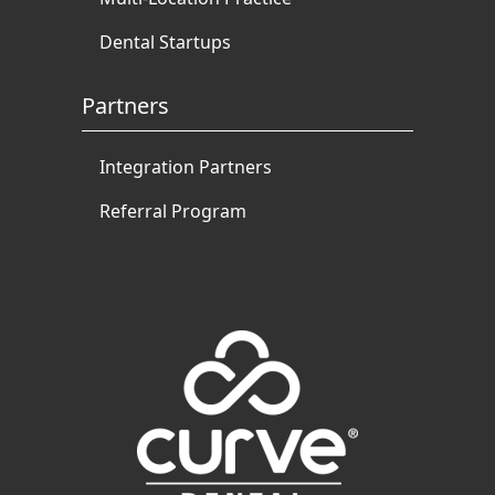
Dental Startups
Partners
Integration Partners
Referral Program