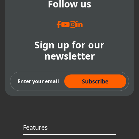
Follow us
Sign up for our
newsletter
Subscribe Now
Features