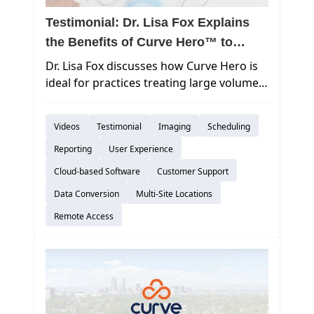
Testimonial: Dr. Lisa Fox Explains
the Benefits of Curve Hero™ to
Pediatric Practices
Dr. Lisa Fox discusses how Curve Hero is
ideal for practices treating large volumes
of patients.
Videos
Testimonial
Imaging
Scheduling
Reporting
User Experience
Cloud-based Software
Customer Support
Data Conversion
Multi-Site Locations
Remote Access