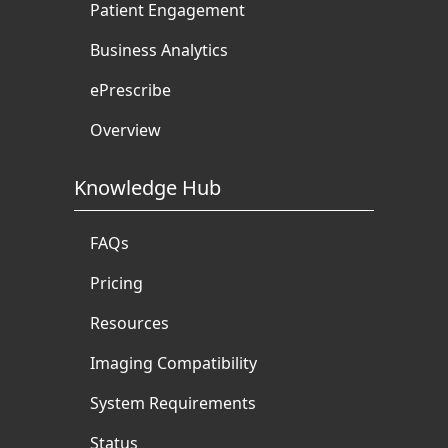
Patient Engagement
Business Analytics
ePrescribe
Overview
Knowledge Hub
FAQs
Pricing
Resources
Imaging Compatibility
System Requirements
Status