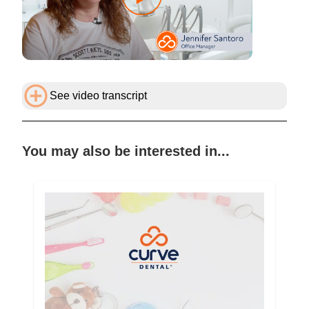
See video transcript
You may also be interested in...