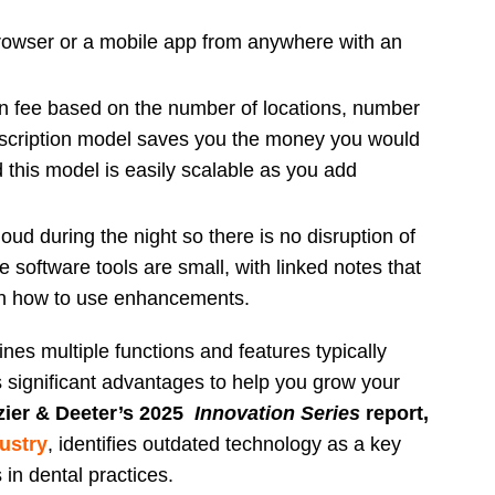
owser or a mobile app from anywhere with an
ion fee based on the number of locations, number
bscription model saves you the money you would
d this model is easily scalable as you add
ud during the night so there is no disruption of
e software tools are small, with linked notes that
n how to use enhancements.
es multiple functions and features typically
 significant advantages to help you grow your
zier & Deeter’s 2025
Innovation Series
report,
ustry
, identifies outdated technology as a key
s in dental practices.