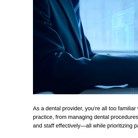
As a dental provider, you’re all too familia
practice, from managing dental procedures
and staff effectively—all while prioritizing 