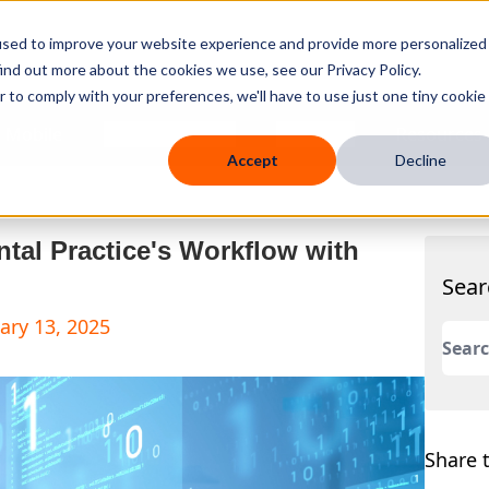
used to improve your website experience and provide more personalized
ind out more about the cookies we use, see our Privacy Policy.
r to comply with your preferences, we'll have to use just one tiny cookie
 Mobile
Knowledge Hub
Company
Resources
Accept
Decline
ntal Practice's Workflow with
Sear
ary 13, 2025
This 
There
Share t