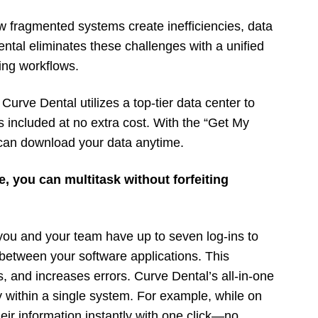
w fragmented systems create inefficiencies, data
ntal eliminates these challenges with a unified
ing workflows.
 Curve Dental utilizes a top-tier data center to
s included at no extra cost. With the “Get My
 can download your data anytime.
e, you can multitask without forfeiting
, you and your team have up to seven log-ins to
etween your software applications. This
s, and increases errors. Curve Dental’s all-in-one
y within a single system. For example, while on
heir information instantly with one click—no