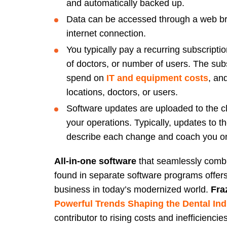
and automatically backed up.
Data can be accessed through a web br
internet connection.
You typically pay a recurring subscript
of doctors, or number of users. The su
spend on
IT and equipment costs
, an
locations, doctors, or users.
Software updates are uploaded to the clo
your operations. Typically, updates to th
describe each change and coach you o
All-in-one software
that seamlessly combin
found in separate software programs offers
business in today’s modernized world.
Fra
Powerful Trends Shaping the Dental Ind
contributor to rising costs and inefficiencie