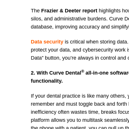
The
Frazier &
Deeter report
highlights ho
silos, and administrative burdens. Curve De
database, improving accuracy and simplify
Data security
is critical when storing data.
protect your data, and cybersecurity work i
Data” button, you’re always in control and
®
2. With Curve Dental
all-in-one softwar
functionality.
If your dental practice is like many others
remember and must toggle back and forth b
inefficiency often wastes time, breaks focu
platform allows you to multitask seamlessl
the phone with a patient, you can pull up t