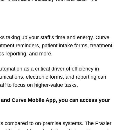
ks taking up your staff’s time and energy. Curve
tment reminders, patient intake forms, treatment
s reporting, and more.
omation as a critical driver of efficiency in
nications, electronic forms, and reporting can
ff to focus on higher-value tasks.
 and Curve Mobile App, you can access your
sks compared to on-premise systems. The Frazier