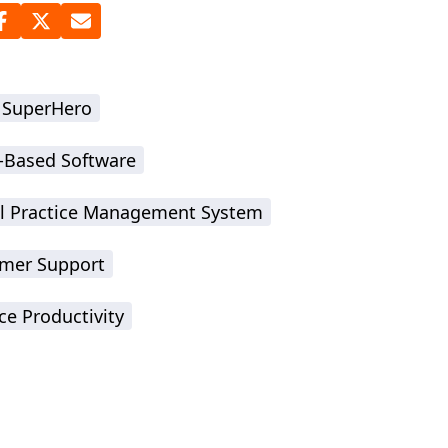
 SuperHero
-Based Software
l Practice Management System
mer Support
ce Productivity