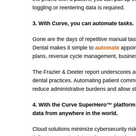
toggling or reentering data is required.
3. With Curve, you can automate tasks.
Gone are the days of repetitive manual tas
Dental makes it simple to
automate
appoin
plans, revenue cycle management, busines
The Frazier & Deeter report underscores aut
dental practices. Automating patient commu
reduce administrative burdens and allow sta
4. With the Curve SuperHero™ platform
data from anywhere in the world.
Cloud solutions minimize cybersecurity ri