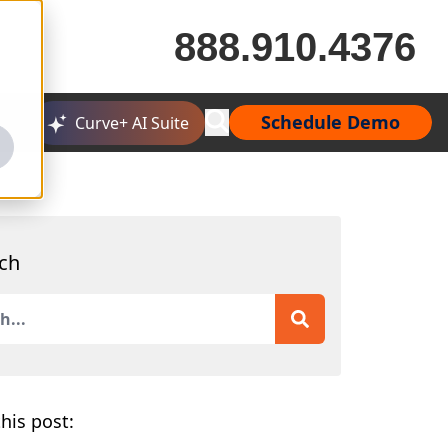
888.910.4376
Schedule Demo
Curve+ AI Suite
ch
is a search field with an auto-suggest feature attached.
 are no suggestions because the search field is empty.
his post: