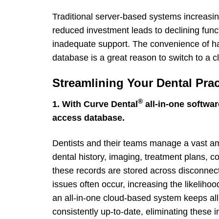
Traditional server-based systems increasing
reduced investment leads to declining func
inadequate support. The convenience of hav
database is a great reason to switch to a 
Streamlining Your Dental Pra
®
1. With Curve Dental
all-in-one softwar
access database.
Dentists and their teams manage a vast amo
dental history, imaging, treatment plans, 
these records are stored across disconnect
issues often occur, increasing the likelihoo
an all-in-one cloud-based system keeps all
consistently up-to-date, eliminating these in