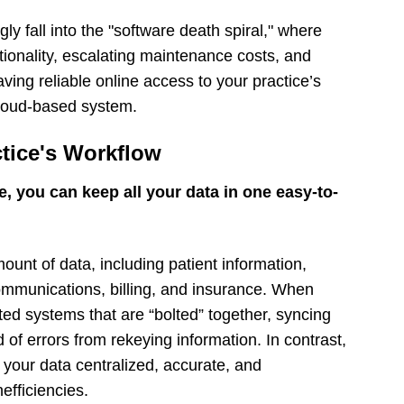
ly fall into the "software death spiral," where
tionality, escalating maintenance costs, and
ing reliable online access to your practice’s
cloud-based system.
ctice's Workflow
e, you can keep all your data in one easy-to-
unt of data, including patient information,
communications, billing, and insurance. When
ed systems that are “bolted” together, syncing
d of errors from rekeying information. In contrast,
 your data centralized, accurate, and
efficiencies.