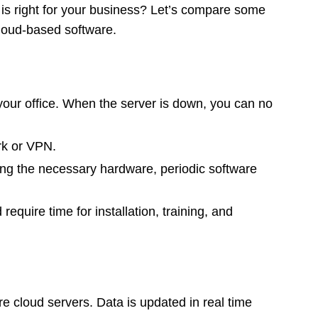
 is right for your business? Let’s compare some
cloud-based software.
 your office. When the server is down, you can no
rk or VPN.
ng the necessary hardware, periodic software
require time for installation, training, and
e cloud servers. Data is updated in real time