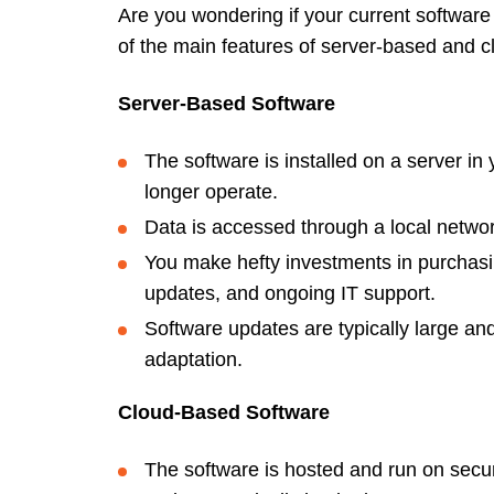
Are you wondering if your current software
of the main features of server-based and 
Server-Based Software
The software is installed on a server in
longer operate.
Data is accessed through a local netwo
You make hefty investments in purchasi
updates, and ongoing IT support.
Software updates are typically large and 
adaptation.
Cloud-Based Software
The software is hosted and run on secur