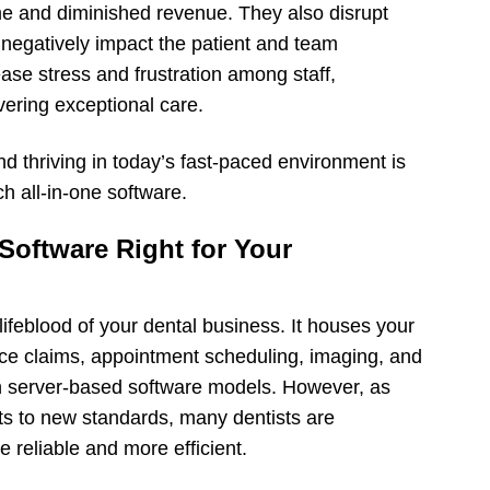
time and diminished revenue. They also disrupt
d negatively impact the patient and team
ase stress and frustration among staff,
livering exceptional care.
 thriving in today’s fast-paced environment is
h all-in-one software.
Software Right for Your
ifeblood of your dental business. It houses your
ance claims, appointment scheduling, imaging, and
on server-based software models. However, as
ts to new standards, many dentists are
e reliable and more efficient.