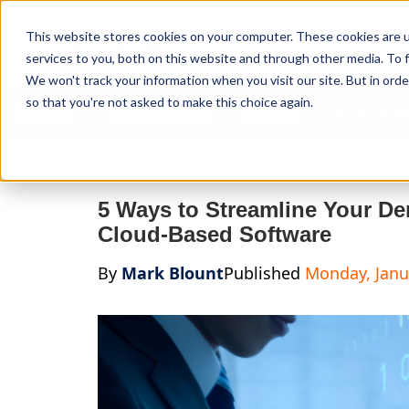
Curve Dental
This website stores cookies on your computer. These cookies are 
services to you, both on this website and through other media. To f
We won't track your information when you visit our site. But in orde
so that you're not asked to make this choice again.
Features
Who We Serve
Services
NEW Curve
5 Ways to Streamline Your De
Cloud-Based Software
By
Mark Blount
Published
Monday, Janu