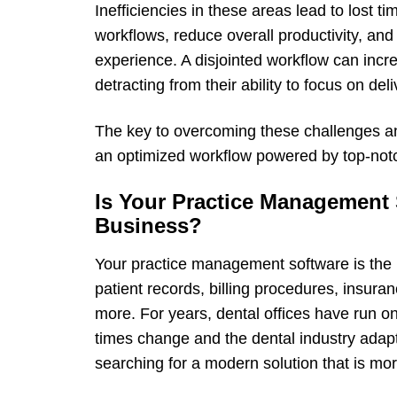
Inefficiencies in these areas lead to lost 
workflows, reduce overall productivity, an
experience. A disjointed workflow can incre
detracting from their ability to focus on de
The key to overcoming these challenges and
an optimized workflow powered by top-notc
Is Your Practice Management 
Business?
Your practice management software is the l
patient records, billing procedures, insur
more. For years, dental offices have run 
times change and the dental industry adap
searching for a modern solution that is mor