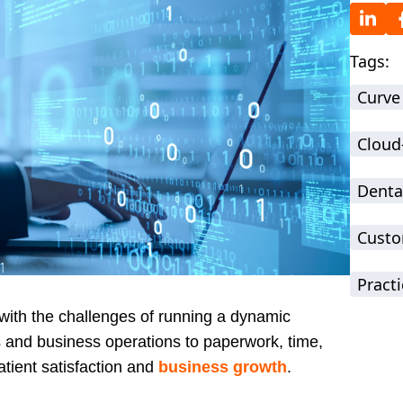
Tags:
Curve
Cloud
Denta
Custo
Practi
r with the challenges of running a dynamic
 and business operations to paperwork, time,
patient satisfaction and
business growth
.