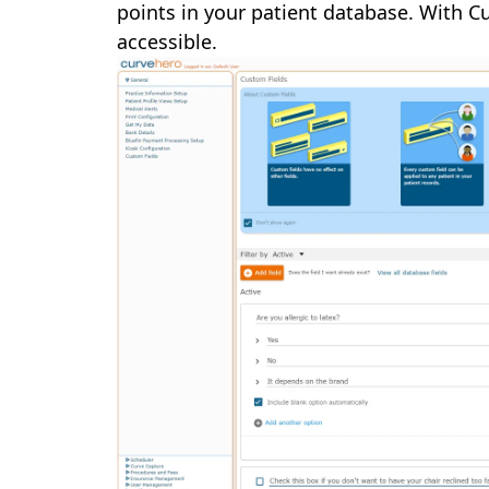
points in your patient database. With Cu
accessible.