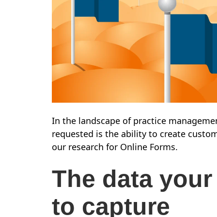
In the landscape of practice managemen
requested is the ability to create custo
our research for Online Forms.
The data your
to capture