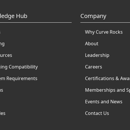
ledge Hub
Company
s
Why Curve Rocks
ing
About
urces
Leadership
ing Compatibility
Careers
em Requirements
Certifications & Awa
us
Memberships and S
Events and News
les
Contact Us