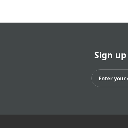
Sign up
Subs