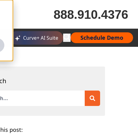
888.910.4376
Schedule Demo
Curve+ AI Suite
ch
is a search field with an auto-suggest feature attached.
 are no suggestions because the search field is empty.
his post: