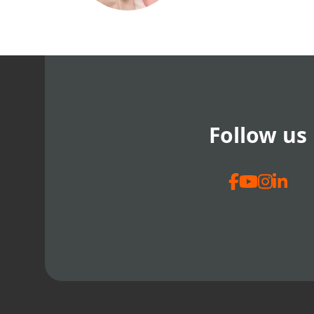
Follow us