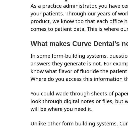
As a practice administrator, you have c
your patients. Through our years of work
product, we know too that each office h
comes to patient data. This is where ou
What makes Curve Dental’s n
In some form-building systems, question
answers they generate is not. For exampl
know what flavor of fluoride the patient 
Where do you access this information 
You could wade through sheets of paper i
look through digital notes or files, but 
will be where you need it.
Unlike other form building systems, Cu