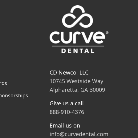
CD Newco, LLC
10745 Westside Way
rds
Alpharetta, GA 30009
ponsorships
Give us a call
888-910-4376
Email us on
info@curvedental.com