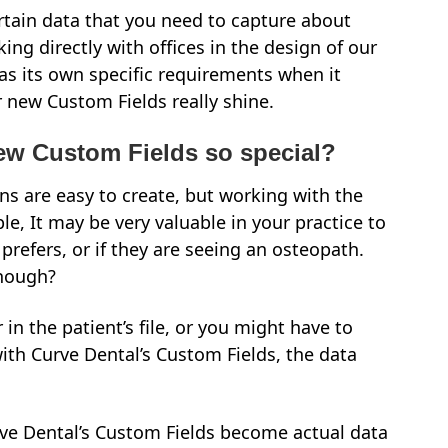
ertain data that you need to capture about
ing directly with offices in the design of our
as its own specific requirements when it
r new Custom Fields really shine.
ew Custom Fields so special?
s are easy to create, but working with the
e, It may be very valuable in your practice to
prefers, or if they are seeing an osteopath.
though?
n the patient’s file, or you might have to
with Curve Dental’s Custom Fields, the data
rve Dental’s Custom Fields become actual data