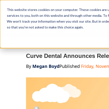
Curve Dental
This website stores cookies on your computer. These cookies are 
services to you, both on this website and through other media. To f
We won't track your information when you visit our site. But in orde
so that you're not asked to make this choice again.
Features
Who We Serve
Services
NEW Curve
Curve Dental Announces Rele
By
Megan Boyd
Published
Friday, Nove