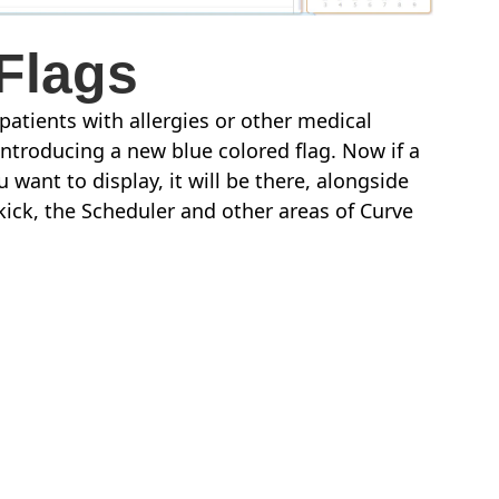
Flags
 patients with allergies or other medical
introducing a new blue colored flag. Now if a
 want to display, it will be there, alongside
ekick, the Scheduler and other areas of Curve