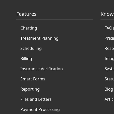
Features
Know
Charting
FAQ
Treatment Planning
Pric
Scheduling
Reso
Billing
Imag
Insurance Verification
Syst
Smart Forms
Stat
Reporting
Blog
Files and Letters
Artic
Payment Processing