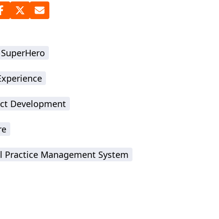
 SuperHero
Experience
ct Development
re
l Practice Management System