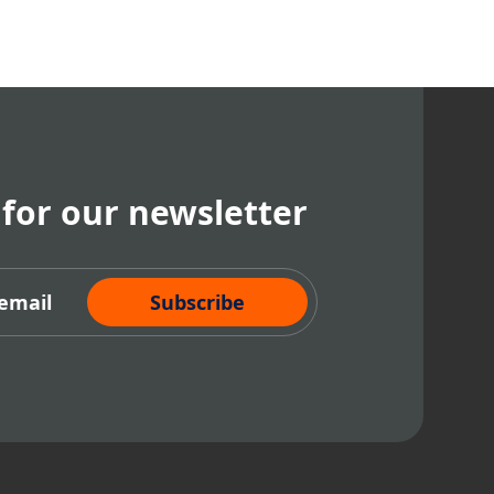
 for our newsletter
cribe Now