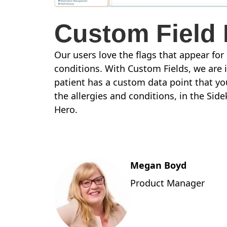
Custom Field 
Our users love the flags that appear for
conditions. With Custom Fields, we are 
patient has a custom data point that you
the allergies and conditions, in the Sid
Hero.
Megan Boyd
Product Manager