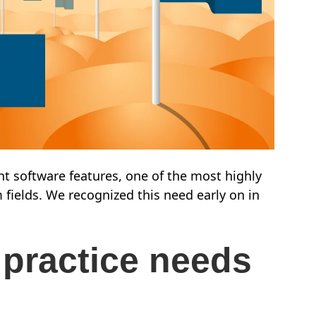
t software features, one of the most highly
m fields. We recognized this need early on in
 practice needs