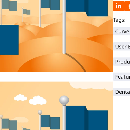
Tags:
Curve
User 
Produ
Featu
Denta