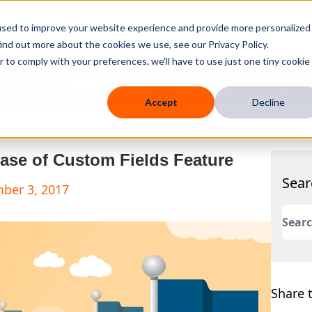
used to improve your website experience and provide more personalized
ind out more about the cookies we use, see our Privacy Policy.
r to comply with your preferences, we'll have to use just one tiny cookie
 Mobile
Knowledge Hub
Company
Resources
Accept
Decline
ase of Custom Fields Feature
Sear
mber 3, 2017
This 
There
Share t