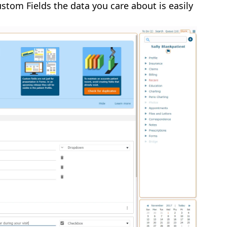
stom Fields the data you care about is easily