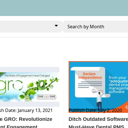
Search by Month
BLOG
sh Date: January 13, 2021
Publish Date: July 2, 2020
e GRO: Revolutionize
Ditch Outdated Software
ent Engagement
Must-Have Dental PMS