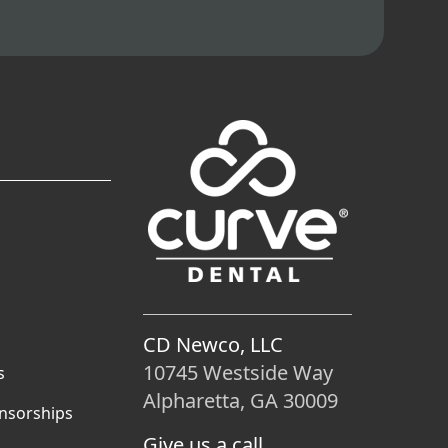
CD Newco, LLC
10745 Westside Way
s
Alpharetta, GA 30009
nsorships
Give us a call