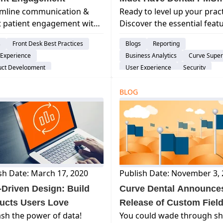
amline communication &
Ready to level up your prac
Features
 patient engagement with
Discover the essential feat
e GRO! Reduce no-shows,
of top dental practice
s
Front Desk Best Practices
Blogs
Reporting
ove appointment
management software (PM
 Experience
Business Analytics
Curve Supe
uling, and enhance the
Boost efficiency, patient ca
uct Development
User Experience
Security
nt experience.
growth.
ent Engagement & Communication
Treatment Plan
al Practice Management System
BLOG
Product Development
Patient Engagement & Communica
Assisted Hygiene
sh Date: March 17, 2020
Publish Date: November 3,
-Driven Design: Build
Curve Dental Announce
ucts Users Love
Release of Custom Fiel
sh the power of data!
You could wade through sh
Feature