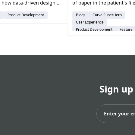
 how data-driven design
of paper in the patient's file
s successful product
you might have to look th
s
Product Development
Blogs
Curve SuperHero
opment & creates user-
digital notes or files, but wi
User Experience
ic solutions.
Curve Dental's Custom Fiel
Product Development
Feature
the data will be where you
Dental Practice Management Syst
it. curve dental, best dental.
Sign up
Subs