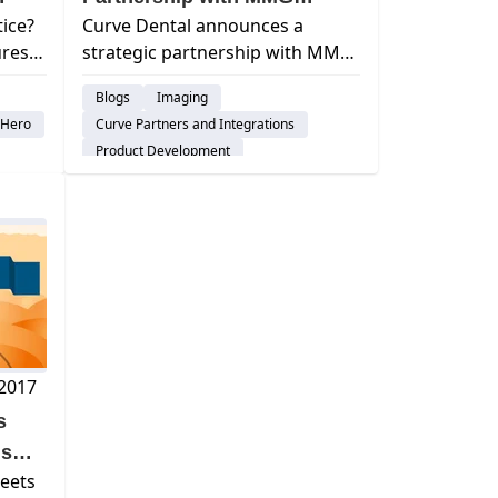
tice?
Curve Dental announces a
Fusion
ures
strategic partnership with MMG
Fusion to enhance its technology
Blogs
Imaging
S).
offerings and better serve dental
rHero
Curve Partners and Integrations
re, &
practices.
Product Development
Patient Engagement & Communication
tion
 2017
s
ds
eets