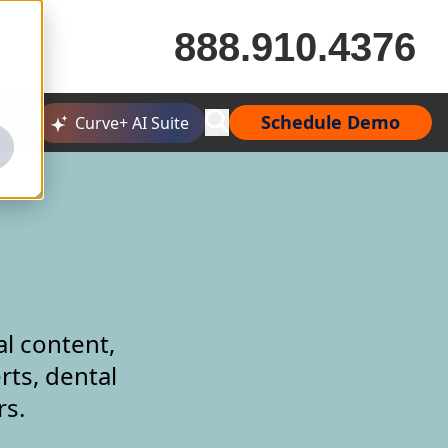
888.910.4376
Schedule Demo
Curve+ AI Suite
al content,
rts, dental
rs.