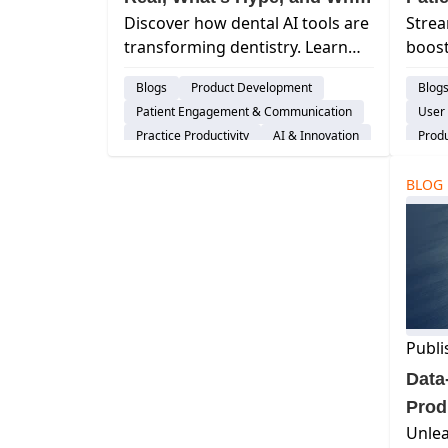
Discover how dental AI tools are
Stre
It Matters
transforming dentistry. Learn
boost
what’s real, what’s hype, and
Curv
Blogs
Product Development
Blog
how ethical, human-first AI can
impr
Patient Engagement & Communication
User
improve workflows and patient
sched
Practice Productivity
AI & Innovation
Prod
care.
patie
Pati
BLOG
Dent
Publi
Data
Prod
Unlea