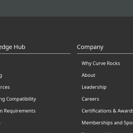
edge Hub
Company
Why Curve Rocks
g
About
rces
Leadership
ng Compatibility
Careers
m Requirements
Certifications & Award
s
Memberships and Spo