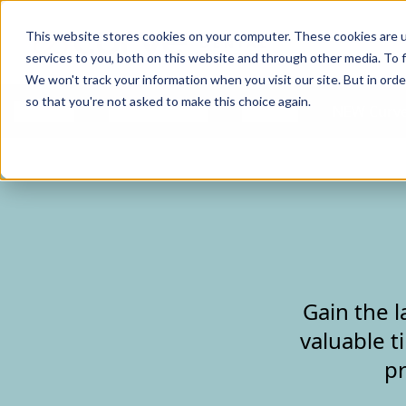
Curve Dental
This website stores cookies on your computer. These cookies are 
services to you, both on this website and through other media. To f
We won't track your information when you visit our site. But in orde
so that you're not asked to make this choice again.
Features
Who We Serve
Services
NEW Curve
Gain the l
valuable t
pr