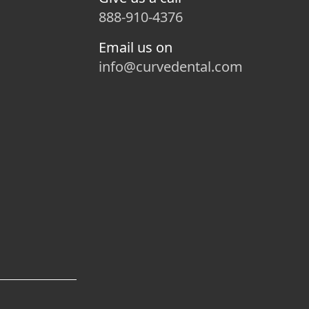
888-910-4376
Email us on
info@curvedental.com