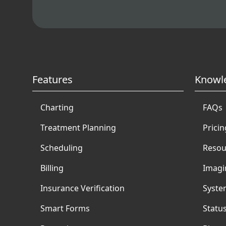
Features
Knowl
Charting
FAQs
Treatment Planning
Pricin
Scheduling
Resou
Billing
Imagi
Insurance Verification
Syste
Smart Forms
Statu