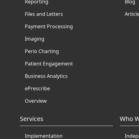
Reporting
Blog
Files and Letters
Articl
Payment Processing
Imaging
Perio Charting
Patient Engagement
Business Analytics
ePrescribe
Overview
Services
Who W
Implementation
Indep