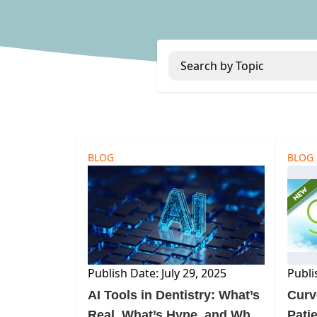
Search by Topic
BLOG
BLOG
Publish Date: July 29, 2025
Publi
AI Tools in Dentistry: What’s
Curv
Real, What’s Hype, and Why
Pati