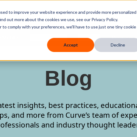
used to improve your website experience and provide more personalized
ind out more about the cookies we use, see our Privacy Policy.
r to comply with your preferences, we'll have to use just one tiny cookie
 Mobile
Knowledge Hub
Company
Resources
Accept
Decline
Blog
atest insights, best practices, education
ips, and more from Curve’s team of expe
ofessionals and industry thought leade