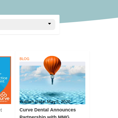
BLOG
Publish Date: May 5, 2020
:
Curve Dental Announces
Partnership with MMG