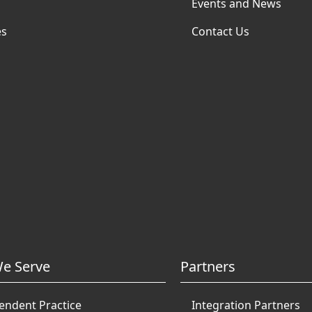
Events and News
es
Contact Us
e Serve
Partners
endent Practice
Integration Partners