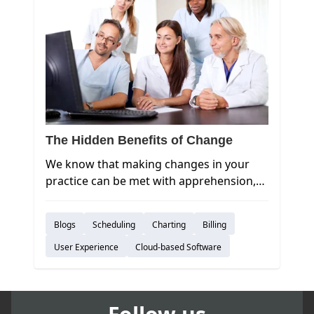
The Hidden Benefits of Change
We know that making changes in your
practice can be met with apprehension,
so sticking with the status quo can seem
like the easy, comfortable option.
Blogs
Scheduling
Charting
Billing
However, an aversion to change will also
prevent your practice from innovating
User Experience
Cloud-based Software
and growing. Have you considered what
you’re missing out on by not moving to
the cloud?