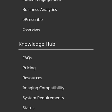
Business Analytics
ePrescribe
Overview
Knowledge Hub
FAQs
Pricing
Resources
Imaging Compatibility
System Requirements
Status