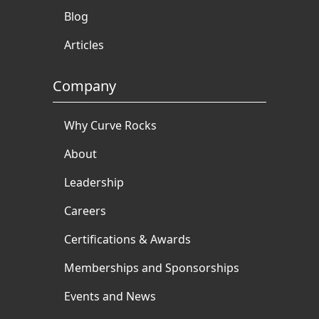
Blog
Articles
Company
Why Curve Rocks
About
Leadership
Careers
Certifications & Awards
Memberships and Sponsorships
Events and News