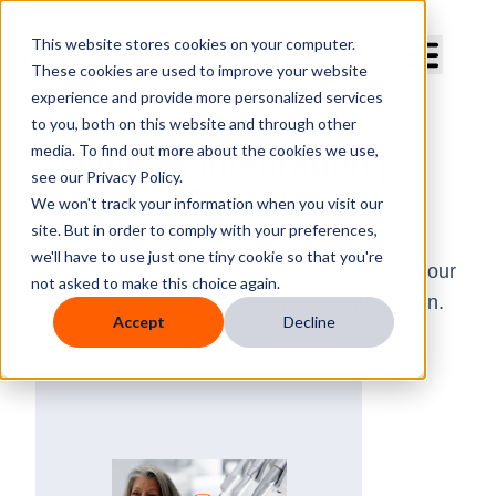
Curve Dental
This website stores cookies on your computer.
These cookies are used to improve your website
experience and provide more personalized services
to you, both on this website and through other
media. To find out more about the cookies we use,
Seamless Integration |
see our Privacy Policy.
Emerson Dental
We won't track your information when you visit our
site. But in order to comply with your preferences,
we'll have to use just one tiny cookie so that you're
Discover how Curve Dental can streamline your
not asked to make this choice again.
workflow and enhance patient communication.
Accept
Decline