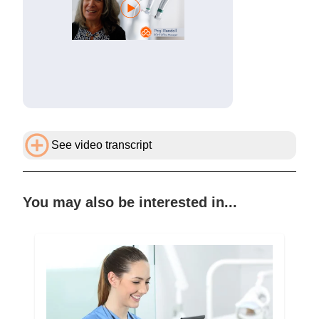
See video transcript
You may also be interested in...