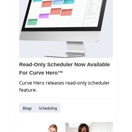
Read-Only Scheduler Now Available
For Curve Hero™
Curve Hero releases read-only scheduler
feature.
Blogs
Scheduling