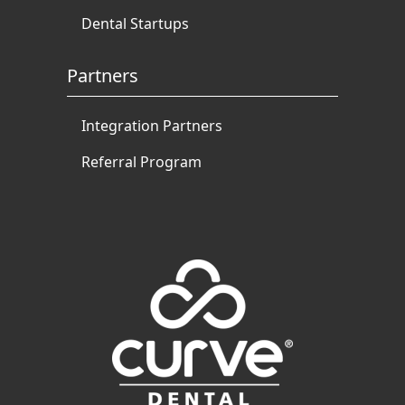
Dental Startups
Partners
Integration Partners
Referral Program