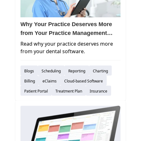
Why Your Practice Deserves More
from Your Practice Management
Software
Read why your practice deserves more
from your dental software.
Blogs
Scheduling
Reporting
Charting
Billing
eClaims
Cloud-based Software
Patient Portal
Treatment Plan
Insurance