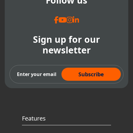
Follow us
Sign up for our
newsletter
Subscribe Now
Features