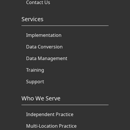
Contact Us
Services
Implementation
Data Conversion
Data Management
Training
Support
Who We Serve
Independent Practice
Multi-Location Practice