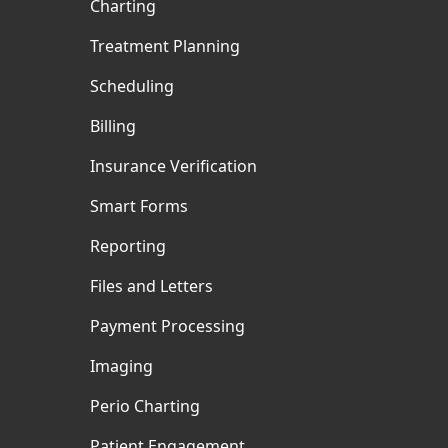
Charting
Treatment Planning
Scheduling
Billing
Insurance Verification
Smart Forms
Reporting
Files and Letters
Payment Processing
Imaging
Perio Charting
Patient Engagement