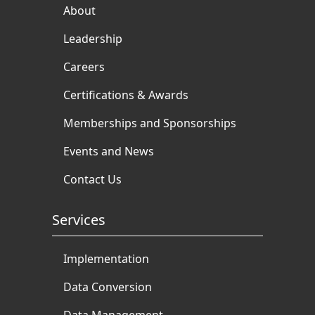
About
Leadership
Careers
Certifications & Awards
Memberships and Sponsorships
Events and News
Contact Us
Services
Implementation
Data Conversion
Data Management