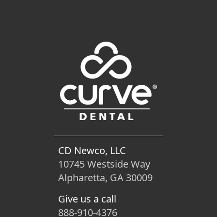
CD Newco, LLC
10745 Westside Way
Alpharetta, GA 30009
Give us a call
888-910-4376