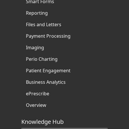
Smart Forms
Reporting
Files and Letters
Payment Processing
Imaging
Perio Charting
Patient Engagement
Business Analytics
ePrescribe
Overview
Knowledge Hub