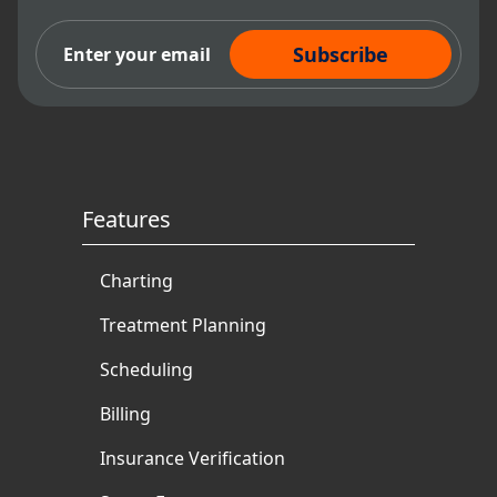
Subscribe Now
Features
Charting
Treatment Planning
Scheduling
Billing
Insurance Verification