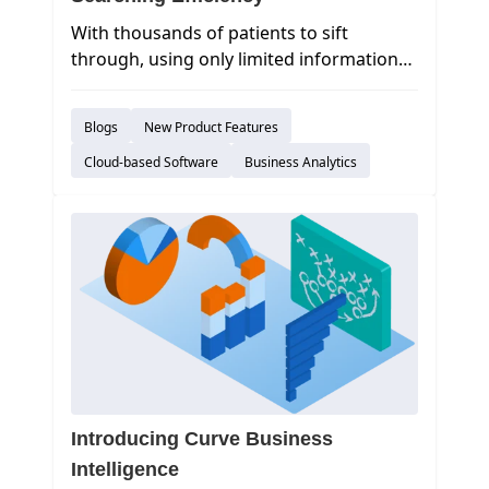
With thousands of patients to sift
through, using only limited information
to search will provide you with way too
many results to navigate through in a
Blogs
New Product Features
productive manner. Curve Hero’s main
Sidekick search does its job well, but
Cloud-based Software
Business Analytics
sometimes you need a little more
horsepower. To that extent, we’ve
introduced a new feature to help you
efficiently find the needed
patient:
Advanced Search.
Introducing Curve Business
Intelligence