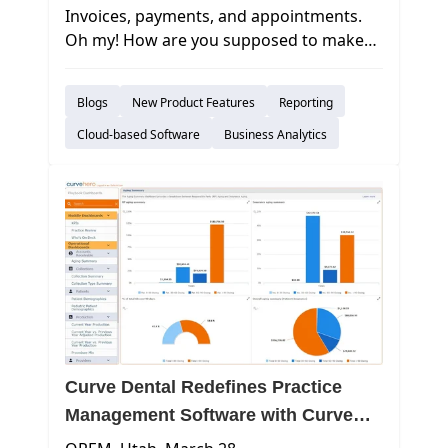
Invoices, payments, and appointments.
Oh my! How are you supposed to make
sense of all of the data that you take in on
a daily basis? In today’s world, it may
Blogs
New Product Features
Reporting
seem like an overwhelming task
to absorb this information objectively and
Cloud-based Software
Business Analytics
make important decisions.
Curve Dental Redefines Practice
Management Software with Curve
Business Intelligence