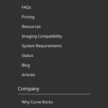
FAQs
Pricing
Resources
Imaging Compatibility
System Requirements
Status
Blog
Articles
Company
Why Curve Rocks