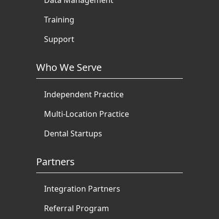
Training
Support
Who We Serve
Independent Practice
Multi-Location Practice
Dental Startups
Partners
Integration Partners
Referral Program