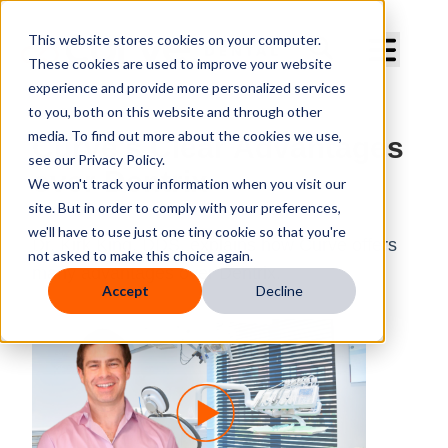
Curve Dental
This website stores cookies on your computer.
These cookies are used to improve your website
experience and provide more personalized services
to you, both on this website and through other
media. To find out more about the cookies we use,
Curve's Clear Advantages
see our Privacy Policy.
over Dentrix
We won't track your information when you visit our
site. But in order to comply with your preferences,
we'll have to use just one tiny cookie so that you're
Dr. Kirk King, DDS, explains how Curve offers
not asked to make this choice again.
many advantages over Dentrix.
Accept
Decline