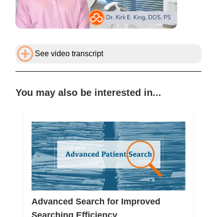
See video transcript
You may also be interested in...
Advanced Search for Improved
Searching Efficiency