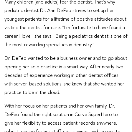
Many children (and adults) fear the dentist. That’s why
pediatric dentist Dr. Ann DeFeo strives to set up her
youngest patients for a lifetime of positive attitudes about
visiting the dentist for care. “I’m fortunate to have found a
career I love,” she says. “Being a pediatrics dentist is one of
the most rewarding specialties in dentistry.”
Dr. DeFeo wanted to be a business owner and to go about
opening her solo practice in a smart way. After nearly two
decades of experience working in other dentist offices
with server-based solutions, she knew that she wanted her
practice to be in the cloud.
With her focus on her patients and her own family, Dr.
DeFeo found the right solution in Curve SuperHero to
give her flexibility to access patient records anywhere,
robust training for her staff, cost savings, and an easy to