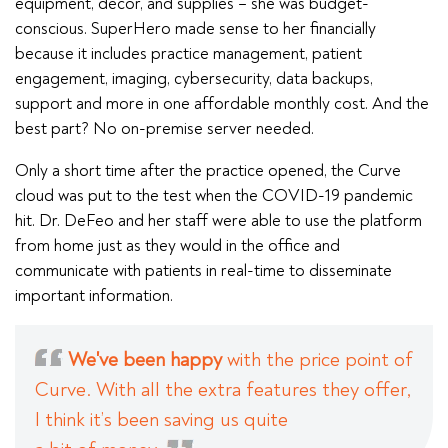
equipment, decor, and supplies – she was budget-
conscious. SuperHero made sense to her financially
because it includes practice management, patient
engagement, imaging, cybersecurity, data backups,
support and more in one affordable monthly cost. And the
best part? No on-premise server needed.
Only a short time after the practice opened, the Curve
cloud was put to the test when the COVID-19 pandemic
hit. Dr. DeFeo and her staff were able to use the platform
from home just as they would in the office and
communicate with patients in real-time to disseminate
important information.
We've been happy
with the price point of
Curve. With all the extra features they offer,
I think it’s been saving us quite