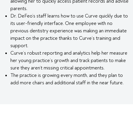
allowing her to quickly access patient records and advise
parents.
Dr. DeFeo’s staff learns how to use Curve quickly due to
its user-friendly interface. One employee with no
previous dentistry experience was making an immediate
impact on the practice thanks to Curve’s training and
support.
Curve’s robust reporting and analytics help her measure
her young practice’s growth and track patients to make
sure they aren’t missing critical appointments.
The practice is growing every month, and they plan to
add more chairs and additional staff in the near future.