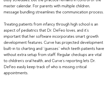
master calendar. For parents with multiple children,
message bundling streamlines the communication process.
Treating patients from infancy through high school is an
aspect of pediatrics that Dr. DeFeo loves, and it’s
important that her software incorporates smart growth
development features. Curve has projected development
built-in to charting and “guesses” which teeth patients have
without extra setup from staff. Regular checkups are vital
to children’s oral health, and Curve’s reporting lets Dr.
DeFeo easily keep track of who is missing critical
appointments.