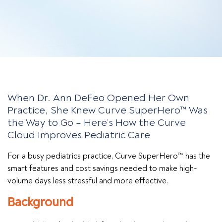
When Dr. Ann DeFeo Opened Her Own
Practice, She Knew Curve SuperHero™ Was
the Way to Go – Here’s How the Curve
Cloud Improves Pediatric Care
For a busy pediatrics practice, Curve SuperHero™ has the
smart features and cost savings needed to make high-
volume days less stressful and more effective.
Background