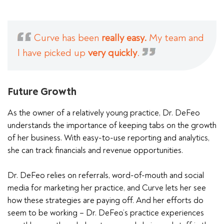
Curve has been
really easy.
My team and
I have picked up
very quickly
.
Future Growth
As the owner of a relatively young practice, Dr. DeFeo
understands the importance of keeping tabs on the growth
of her business. With easy-to-use reporting and analytics,
she can track financials and revenue opportunities.
Dr. DeFeo relies on referrals, word-of-mouth and social
media for marketing her practice, and Curve lets her see
how these strategies are paying off. And her efforts do
seem to be working – Dr. DeFeo’s practice experiences