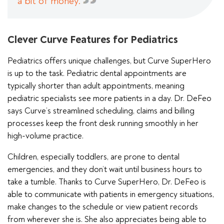
a bit of money.
Clever Curve Features for Pediatrics
Pediatrics offers unique challenges, but Curve SuperHero
is up to the task. Pediatric dental appointments are
typically shorter than adult appointments, meaning
pediatric specialists see more patients in a day. Dr. DeFeo
says Curve’s streamlined scheduling, claims and billing
processes keep the front desk running smoothly in her
high-volume practice.
Children, especially toddlers, are prone to dental
emergencies, and they don’t wait until business hours to
take a tumble. Thanks to Curve SuperHero, Dr. DeFeo is
able to communicate with patients in emergency situations,
make changes to the schedule or view patient records
from wherever she is. She also appreciates being able to