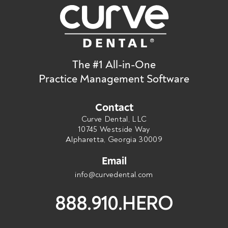
The #1 All-in-One
Practice Management Software
Contact
Curve Dental, LLC
10745 Westside Way
Alpharetta, Georgia 30009
Email
info@curvedental.com
888.910.HERO