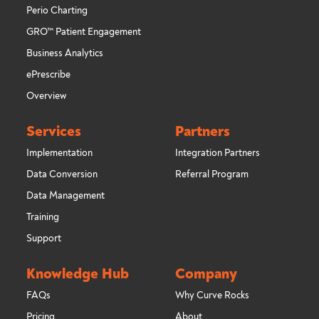
Perio Charting
GRO™ Patient Engagement
Business Analytics
ePrescribe
Overview
Services
Partners
Implementation
Integration Partners
Data Conversion
Referral Program
Data Management
Training
Support
Knowledge Hub
Company
FAQs
Why Curve Rocks
Pricing
About