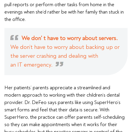
pull reports or perform other tasks from home in the
evenings when she’d rather be with her family than stuck in
the office.
We don' t have to worry about servers.
We don’t have to worry about backing up or
the server crashing and dealing with
an IT emergency.
Her patients’ parents appreciate a streamlined and
modern approach to working with their children’s dental
provider. Dr. DeFeo says parents like using SuperHero’s
smart forms and feel that their data is secure. With
SuperHero, the practice can offer parents self-scheduling
so they can make appointments when it works for their
busy schedules, but the practice remains in control of the