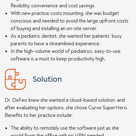
flexibility, convenience and cost savings.
With new practice costs mounting, she was budget
conscious and needed to avoid the large upfront costs
of buying and installing an on-site server.
As a pediatric dentist, she wanted her patients’ busy
parents to have a streamlined experience.
In the high-volume world of pediatrics, easy-to-use
software is a must to keep productivity high.
Solution
Dr. DeFeo knew she wanted a cloud-based solution, and
after evaluating her options, she chose Curve SuperHero.
Benefits to her practice include:
The ability to remotely use the software just as she
would from the office with no VPN needed.