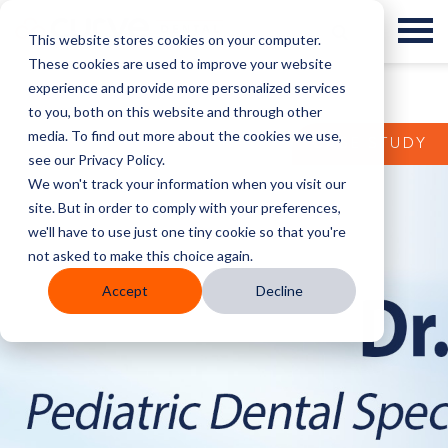
This website stores cookies on your computer.
These cookies are used to improve your website
experience and provide more personalized services
to you, both on this website and through other
media. To find out more about the cookies we use,
CASE STUDY
see our Privacy Policy.
We won't track your information when you visit our
site. But in order to comply with your preferences,
we'll have to use just one tiny cookie so that you're
not asked to make this choice again.
Accept
Decline