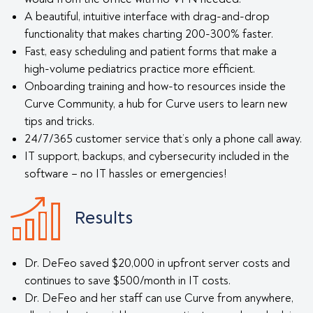
A beautiful, intuitive interface with drag-and-drop
functionality that makes charting 200-300% faster.
Fast, easy scheduling and patient forms that make a
high-volume pediatrics practice more efficient.
Onboarding training and how-to resources inside the
Curve Community, a hub for Curve users to learn new
tips and tricks.
24/7/365 customer service that’s only a phone call away.
IT support, backups, and cybersecurity included in the
software – no IT hassles or emergencies!
Results
Dr. DeFeo saved $20,000 in upfront server costs and
continues to save $500/month in IT costs.
Dr. DeFeo and her staff can use Curve from anywhere,