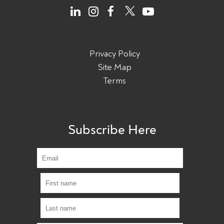
Privacy Policy
Site Map
Terms
Subscribe Here