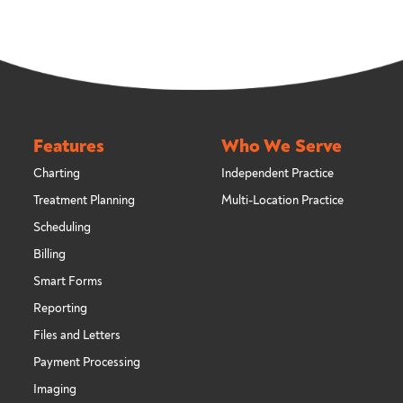
Features
Who We Serve
Charting
Independent Practice
Treatment Planning
Multi-Location Practice
Scheduling
Billing
Smart Forms
Reporting
Files and Letters
Payment Processing
Imaging