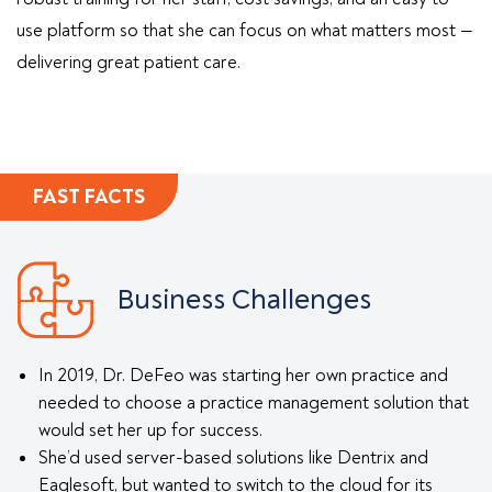
use platform so that she can focus on what matters most —
delivering great patient care.
FAST FACTS
Business Challenges
In 2019, Dr. DeFeo was starting her own practice and
needed to choose a practice management solution that
would set her up for success.
She’d used server-based solutions like Dentrix and
Eaglesoft, but wanted to switch to the cloud for its