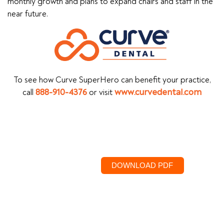
monthly growth and plans to expand chairs and staff in the
near future.
To see how Curve SuperHero can benefit your practice,
call
888-910-4376
or visit
www.curvedental.com
DOWNLOAD PDF