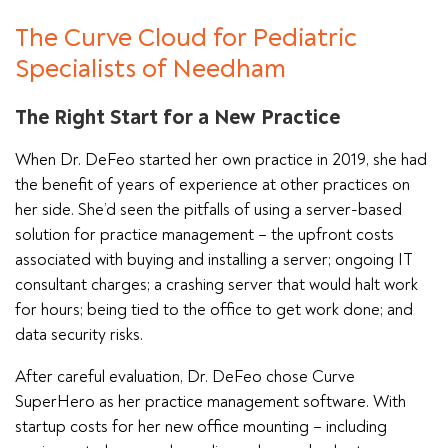
The Curve Cloud for Pediatric
Specialists of Needham
The Right Start for a New Practice
When Dr. DeFeo started her own practice in 2019, she had
the benefit of years of experience at other practices on
her side. She’d seen the pitfalls of using a server-based
solution for practice management – the upfront costs
associated with buying and installing a server; ongoing IT
consultant charges; a crashing server that would halt work
for hours; being tied to the office to get work done; and
data security risks.
After careful evaluation, Dr. DeFeo chose Curve
SuperHero as her practice management software. With
startup costs for her new office mounting – including