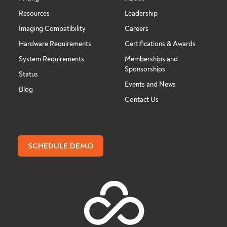
Resources
Leadership
Imaging Compatibility
Careers
Hardware Requirements
Certifications & Awards
System Requirements
Memberships and
Sponsorships
Status
Events and News
Blog
Contact Us
SCHEDULE DEMO