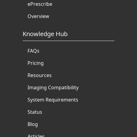
ePrescribe
Overview
Knowledge Hub
FAQs
Pricing
Resources
Imaging Compatibility
System Requirements
Status
Blog
Articles