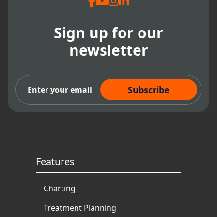
Sign up for our
newsletter
Subscribe Now
Features
Charting
Treatment Planning