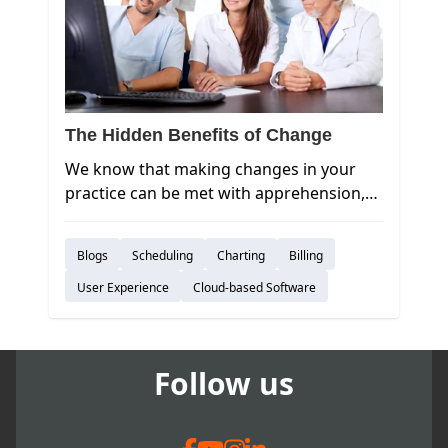
The Hidden Benefits of Change
We know that making changes in your
practice can be met with apprehension,
so sticking with the status quo can seem
like the easy, comfortable option.
Blogs
Scheduling
Charting
Billing
However, an aversion to change will also
prevent your practice from innovating
User Experience
Cloud-based Software
and growing. Have you considered what
you’re missing out on by not moving to
the cloud?
Follow us