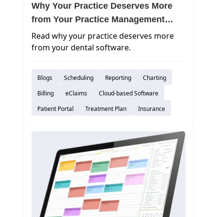
Why Your Practice Deserves More
from Your Practice Management
Software
Read why your practice deserves more
from your dental software.
Blogs
Scheduling
Reporting
Charting
Billing
eClaims
Cloud-based Software
Patient Portal
Treatment Plan
Insurance