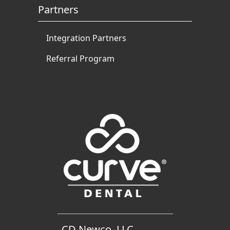
Partners
Integration Partners
Referral Program
CD Newco, LLC