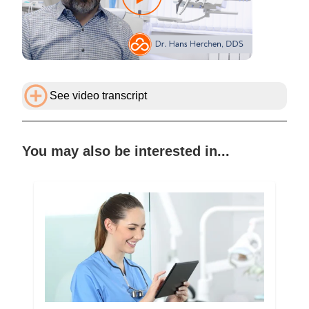
See video transcript
You may also be interested in...