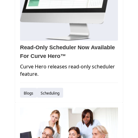
Read-Only Scheduler Now Available
For Curve Hero™
Curve Hero releases read-only scheduler
feature.
Blogs
Scheduling