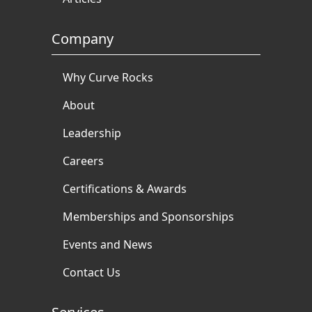
Company
Why Curve Rocks
About
Leadership
Careers
Certifications & Awards
Memberships and Sponsorships
Events and News
Contact Us