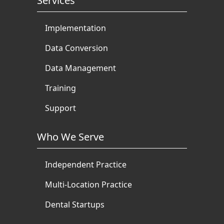
Services
Implementation
Data Conversion
Data Management
Training
Support
Who We Serve
Independent Practice
Multi-Location Practice
Dental Startups