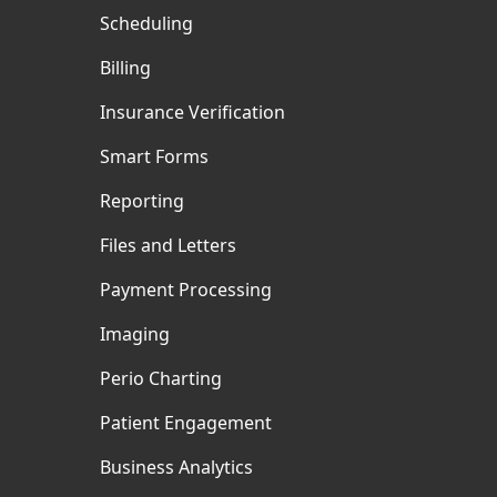
Scheduling
Billing
Insurance Verification
Smart Forms
Reporting
Files and Letters
Payment Processing
Imaging
Perio Charting
Patient Engagement
Business Analytics