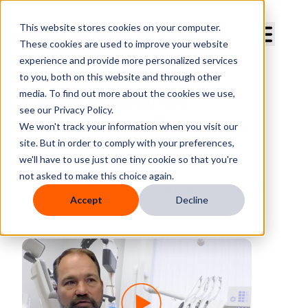
Curve Dental
This website stores cookies on your computer.
These cookies are used to improve your website
experience and provide more personalized services
to you, both on this website and through other
media. To find out more about the cookies we use,
Curve is Ideal for
see our Privacy Policy.
Multilocation Practices
We won't track your information when you visit our
site. But in order to comply with your preferences,
we'll have to use just one tiny cookie so that you're
Dr. Hans Herchen reviews why Curve
not asked to make this choice again.
SuperHero™ is the ideal dental software for
Accept
Decline
multilocation practices.