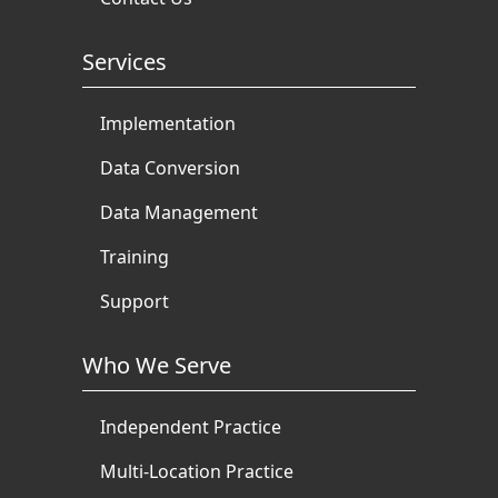
Services
Implementation
Data Conversion
Data Management
Training
Support
Who We Serve
Independent Practice
Multi-Location Practice