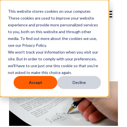
Curve Dental
This website stores cookies on your computer.
These cookies are used to improve your website
experience and provide more personalized services
to you, both on this website and through other
media. To find out more about the cookies we use,
Signature Line Available On
see our Privacy Policy.
Treatment Plan Printout
We won't track your information when you visit our
site. But in order to comply with your preferences,
By
Megan Boyd
we'll have to use just one tiny cookie so that you're
Published
Tuesday, July 24, 2018
not asked to make this choice again.
Accept
Decline