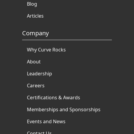
Blog
Articles
Company
Why Curve Rocks
About
Leadership
Careers
Certifications & Awards
Memberships and Sponsorships
Events and News
Contact Us