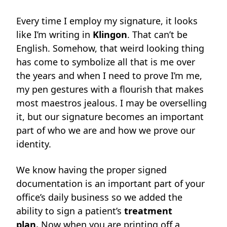
Every time I employ my signature, it looks
like I’m writing in
Klingon
. That can’t be
English. Somehow, that weird looking thing
has come to symbolize all that is me over
the years and when I need to prove I’m me,
my pen gestures with a flourish that makes
most maestros jealous. I may be overselling
it, but our signature becomes an important
part of who we are and how we prove our
identity.
We know having the proper signed
documentation is an important part of your
office’s daily business so we added the
ability to sign a patient’s
treatment
plan.
Now when you are printing off a