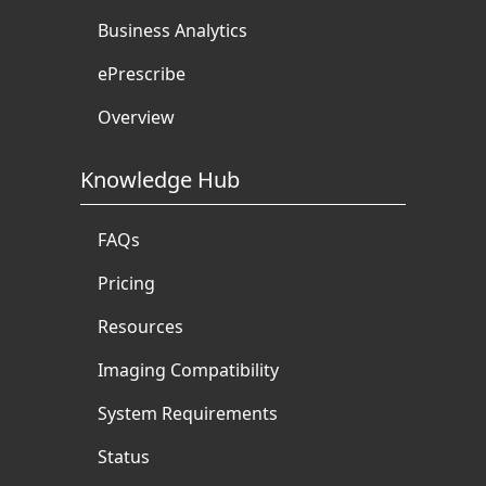
Business Analytics
ePrescribe
Overview
Knowledge Hub
FAQs
Pricing
Resources
Imaging Compatibility
System Requirements
Status