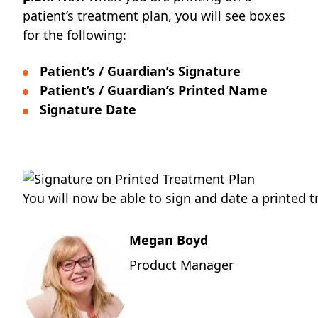
patient’s treatment plan, you will see boxes
for the following:
Patient’s / Guardian’s Signature
Patient’s / Guardian’s Printed Name
Signature Date
You will now be able to sign and date a printed 
Megan Boyd
Product Manager