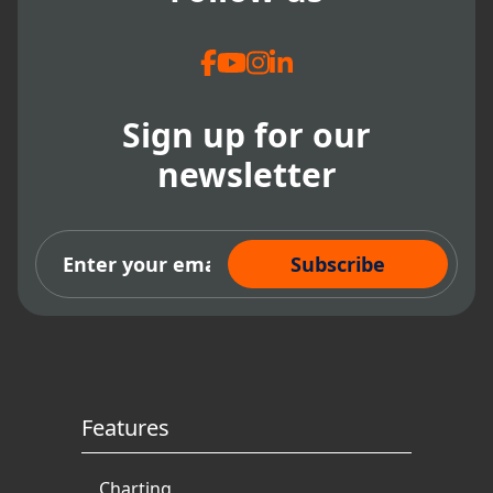
Sign up for our
newsletter
Subscribe Now
Features
Charting