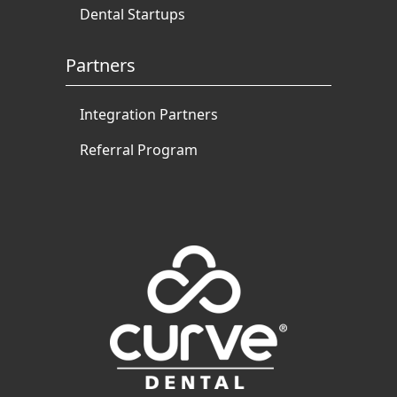
Dental Startups
Partners
Integration Partners
Referral Program