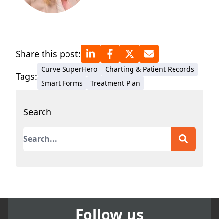
Share this post:
Curve SuperHero
Charting & Patient Records
Tags:
Smart Forms
Treatment Plan
Search
This is a search field with an auto-suggest featur
There are no suggestions because the search field
Follow us