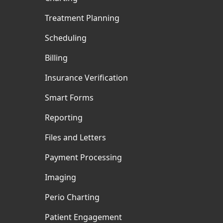
Treatment Planning
Scheduling
Billing
Insurance Verification
Smart Forms
Reporting
Files and Letters
Payment Processing
Imaging
Perio Charting
Patient Engagement