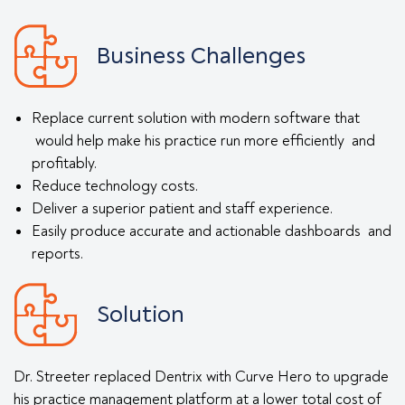
Business Challenges
Replace current solution with modern software that
would help make his practice run more efficiently and
profitably.
Reduce technology costs.
Deliver a superior patient and staff experience.
Easily produce accurate and actionable dashboards and
reports.
Solution
Dr. Streeter replaced Dentrix with Curve Hero to upgrade
his practice management platform at a lower total cost of