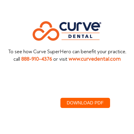
To see how Curve SuperHero can benefit your practice,
call
888-910-4376
or visit
www.curvedental.com
DOWNLOAD PDF