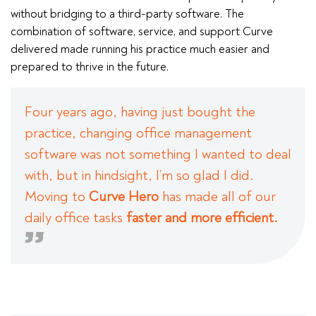
without bridging to a third-party software. The
combination of software, service, and support Curve
delivered made running his practice much easier and
prepared to thrive in the future.
Four years ago, having just bought the
practice, changing office management
software was not something I wanted to deal
with, but in hindsight, I’m so glad I did.
Moving to
Curve Hero
has made all of our
daily office tasks
faster and more efficient.