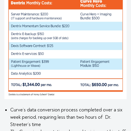
Curve’s data conversion process completed over a six
week period, requiring less than two hours of Dr.
Streeter’s time