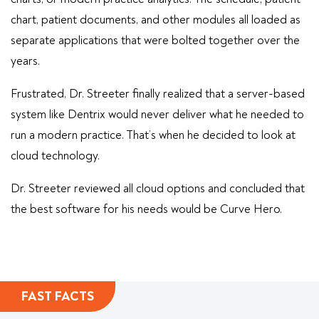
chart, patient documents, and other modules all loaded as
separate applications that were bolted together over the
years.
Frustrated, Dr. Streeter finally realized that a server-based
system like Dentrix would never deliver what he needed to
run a modern practice. That’s when he decided to look at
cloud technology.
Dr. Streeter reviewed all cloud options and concluded that
the best software for his needs would be Curve Hero.
FAST FACTS