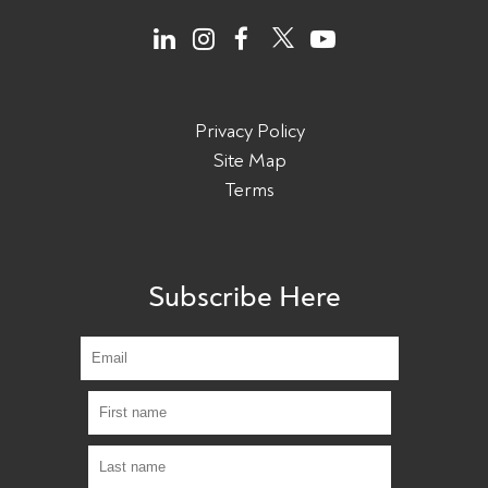
Privacy Policy
Site Map
Terms
Subscribe Here