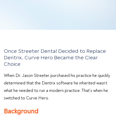
Once Streeter Dental Decided to Replace
Dentrix, Curve Hero Became the Clear
Choice
When Dr. Jason Streeter purchased his practice he quickly
determined that the Dentrix software he inherited wasn’t
what he needed to run a modern practice. That’s when he
switched to Curve Hero.
Background