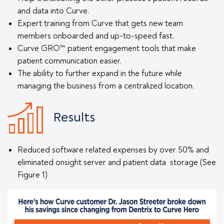
and data into Curve.
Expert training from Curve that gets new team
members onboarded and up-to-speed fast.
Curve GRO™ patient engagement tools that make
patient communication easier.
The ability to further expand in the future while
managing the business from a centralized location.
Results
Reduced software related expenses by over 50% and
eliminated onsight server and patient data storage (See
Figure 1)