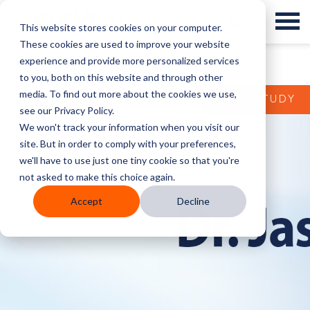
This website stores cookies on your computer.
These cookies are used to improve your website
experience and provide more personalized services
to you, both on this website and through other
media. To find out more about the cookies we use,
CASE STUDY
see our Privacy Policy.
We won't track your information when you visit our
site. But in order to comply with your preferences,
we'll have to use just one tiny cookie so that you're
not asked to make this choice again.
Accept
Decline