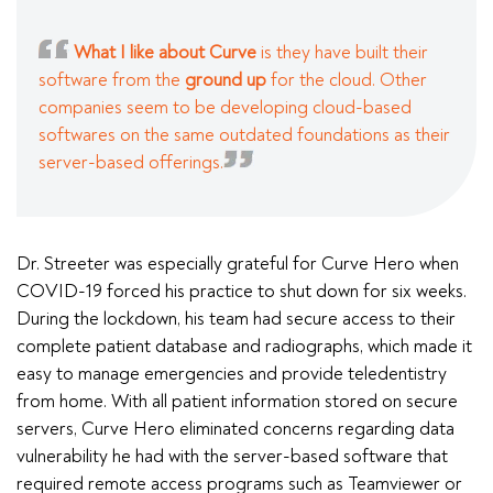
What I like about Curve
is they have built their
software from the
ground up
for the cloud. Other
companies seem to be developing cloud-based
softwares on the same outdated foundations as their
server-based offerings.
Dr. Streeter was especially grateful for Curve Hero when
COVID-19 forced his practice to shut down for six weeks.
During the lockdown, his team had secure access to their
complete patient database and radiographs, which made it
easy to manage emergencies and provide teledentistry
from home. With all patient information stored on secure
servers, Curve Hero eliminated concerns regarding data
vulnerability he had with the server-based software that
required remote access programs such as Teamviewer or