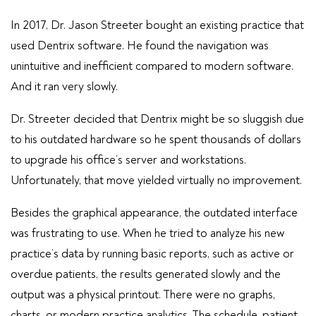
In 2017, Dr. Jason Streeter bought an existing practice that
used Dentrix software. He found the navigation was
unintuitive and inefficient compared to modern software.
And it ran very slowly.
Dr. Streeter decided that Dentrix might be so sluggish due
to his outdated hardware so he spent thousands of dollars
to upgrade his office’s server and workstations.
Unfortunately, that move yielded virtually no improvement.
Besides the graphical appearance, the outdated interface
was frustrating to use. When he tried to analyze his new
practice’s data by running basic reports, such as active or
overdue patients, the results generated slowly and the
output was a physical printout. There were no graphs,
charts, or modern practice analytics. The schedule, patient