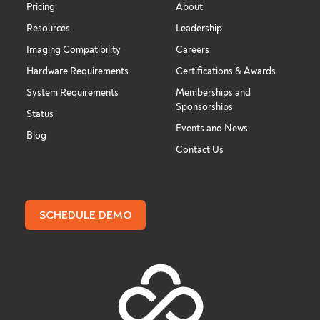
Pricing
About
Resources
Leadership
Imaging Compatibility
Careers
Hardware Requirements
Certifications & Awards
System Requirements
Memberships and
Sponsorships
Status
Events and News
Blog
Contact Us
SCHEDULE DEMO