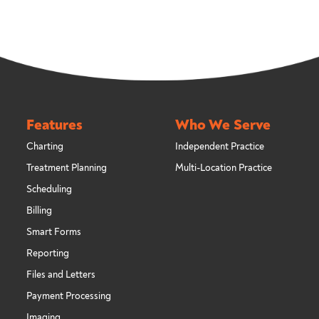
Features
Who We Serve
Charting
Independent Practice
Treatment Planning
Multi-Location Practice
Scheduling
Billing
Smart Forms
Reporting
Files and Letters
Payment Processing
Imaging