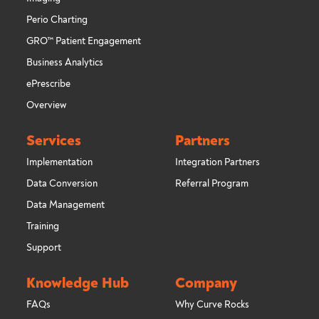
Perio Charting
GRO™ Patient Engagement
Business Analytics
ePrescribe
Overview
Services
Partners
Implementation
Integration Partners
Data Conversion
Referral Program
Data Management
Training
Support
Knowledge Hub
Company
FAQs
Why Curve Rocks