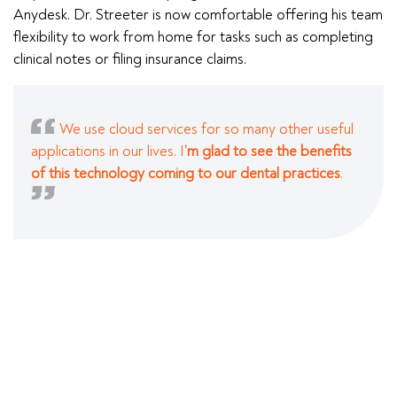
Anydesk. Dr. Streeter is now comfortable offering his team
flexibility to work from home for tasks such as completing
clinical notes or filing insurance claims.
We use cloud services for so many other useful
applications in our lives. I
’m glad to see the benefits
of this technology coming to our dental practices
.