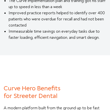
The Curve implementation plan and training got his staff
up to speed in less than a week
Improved practice reports helped to identify over 400
patients who were overdue for recall and had not been
contacted
Immeasurable time savings on everyday tasks due to
faster loading, efficient navigation, and smart design.
Curve Hero Benefits
for Streeter Dental
A modern platform built from the ground up to be fast