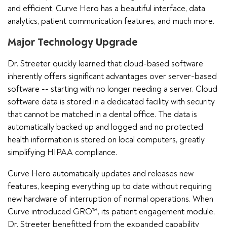
and efficient, Curve Hero has a beautiful interface, data
analytics, patient communication features, and much more.
Major Technology Upgrade
Dr. Streeter quickly learned that cloud-based software
inherently offers significant advantages over server-based
software -- starting with no longer needing a server. Cloud
software data is stored in a dedicated facility with security
that cannot be matched in a dental office. The data is
automatically backed up and logged and no protected
health information is stored on local computers, greatly
simplifying HIPAA compliance.
Curve Hero automatically updates and releases new
features, keeping everything up to date without requiring
new hardware of interruption of normal operations. When
Curve introduced GRO™, its patient engagement module,
Dr. Streeter benefitted from the expanded capability