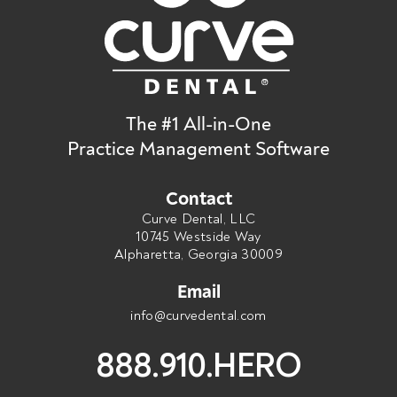
The #1 All-in-One
Practice Management Software
Contact
Curve Dental, LLC
10745 Westside Way
Alpharetta, Georgia 30009
Email
info@curvedental.com
888.910.HERO