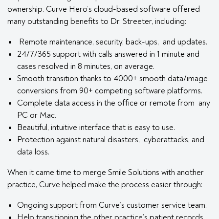
ownership. Curve Hero’s cloud-based software offered
many outstanding benefits to Dr. Streeter, including:
Remote maintenance, security, back-ups, and updates.
24/7/365 support with calls answered in 1 minute and
cases resolved in 8 minutes, on average.
Smooth transition thanks to 4000+ smooth data/image
conversions from 90+ competing software platforms.
Complete data access in the office or remote from any
PC or Mac.
Beautiful, intuitive interface that is easy to use.
Protection against natural disasters, cyberattacks, and
data loss.
When it came time to merge Smile Solutions with another
practice, Curve helped make the process easier through:
Ongoing support from Curve’s customer service team.
Help transitioning the other practice’s patient records