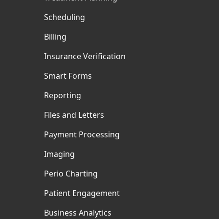
Scheduling
Billing
Insurance Verification
Smart Forms
Reporting
Files and Letters
Payment Processing
Imaging
Perio Charting
Patient Engagement
Business Analytics