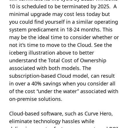
10 is scheduled to be terminated by 2025. A
minimal upgrade may cost less today but
you could find yourself in a similar operating
system predicament in 18-24 months. This
may be the ideal time to consider whether or
not it's time to move to the Cloud. See the
iceberg illustration above to better
understand the Total Cost of Ownership
associated with both models. The
subscription-based Cloud model, can result
in over a 40% savings when you consider all
of the cost “under the water” associated with
on-premise solutions.
Cloud-based software, such as Curve Hero,
eliminate technology hassles while