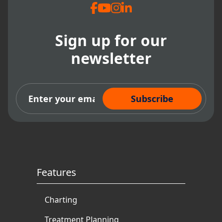
Sign up for our
newsletter
Subscribe Now
Features
Charting
Treatment Planning