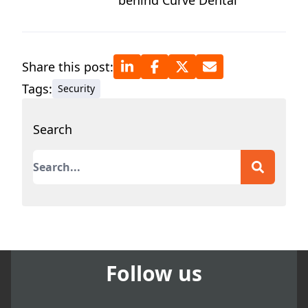
behind Curve Dental
Share this post:
Tags:
Security
Search
This is a search field with an auto-suggest featur
There are no suggestions because the search field
Follow us