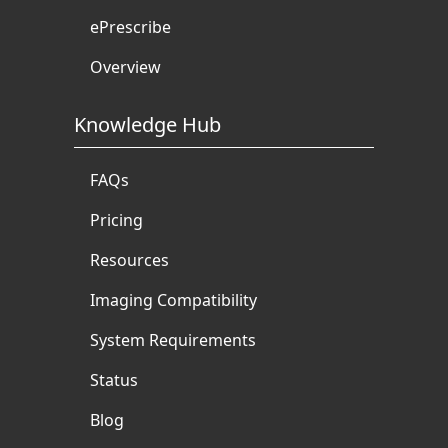
ePrescribe
Overview
Knowledge Hub
FAQs
Pricing
Resources
Imaging Compatibility
System Requirements
Status
Blog