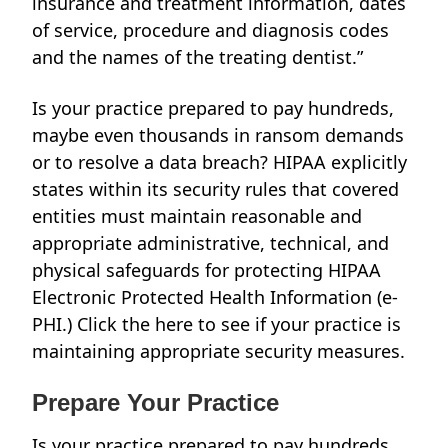
insurance and treatment information, dates
of service, procedure and diagnosis codes
and the names of the treating dentist.”
Is your practice prepared to pay hundreds,
maybe even thousands in ransom demands
or to resolve a data breach? HIPAA explicitly
states within its security rules that covered
entities must maintain reasonable and
appropriate administrative, technical, and
physical safeguards for protecting HIPAA
Electronic Protected Health Information (e-
PHI.) Click the
here
to see if your practice is
maintaining appropriate security measures.
Prepare Your Practice
Is your practice prepared to pay hundreds,