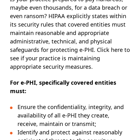
maybe even thousands, for a data breach or
even ransom? HIPAA explicitly states within
its security rules that covered entities must
maintain reasonable and appropriate
administrative, technical, and physical
safeguards for protecting e-PHI. Click
here
to
see if your practice is maintaining
appropriate security measures.
For e-PHI, specifically covered entities
must:
Ensure the confidentiality, integrity, and
availability of all e-PHI they create,
receive, maintain or transmit;
Identify and protect against reasonably