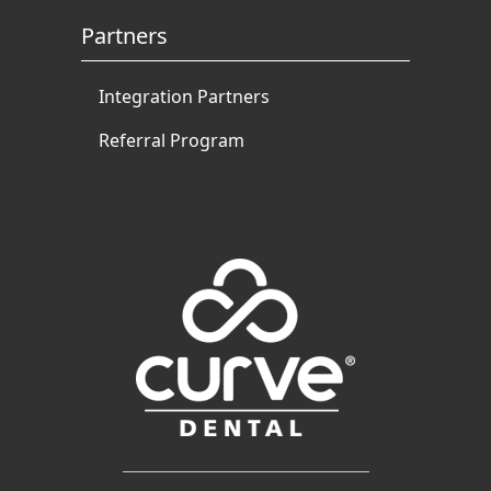
Partners
Integration Partners
Referral Program