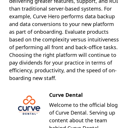
delivering greater features, support, and ROI
than traditional server-based systems. For
example, Curve Hero performs data backup
and data conversions to your new platform
as part of onboarding. Evaluate products
based on the complexity versus intuitiveness
of performing all front and back-office tasks.
Choosing the right platform will continue to
pay dividends for your practice in terms of
efficiency, productivity, and the speed of on-
boarding new staff.
Curve Dental
Welcome to the official blog
of Curve Dental. Serving up
content about the team