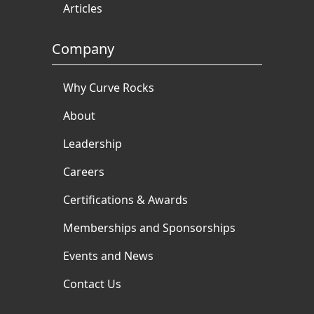
Articles
Company
Why Curve Rocks
About
Leadership
Careers
Certifications & Awards
Memberships and Sponsorships
Events and News
Contact Us