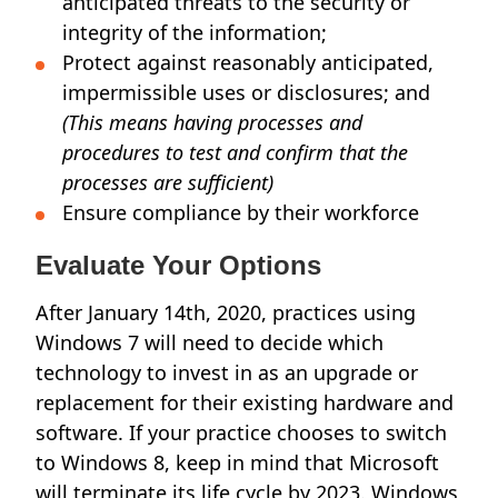
anticipated threats to the security or
integrity of the information;
Protect against reasonably anticipated,
impermissible uses or disclosures; and
(This means having processes and
procedures to test and confirm that the
processes are sufficient)
Ensure compliance by their workforce
Evaluate Your Options
After January 14th, 2020, practices using
Windows 7 will need to decide which
technology to invest in as an upgrade or
replacement for their existing hardware and
software. If your practice chooses to switch
to Windows 8, keep in mind that Microsoft
will terminate its life cycle by 2023. Windows