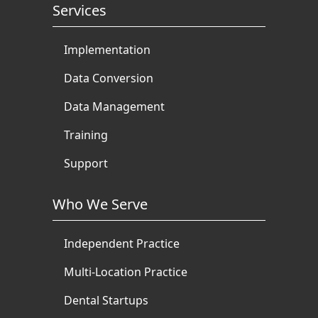
Services
Implementation
Data Conversion
Data Management
Training
Support
Who We Serve
Independent Practice
Multi-Location Practice
Dental Startups