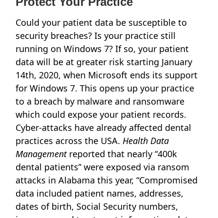
Protect Your Practice
Could your patient data be susceptible to
security breaches? Is your practice still
running on Windows 7? If so, your patient
data will be at greater risk starting January
14th, 2020, when Microsoft ends its support
for Windows 7. This opens up your practice
to a breach by malware and ransomware
which could expose your patient records.
Cyber-attacks have already affected dental
practices across the USA.
Health Data
Management
reported that nearly “400k
dental patients” were exposed via ransom
attacks in Alabama this year, “Compromised
data included patient names, addresses,
dates of birth, Social Security numbers,