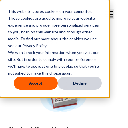
Curve Dental
This website stores cookies on your computer.
These cookies are used to improve your website
experience and provide more personalized services
to you, both on this website and through other
media. To find out more about the cookies we use,
RIP Windows 7
see our Privacy Policy.
We won't track your information when you visit our
By
Curve Dental
site. But in order to comply with your preferences,
Published
Wednesday, January 8, 2020
we'll have to use just one tiny cookie so that you're
not asked to make this choice again.
Accept
Decline