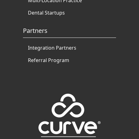
Multi-Location Practice
Dental Startups
Partners
Integration Partners
Referral Program