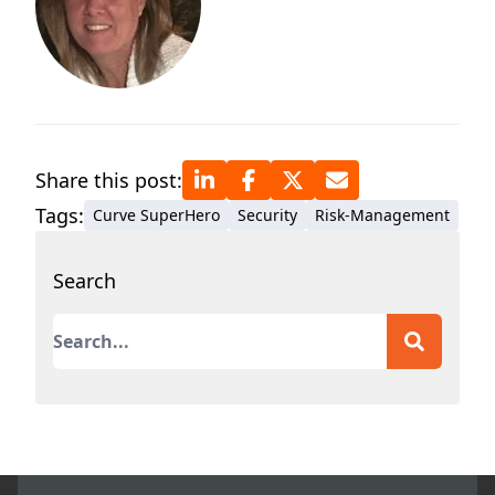
Share this post:
Tags:
Curve SuperHero
Security
Risk-Management
Search
This is a search field with an auto-suggest featur
There are no suggestions because the search field