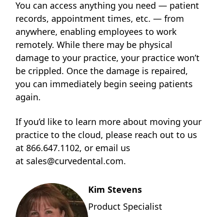
You can access anything you need — patient
records, appointment times, etc. — from
anywhere, enabling employees to work
remotely. While there may be physical
damage to your practice, your practice won’t
be crippled. Once the damage is repaired,
you can immediately begin seeing patients
again.
If you’d like to learn more about moving your
practice to the cloud, please reach out to us
at
866.647.1102
, or email us
at
sales@curvedental.com
.
Kim Stevens
Product Specialist