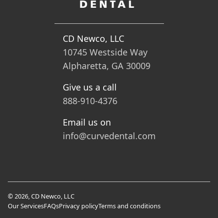
CD Newco, LLC
10745 Westside Way
Alpharetta, GA 30009
Give us a call
888-910-4376
Email us on
info@curvedental.com
© 2026, CD Newco, LLC
Our Services
FAQs
Privacy policy
Terms and conditions