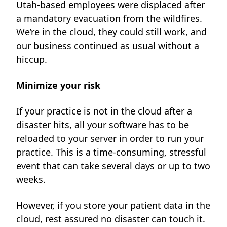
Utah-based employees were displaced after
a mandatory evacuation from the wildfires.
We’re in the cloud, they could still work, and
our business continued as usual without a
hiccup.
Minimize your risk
If your practice is not in the cloud after a
disaster hits, all your software has to be
reloaded to your server in order to run your
practice. This is a time-consuming, stressful
event that can take several days or up to two
weeks.
However, if you store your patient data in the
cloud, rest assured no disaster can touch it.