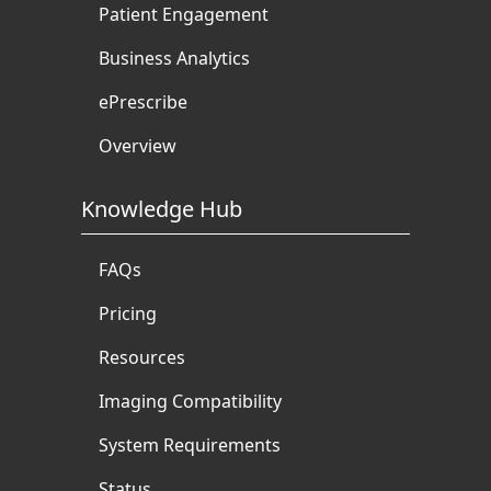
Patient Engagement
Business Analytics
ePrescribe
Overview
Knowledge Hub
FAQs
Pricing
Resources
Imaging Compatibility
System Requirements
Status