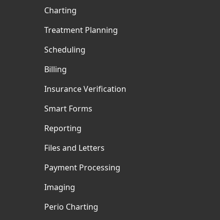
Charting
Treatment Planning
Scheduling
Billing
Insurance Verification
Smart Forms
Reporting
Files and Letters
Payment Processing
Imaging
Perio Charting