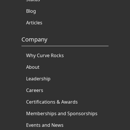
Blog
Articles
Company
Why Curve Rocks
About
Leadership
Careers
Certifications & Awards
Memberships and Sponsorships
Events and News