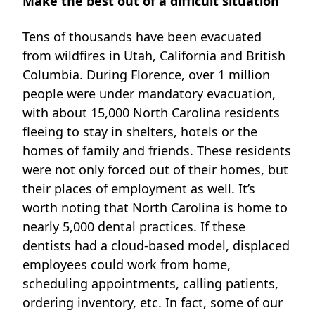
Make the best out of a difficult situation
Tens of thousands have been evacuated
from wildfires in Utah, California and British
Columbia. During Florence, over
1 million
people
were under mandatory evacuation,
with about
15,000
North Carolina residents
fleeing to stay in shelters, hotels or the
homes of family and friends. These residents
were not only forced out of their homes, but
their places of employment as well. It’s
worth noting that North Carolina is home to
nearly 5,000 dental practices. If these
dentists had a cloud-based model, displaced
employees could work from home,
scheduling appointments, calling patients,
ordering inventory, etc. In fact, some of our