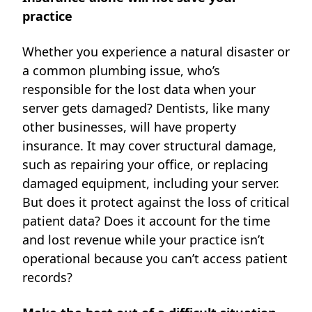
practice
Whether you experience a natural disaster or
a common plumbing issue, who’s
responsible for the lost data when your
server gets damaged? Dentists, like many
other businesses, will have property
insurance. It may cover structural damage,
such as repairing your office, or replacing
damaged equipment, including your server.
But does it protect against the loss of critical
patient data? Does it account for the time
and lost revenue while your practice isn’t
operational because you can’t access patient
records?