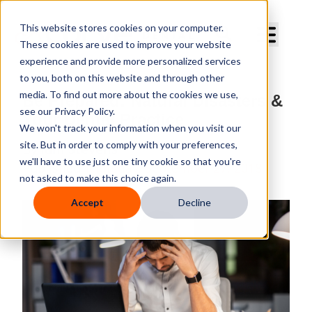
Curve Dental
This website stores cookies on your computer.
These cookies are used to improve your website
experience and provide more personalized services
to you, both on this website and through other
media. To find out more about the cookies we use,
Be Prepared: Natural Disasters &
see our Privacy Policy.
Your Dental Practice
We won't track your information when you visit our
site. But in order to comply with your preferences,
By
Kim Stevens
we'll have to use just one tiny cookie so that you're
Published
Thursday, September 27, 2018
not asked to make this choice again.
Accept
Decline