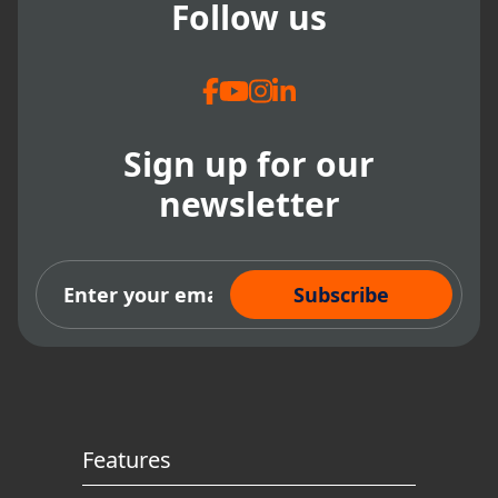
Follow us
Sign up for our
newsletter
Subscribe Now
Features