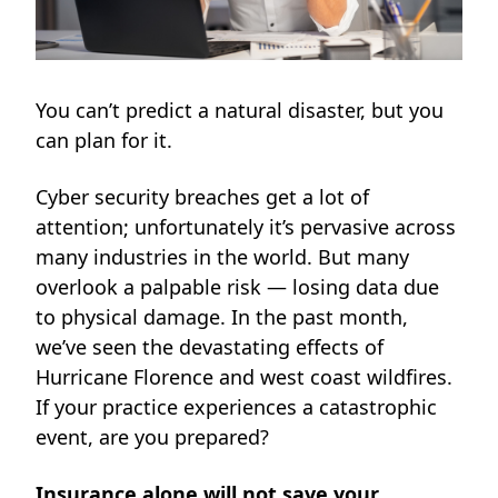
You can’t predict a natural disaster, but you
can plan for it.
Cyber security breaches get a lot of
attention; unfortunately it’s pervasive across
many industries in the world. But many
overlook a palpable risk — losing data due
to physical damage. In the past month,
we’ve seen the devastating effects of
Hurricane Florence and west coast wildfires.
If your practice experiences a catastrophic
event, are you prepared?
Insurance alone will not save your