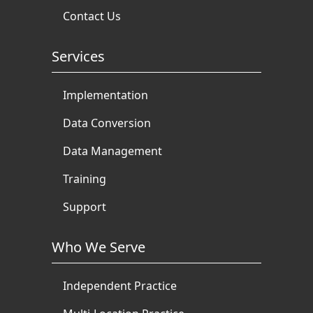
Contact Us
Services
Implementation
Data Conversion
Data Management
Training
Support
Who We Serve
Independent Practice