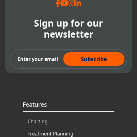
Sign up for our
newsletter
Subscribe Now
Features
Charting
Treatment Planning