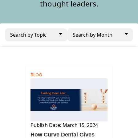
thought leaders.
Search by Topic
Search by Month
BLOG
Publish Date: March 15, 2024
How Curve Dental Gives