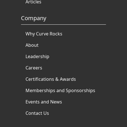
Articles
Company
Why Curve Rocks
About
Leadership
Careers
Certifications & Awards
Memberships and Sponsorships
Events and News
Contact Us