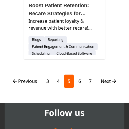
Boost Patient Retention:
Recare Strategies for
Increase patient loyalty &
Dentists
revenue with better recare!
Learn key strategies to keep
Blogs
Reporting
patients coming back for regular
Patient Engagement & Communication
checkups.
Scheduling
Cloud-Based Software
Dental Practice Management System
Previous
3
4
5
6
7
Next
Follow us