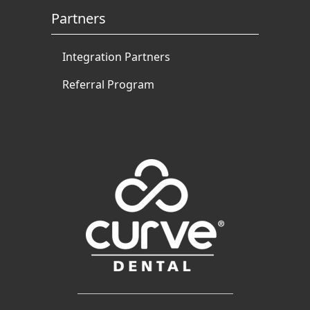
Partners
Integration Partners
Referral Program