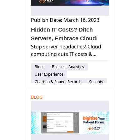
Publish Date: March 16, 2023
Hidden IT Costs? Ditch
Servers, Embrace Cloud!
Stop server headaches! Cloud
computing cuts IT costs &
boosts efficiency. Learn how
Blogs
Business Analytics
Curve Dental simplifies IT
User Experience
management.
Charting & Patient Records
Security
Patient Engagement & Communication
BLOG
Billing & Payment Processing
Scheduling
Cloud-Based Software
Dental Practice Management System
Risk-Management