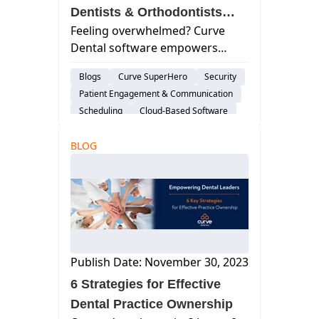
Dentists & Orthodontists
Feeling overwhelmed? Curve
Good Work-Life Balance
Dental software empowers
dentists & orthodontists to
Blogs
Curve SuperHero
Security
reclaim their time. Find work-life
Patient Engagement & Communication
balance & practice success.
Scheduling
Cloud-Based Software
Practice Productivity
BLOG
Work Life Balance
Financial Management
Publish Date: November 30, 2023
6 Strategies for Effective
Dental Practice Ownership