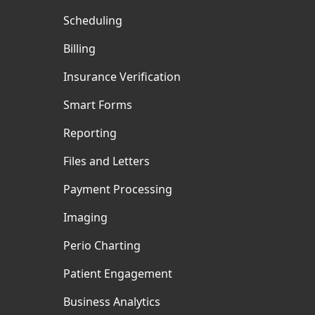
Scheduling
Billing
Insurance Verification
Smart Forms
Reporting
Files and Letters
Payment Processing
Imaging
Perio Charting
Patient Engagement
Business Analytics