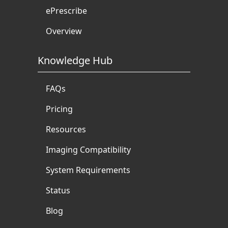
ePrescribe
Overview
Knowledge Hub
FAQs
Pricing
Resources
Imaging Compatibility
System Requirements
Status
Blog