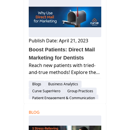
Publish Date: April 21, 2023
Boost Patients: Direct Mail
Marketing for Dentists
Reach new patients with tried-
and-true methods! Explore the
power of direct mail marketing
Blogs
Business Analytics
for dentists. Learn why it works
Curve SuperHero
Group Practices
& how to use it effectively.
Patient Engagement & Communication
Dental Practice Marketing
BLOG
Cloud-Based Software
Dental Practice Management System