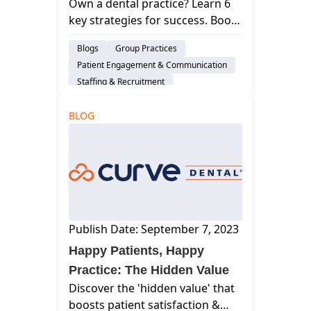
Own a dental practice? Learn 6
key strategies for success. Boost
efficiency, enhance patient care,
Blogs
Group Practices
and grow your business.
Patient Engagement & Communication
Staffing & Recruitment
Dental Practice Management System
BLOG
Publish Date: September 7, 2023
Happy Patients, Happy
Practice: The Hidden Value
Discover the 'hidden value' that
boosts patient satisfaction &