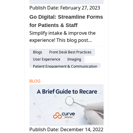
Publish Date: February 27, 2023
Go Digital: Streamline Forms
for Patients & Staff
Simplify intake & improve the
experience! This blog post
explores the benefits of
Blogs
Front Desk Best Practices
digitizing patient forms for both
User Experience
Imaging
patients and your dental staff.
Patient Engagement & Communication
Feature
BLOG
Billing & Payment Processing
Scheduling
Cloud-Based Software
Dental Practice Management System
Publish Date: December 14, 2022