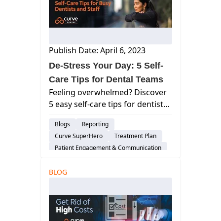
Publish Date: April 6, 2023
De-Stress Your Day: 5 Self-
Care Tips for Dental Teams
Feeling overwhelmed? Discover
5 easy self-care tips for dentists
& staff to manage stress & boost
Blogs
Reporting
well-being. Stay calm & provide
Curve SuperHero
Treatment Plan
exceptional care.s
Patient Engagement & Communication
Billing & Payment Processing
BLOG
Scheduling
Cloud-Based Software
Dental Practice Management System
Assisted Hygiene