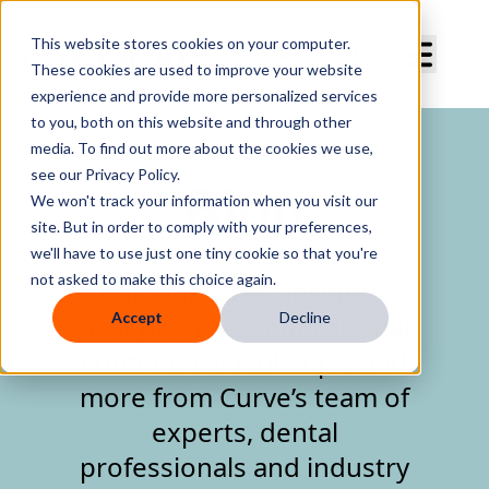
Curve Dental
This website stores cookies on your computer.
These cookies are used to improve your website
experience and provide more personalized services
to you, both on this website and through other
media. To find out more about the cookies we use,
see our Privacy Policy.
Blog
We won't track your information when you visit our
site. But in order to comply with your preferences,
we'll have to use just one tiny cookie so that you're
not asked to make this choice again.
Gain the latest insights,
Accept
Decline
best practices, educational
content, valuable tips, and
more from Curve’s team of
experts, dental
professionals and industry