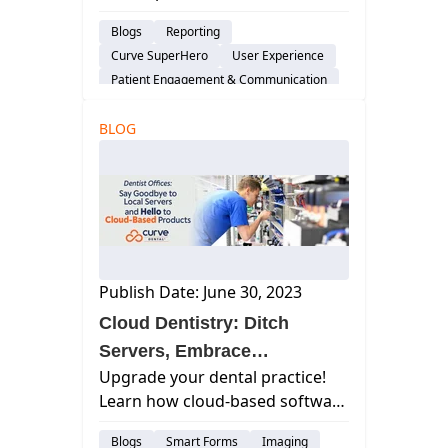
drives practice success. Learn
Blogs
Reporting
how to unlock it for your dental
Curve SuperHero
User Experience
practice.
Patient Engagement & Communication
Scheduling
BLOG
Dental Practice Marketing
Cloud-Based Software
Publish Date: June 30, 2023
Cloud Dentistry: Ditch
Servers, Embrace
Upgrade your dental practice!
Efficiency**
Learn how cloud-based software
replaces local servers, boosting
Blogs
Smart Forms
Imaging