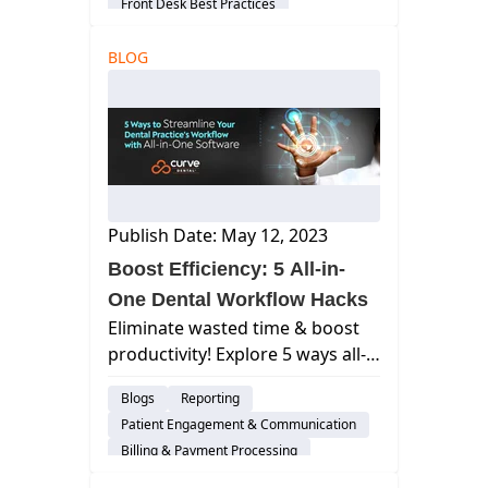
Front Desk Best Practices
Curve SuperHero
User Experience
BLOG
Security
Group Practices
Patient Engagement & Communication
Billing & Payment Processing
Scheduling
Dental Practice Management System
DSO
Publish Date: May 12, 2023
Boost Efficiency: 5 All-in-
One Dental Workflow Hacks
Eliminate wasted time & boost
productivity! Explore 5 ways all-
in-one software streamlines
Blogs
Reporting
your dental practice workflow.
Patient Engagement & Communication
Learn how Curve Dental can
Billing & Payment Processing
help.
Scheduling