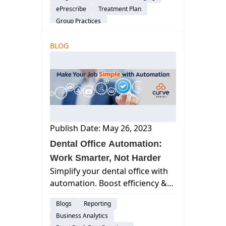
security, accessibility &
ePrescribe
Treatment Plan
streamlining workflows.
Group Practices
Patient Engagement & Communication
BLOG
Billing & Payment Processing
Scheduling
Cloud-Based Software
Dental Practice Management System
Publish Date: May 26, 2023
Dental Office Automation:
Work Smarter, Not Harder
Simplify your dental office with
automation. Boost efficiency &
focus on patient care.
Blogs
Reporting
Business Analytics