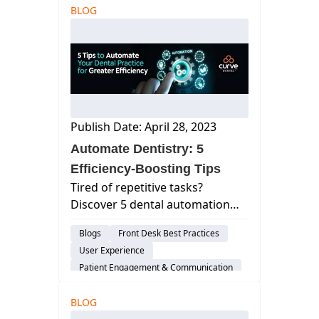
BLOG
Dental Practice Marketing
Cloud-Based Software
Customer Support
Publish Date: April 28, 2023
Automate Dentistry: 5
Efficiency-Boosting Tips
Tired of repetitive tasks?
Discover 5 dental automation
tips to streamline workflows,
Blogs
Front Desk Best Practices
boost efficiency, and free up
User Experience
time to focus on patients.
Patient Engagement & Communication
Scheduling
Cloud-Based Software
BLOG
Dental Practice Management System