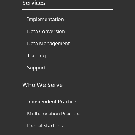
Services
Implementation
Data Conversion
Data Management
Training
Support
Who We Serve
Independent Practice
Multi-Location Practice
Dental Startups