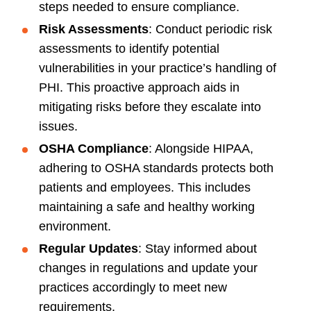
steps needed to ensure compliance.
Risk Assessments
: Conduct periodic risk
assessments to identify potential
vulnerabilities in your practice’s handling of
PHI. This proactive approach aids in
mitigating risks before they escalate into
issues.
OSHA Compliance
: Alongside HIPAA,
adhering to OSHA standards protects both
patients and employees. This includes
maintaining a safe and healthy working
environment.
Regular Updates
: Stay informed about
changes in regulations and update your
practices accordingly to meet new
requirements.