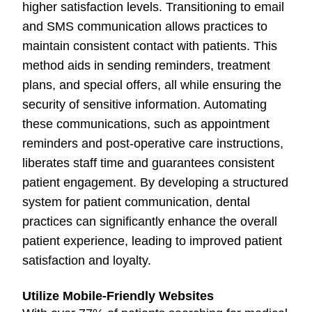
higher satisfaction levels. Transitioning to email
and SMS communication allows practices to
maintain consistent contact with patients. This
method aids in sending reminders, treatment
plans, and special offers, all while ensuring the
security of sensitive information. Automating
these communications, such as appointment
reminders and post-operative care instructions,
liberates staff time and guarantees consistent
patient engagement. By developing a structured
system for patient communication, dental
practices can significantly enhance the overall
patient experience, leading to improved patient
satisfaction and loyalty.
Utilize Mobile-Friendly Websites