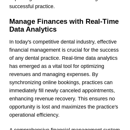
successful practice.
Manage Finances with Real-Time
Data Analytics
In today's competitive dental industry, effective
financial management is crucial for the success
of any dental practice. Real-time data analytics
has emerged as a vital tool for optimizing
revenues and managing expenses. By
synchronizing online bookings, practices can
immediately fill newly canceled appointments,
enhancing revenue recovery. This ensures no
opportunity is lost and maximizes the practice's
operational efficiency.