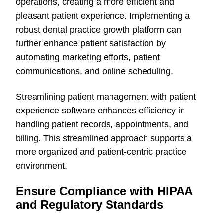
operations, creating a more efficient and
pleasant patient experience. Implementing a
robust dental practice growth platform can
further enhance patient satisfaction by
automating marketing efforts, patient
communications, and online scheduling.
Streamlining patient management with patient
experience software enhances efficiency in
handling patient records, appointments, and
billing. This streamlined approach supports a
more organized and patient-centric practice
environment.
Ensure Compliance with HIPAA
and Regulatory Standards