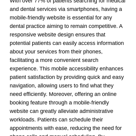
With over 77% of patients searching for medical
and dental services via smartphones, having a
mobile-friendly website is essential for any
dental practice aiming to remain competitive. A
responsive website design ensures that
potential patients can easily access information
about your services from their phones,
facilitating a more convenient search
experience. This mobile accessibility enhances
patient satisfaction by providing quick and easy
navigation, allowing users to find what they
need efficiently. Moreover, offering an online
booking feature through a mobile-friendly
website can greatly alleviate administrative
workloads. Patients can schedule their
appointments with ease, reducing the need for