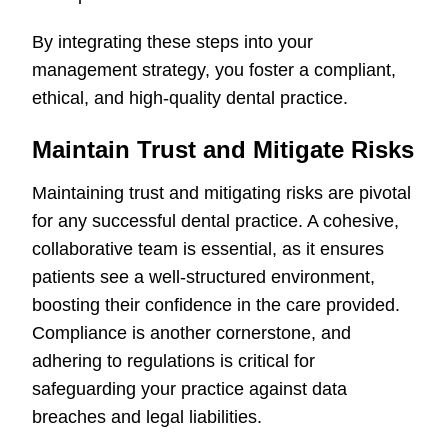
By integrating these steps into your
management strategy, you foster a compliant,
ethical, and high-quality dental practice.
Maintain Trust and Mitigate Risks
Maintaining trust and mitigating risks are pivotal
for any successful dental practice. A cohesive,
collaborative team is essential, as it ensures
patients see a well-structured environment,
boosting their confidence in the care provided.
Compliance is another cornerstone, and
adhering to regulations is critical for
safeguarding your practice against data
breaches and legal liabilities.