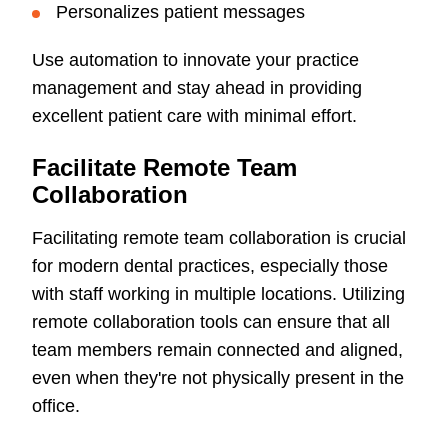
Personalizes patient messages
Use automation to innovate your practice
management and stay ahead in providing
excellent patient care with minimal effort.
Facilitate Remote Team
Collaboration
Facilitating remote team collaboration is crucial
for modern dental practices, especially those
with staff working in multiple locations. Utilizing
remote collaboration tools can ensure that all
team members remain connected and aligned,
even when they're not physically present in the
office.