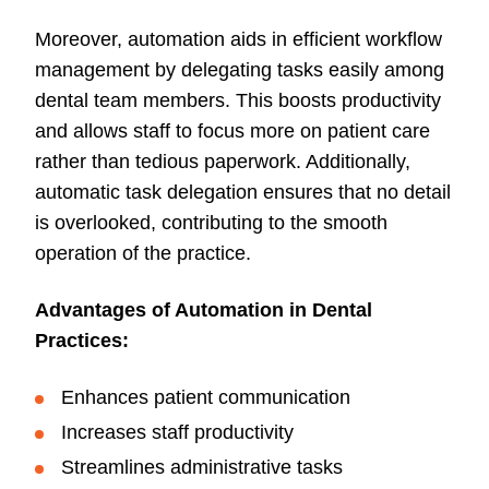
Moreover, automation aids in efficient workflow
management by delegating tasks easily among
dental team members. This boosts productivity
and allows staff to focus more on patient care
rather than tedious paperwork. Additionally,
automatic task delegation ensures that no detail
is overlooked, contributing to the smooth
operation of the practice.
Advantages of Automation in Dental
Practices:
Enhances patient communication
Increases staff productivity
Streamlines administrative tasks