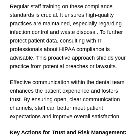
Regular staff training on these compliance
standards is crucial. It ensures high-quality
practices are maintained, especially regarding
infection control and waste disposal. To further
protect patient data, consulting with IT
professionals about HIPAA compliance is
advisable. This proactive approach shields your
practice from potential breaches or lawsuits.
Effective communication within the dental team
enhances the patient experience and fosters
trust. By ensuring open, clear communication
channels, staff can better meet patient
expectations and improve overall satisfaction.
Key Actions for Trust and Risk Management: