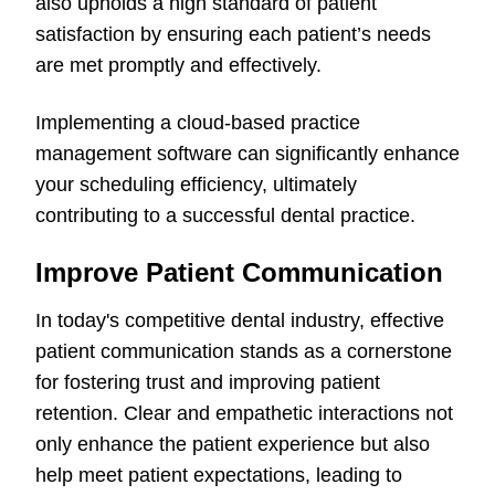
also upholds a high standard of patient
satisfaction by ensuring each patient’s needs
are met promptly and effectively.
Implementing a cloud-based practice
management software can significantly enhance
your scheduling efficiency, ultimately
contributing to a successful dental practice.
Improve Patient Communication
In today's competitive dental industry, effective
patient communication stands as a cornerstone
for fostering trust and improving patient
retention. Clear and empathetic interactions not
only enhance the patient experience but also
help meet patient expectations, leading to