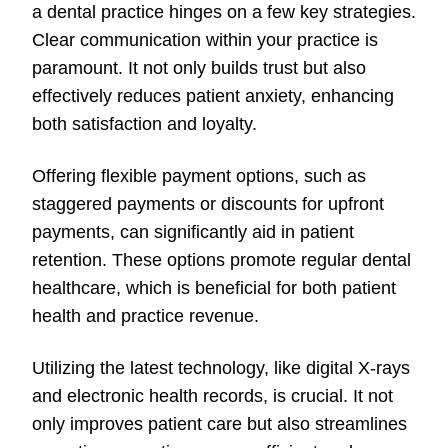
a dental practice hinges on a few key strategies.
Clear communication within your practice is
paramount. It not only builds trust but also
effectively reduces patient anxiety, enhancing
both satisfaction and loyalty.
Offering flexible payment options, such as
staggered payments or discounts for upfront
payments, can significantly aid in patient
retention. These options promote regular dental
healthcare, which is beneficial for both patient
health and practice revenue.
Utilizing the latest technology, like digital X-rays
and electronic health records, is crucial. It not
only improves patient care but also streamlines