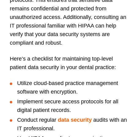
protocols. This ensures that sensitive data
remains confidential and protected from
unauthorized access. Additionally, consulting an
IT professional familiar with HIPAA can help
verify that your data security systems are
compliant and robust.
Here’s a checklist for maintaining top-level
patient data security in your dental practice:
Utilize cloud-based practice management
software with encryption.
Implement secure access protocols for all
digital patient records.
Conduct regular
data security
audits with an
IT professional.