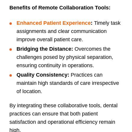
Benefits of Remote Collaboration Tools:
Enhanced Patient Experience
:
Timely task
assignments and clear communication
improve overall patient care.
Bridging the Distance:
Overcomes the
challenges posed by physical separation,
ensuring continuity in operations.
Quality Consistency:
Practices can
maintain high standards of care irrespective
of location.
By integrating these collaborative tools, dental
practices can ensure that both patient
satisfaction and operational efficiency remain
high.