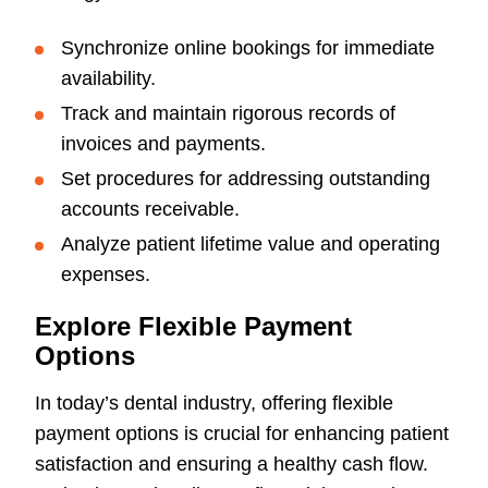
Synchronize online bookings for immediate
availability.
Track and maintain rigorous records of
invoices and payments.
Set procedures for addressing outstanding
accounts receivable.
Analyze patient lifetime value and operating
expenses.
Explore Flexible Payment
Options
In today’s dental industry, offering flexible
payment options is crucial for enhancing patient
satisfaction and ensuring a healthy cash flow.