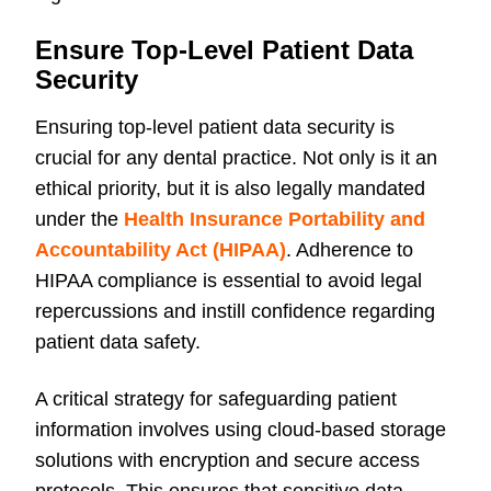
Ensure Top-Level Patient Data
Security
Ensuring top-level patient data security is
crucial for any dental practice. Not only is it an
ethical priority, but it is also legally mandated
under the
Health Insurance Portability and
Accountability Act (HIPAA)
. Adherence to
HIPAA compliance is essential to avoid legal
repercussions and instill confidence regarding
patient data safety.
A critical strategy for safeguarding patient
information involves using cloud-based storage
solutions with encryption and secure access