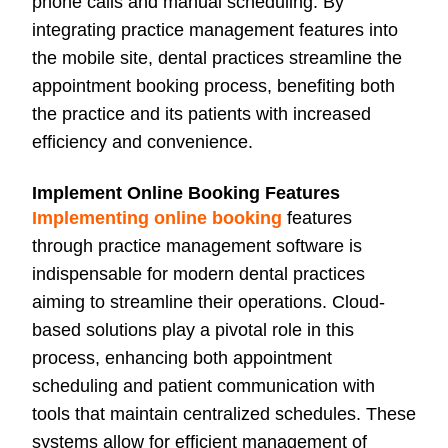
phone calls and manual scheduling. By
integrating practice management features into
the mobile site, dental practices streamline the
appointment booking process, benefiting both
the practice and its patients with increased
efficiency and convenience.
Implement Online Booking Features
Implementing online booking
features
through practice management software is
indispensable for modern dental practices
aiming to streamline their operations. Cloud-
based solutions play a pivotal role in this
process, enhancing both appointment
scheduling and patient communication with
tools that maintain centralized schedules. These
systems allow for efficient management of