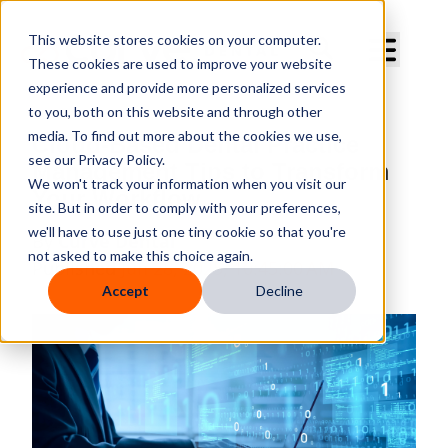
Curve Dental
This website stores cookies on your computer.
These cookies are used to improve your website
experience and provide more personalized services
to you, both on this website and through other
media. To find out more about the cookies we use,
Cloud-Based Dental Practice
see our Privacy Policy.
Management Tips to Transform
We won't track your information when you visit our
Your Workflow
site. But in order to comply with your preferences,
we'll have to use just one tiny cookie so that you're
By
Curve Dental
not asked to make this choice again.
Published
Jun 28, 2025, 10:45:00 AM
Accept
Decline