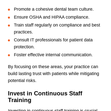
Promote a cohesive dental team culture.
Ensure OSHA and HIPAA compliance.
Train staff regularly on compliance and best
practices.
Consult IT professionals for patient data
protection.
Foster effective internal communication.
By focusing on these areas, your practice can
build lasting trust with patients while mitigating
potential risks.
Invest in Continuous Staff
Training
Investing in continuous staff training is crucial