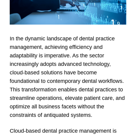
In the dynamic landscape of dental practice
management, achieving efficiency and
adaptability is imperative. As the sector
increasingly adopts advanced technology,
cloud-based solutions have become
foundational to contemporary dental workflows.
This transformation enables dental practices to
streamline operations, elevate patient care, and
optimize all business facets without the
constraints of antiquated systems.
Cloud-based dental practice management is