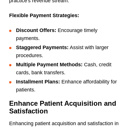
practice's revenue stream.
Flexible Payment Strategies:
Discount Offers:
Encourage timely
payments.
Staggered Payments:
Assist with larger
procedures.
Multiple Payment Methods:
Cash, credit
cards, bank transfers.
Installment Plans:
Enhance affordability for
patients.
Enhance Patient Acquisition and
Satisfaction
Enhancing patient acquisition and satisfaction in