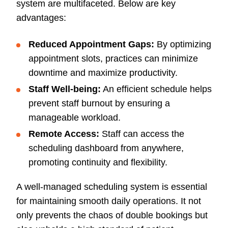
system are multifaceted. Below are key
advantages:
Reduced Appointment Gaps:
By optimizing
appointment slots, practices can minimize
downtime and maximize productivity.
Staff Well-being:
An efficient schedule helps
prevent staff burnout by ensuring a
manageable workload.
Remote Access:
Staff can access the
scheduling dashboard from anywhere,
promoting continuity and flexibility.
A well-managed scheduling system is essential
for maintaining smooth daily operations. It not
only prevents the chaos of double bookings but