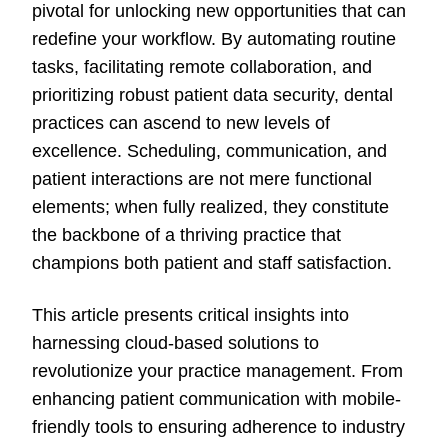
pivotal for unlocking new opportunities that can
redefine your workflow. By automating routine
tasks, facilitating remote collaboration, and
prioritizing robust patient data security, dental
practices can ascend to new levels of
excellence. Scheduling, communication, and
patient interactions are not mere functional
elements; when fully realized, they constitute
the backbone of a thriving practice that
champions both patient and staff satisfaction.
This article presents critical insights into
harnessing cloud-based solutions to
revolutionize your practice management. From
enhancing patient communication with mobile-
friendly tools to ensuring adherence to industry