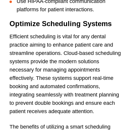
Use HIPAA-compliant communication
platforms for patient interactions.
Optimize Scheduling Systems
Efficient scheduling is vital for any dental
practice aiming to enhance patient care and
streamline operations. Cloud-based scheduling
systems provide the modern solutions
necessary for managing appointments
effectively. These systems support real-time
booking and automated confirmations,
integrating seamlessly with treatment planning
to prevent double bookings and ensure each
patient receives adequate attention.
The benefits of utilizing a smart scheduling