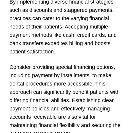
By implementing diverse financial strategies
such as discounts and staggered payments,
practices can cater to the varying financial
needs of their patients. Accepting multiple
payment methods like cash, credit cards, and
bank transfers expedites billing and boosts
patient satisfaction.
Consider providing special financing options,
including payment by installments, to make
dental procedures more accessible. This
approach can significantly benefit patients with
differing financial abilities. Establishing clear
payment policies and effectively managing
accounts receivable are also vital for
maintaining financial flexibility and securing the