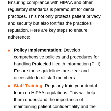
Ensuring compliance with HIPAA and other
regulatory standards is paramount for dental
practices. This not only protects patient privacy
and security but also fortifies the practice's
reputation. Here are key steps to ensure
adherence:
Policy Implementation
: Develop
comprehensive policies and procedures for
handling Protected Health Information (PHI).
Ensure these guidelines are clear and
accessible to all staff members.
Staff Training
:
Regularly train your dental
team on HIPAA regulations. This will help
them understand the importance of
maintaining patient confidentiality and the