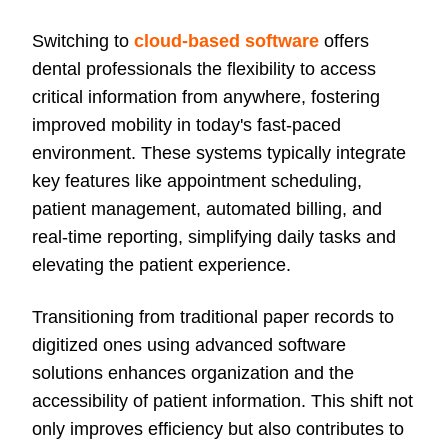
Switching to
cloud-based software
offers
dental professionals the flexibility to access
critical information from anywhere, fostering
improved mobility in today's fast-paced
environment. These systems typically integrate
key features like appointment scheduling,
patient management, automated billing, and
real-time reporting, simplifying daily tasks and
elevating the patient experience.
Transitioning from traditional paper records to
digitized ones using advanced software
solutions enhances organization and the
accessibility of patient information. This shift not
only improves efficiency but also contributes to