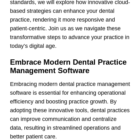
standards, we will explore how innovative cloud-
based strategies can enhance your dental
practice, rendering it more responsive and
patient-centric. Join us as we navigate these
transformative steps to advance your practice in
today’s digital age.
Embrace Modern Dental Practice
Management Software
Embracing modern dental practice management
software is essential for enhancing operational
efficiency and boosting practice growth. By
adopting these innovative tools, dental practices
can improve communication and centralize
data, resulting in streamlined operations and
better patient care.