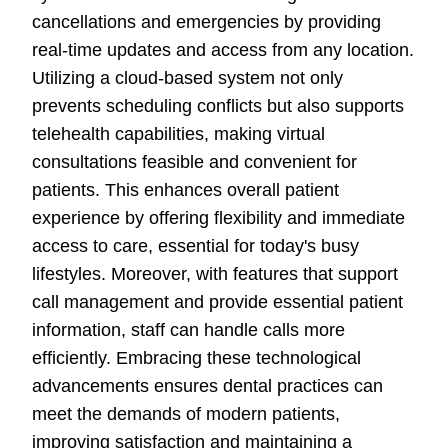
cancellations and emergencies by providing
real-time updates and access from any location.
Utilizing a cloud-based system not only
prevents scheduling conflicts but also supports
telehealth capabilities, making virtual
consultations feasible and convenient for
patients. This enhances overall patient
experience by offering flexibility and immediate
access to care, essential for today's busy
lifestyles. Moreover, with features that support
call management and provide essential patient
information, staff can handle calls more
efficiently. Embracing these technological
advancements ensures dental practices can
meet the demands of modern patients,
improving satisfaction and maintaining a