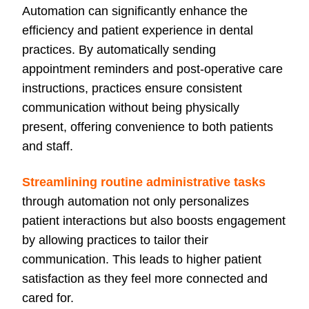
Automation can significantly enhance the
efficiency and patient experience in dental
practices. By automatically sending
appointment reminders and post-operative care
instructions, practices ensure consistent
communication without being physically
present, offering convenience to both patients
and staff.
Streamlining routine administrative tasks
through automation not only personalizes
patient interactions but also boosts engagement
by allowing practices to tailor their
communication. This leads to higher patient
satisfaction as they feel more connected and
cared for.