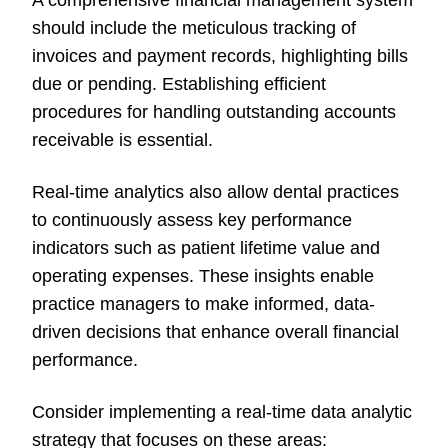
A comprehensive financial management system
should include the meticulous tracking of
invoices and payment records, highlighting bills
due or pending. Establishing efficient
procedures for handling outstanding accounts
receivable is essential.
Real-time analytics also allow dental practices
to continuously assess key performance
indicators such as patient lifetime value and
operating expenses. These insights enable
practice managers to make informed, data-
driven decisions that enhance overall financial
performance.
Consider implementing a real-time data analytic
strategy that focuses on these areas: