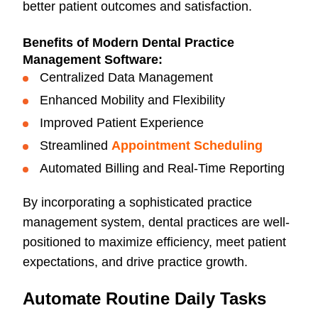
better patient outcomes and satisfaction.
Benefits of Modern Dental Practice
Management Software:
Centralized Data Management
Enhanced Mobility and Flexibility
Improved Patient Experience
Streamlined
Appointment Scheduling
Automated Billing and Real-Time Reporting
By incorporating a sophisticated practice
management system, dental practices are well-
positioned to maximize efficiency, meet patient
expectations, and drive practice growth.
Automate Routine Daily Tasks