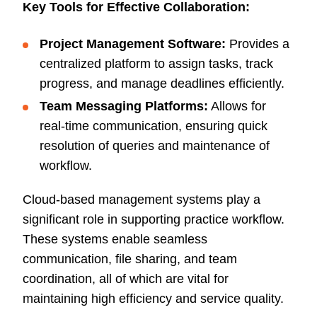
Key Tools for Effective Collaboration:
Project Management Software:
Provides a
centralized platform to assign tasks, track
progress, and manage deadlines efficiently.
Team Messaging Platforms:
Allows for
real-time communication, ensuring quick
resolution of queries and maintenance of
workflow.
Cloud-based management systems play a
significant role in supporting practice workflow.
These systems enable seamless
communication, file sharing, and team
coordination, all of which are vital for
maintaining high efficiency and service quality.