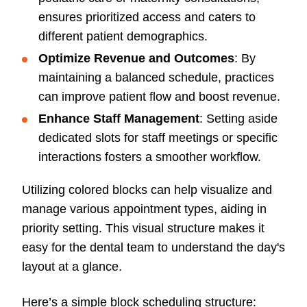
ensures prioritized access and caters to
different patient demographics.
Optimize Revenue and Outcomes
: By
maintaining a balanced schedule, practices
can improve patient flow and boost revenue.
Enhance Staff Management
: Setting aside
dedicated slots for staff meetings or specific
interactions fosters a smoother workflow.
Utilizing colored blocks can help visualize and
manage various appointment types, aiding in
priority setting. This visual structure makes it
easy for the dental team to understand the day's
layout at a glance.
Here’s a simple block scheduling structure: