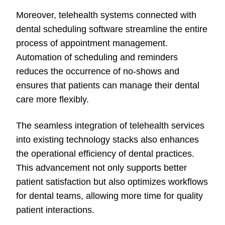
Moreover, telehealth systems connected with
dental scheduling software streamline the entire
process of appointment management.
Automation of scheduling and reminders
reduces the occurrence of no-shows and
ensures that patients can manage their dental
care more flexibly.
The seamless integration of telehealth services
into existing technology stacks also enhances
the operational efficiency of dental practices.
This advancement not only supports better
patient satisfaction but also optimizes workflows
for dental teams, allowing more time for quality
patient interactions.