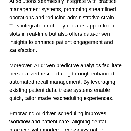
AI solutions seamlessly integrate with practice
management systems, promoting streamlined
operations and reducing administrative strain.
This integration not only updates appointment
slots in real-time but also offers data-driven
insights to enhance patient engagement and
satisfaction.
Moreover, AI-driven predictive analytics facilitate
personalized rescheduling through enhanced
automated recall management. By leveraging
existing patient data, these systems enable
quick, tailor-made rescheduling experiences.
Embracing AI-driven scheduling improves
workflow and patient care, aligning dental
practices with modern, tech-savvy patient