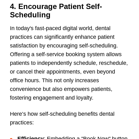
4. Encourage Patient Self-
Scheduling
In today's fast-paced digital world, dental
practices can significantly enhance patient
satisfaction by encouraging self-scheduling.
Offering a self-service booking system allows
patients to independently schedule, reschedule,
or cancel their appointments, even beyond
office hours. This not only increases
convenience but also empowers patients,
fostering engagement and loyalty.
Here’s how self-scheduling benefits dental
practices:
Efficiency
: Embedding a "Book Now" button