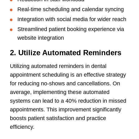
Real-time scheduling and calendar syncing
Integration with social media for wider reach
Streamlined patient booking experience via
website integration
2. Utilize Automated Reminders
Utilizing automated reminders in dental
appointment scheduling is an effective strategy
for reducing no-shows and cancellations. On
average, implementing these automated
systems can lead to a 40% reduction in missed
appointments. This improvement significantly
boosts patient satisfaction and practice
efficiency.