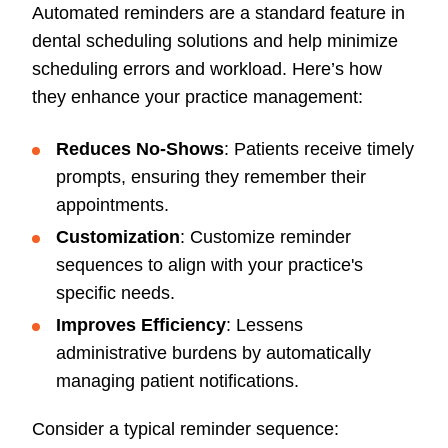
Automated reminders are a standard feature in
dental scheduling solutions and help minimize
scheduling errors and workload. Here’s how
they enhance your practice management:
Reduces No-Shows
: Patients receive timely
prompts, ensuring they remember their
appointments.
Customization
: Customize reminder
sequences to align with your practice's
specific needs.
Improves Efficiency
: Lessens
administrative burdens by automatically
managing patient notifications.
Consider a typical reminder sequence: