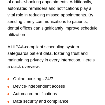
of double-booking appointments. Additionally,
automated reminders and notifications play a
vital role in reducing missed appointments. By
sending timely communications to patients,
dental offices can significantly improve schedule
utilization.
A HIPAA-compliant scheduling system
safeguards patient data, fostering trust and
maintaining privacy in every interaction. Here’s
a quick overview:
Online booking -
24/7
Device-independent access
Automated notifications
Data security and compliance