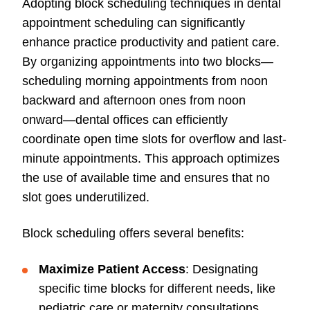
Adopting block scheduling techniques in dental
appointment scheduling can significantly
enhance practice productivity and patient care.
By organizing appointments into two blocks—
scheduling morning appointments from noon
backward and afternoon ones from noon
onward—dental offices can efficiently
coordinate open time slots for overflow and last-
minute appointments. This approach optimizes
the use of available time and ensures that no
slot goes underutilized.
Block scheduling offers several benefits:
Maximize Patient Access
: Designating
specific time blocks for different needs, like
pediatric care or maternity consultations,