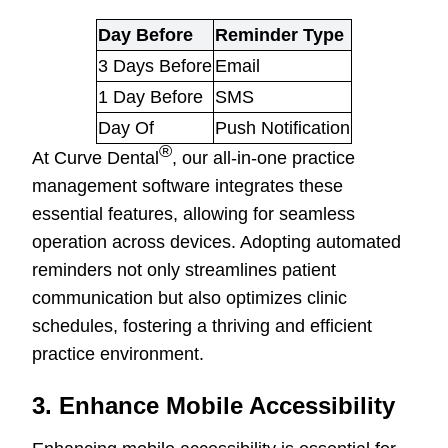
Day Before
Reminder Type
3 Days Before
Email
1 Day Before
SMS
Day Of
Push Notification
®
At Curve Dental
, our all-in-one practice
management software integrates these
essential features, allowing for seamless
operation across devices. Adopting automated
reminders not only streamlines patient
communication but also optimizes clinic
schedules, fostering a thriving and efficient
practice environment.
3. Enhance Mobile Accessibility