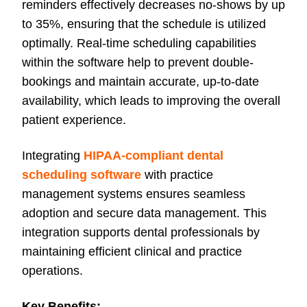
reminders effectively decreases no-shows by up
to 35%, ensuring that the schedule is utilized
optimally. Real-time scheduling capabilities
within the software help to prevent double-
bookings and maintain accurate, up-to-date
availability, which leads to improving the overall
patient experience.
Integrating
HIPAA-compliant dental
scheduling software
with practice
management systems ensures seamless
adoption and secure data management. This
integration supports dental professionals by
maintaining efficient clinical and practice
operations.
Key Benefits: