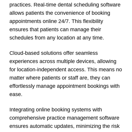
practices. Real-time dental scheduling software
allows patients the convenience of booking
appointments online 24/7. This flexibility
ensures that patients can manage their
schedules from any location at any time.
Cloud-based solutions offer seamless
experiences across multiple devices, allowing
for location-independent access. This means no
matter where patients or staff are, they can
effortlessly manage appointment bookings with
ease.
Integrating online booking systems with
comprehensive practice management software
ensures automatic updates, minimizing the risk