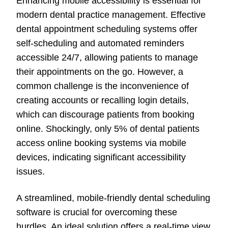
Enhancing mobile accessibility is essential for
modern dental practice management. Effective
dental appointment scheduling systems offer
self-scheduling and automated reminders
accessible 24/7, allowing patients to manage
their appointments on the go. However, a
common challenge is the inconvenience of
creating accounts or recalling login details,
which can discourage patients from booking
online. Shockingly, only 5% of dental patients
access online booking systems via mobile
devices, indicating significant accessibility
issues.
A streamlined, mobile-friendly dental scheduling
software is crucial for overcoming these
hurdles. An ideal solution offers a real-time view