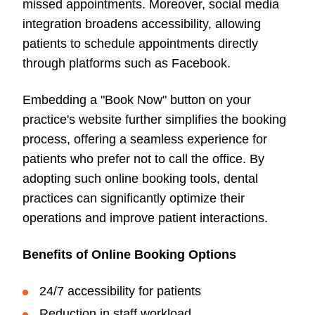
missed appointments. Moreover, social media
integration broadens accessibility, allowing
patients to schedule appointments directly
through platforms such as Facebook.
Embedding a "Book Now" button on your
practice's website further simplifies the booking
process, offering a seamless experience for
patients who prefer not to call the office. By
adopting such online booking tools, dental
practices can significantly optimize their
operations and improve patient interactions.
Benefits of Online Booking Options
24/7 accessibility for patients
Reduction in staff workload