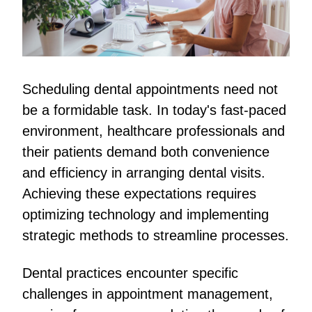
Scheduling dental appointments need not
be a formidable task. In today's fast-paced
environment, healthcare professionals and
their patients demand both convenience
and efficiency in arranging dental visits.
Achieving these expectations requires
optimizing technology and implementing
strategic methods to streamline processes.
Dental practices encounter specific
challenges in appointment management,