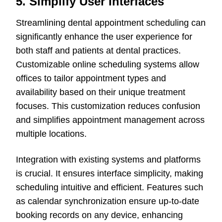
5. Simplify User Interfaces
Streamlining dental appointment scheduling can
significantly enhance the user experience for
both staff and patients at dental practices.
Customizable online scheduling systems allow
offices to tailor appointment types and
availability based on their unique treatment
focuses. This customization reduces confusion
and simplifies appointment management across
multiple locations.
Integration with existing systems and platforms
is crucial. It ensures interface simplicity, making
scheduling intuitive and efficient. Features such
as calendar synchronization ensure up-to-date
booking records on any device, enhancing