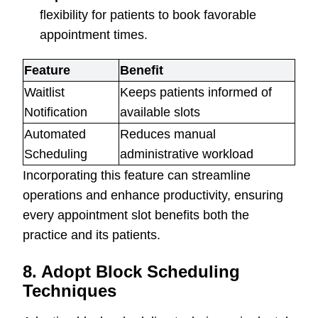
flexibility for patients to book favorable
appointment times.
Feature
Benefit
Waitlist
Keeps patients informed of
Notification
available slots
Automated
Reduces manual
Scheduling
administrative workload
Incorporating this feature can streamline
operations and enhance productivity, ensuring
every appointment slot benefits both the
practice and its patients.
8. Adopt Block Scheduling
Techniques