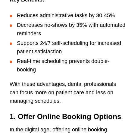
Reduces administrative tasks by 30-45%
Decreases no-shows by 35% with automated
reminders
Supports 24/7 self-scheduling for increased
patient satisfaction
Real-time scheduling prevents double-
booking
With these advantages, dental professionals
can focus more on patient care and less on
managing schedules.
1. Offer Online Booking Options
In the digital age, offering online booking