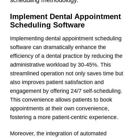
scheduling methodology.
Implement Dental Appointment
Scheduling Software
Implementing dental appointment scheduling
software can dramatically enhance the
efficiency of a dental practice by reducing the
administrative workload by 30-45%. This
streamlined operation not only saves time but
also improves patient satisfaction and
engagement by offering 24/7 self-scheduling.
This convenience allows patients to book
appointments at their own convenience,
fostering a more patient-centric experience.
Moreover, the integration of automated