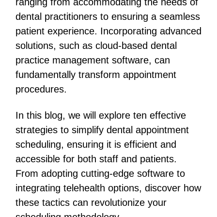
ranging from accommodating the needs of
dental practitioners to ensuring a seamless
patient experience. Incorporating advanced
solutions, such as cloud-based dental
practice management software, can
fundamentally transform appointment
procedures.
In this blog, we will explore ten effective
strategies to simplify dental appointment
scheduling, ensuring it is efficient and
accessible for both staff and patients.
From adopting cutting-edge software to
integrating telehealth options, discover how
these tactics can revolutionize your