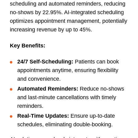
scheduling and automated reminders, reducing
no-shows by 22.95%. AI-integrated scheduling
optimizes appointment management, potentially
increasing revenue by up to 45%.
Key Benefits:
24/7 Self-Scheduling:
Patients can book
appointments anytime, ensuring flexibility
and convenience.
Automated Reminders:
Reduce no-shows
and last-minute cancellations with timely
reminders.
Real-Time Updates:
Ensure up-to-date
schedules, eliminating double-booking.