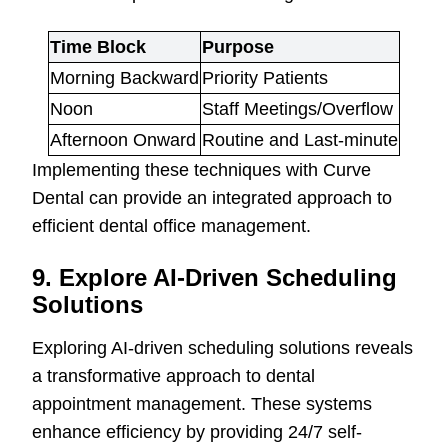
Time Block
Purpose
Morning Backward
Priority Patients
Noon
Staff Meetings/Overflow
Afternoon Onward
Routine and Last-minute
Implementing these techniques with Curve
Dental can provide an integrated approach to
efficient dental office management.
9. Explore AI-Driven Scheduling
Solutions
Exploring AI-driven scheduling solutions reveals
a transformative approach to dental
appointment management. These systems
enhance efficiency by providing 24/7 self-