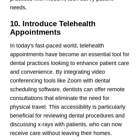
needs.
10. Introduce Telehealth
Appointments
In today's fast-paced world, telehealth
appointments have become an essential tool for
dental practices looking to enhance patient care
and convenience. By integrating video
conferencing tools like Zoom with dental
scheduling software, dentists can offer remote
consultations that eliminate the need for
physical travel. This accessibility is particularly
beneficial for reviewing dental procedures and
discussing x-rays with patients, who can now
receive care without leaving their homes.