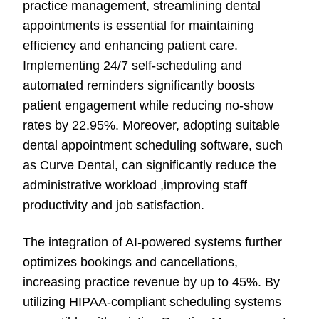
practice management, streamlining dental
appointments is essential for maintaining
efficiency and enhancing patient care.
Implementing 24/7 self-scheduling and
automated reminders significantly boosts
patient engagement while reducing no-show
rates by 22.95%. Moreover, adopting suitable
dental appointment scheduling software, such
as Curve Dental, can significantly reduce the
administrative workload ,improving staff
productivity and job satisfaction.
The integration of AI-powered systems further
optimizes bookings and cancellations,
increasing practice revenue by up to 45%. By
utilizing HIPAA-compliant scheduling systems