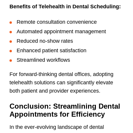
Benefits of Telehealth in Dental Scheduling:
Remote consultation convenience
Automated appointment management
Reduced no-show rates
Enhanced patient satisfaction
Streamlined workflows
For forward-thinking dental offices, adopting
telehealth solutions can significantly elevate
both patient and provider experiences.
Conclusion: Streamlining Dental
Appointments for Efficiency
In the ever-evolving landscape of dental