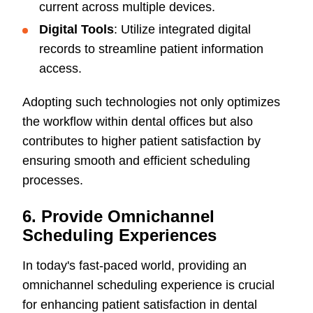
current across multiple devices.
Digital Tools
: Utilize integrated digital
records to streamline patient information
access.
Adopting such technologies not only optimizes
the workflow within dental offices but also
contributes to higher patient satisfaction by
ensuring smooth and efficient scheduling
processes.
6. Provide Omnichannel
Scheduling Experiences
In today's fast-paced world, providing an
omnichannel scheduling experience is crucial
for enhancing patient satisfaction in dental