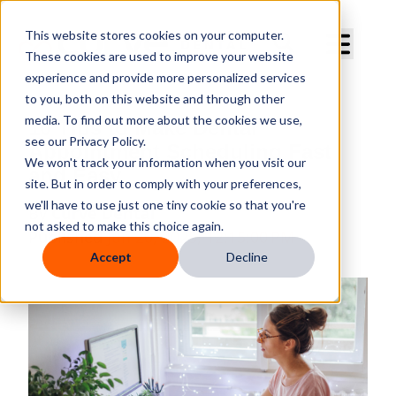
Curve Dental
This website stores cookies on your computer.
These cookies are used to improve your website
experience and provide more personalized services
to you, both on this website and through other
media. To find out more about the cookies we use,
10 Tips to Make Dental
see our Privacy Policy.
Appointment Scheduling Fast
We won't track your information when you visit our
and Easy
site. But in order to comply with your preferences,
we'll have to use just one tiny cookie so that you're
By
Curve Dental
not asked to make this choice again.
Published
Jun 20, 2025, 12:15:00 PM
Accept
Decline