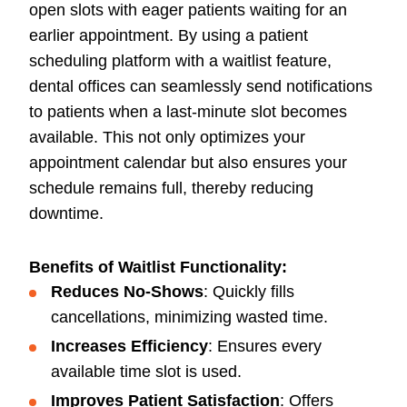
open slots with eager patients waiting for an
earlier appointment. By using a patient
scheduling platform with a waitlist feature,
dental offices can seamlessly send notifications
to patients when a last-minute slot becomes
available. This not only optimizes your
appointment calendar but also ensures your
schedule remains full, thereby reducing
downtime.
Benefits of Waitlist Functionality:
Reduces No-Shows
: Quickly fills
cancellations, minimizing wasted time.
Increases Efficiency
: Ensures every
available time slot is used.
Improves Patient Satisfaction
: Offers