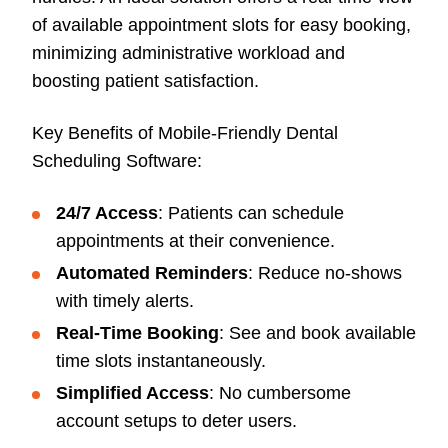
of available appointment slots for easy booking,
minimizing administrative workload and
boosting patient satisfaction.
Key Benefits of Mobile-Friendly Dental
Scheduling Software:
24/7 Access
: Patients can schedule
appointments at their convenience.
Automated Reminders
: Reduce no-shows
with timely alerts.
Real-Time Booking
: See and book available
time slots instantaneously.
Simplified Access
: No cumbersome
account setups to deter users.