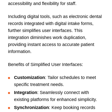
accessibility and flexibility for staff.
Including digital tools, such as electronic dental
records integrated with digital intake forms,
further simplifies user interfaces. This
integration diminishes work duplication,
providing instant access to accurate patient
information.
Benefits of Simplified User Interfaces:
Customization
: Tailor schedules to meet
specific treatment needs.
Integration
: Seamlessly connect with
existing platforms for enhanced simplicity.
Synchronization
: Keep booking records