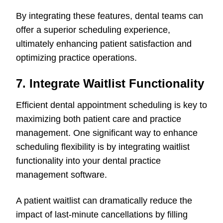
By integrating these features, dental teams can
offer a superior scheduling experience,
ultimately enhancing patient satisfaction and
optimizing practice operations.
7. Integrate Waitlist Functionality
Efficient dental appointment scheduling is key to
maximizing both patient care and practice
management. One significant way to enhance
scheduling flexibility is by integrating waitlist
functionality into your dental practice
management software.
A patient waitlist can dramatically reduce the
impact of last-minute cancellations by filling