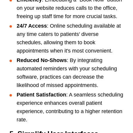
on your website reduces calls to the office,
freeing up staff time for more crucial tasks.
24/7 Access
: Online scheduling available at
any time caters to patients' diverse
schedules, allowing them to book
appointments when it's most convenient.
Reduced No-Shows
: By integrating
automated reminders with your scheduling
software, practices can decrease the
likelihood of missed appointments.
Patient Satisfaction
: A seamless scheduling
experience enhances overall patient
experience, contributing to a higher retention
rate.