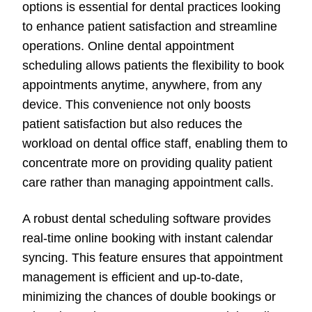
options is essential for dental practices looking
to enhance patient satisfaction and streamline
operations. Online dental appointment
scheduling allows patients the flexibility to book
appointments anytime, anywhere, from any
device. This convenience not only boosts
patient satisfaction but also reduces the
workload on dental office staff, enabling them to
concentrate more on providing quality patient
care rather than managing appointment calls.
A robust dental scheduling software provides
real-time online booking with instant calendar
syncing. This feature ensures that appointment
management is efficient and up-to-date,
minimizing the chances of double bookings or