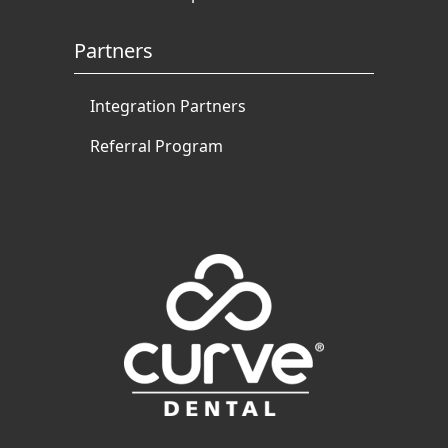
Partners
Integration Partners
Referral Program