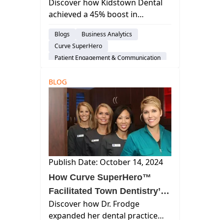
Discover how Kidstown Dental
Increase in Collections with
achieved a 45% boost in
Curve®
collections in just 3 months with
Blogs
Business Analytics
Curve's all-in-one platform—
Curve SuperHero
transforming patient billing and
Patient Engagement & Communication
efficiency.
Billing & Payment Processing
BLOG
Dental Practice Management System
Financial Management
Publish Date: October 14, 2024
How Curve SuperHero™
Facilitated Town Dentistry’s
Discover how Dr. Frodge
Growth
expanded her dental practice