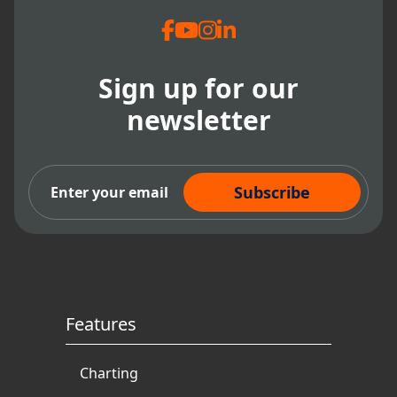
Sign up for our
newsletter
Subscribe Now
Features
Charting