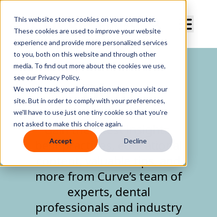
Curve Dental
This website stores cookies on your computer.
These cookies are used to improve your website
experience and provide more personalized services
to you, both on this website and through other
media. To find out more about the cookies we use,
see our Privacy Policy.
Blog
We won't track your information when you visit our
site. But in order to comply with your preferences,
we'll have to use just one tiny cookie so that you're
not asked to make this choice again.
Gain the latest insights,
Accept
Decline
best practices, educational
content, valuable tips, and
more from Curve’s team of
experts, dental
professionals and industry