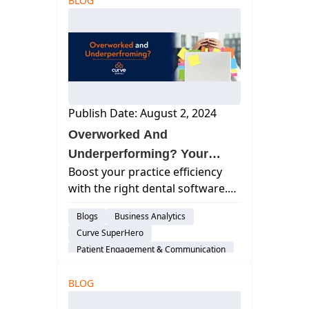
BLOG
workplace wellness today...
Feature
Scheduling
Cloud-Based Software
Dental Practice Management System
Practice Productivity
Work Life Balance
Dental Administration
Publish Date: August 2, 2024
Overworked And
Underperforming? Your
Boost your practice efficiency
Dental Practice Management
with the right dental software.
Software Might Be To Blame
Discover essential features and
Blogs
Business Analytics
benefits to streamline your
Curve SuperHero
workflow and improve patient
Patient Engagement & Communication
care.
Feature
BLOG
Billing & Payment Processing
Scheduling
Cloud-Based Software