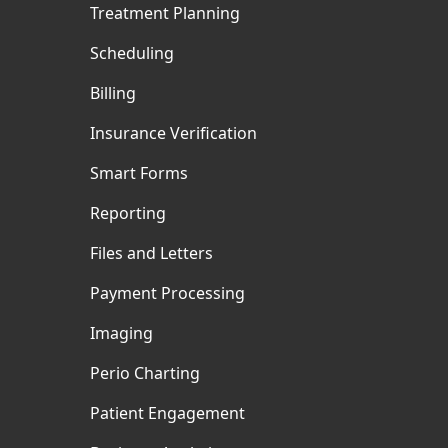
Treatment Planning
Scheduling
Billing
Insurance Verification
Smart Forms
Reporting
Files and Letters
Payment Processing
Imaging
Perio Charting
Patient Engagement