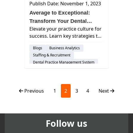
Publish Date: November 1, 2023
Average to Exceptional:
Transform Your Dental
Elevate your practice culture for
Practice
success. Learn key strategies to
create a thriving dental team
Blogs
Business Analytics
environment and boost patient
Staffing & Recruitment
satisfaction.
Dental Practice Management System
Assisted Hygiene
Previous
1
2
3
4
Next
Follow us