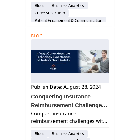
administrators to manage tasks
Blogs
Business Analytics
remotely, enhancing work-life
Curve SuperHero
balance, efficiency, and security
Patient Engagement & Communication
with cloud-based software.
Scheduling
Staffing & Recruitment
BLOG
Cloud-Based Software
Dental Practice Management System
Work Life Balance
Publish Date: August 28, 2024
Conquering Insurance
Reimbursement Challenges
Conquer insurance
with Curve SuperHero™
reimbursement challenges with
Curve SuperHero™. Streamline
Blogs
Business Analytics
claims, verify eligibility in real-