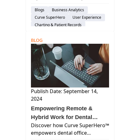
using Curve SuperHero™,
Blogs
Business Analytics
enhancing patient care and
Curve SuperHero
User Experience
streamlining operations across
Charting & Patient Records
multiple locations.
Patient Engagement & Communication
BLOG
Staffing & Recruitment
Cloud-Based Software
Dental Practice Management System
Practice Productivity
Publish Date: September 14,
2024
Empowering Remote &
Hybrid Work for Dental
Discover how Curve SuperHero™
Office Administrators
empowers dental office