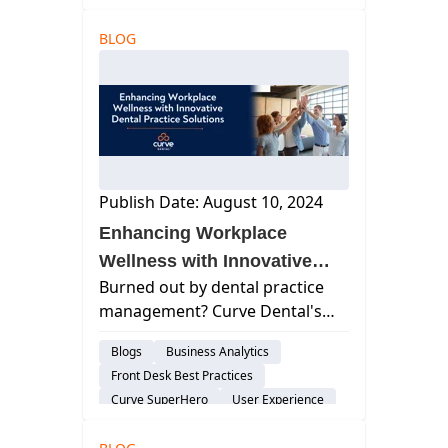
Cloud-Based Software
BLOG
Dental Practice Management System
Practice Productivity
Publish Date: August 10, 2024
Enhancing Workplace
Wellness with Innovative
Burned out by dental practice
Dental Practice Solutions
management? Curve Dental's
software can help! Streamline
Blogs
Business Analytics
your workflow, reduce stress,
Front Desk Best Practices
and focus on delivering
Curve SuperHero
User Experience
exceptional patient care.
Smart Forms
Discover how to enhance your
Patient Engagement & Communication