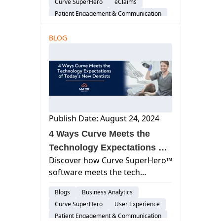
Curve SuperHero
eClaims
time, and boost your practice's
Patient Engagement & Communication
financial health.
Cloud-Based Software
BLOG
Dental Practice Management System
Practice Productivity
Publish Date: August 24, 2024
4 Ways Curve Meets the
Technology Expectations of
Discover how Curve SuperHero™
Today’s New Dentists
software meets the tech
expectations of today’s new
Blogs
Business Analytics
dentists by streamlining
Curve SuperHero
User Experience
operations and enhancing
Patient Engagement & Communication
patient communication.