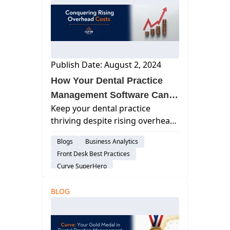
Dental Practice Management System
Practice Productivity
Dental Administration
Publish Date: August 2, 2024
How Your Dental Practice
Management Software Can
Keep your dental practice
Boost Your Bottom Line
thriving despite rising overhead
costs. Optimize your operations
Blogs
Business Analytics
and reduce expenses without
Front Desk Best Practices
compromising quality patient
Curve SuperHero
care.
Charting & Patient Records
Feature
BLOG
Billing & Payment Processing
Cloud-Based Software
Dental Practice Management System
Practice Productivity