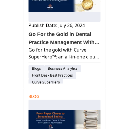
Publish Date: July 26, 2024
Go For the Gold in Dental
Practice Management With
Go for the gold with Curve
Curve
SuperHero™: an all-in-one cloud
dental practice management
Blogs
Business Analytics
software with unmatched
Front Desk Best Practices
features, flexible pricing, & real
Curve SuperHero
results.
Charting & Patient Records
Feature
BLOG
Billing & Payment Processing
Cloud-Based Software
Dental Practice Management System
Practice Productivity