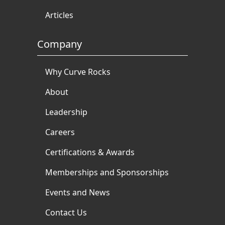
Articles
Company
Why Curve Rocks
About
Leadership
Careers
Certifications & Awards
Memberships and Sponsorships
Events and News
Contact Us