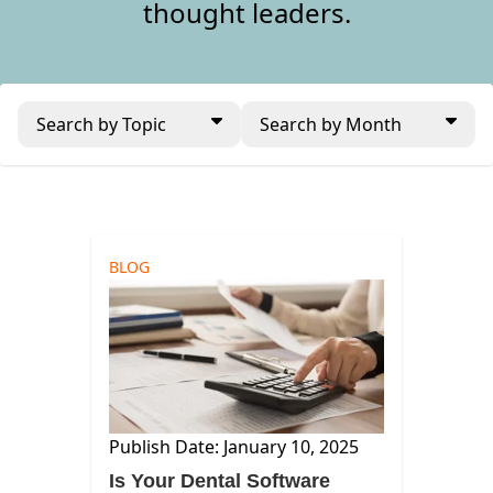
thought leaders.
Search by Topic
Search by Month
BLOG
Publish Date: January 10, 2025
Is Your Dental Software