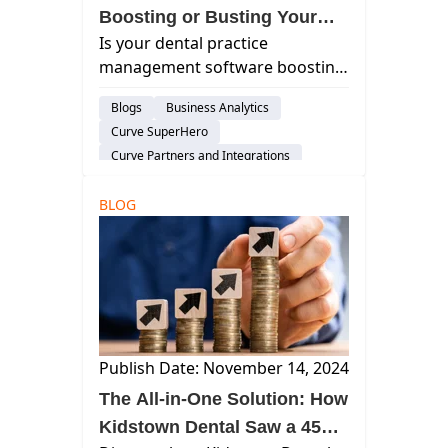
Boosting or Busting Your
Is your dental practice
Practice's EBITDA?
management software boosting
your EBITDA? Discover how the
Blogs
Business Analytics
right software can streamline
Curve SuperHero
operations and increase
Curve Partners and Integrations
profitability.
Treatment Plan
Risk-Management
BLOG
Financial Management
Publish Date: November 14, 2024
The All-in-One Solution: How
Kidstown Dental Saw a 45%