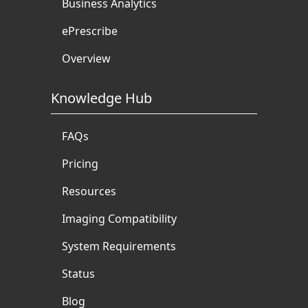
Business Analytics
ePrescribe
Overview
Knowledge Hub
FAQs
Pricing
Resources
Imaging Compatibility
System Requirements
Status
Blog