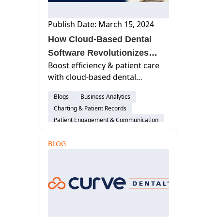
Publish Date: March 15, 2024
How Cloud-Based Dental
Software Revolutionizes
Boost efficiency & patient care
Patient Charting & EHRs
with cloud-based dental
software. Discover how it
Blogs
Business Analytics
revolutionizes charting &
Charting & Patient Records
electronic health records (EHRs).
Patient Engagement & Communication
Cloud-Based Software
BLOG
Dental Practice Management System
Practice Productivity
Financial Management