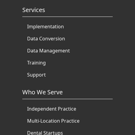
Services
Implementation
Data Conversion
Data Management
Training
Support
Who We Serve
Independent Practice
Multi-Location Practice
Dental Startups