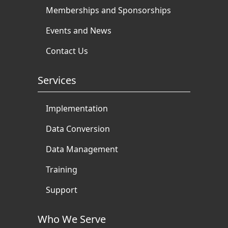
Memberships and Sponsorships
Events and News
Contact Us
Services
Implementation
Data Conversion
Data Management
Training
Support
Who We Serve