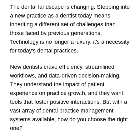
The dental landscape is changing. Stepping into
a new practice as a dentist today means
inheriting a different set of challenges than
those faced by previous generations.
Technology is no longer a luxury, it's a necessity
for today's dental practices.
New dentists crave efficiency, streamlined
workflows, and data-driven decision-making.
They understand the impact of patient
experience on practice growth, and they want
tools that foster positive interactions. But with a
vast array of dental practice management
systems available, how do you choose the right
one?