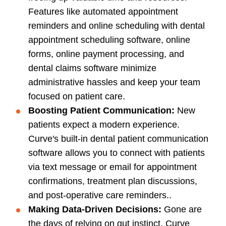
Features like automated appointment
reminders and online scheduling with dental
appointment scheduling software, online
forms, online payment processing, and
dental claims software minimize
administrative hassles and keep your team
focused on patient care.
Boosting
Patient Communication
:
New
patients expect a modern experience.
Curve's built-in dental patient communication
software allows you to connect with patients
via text message or email for appointment
confirmations, treatment plan discussions,
and post-operative care reminders..
Making Data-Driven Decisions:
Gone are
the days of relying on gut instinct. Curve