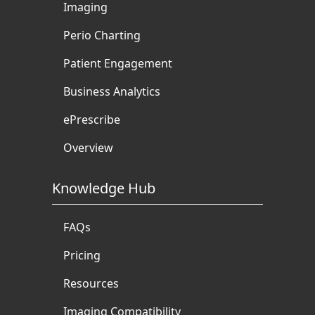
Imaging
Perio Charting
Patient Engagement
Business Analytics
ePrescribe
Overview
Knowledge Hub
FAQs
Pricing
Resources
Imaging Compatibility