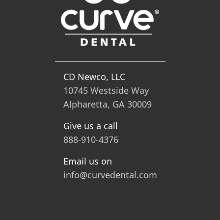
CD Newco, LLC
10745 Westside Way
Alpharetta, GA 30009
Give us a call
888-910-4376
Email us on
info@curvedental.com