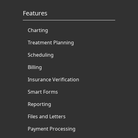
Features
Charting
Treatment Planning
Scheduling
Billing
Insurance Verification
Smart Forms
Reporting
Files and Letters
Payment Processing