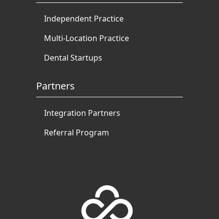
Independent Practice
Multi-Location Practice
Dental Startups
Partners
Integration Partners
Referral Program