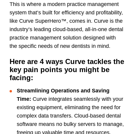
This is where a modern practice management
system that’s built for efficiency and profitability,
like Curve SuperHero™, comes in. Curve is the
industry’s leading cloud-based, all-in-one dental
practice management solution designed with
the specific needs of new dentists in mind.
Here are 4 ways Curve tackles the
key pain points you might be
facing:
Streamlining Operations and Saving
Time:
Curve integrates seamlessly with your
existing equipment, eliminating the need for
complex data transfers. Cloud-based dental
software means no bulky servers to manage,
freeing up valuable time and resources.