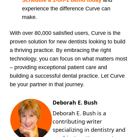
Schedule a 1-on-1 demo today
and
experience the difference Curve can
make.
With over 80,000 satisfied users, Curve is the
proven solution for new dentists looking to build
a thriving practice. By embracing the right
technology, you can focus on what matters most
– providing exceptional patient care and
building a successful dental practice. Let Curve
be your partner in that journey.
Deborah E. Bush
Deborah E. Bush is a
contributing writer
specializing in dentistry and