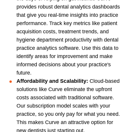
provides robust dental analytics dashboards
that give you real-time insights into practice
performance. Track key metrics like patient
acquisition costs, treatment trends, and
hygiene department productivity with dental
practice analytics software. Use this data to
identify areas for improvement and make
informed decisions about your practice's
future.
Affordability and Scalability:
Cloud-based
solutions like Curve eliminate the upfront
costs associated with traditional software.
Our subscription model scales with your
practice, so you only pay for what you need.
This makes Curve an attractive option for
new dentists just starting out.