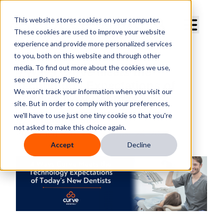
Curve Dental
This website stores cookies on your computer.
These cookies are used to improve your website
experience and provide more personalized services
to you, both on this website and through other
media. To find out more about the cookies we use,
4 Ways Curve Meets the
see our Privacy Policy.
Technology Expectations of
We won't track your information when you visit our
Today’s New Dentists
site. But in order to comply with your preferences,
we'll have to use just one tiny cookie so that you're
By
Deborah E. Bush
not asked to make this choice again.
Published
Saturday, August 24, 2024
Accept
Decline