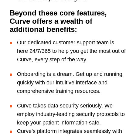
Beyond these core features,
Curve offers a wealth of
additional benefits:
Our dedicated customer support team is
here 24/7/365 to help you get the most out of
Curve, every step of the way.
Onboarding is a dream. Get up and running
quickly with our intuitive interface and
comprehensive training resources.
Curve takes data security seriously. We
employ industry-leading security protocols to
keep your patient information safe.
Curve’s platform integrates seamlessly with