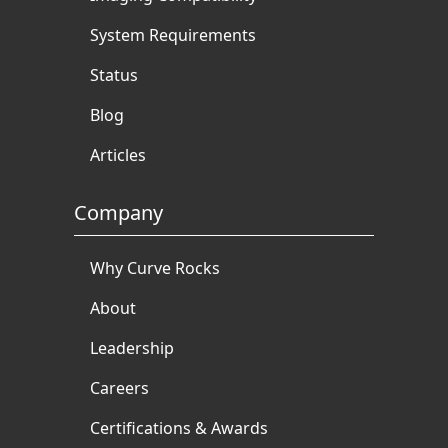
System Requirements
Status
Blog
Articles
Company
Why Curve Rocks
About
Leadership
Careers
Certifications & Awards