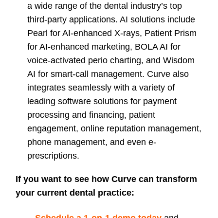
a wide range of the dental industry’s top
third-party applications. AI solutions include
Pearl for AI-enhanced X-rays, Patient Prism
for AI-enhanced marketing, BOLA AI for
voice-activated perio charting, and Wisdom
AI for smart-call management. Curve also
integrates seamlessly with a variety of
leading software solutions for payment
processing and financing, patient
engagement, online reputation management,
phone management, and even e-
prescriptions.
I
f you want to see how Curve can transform
your current dental practice: