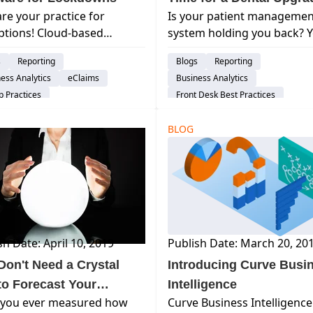
re your practice for
Is your patient managemen
ptions! Cloud-based
system holding you back? 
are keeps you running
practice deserves more! Ex
s
Reporting
Blogs
Reporting
ng lockdowns & shutdowns.
powerful features and disc
ess Analytics
eClaims
Business Analytics
 how Curve Dental helps.
why Curve Dental is the an
 Practices
Front Desk Best Practices
ent Engagement & Communication
Curve SuperHero
User Experie
BLOG
Feature
Scheduling
sh Date: April 10, 2019
Publish Date: March 20, 20
Don't Need a Crystal
Introducing Curve Busi
 to Forecast Your
Intelligence
 you ever measured how
Curve Business Intelligence
tice's Future