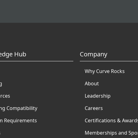
edge Hub
Company
Why Curve Rocks
g
About
rces
Leadership
ng Compatibility
Careers
m Requirements
Certifications & Award
s
Memberships and Spo