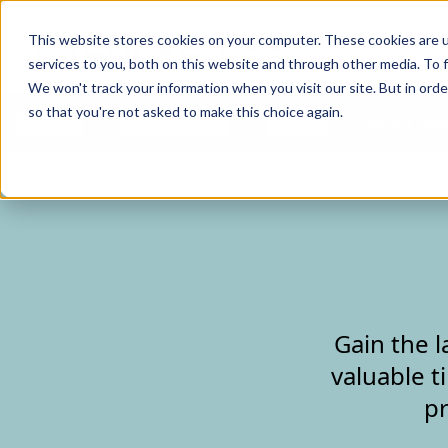
Curve Dental
This website stores cookies on your computer. These cookies are 
services to you, both on this website and through other media. To f
We won't track your information when you visit our site. But in orde
so that you're not asked to make this choice again.
Features
Who We Serve
Services
NEW Curve
Gain the l
valuable t
pr