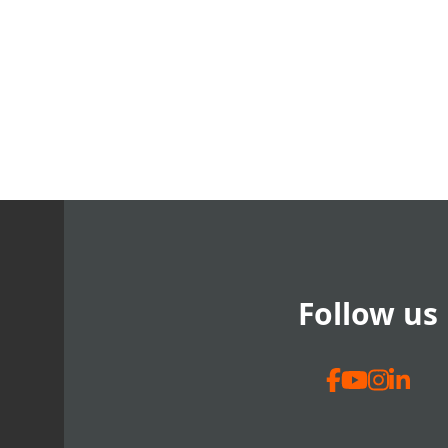
Follow us