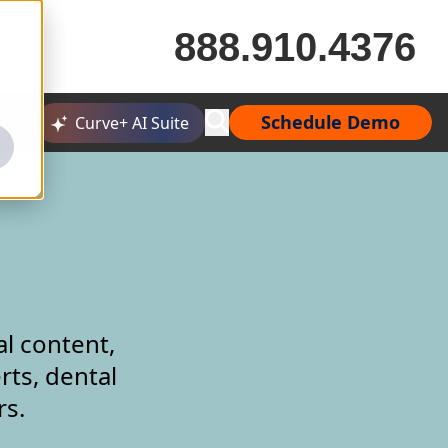
888.910.4376
Schedule Demo
Curve+ AI Suite
al content,
rts, dental
rs.