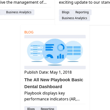
tive the management of
exciting update to our sta
practice collections is?
Reporting functionality and
s
Business Analytics
Blogs
Reporting
your current software
Playbook Dashboards. Our
Business Analytics
m offer a way to even
14 Operational Dashboard
le that information? curve
provide actionable insights
l, best dental management
the most important financi
BLOG
are, cloud ba...
opera...
Publish Date: May 1, 2018
The All New Playbook Basic
Dental Dashboard
Playbook displays key
performance indicators (AR,
Collections, Production, New
Blogs
Reporting