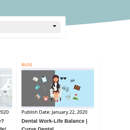
BLOG
2020
Publish Date: January 22, 2020
e?
Dental Work-Life Balance |
de!
Curve Dental