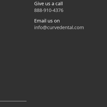
Give us a call
888-910-4376
Email us on
info@curvedental.com