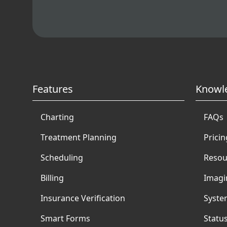
Features
Knowl
Charting
FAQs
Treatment Planning
Pricin
Scheduling
Resou
Billing
Imagi
Insurance Verification
Syste
Smart Forms
Statu