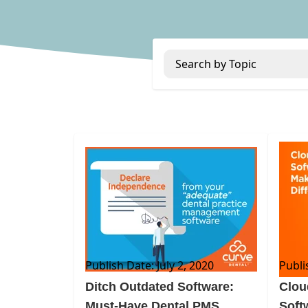
Search by Topic
BLOG
BLOG
Publish Date: July 2, 2020
Publi
Ditch Outdated Software:
Clou
Must-Have Dental PMS
Soft