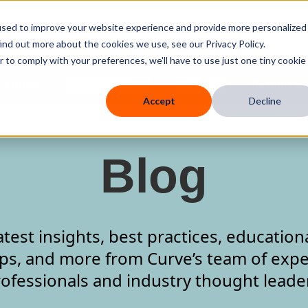
used to improve your website experience and provide more personalized
ind out more about the cookies we use, see our Privacy Policy.
r to comply with your preferences, we'll have to use just one tiny cookie
 Mobile
Knowledge Hub
Company
Resources
Accept
Decline
Blog
atest insights, best practices, education
ips, and more from Curve’s team of expe
ofessionals and industry thought leade