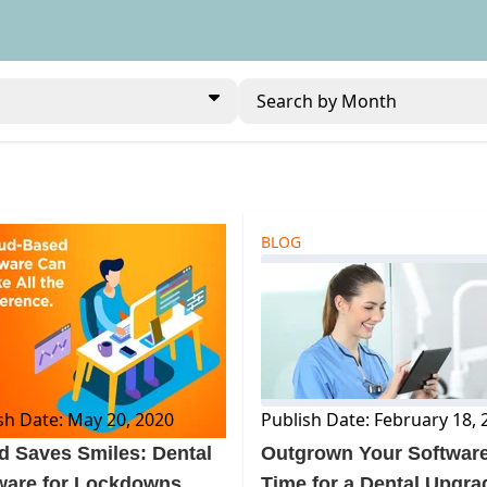
Search by Month
BLOG
sh Date: May 20, 2020
Publish Date: February 18, 
d Saves Smiles: Dental
Outgrown Your Softwar
ware for Lockdowns
Time for a Dental Upgra