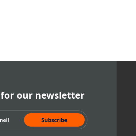
 for our newsletter
cribe Now