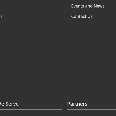
Events and News
es
Contact Us
e Serve
Partners