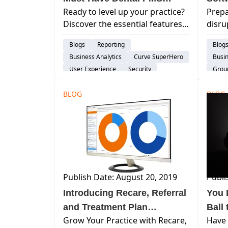
Ready to level up your practice?
Prepa
Features
Discover the essential features
disru
of top dental practice
softw
Blogs
Reporting
Blog
management software (PMS).
duri
Business Analytics
Curve SuperHero
Busin
Boost efficiency, patient care, &
Learn
User Experience
Security
Group
growth.
Treatment Plan
Pati
BLOG
Product Development
BLOG
Patient Engagement & Communication
Assisted Hygiene
Publish Date: August 20, 2019
Publi
Introducing Recare, Referral
You 
and Treatment Plan
Ball
Grow Your Practice with Recare,
Have
Dashboards
Prac