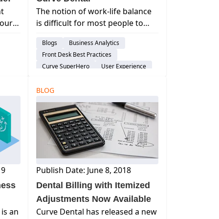
t
The notion of work-life balance
Your
is difficult for most people to
plore
master. And, nowhere is this
Blogs
Business Analytics
over
struggle more prevalent than
Front Desk Best Practices
swer.
for dentists.
Curve SuperHero
User Experience
nce
BLOG
19
Publish Date: June 8, 2018
ness
Dental Billing with Itemized
Adjustments Now Available
 is an
Curve Dental has released a new