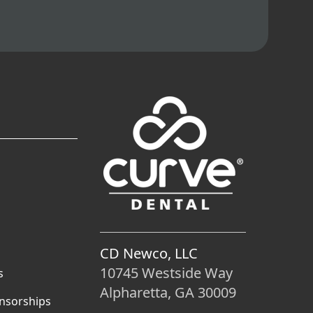
CD Newco, LLC
10745 Westside Way
s
Alpharetta, GA 30009
nsorships