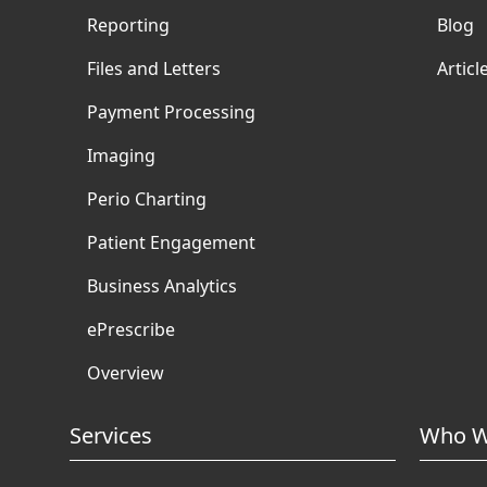
Reporting
Blog
Files and Letters
Articl
Payment Processing
Imaging
Perio Charting
Patient Engagement
Business Analytics
ePrescribe
Overview
Services
Who W