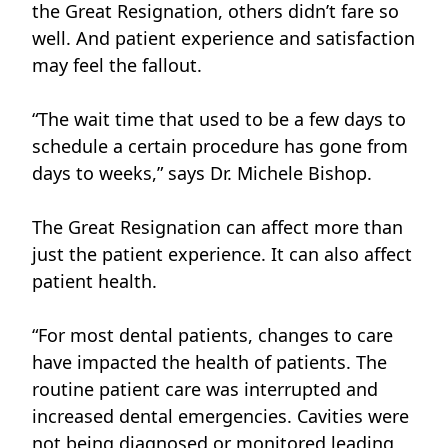
the Great Resignation, others didn’t fare so
well. And patient experience and satisfaction
may feel the fallout.
“The wait time that used to be a few days to
schedule a certain procedure has gone from
days to weeks,” says
Dr. Michele Bishop.
The Great Resignation can affect more than
just the patient experience. It can also affect
patient health.
“For most dental patients, changes to care
have impacted the health of patients. The
routine patient care was interrupted and
increased dental emergencies. Cavities were
not being diagnosed or monitored leading