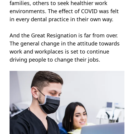
families, others to seek healthier work
environments. The effect of COVID was felt
in every dental practice in their own way.
And the Great Resignation is far from over.
The general change in the attitude towards
work and workplaces is set to continue
driving people to change their jobs.