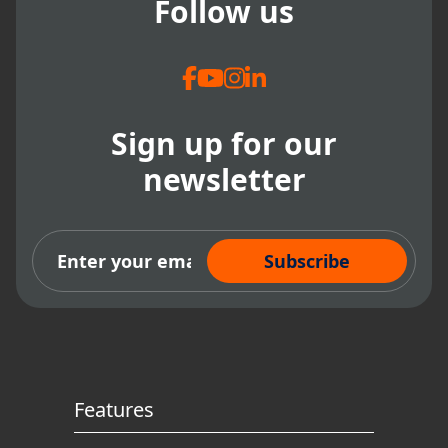
Follow us
Sign up for our
newsletter
Subscribe Now
Features