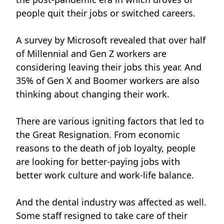
people quit their jobs or switched careers.
A survey by Microsoft
revealed that over half
of Millennial and Gen Z workers are
considering leaving their jobs this year. And
35% of Gen X and Boomer workers are also
thinking about changing their work.
There are various igniting factors that led to
the Great Resignation. From economic
reasons to the death of job loyalty, people
are looking for better-paying jobs with
better work culture and work-life balance.
And the dental industry was affected as well.
Some staff resigned to take care of their