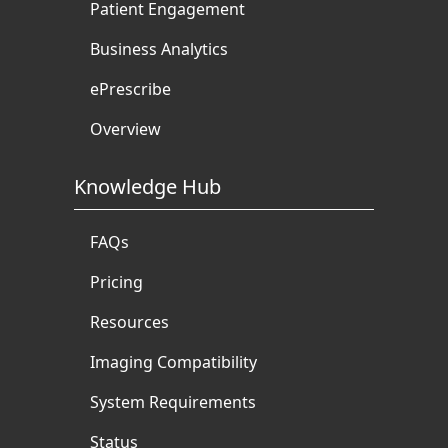
Patient Engagement
Business Analytics
ePrescribe
Overview
Knowledge Hub
FAQs
Pricing
Resources
Imaging Compatibility
System Requirements
Status