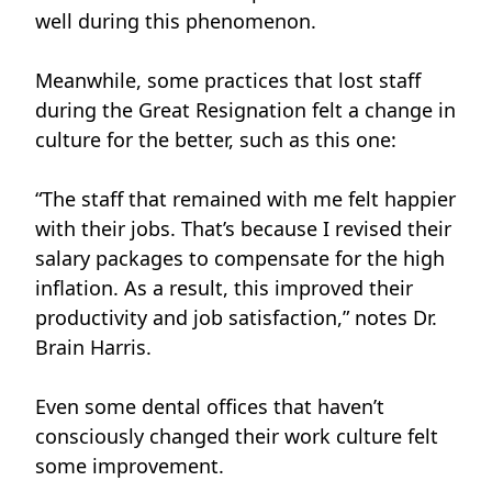
well during this phenomenon.
Meanwhile, some practices that lost staff
during the Great Resignation felt a change in
culture for the better, such as this one:
“The staff that remained with me felt happier
with their jobs. That’s because I revised their
salary packages to compensate for the high
inflation. As a result, this improved their
productivity and job satisfaction,” notes Dr.
Brain Harris.
Even some dental offices that haven’t
consciously changed their work culture felt
some improvement.