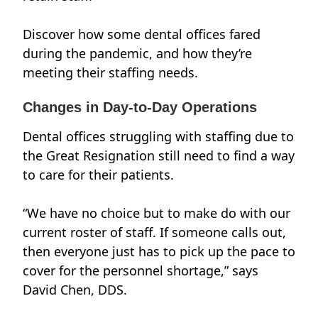
Discover how some dental offices fared
during the pandemic, and how they’re
meeting their staffing needs.
Changes in Day-to-Day Operations
Dental offices struggling with staffing due to
the Great Resignation still need to find a way
to care for their patients.
“We have no choice but to make do with our
current roster of staff. If someone calls out,
then everyone just has to pick up the pace to
cover for the personnel shortage,” says
David Chen, DDS.