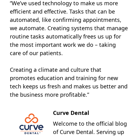
“We’ve used technology to make us more
efficient and effective. Tasks that can be
automated, like confirming appointments,
we automate. Creating systems that manage
routine tasks automatically frees us up for
the most important work we do – taking
care of our patients.
Creating a climate and culture that
promotes education and training for new
tech keeps us fresh and makes us better and
the business more profitable.”
Curve Dental
Welcome to the official blog
of Curve Dental. Serving up