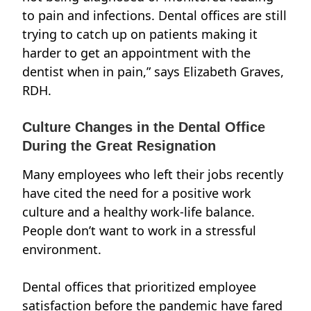
to pain and infections. Dental offices are still
trying to catch up on patients making it
harder to get an appointment with the
dentist when in pain,” says
Elizabeth Graves,
RDH.
Culture Changes in the Dental Office
During the Great Resignation
Many employees who left their jobs recently
have cited the need for a positive work
culture and a healthy work-life balance.
People don’t want to work in a
stressful
environment.
Dental offices that prioritized employee
satisfaction before the pandemic have fared