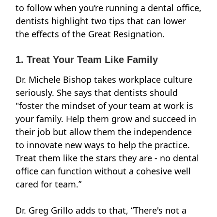
to follow when you’re running a dental office,
dentists highlight two tips that can lower
the effects of the Great Resignation.
1. Treat Your Team Like Family
Dr. Michele Bishop takes workplace culture
seriously. She says that dentists should
"foster the mindset of your team at work is
your family. Help them grow and succeed in
their job but allow them the independence
to innovate new ways to help the practice.
Treat them like the stars they are - no dental
office can function without a cohesive well
cared for team.”
Dr. Greg Grillo adds to that, “There's not a