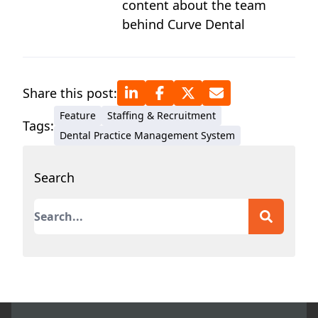
content about the team
behind Curve Dental
Share this post:
Feature
Staffing & Recruitment
Tags:
Dental Practice Management System
Search
This is a search field with an auto-suggest featur
There are no suggestions because the search field