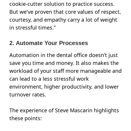
cookie-cutter solution to practice success.
But we've proven that core values of respect,
courtesy, and empathy carry a lot of weight
in stressful times.”
2. Automate Your Processes
Automation in the dental office doesn’t just
save you time and money
. It also makes the
workload of your staff more manageable and
can lead to a less stressful work
environment, higher productivity, and lower
turnover rates.
The experience of
Steve Mascarin
highlights
these points: