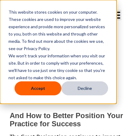
Curve Dental
This website stores cookies on your computer.
These cookies are used to improve your website
experience and provide more personalized services
to you, both on this website and through other
media. To find out more about the cookies we use,
Staff Shortages Alert! Dental
see our Privacy Policy.
Impact of Great Resignation
We won't track your information when you visit our
site. But in order to comply with your preferences,
By
Curve Dental
we'll have to use just one tiny cookie so that you're
Published
Wednesday, May 18, 2022
not asked to make this choice again.
Accept
Decline
And How to Better Position Your
Practice for Success