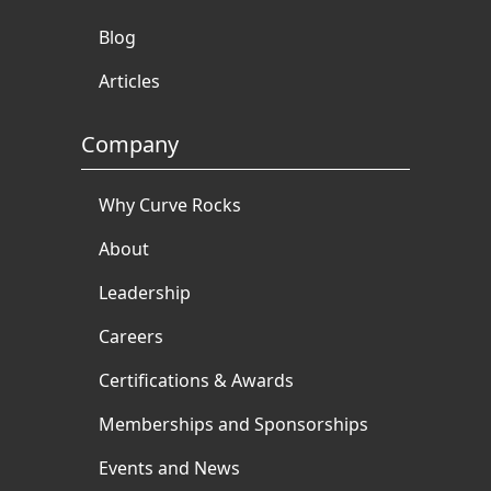
Blog
Articles
Company
Why Curve Rocks
About
Leadership
Careers
Certifications & Awards
Memberships and Sponsorships
Events and News