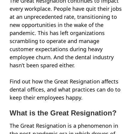
The Great Resignation
continues to impact
every workplace.
People have quit their jobs
at an unprecedented rate, transitioning to
new opportunities in the wake of the
pandemic. This has left organizations
scrambling to operate and manage
customer expectations during heavy
employee churn. And the dental industry
hasn’t been spared either.
Find out how the Great Resignation affects
dental offices, and what practices can do to
keep their employees happy.
What is the Great Resignation?
The Great Resignation is a phenomenon in
the post-pandemic era in which droves of