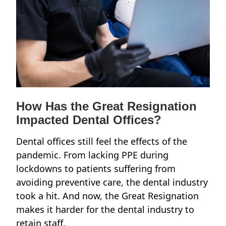
How Has the Great Resignation
Impacted Dental Offices?
Dental offices still feel the effects of the
pandemic. From lacking PPE during
lockdowns to patients suffering from
avoiding preventive care, the dental industry
took a hit. And now, the Great Resignation
makes it harder for the dental industry to
retain staff.