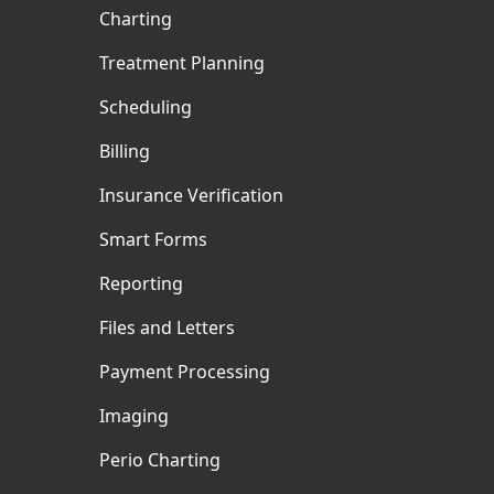
Charting
Treatment Planning
Scheduling
Billing
Insurance Verification
Smart Forms
Reporting
Files and Letters
Payment Processing
Imaging
Perio Charting