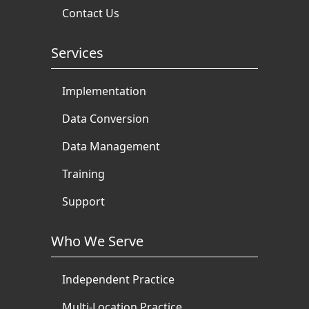
Contact Us
Services
Implementation
Data Conversion
Data Management
Training
Support
Who We Serve
Independent Practice
Multi-Location Practice