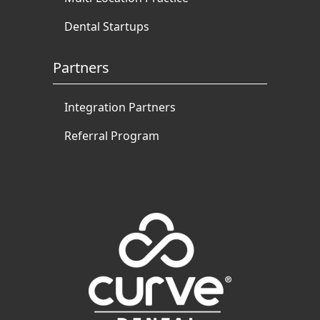
Dental Startups
Partners
Integration Partners
Referral Program