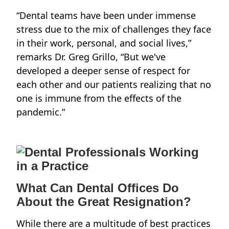
“Dental teams have been under immense
stress due to the mix of challenges they face
in their work, personal, and social lives,”
remarks
Dr. Greg Grillo
, “But we've
developed a deeper sense of respect for
each other and our patients realizing that no
one is immune from the effects of the
pandemic.”
What Can Dental Offices Do
About the Great Resignation?
While there are a multitude of best practices