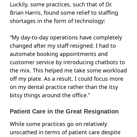
Luckily, some practices, such that of
Dr.
Brian Harris
, found some relief to staffing
shortages in the form of technology:
“My day-to-day operations have completely
changed after my staff resigned. I had to
automate booking appointments and
customer service by introducing chatbots to
the mix. This helped me take some workload
off my plate. As a result, I could focus more
on my dental practice rather than the itsy
bitsy things around the office.”
Patient Care in the Great Resignation
While some practices go on relatively
unscathed in terms of patient care despite