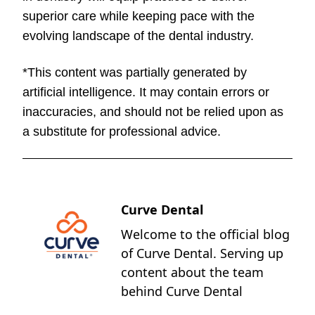
superior care while keeping pace with the
evolving landscape of the dental industry.
*This content was partially generated by
artificial intelligence. It may contain errors or
inaccuracies, and should not be relied upon as
a substitute for professional advice.
Curve Dental
Welcome to the official blog
of Curve Dental. Serving up
content about the team
behind Curve Dental