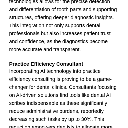
technologies allows for the precise detection
and differentiation of tooth parts and supporting
structures, offering deeper diagnostic insights.
This integration not only supports dental
professionals but also increases patient trust
and confidence, as the diagnostics become
more accurate and transparent.
Practice Efficiency Consultant
Incorporating AI technology into practice
efficiency consulting is proving to be a game-
changer for dental clinics. Consultants focusing
on AI-driven solutions find tools like dental AI
scribes indispensable as these significantly
reduce administrative burdens, reportedly
decreasing such tasks by up to 30%. This
reduction empowers dentists to allocate more