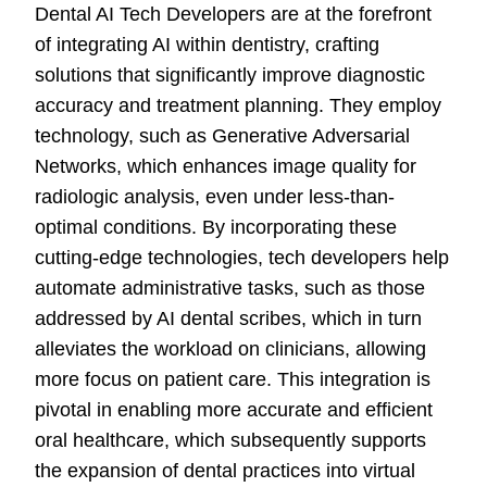
Dental AI Tech Developers are at the forefront
of integrating AI within dentistry, crafting
solutions that significantly improve diagnostic
accuracy and treatment planning. They employ
technology, such as Generative Adversarial
Networks, which enhances image quality for
radiologic analysis, even under less-than-
optimal conditions. By incorporating these
cutting-edge technologies, tech developers help
automate administrative tasks, such as those
addressed by AI dental scribes, which in turn
alleviates the workload on clinicians, allowing
more focus on patient care. This integration is
pivotal in enabling more accurate and efficient
oral healthcare, which subsequently supports
the expansion of dental practices into virtual