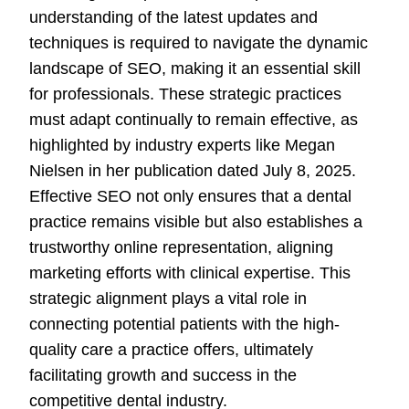
understanding of the latest updates and
techniques is required to navigate the dynamic
landscape of SEO, making it an essential skill
for professionals. These strategic practices
must adapt continually to remain effective, as
highlighted by industry experts like Megan
Nielsen in her publication dated July 8, 2025.
Effective SEO not only ensures that a dental
practice remains visible but also establishes a
trustworthy online representation, aligning
marketing efforts with clinical expertise. This
strategic alignment plays a vital role in
connecting potential patients with the high-
quality care a practice offers, ultimately
facilitating growth and success in the
competitive dental industry.