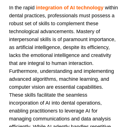
In the rapid
integration of AI technology
within
dental practices, professionals must possess a
robust set of skills to complement these
technological advancements. Mastery of
interpersonal skills is of paramount importance,
as artificial intelligence, despite its efficiency,
lacks the emotional intelligence and creativity
that are integral to human interaction.
Furthermore, understanding and implementing
advanced algorithms, machine learning, and
computer vision are essential capabilities.
These skills facilitate the seamless
incorporation of AI into dental operations,
enabling practitioners to leverage AI for
managing communications and data analysis
efficiently. While AI adeptly handles repetitive