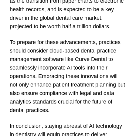
as the transition from paper charts to electronic
health records, and is expected to be a key
driver in the global dental care market,
projected to be worth half a trillion dollars.
To prepare for these advancements, practices
should consider cloud-based dental practice
management software like Curve Dental to
seamlessly incorporate AI tools into their
operations. Embracing these innovations will
not only enhance patient treatment planning but
also ensure compliance with legal and data
analytics standards crucial for the future of
dental practices.
In conclusion, staying abreast of AI technology
in dentistry will equip practices to deliver