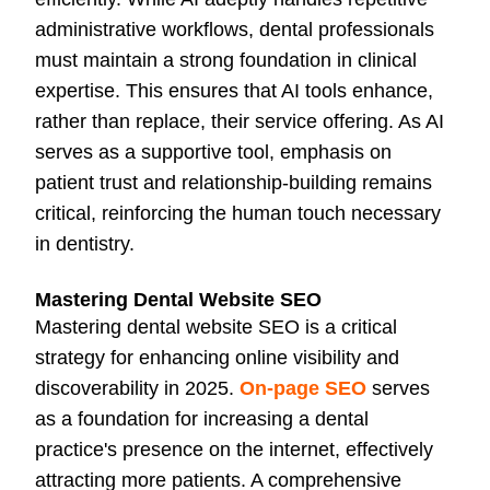
administrative workflows, dental professionals
must maintain a strong foundation in clinical
expertise. This ensures that AI tools enhance,
rather than replace, their service offering. As AI
serves as a supportive tool, emphasis on
patient trust and relationship-building remains
critical, reinforcing the human touch necessary
in dentistry.
Mastering Dental Website SEO
Mastering dental website SEO is a critical
strategy for enhancing online visibility and
discoverability in 2025.
On-page SEO
serves
as a foundation for increasing a dental
practice's presence on the internet, effectively
attracting more patients. A comprehensive