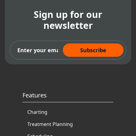
Sign up for our
newsletter
Subscribe Now
Features
Charting
Treatment Planning