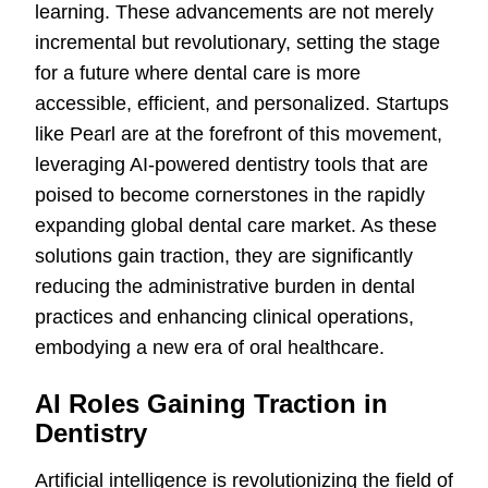
learning. These advancements are not merely
incremental but revolutionary, setting the stage
for a future where dental care is more
accessible, efficient, and personalized. Startups
like Pearl are at the forefront of this movement,
leveraging AI-powered dentistry tools that are
poised to become cornerstones in the rapidly
expanding global dental care market. As these
solutions gain traction, they are significantly
reducing the administrative burden in dental
practices and enhancing clinical operations,
embodying a new era of oral healthcare.
AI Roles Gaining Traction in
Dentistry
Artificial intelligence is revolutionizing the field of