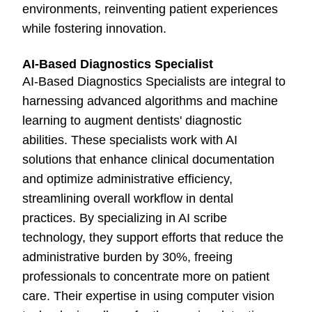
environments, reinventing patient experiences
while fostering innovation.
AI-Based Diagnostics Specialist
AI-Based Diagnostics Specialists are integral to
harnessing advanced algorithms and machine
learning to augment dentists' diagnostic
abilities. These specialists work with AI
solutions that enhance clinical documentation
and optimize administrative efficiency,
streamlining overall workflow in dental
practices. By specializing in AI scribe
technology, they support efforts that reduce the
administrative burden by 30%, freeing
professionals to concentrate more on patient
care. Their expertise in using computer vision