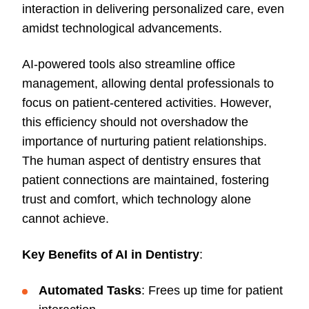
interaction in delivering personalized care, even
amidst technological advancements.
AI-powered tools also streamline office
management, allowing dental professionals to
focus on patient-centered activities. However,
this efficiency should not overshadow the
importance of nurturing patient relationships.
The human aspect of dentistry ensures that
patient connections are maintained, fostering
trust and comfort, which technology alone
cannot achieve.
Key Benefits of AI in Dentistry
:
Automated Tasks
: Frees up time for patient