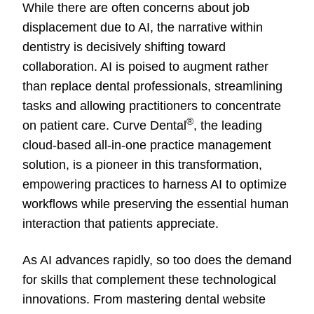
While there are often concerns about job
displacement due to AI, the narrative within
dentistry is decisively shifting toward
collaboration. AI is poised to augment rather
than replace dental professionals, streamlining
tasks and allowing practitioners to concentrate
®
on patient care. Curve Dental
, the leading
cloud-based all-in-one practice management
solution, is a pioneer in this transformation,
empowering practices to harness AI to optimize
workflows while preserving the essential human
interaction that patients appreciate.
As AI advances rapidly, so too does the demand
for skills that complement these technological
innovations. From mastering dental website