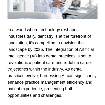
In a world where technology reshapes
industries daily, dentistry is at the forefront of
innovation; it's compelling to envision the
landscape by 2025. The integration of Artificial
Intelligence (AI) into dental practices is set to
revolutionize patient care and redefine career
trajectories within the industry. As dental
practices evolve, harnessing AI can significantly
enhance practice management efficiency and
patient experience, presenting both
opportunities and challenges.