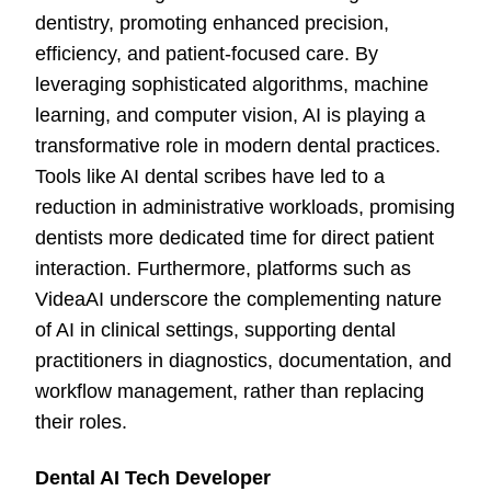
dentistry, promoting enhanced precision,
efficiency, and patient-focused care. By
leveraging sophisticated algorithms, machine
learning, and computer vision, AI is playing a
transformative role in modern dental practices.
Tools like AI dental scribes have led to a
reduction in administrative workloads, promising
dentists more dedicated time for direct patient
interaction. Furthermore, platforms such as
VideaAI underscore the complementing nature
of AI in clinical settings, supporting dental
practitioners in diagnostics, documentation, and
workflow management, rather than replacing
their roles.
Dental AI Tech Developer