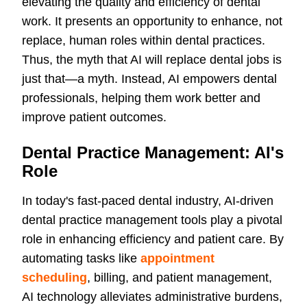
elevating the quality and efficiency of dental
work. It presents an opportunity to enhance, not
replace, human roles within dental practices.
Thus, the myth that AI will replace dental jobs is
just that—a myth. Instead, AI empowers dental
professionals, helping them work better and
improve patient outcomes.
Dental Practice Management: AI's
Role
In today's fast-paced dental industry, AI-driven
dental practice management tools play a pivotal
role in enhancing efficiency and patient care. By
automating tasks like
appointment
scheduling
, billing, and patient management,
AI technology alleviates administrative burdens,