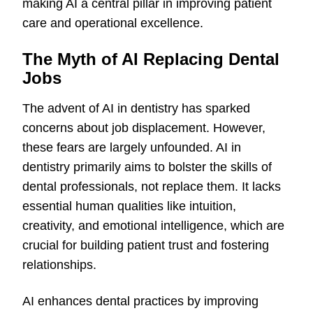
making AI a central pillar in improving patient
care and operational excellence.
The Myth of AI Replacing Dental
Jobs
The advent of AI in dentistry has sparked
concerns about job displacement. However,
these fears are largely unfounded. AI in
dentistry primarily aims to bolster the skills of
dental professionals, not replace them. It lacks
essential human qualities like intuition,
creativity, and emotional intelligence, which are
crucial for building patient trust and fostering
relationships.
AI enhances dental practices by improving