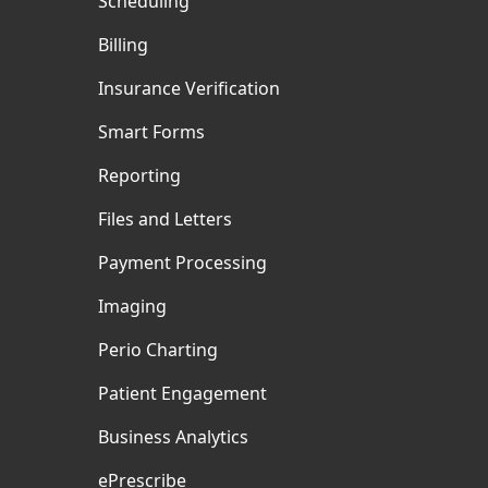
Scheduling
Billing
Insurance Verification
Smart Forms
Reporting
Files and Letters
Payment Processing
Imaging
Perio Charting
Patient Engagement
Business Analytics
ePrescribe