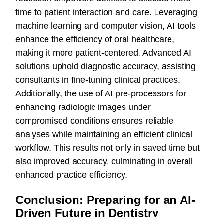
time to patient interaction and care. Leveraging
machine learning and computer vision, AI tools
enhance the efficiency of oral healthcare,
making it more patient-centered. Advanced AI
solutions uphold diagnostic accuracy, assisting
consultants in fine-tuning clinical practices.
Additionally, the use of AI pre-processors for
enhancing radiologic images under
compromised conditions ensures reliable
analyses while maintaining an efficient clinical
workflow. This results not only in saved time but
also improved accuracy, culminating in overall
enhanced practice efficiency.
Conclusion: Preparing for an AI-
Driven Future in Dentistry