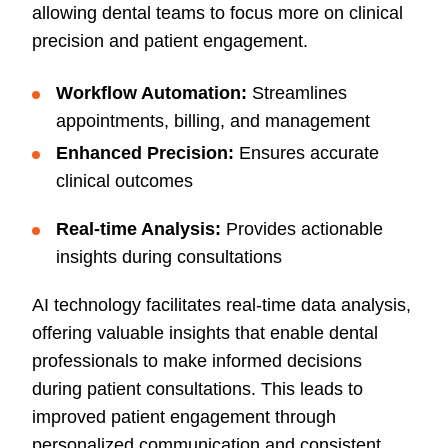
allowing dental teams to focus more on clinical
precision and patient engagement.
Workflow Automation:
Streamlines
appointments, billing, and management
Enhanced Precision:
Ensures accurate
clinical outcomes
Real-time Analysis:
Provides actionable
insights during consultations
AI technology facilitates real-time data analysis,
offering valuable insights that enable dental
professionals to make informed decisions
during patient consultations. This leads to
improved patient engagement through
personalized communication and consistent