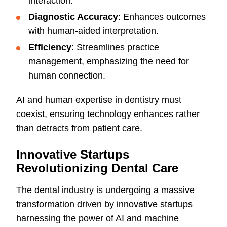
interaction.
Diagnostic Accuracy
: Enhances outcomes
with human-aided interpretation.
Efficiency
: Streamlines practice
management, emphasizing the need for
human connection.
AI and human expertise in dentistry must
coexist, ensuring technology enhances rather
than detracts from patient care.
Innovative Startups
Revolutionizing Dental Care
The dental industry is undergoing a massive
transformation driven by innovative startups
harnessing the power of AI and machine