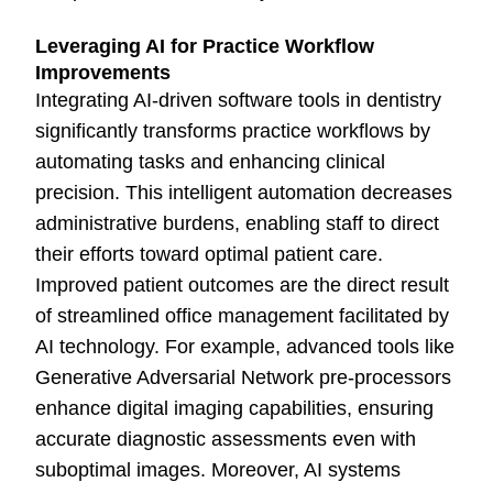
Leveraging AI for Practice Workflow
Improvements
Integrating AI-driven software tools in dentistry
significantly transforms practice workflows by
automating tasks and enhancing clinical
precision. This intelligent automation decreases
administrative burdens, enabling staff to direct
their efforts toward optimal patient care.
Improved patient outcomes are the direct result
of streamlined office management facilitated by
AI technology. For example, advanced tools like
Generative Adversarial Network pre-processors
enhance digital imaging capabilities, ensuring
accurate diagnostic assessments even with
suboptimal images. Moreover, AI systems