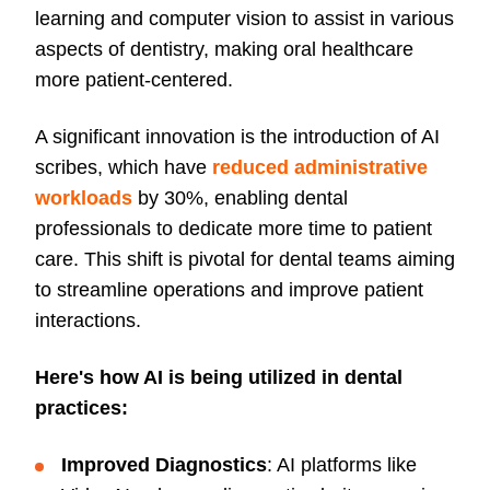
learning and computer vision to assist in various
aspects of dentistry, making oral healthcare
more patient-centered.
A significant innovation is the introduction of AI
scribes, which have
reduced administrative
workloads
by 30%, enabling dental
professionals to dedicate more time to patient
care. This shift is pivotal for dental teams aiming
to streamline operations and improve patient
interactions.
Here's how AI is being utilized in dental
practices:
Improved Diagnostics
: AI platforms like