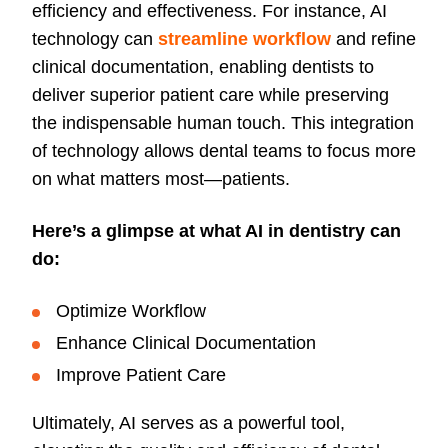
efficiency and effectiveness. For instance, AI
technology can
streamline workflow
and refine
clinical documentation, enabling dentists to
deliver superior patient care while preserving
the indispensable human touch. This integration
of technology allows dental teams to focus more
on what matters most—patients.
Here’s a glimpse at what AI in dentistry can
do:
Optimize Workflow
Enhance Clinical Documentation
Improve Patient Care
Ultimately, AI serves as a powerful tool,