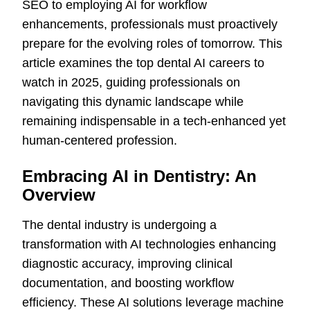
SEO to employing AI for workflow
enhancements, professionals must proactively
prepare for the evolving roles of tomorrow. This
article examines the top dental AI careers to
watch in 2025, guiding professionals on
navigating this dynamic landscape while
remaining indispensable in a tech-enhanced yet
human-centered profession.
Embracing AI in Dentistry: An
Overview
The dental industry is undergoing a
transformation with AI technologies enhancing
diagnostic accuracy, improving clinical
documentation, and boosting workflow
efficiency. These AI solutions leverage machine