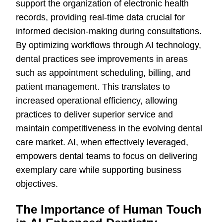
support the organization of electronic health
records, providing real-time data crucial for
informed decision-making during consultations.
By optimizing workflows through AI technology,
dental practices see improvements in areas
such as appointment scheduling, billing, and
patient management. This translates to
increased operational efficiency, allowing
practices to deliver superior service and
maintain competitiveness in the evolving dental
care market. AI, when effectively leveraged,
empowers dental teams to focus on delivering
exemplary care while supporting business
objectives.
The Importance of Human Touch