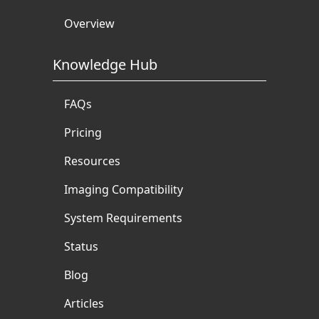
Overview
Knowledge Hub
FAQs
Pricing
Resources
Imaging Compatibility
System Requirements
Status
Blog
Articles