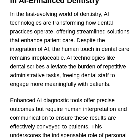
in AI-Enhanced Dentistry
In the fast-evolving world of dentistry, AI
technologies are transforming how dental
practices operate, offering streamlined solutions
that enhance patient care. Despite the
integration of AI, the human touch in dental care
remains irreplaceable. AI technologies like
dental scribes alleviate the burden of repetitive
administrative tasks, freeing dental staff to
engage more meaningfully with patients.
Enhanced AI diagnostic tools offer precise
outcomes but require human interpretation and
communication to ensure these results are
effectively conveyed to patients. This
underscores the indispensable role of personal