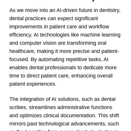
As we move into an AI-driven future in dentistry,
dental practices can expect significant
improvements in patient care and workflow
efficiency. AI technologies like machine learning
and computer vision are transforming oral
healthcare, making it more precise and patient-
focused. By automating repetitive tasks, AI
enables dental professionals to dedicate more
time to direct patient care, enhancing overall
patient experiences.
The integration of AI solutions, such as dental
scribes, streamlines administrative functions
and optimizes clinical documentation. This shift
mirrors
past
technological advancements, such