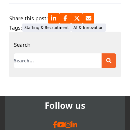
Share this post:
Tags:
Staffing & Recruitment
AI & Innovation
Search
This is a search field with an auto-suggest featur
There are no suggestions because the search field
Follow us