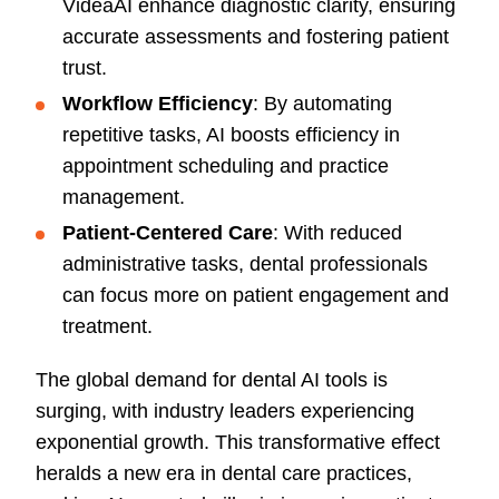
VideaAI enhance diagnostic clarity, ensuring
accurate assessments and fostering patient
trust.
Workflow Efficiency
: By automating
repetitive tasks, AI boosts efficiency in
appointment scheduling and practice
management.
Patient-Centered Care
: With reduced
administrative tasks, dental professionals
can focus more on patient engagement and
treatment.
The global demand for dental AI tools is
surging, with industry leaders experiencing
exponential growth. This transformative effect
heralds a new era in dental care practices,