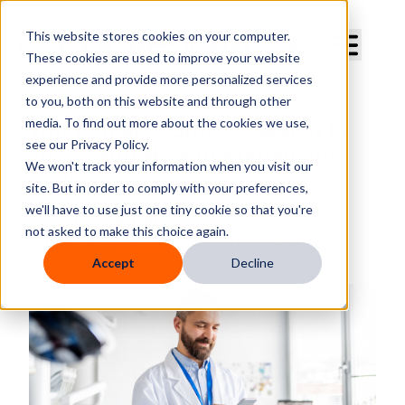
Curve Dental
This website stores cookies on your computer.
These cookies are used to improve your website
experience and provide more personalized services
to you, both on this website and through other
media. To find out more about the cookies we use,
Top Dental AI Jobs to Watch in
see our Privacy Policy.
2025—and How to Prepare for
We won't track your information when you visit our
Them
site. But in order to comply with your preferences,
we'll have to use just one tiny cookie so that you're
By
Curve Dental
not asked to make this choice again.
Published
Aug 2, 2025, 10:00:00 AM
Accept
Decline