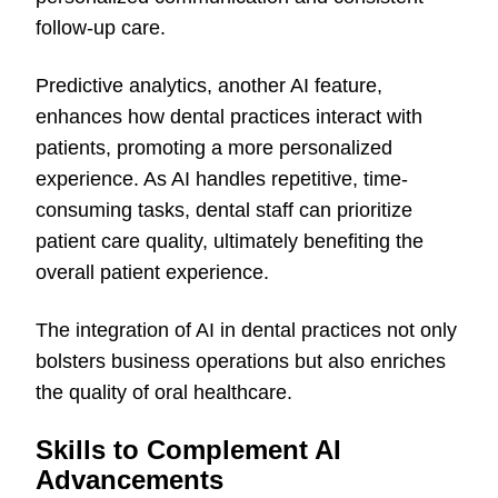
follow-up care.
Predictive analytics, another AI feature,
enhances how dental practices interact with
patients, promoting a more personalized
experience. As AI handles repetitive, time-
consuming tasks, dental staff can prioritize
patient care quality, ultimately benefiting the
overall patient experience.
The integration of AI in dental practices not only
bolsters business operations but also enriches
the quality of oral healthcare.
Skills to Complement AI
Advancements